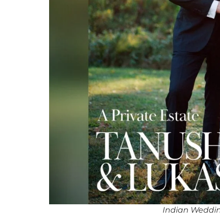
Indian Weddi