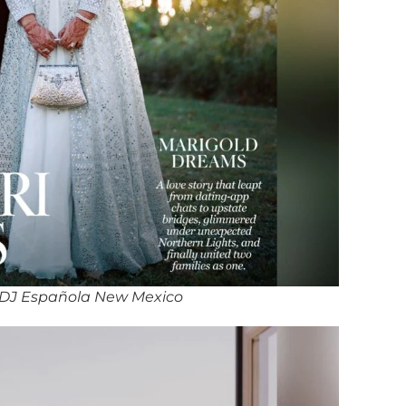
DJ Española New Mexico