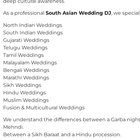
deep cultural awareness.
As a professional
South Asian Wedding DJ
, we speciali
North Indian Weddings
South Indian Weddings
Gujarati Weddings
Telugu Weddings
Tamil Weddings
Malayalam Weddings
Bengali Weddings
Marathi Weddings
Sikh Weddings
Hindu Weddings
Muslim Weddings
Fusion & Multicultural Weddings
We understand the differences between a Garba night
Mehndi.
Between a Sikh Baraat and a Hindu procession.