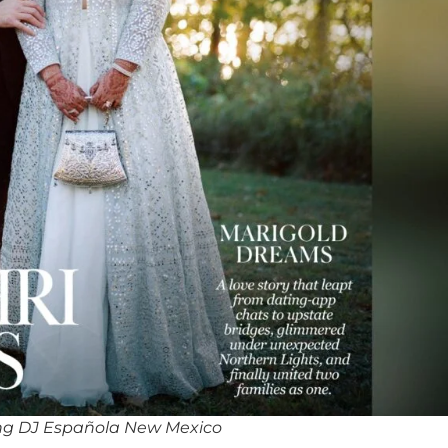
ng DJ Española New Mexico