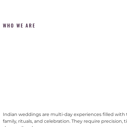
WHO WE ARE
Indian weddings are multi-day experiences filled with t
family, rituals, and celebration. They require precision, 