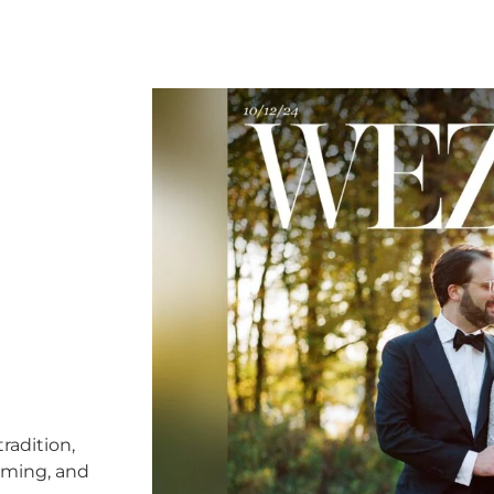
radition,
timing, and