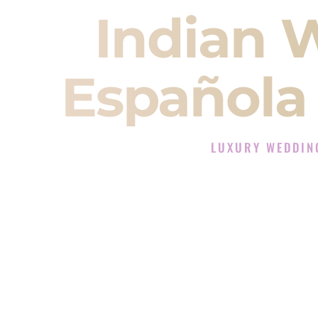
Indian 
Española
LUXURY WEDDIN
The Luxury Wedding DJ
Rated the #1 Indian Wedding D
Indian Wedding DJ services for S
When you search for an
Indian DJ
You are choosing the person who
momentum of your
Baraat
. The e