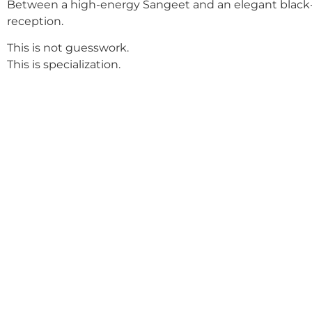
Between a high-energy Sangeet and an elegant black-
reception.
This is not guesswork.
This is specialization.