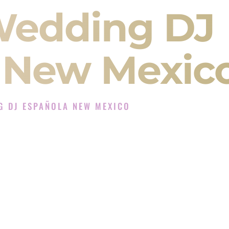
Wedding DJ
 New Mexic
G DJ ESPAÑOLA NEW MEXICO
 Experience in Española New Mexico
J Company in Española New Mexico offering
angeet, Baraat, Ceremony, and Reception events
and more.
, you are not just hiring someone to play music.
 will control the energy of your
Sangeet
. The
motion of your
Ceremony
. The electricity of your