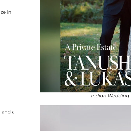
ze in:
Indian Wedding 
 and a