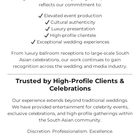
reflects our commitment to:
Elevated event production
Cultural authenticity
Luxury presentation
High-profile clientele
Exceptional wedding experiences
From luxury ballroom receptions to large-scale South
Asian celebrations, our work continues to gain
recognition across the wedding and media industry.
Trusted by High-Profile Clients &
Celebrations
Our experience extends beyond traditional weddings.
We have provided entertainment for celebrity events,
exclusive celebrations, and high-profile gatherings within
the South Asian community.
Discretion. Professionalism. Excellence.