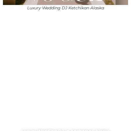
Luxury Wedding DJ Ketchikan Alaska
Luxury Wedding DJ in Anchorage Alaska