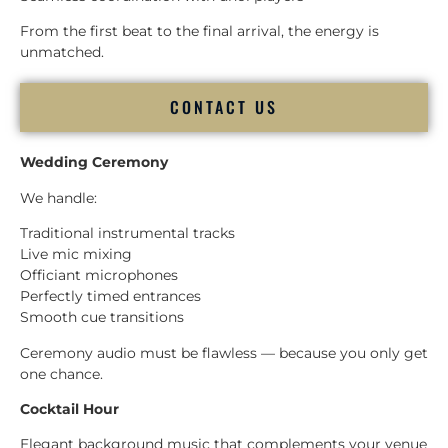
From the first beat to the final arrival, the energy is
unmatched.
CONTACT US
Wedding Ceremony
We handle:
Traditional instrumental tracks
Live mic mixing
Officiant microphones
Perfectly timed entrances
Smooth cue transitions
Ceremony audio must be flawless — because you only get
one chance.
Cocktail Hour
Elegant background music that complements your venue