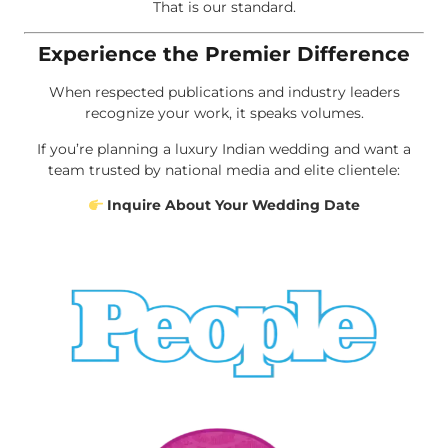
That is our standard.
Experience the Premier Difference
When respected publications and industry leaders
recognize your work, it speaks volumes.
If you’re planning a luxury Indian wedding and want a
team trusted by national media and elite clientele:
Inquire About Your Wedding Date