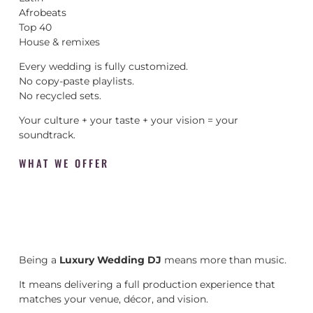
Afrobeats
Top 40
House & remixes
Every wedding is fully customized.
No copy-paste playlists.
No recycled sets.
Your culture + your taste + your vision = your
soundtrack.
WHAT WE OFFER
Being a
Luxury Wedding DJ
means more than music.
It means delivering a full production experience that
matches your venue, décor, and vision.