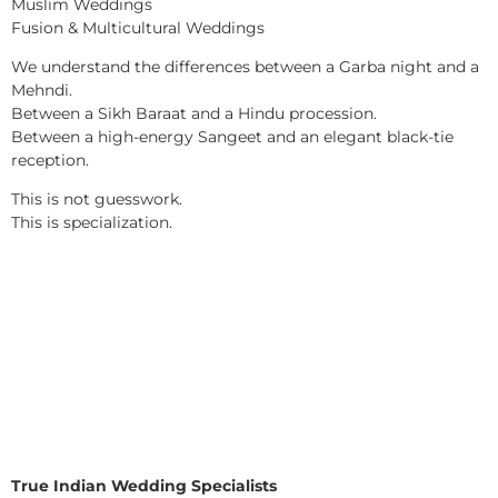
Muslim Weddings
Fusion & Multicultural Weddings
We understand the differences between a Garba night and a
Mehndi.
Between a Sikh Baraat and a Hindu procession.
Between a high-energy Sangeet and an elegant black-tie
reception.
This is not guesswork.
This is specialization.
True Indian Wedding Specialists