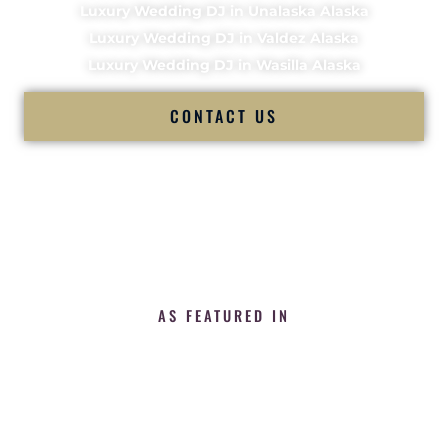
Luxury Wedding DJ in Unalaska Alaska
Luxury Wedding DJ in Valdez Alaska
Luxury Wedding DJ in Wasilla Alaska
CONTACT US
AS FEATURED IN