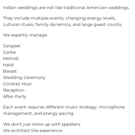
Indian weddings are not like traditional American weddings.
They include multiple events, changing energy levels,
cultural rituals, family dynamics, and large guest counts.
We expertly manage:
Sangeet
Garba
Mehndi
Haldi
Baraat
Wedding Ceremony
Cocktail Hour
Reception
After-Party
Each event requires different music strategy, microphone
management, and energy pacing.
We don’t just show up with speakers.
We architect the experience.