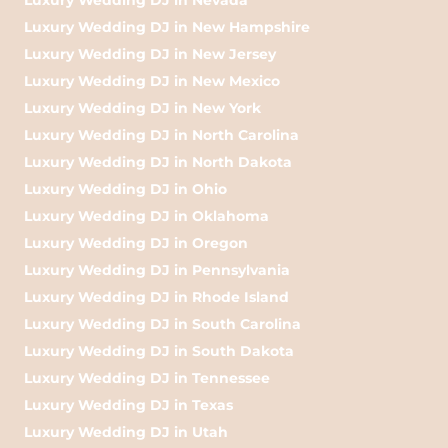
Luxury Wedding DJ in New Hampshire
Luxury Wedding DJ in New Jersey
Luxury Wedding DJ in New Mexico
Luxury Wedding DJ in New York
Luxury Wedding DJ in North Carolina
Luxury Wedding DJ in North Dakota
Luxury Wedding DJ in Ohio
Luxury Wedding DJ in Oklahoma
Luxury Wedding DJ in Oregon
Luxury Wedding DJ in Pennsylvania
Luxury Wedding DJ in Rhode Island
Luxury Wedding DJ in South Carolina
Luxury Wedding DJ in South Dakota
Luxury Wedding DJ in Tennessee
Luxury Wedding DJ in Texas
Luxury Wedding DJ in Utah