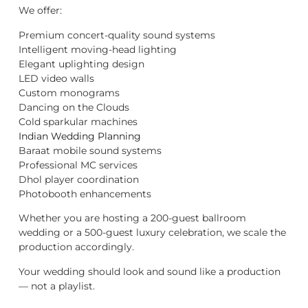
We offer:
Premium concert-quality sound systems
Intelligent moving-head lighting
Elegant uplighting design
LED video walls
Custom monograms
Dancing on the Clouds
Cold sparkular machines
Indian Wedding Planning
Baraat mobile sound systems
Professional MC services
Dhol player coordination
Photobooth enhancements
Whether you are hosting a 200-guest ballroom
wedding or a 500-guest luxury celebration, we scale the
production accordingly.
Your wedding should look and sound like a production
— not a playlist.