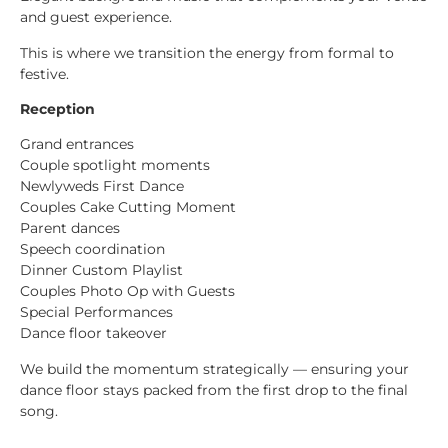
and guest experience.
This is where we transition the energy from formal to
festive.
Reception
Grand entrances
Couple spotlight moments
Newlyweds First Dance
Couples Cake Cutting Moment
Parent dances
Speech coordination
Dinner Custom Playlist
Couples Photo Op with Guests
Special Performances
Dance floor takeover
We build the momentum strategically — ensuring your
dance floor stays packed from the first drop to the final
song.