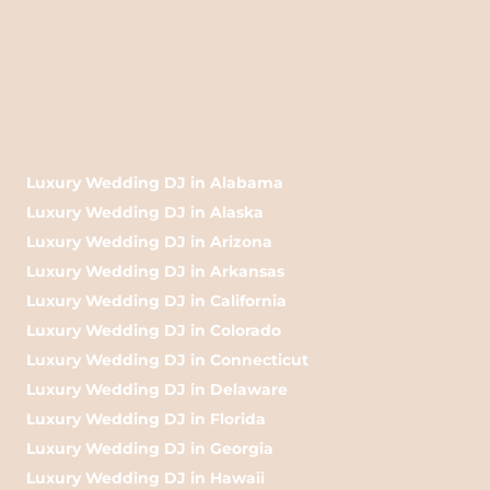
Luxury Wedding DJ in Alabama
Luxury Wedding DJ in Alaska
Luxury Wedding DJ in Arizona
Luxury Wedding DJ in Arkansas
Luxury Wedding DJ in California
Luxury Wedding DJ in Colorado
Luxury Wedding DJ in Connecticut
Luxury Wedding DJ in Delaware
Luxury Wedding DJ in Florida
Luxury Wedding DJ in Georgia
Luxury Wedding DJ in Hawaii