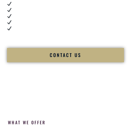
Real dance floor energy
Authentic couple reactions
Cultural expertise in action
Professional MC presence
Luxury-level production
We let our work — and our couples — speak for us.
CONTACT US
WHAT WE OFFER