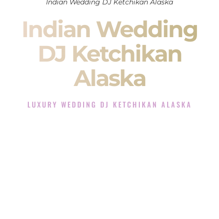
Indian Wedding DJ Ketchikan Alaska
Indian Wedding
DJ Ketchikan
Alaska
LUXURY WEDDING DJ KETCHIKAN ALASKA
The Luxury Wedding DJ Experience in Ketchikan Alaska
Rated the #1 Indian Wedding DJ Company in Ketchikan
Alaska offering Indian Wedding DJ services for Sangeet,
Baraat, Ceremony, and Reception events and more.
When you search for an
Indian DJ
, you are not just hiring
someone to play music.
You are choosing the person who will control the energy of
your
Sangeet
. The momentum of your
Baraat
. The emotion