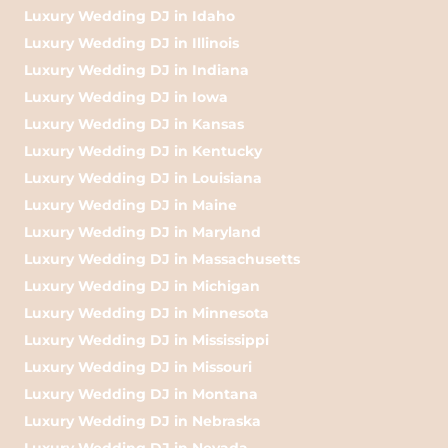
Luxury Wedding DJ in Idaho
Luxury Wedding DJ in Illinois
Luxury Wedding DJ in Indiana
Luxury Wedding DJ in Iowa
Luxury Wedding DJ in Kansas
Luxury Wedding DJ in Kentucky
Luxury Wedding DJ in Louisiana
Luxury Wedding DJ in Maine
Luxury Wedding DJ in Maryland
Luxury Wedding DJ in Massachusetts
Luxury Wedding DJ in Michigan
Luxury Wedding DJ in Minnesota
Luxury Wedding DJ in Mississippi
Luxury Wedding DJ in Missouri
Luxury Wedding DJ in Montana
Luxury Wedding DJ in Nebraska
Luxury Wedding DJ in Nevada