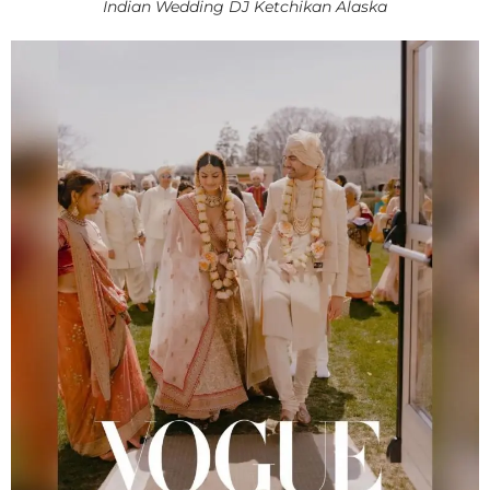
Indian Wedding DJ Ketchikan Alaska