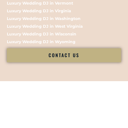
Luxury Wedding DJ in Vermont
Luxury Wedding DJ in Virginia
Luxury Wedding DJ in Washington
Luxury Wedding DJ in West Virginia
Luxury Wedding DJ in Wisconsin
Luxury Wedding DJ in Wyoming
CONTACT US