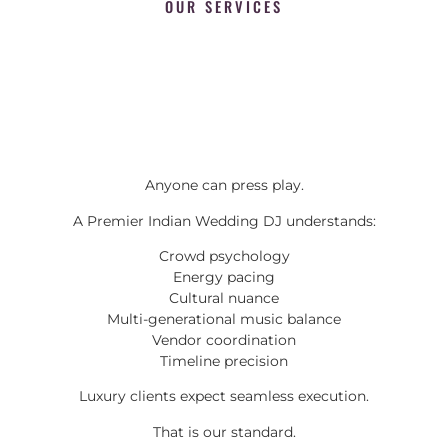
OUR SERVICES
Anyone can press play.
A Premier Indian Wedding DJ understands:
Crowd psychology
Energy pacing
Cultural nuance
Multi-generational music balance
Vendor coordination
Timeline precision
Luxury clients expect seamless execution.
That is our standard.