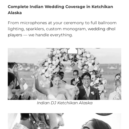
Complete Indian Wedding Coverage in Ketchikan
Alaska
From microphones at your ceremony to full ballroom
lighting, sparklers, custom monogram,
wedding dhol
players
— we handle everything.
Indian DJ Ketchikan Alaska