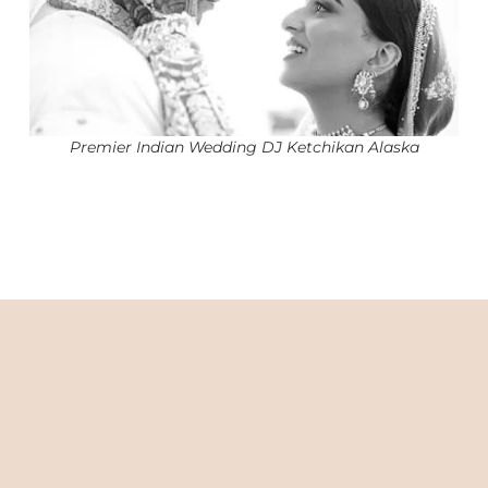
Premier Indian Wedding DJ Ketchikan Alaska