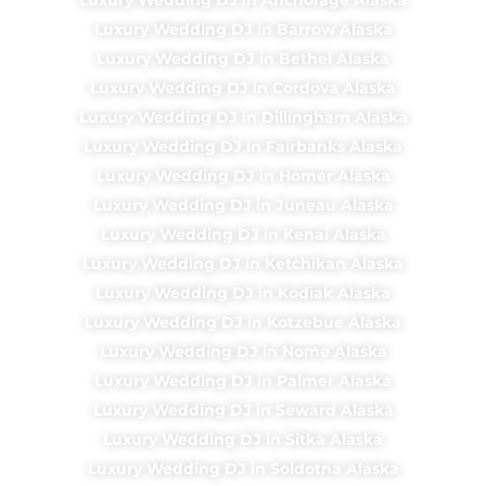
Luxury Wedding DJ in Barrow Alaska
Luxury Wedding DJ in Bethel Alaska
Luxury Wedding DJ in Cordova Alaska
Luxury Wedding DJ in Dillingham Alaska
Luxury Wedding DJ in Fairbanks Alaska
Luxury Wedding DJ in Homer Alaska
Luxury Wedding DJ in Juneau Alaska
Luxury Wedding DJ in Kenai Alaska
Luxury Wedding DJ in Ketchikan Alaska
Luxury Wedding DJ in Kodiak Alaska
Luxury Wedding DJ in Kotzebue Alaska
Luxury Wedding DJ in Nome Alaska
Luxury Wedding DJ in Palmer Alaska
Luxury Wedding DJ in Seward Alaska
Luxury Wedding DJ in Sitka Alaska
Luxury Wedding DJ in Soldotna Alaska