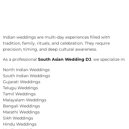
Indian weddings are multi-day experiences filled with
tradition, family, rituals, and celebration. They require
precision, timing, and deep cultural awareness.
As a professional
South Asian Wedding DJ
, we specialize in:
North Indian Weddings
South Indian Weddings
Gujarati Weddings
Telugu Weddings
Tamil Weddings
Malayalam Weddings
Bengali Weddings
Marathi Weddings
Sikh Weddings
Hindu Weddings