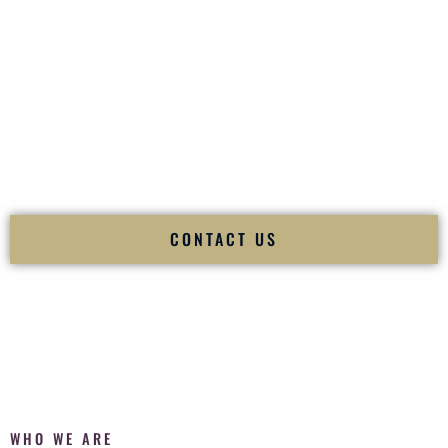
of your
Ceremony
. The electricity of your
Reception
.
Fusion Wedding DJ is recognized as a
Premier Indian
Wedding DJ
and
Luxury Wedding DJ
specializing
exclusively in South Asian weddings in
Ketchikan Alaska
and internationally.
We deliver cultural understanding, elite production, flawless
execution, and packed dance floors — every single time.
CONTACT US
WHO WE ARE