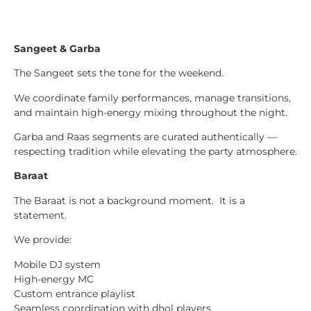
Sangeet & Garba
The Sangeet sets the tone for the weekend.
We coordinate family performances, manage transitions,
and maintain high-energy mixing throughout the night.
Garba and Raas segments are curated authentically —
respecting tradition while elevating the party atmosphere.
Baraat
The Baraat is not a background moment. It is a
statement.
We provide:
Mobile DJ system
High-energy MC
Custom entrance playlist
Seamless coordination with dhol players