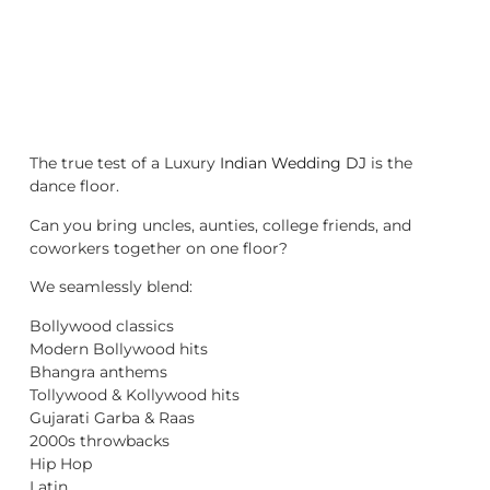
The true test of a Luxury
Indian Wedding DJ
is the
dance floor.
Can you bring uncles, aunties, college friends, and
coworkers together on one floor?
We seamlessly blend:
Bollywood classics
Modern Bollywood hits
Bhangra anthems
Tollywood & Kollywood hits
Gujarati Garba & Raas
2000s throwbacks
Hip Hop
Latin