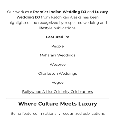
Our work as a
Premier Indian Wedding DJ
and
Luxury
Wedding DJ
from Ketchikan Alaska has been
highlighted and recognized by respected wedding and
lifestyle publications.
Featured in:
People
Maharani Weddings
Wezoree
Charleston Weddings
Vogue
Bollywood A-List Celebrity Celebrations
Where Culture Meets Luxury
Being featured in nationally recognized publications