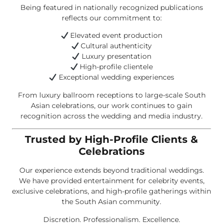
Being featured in nationally recognized publications
reflects our commitment to:
Elevated event production
Cultural authenticity
Luxury presentation
High-profile clientele
Exceptional wedding experiences
From luxury ballroom receptions to large-scale South
Asian celebrations, our work continues to gain
recognition across the wedding and media industry.
Trusted by High-Profile Clients &
Celebrations
Our experience extends beyond traditional weddings.
We have provided entertainment for celebrity events,
exclusive celebrations, and high-profile gatherings within
the South Asian community.
Discretion. Professionalism. Excellence.