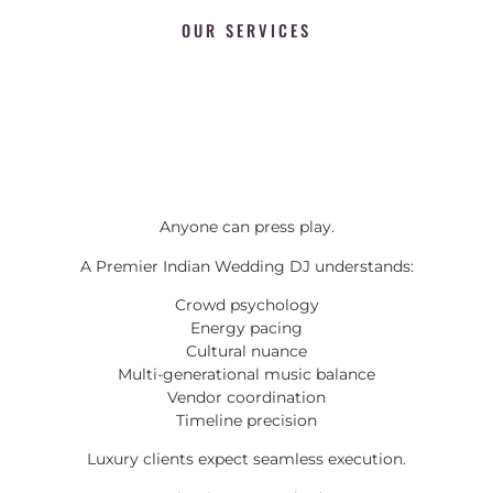
OUR SERVICES
Anyone can press play.
A Premier Indian Wedding DJ understands:
Crowd psychology
Energy pacing
Cultural nuance
Multi-generational music balance
Vendor coordination
Timeline precision
Luxury clients expect seamless execution.