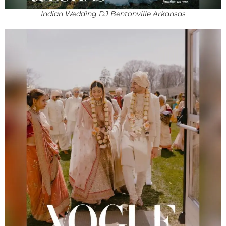
Indian Wedding DJ Bentonville Arkansas