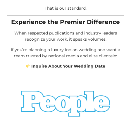
That is our standard.
Experience the Premier Difference
When respected publications and industry leaders
recognize your work, it speaks volumes.
If you’re planning a luxury Indian wedding and want a
team trusted by national media and elite clientele:
Inquire About Your Wedding Date