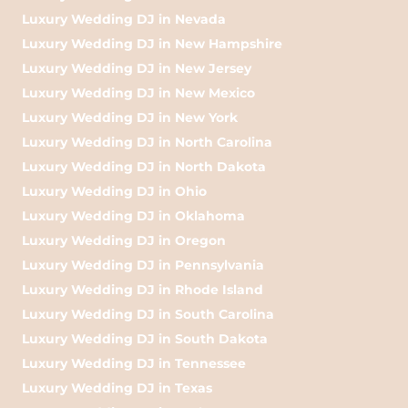
Luxury Wedding DJ in Nevada
Luxury Wedding DJ in New Hampshire
Luxury Wedding DJ in New Jersey
Luxury Wedding DJ in New Mexico
Luxury Wedding DJ in New York
Luxury Wedding DJ in North Carolina
Luxury Wedding DJ in North Dakota
Luxury Wedding DJ in Ohio
Luxury Wedding DJ in Oklahoma
Luxury Wedding DJ in Oregon
Luxury Wedding DJ in Pennsylvania
Luxury Wedding DJ in Rhode Island
Luxury Wedding DJ in South Carolina
Luxury Wedding DJ in South Dakota
Luxury Wedding DJ in Tennessee
Luxury Wedding DJ in Texas