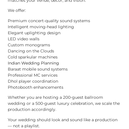
matches your venue, décor, and vision.
We offer:
Premium concert-quality sound systems
Intelligent moving-head lighting
Elegant uplighting design
LED video walls
Custom monograms
Dancing on the Clouds
Cold sparkular machines
Indian Wedding Planning
Baraat mobile sound systems
Professional MC services
Dhol player coordination
Photobooth enhancements
Whether you are hosting a 200-guest ballroom
wedding or a 500-guest luxury celebration, we scale the
production accordingly.
Your wedding should look and sound like a production
— not a playlist.