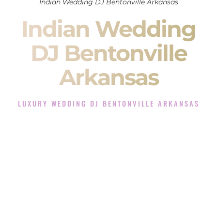
Indian Wedding DJ Bentonville Arkansas
Indian Wedding
DJ Bentonville
Arkansas
LUXURY WEDDING DJ BENTONVILLE ARKANSAS
The Luxury Wedding DJ Experience in Bentonville
Arkansas
Rated the #1 Indian Wedding DJ Company in Bentonville
Arkansas offering Indian Wedding DJ services for Sangeet,
Baraat, Ceremony, and Reception events and more.
When you search for an
Indian DJ
, you are not just hiring
someone to play music.
You are choosing the person who will control the energy of