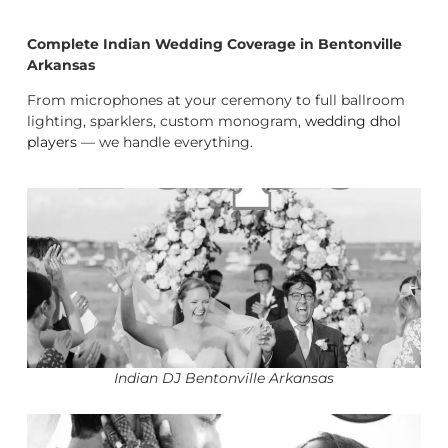
Complete Indian Wedding Coverage in Bentonville
Arkansas
From microphones at your ceremony to full ballroom
lighting, sparklers, custom monogram,
wedding dhol
players
— we handle everything.
Indian DJ Bentonville Arkansas