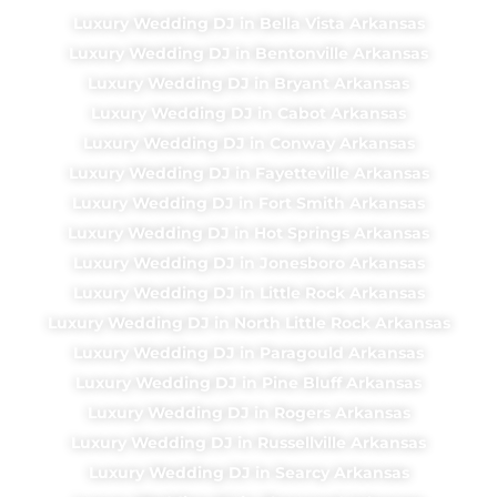
Luxury Wedding DJ in Bella Vista Arkansas
Luxury Wedding DJ in Bentonville Arkansas
Luxury Wedding DJ in Bryant Arkansas
Luxury Wedding DJ in Cabot Arkansas
Luxury Wedding DJ in Conway Arkansas
Luxury Wedding DJ in Fayetteville Arkansas
Luxury Wedding DJ in Fort Smith Arkansas
Luxury Wedding DJ in Hot Springs Arkansas
Luxury Wedding DJ in Jonesboro Arkansas
Luxury Wedding DJ in Little Rock Arkansas
Luxury Wedding DJ in North Little Rock Arkansas
Luxury Wedding DJ in Paragould Arkansas
Luxury Wedding DJ in Pine Bluff Arkansas
Luxury Wedding DJ in Rogers Arkansas
Luxury Wedding DJ in Russellville Arkansas
Luxury Wedding DJ in Searcy Arkansas