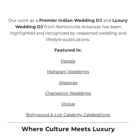
Our work as a
Premier Indian Wedding DJ
and
Luxury
Wedding DJ
from Bentonville Arkansas has been
highlighted and recognized by respected wedding and
lifestyle publications.
Featured in:
People
Maharani Weddings
Wezoree
Charleston Weddings
Vogue
Bollywood A-List Celebrity Celebrations
Where Culture Meets Luxury