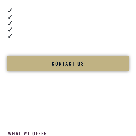
Real dance floor energy
Authentic couple reactions
Cultural expertise in action
Professional MC presence
Luxury-level production
We let our work — and our couples — speak for us.
CONTACT US
WHAT WE OFFER