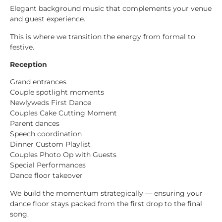
Elegant background music that complements your venue
and guest experience.
This is where we transition the energy from formal to
festive.
Reception
Grand entrances
Couple spotlight moments
Newlyweds First Dance
Couples Cake Cutting Moment
Parent dances
Speech coordination
Dinner Custom Playlist
Couples Photo Op with Guests
Special Performances
Dance floor takeover
We build the momentum strategically — ensuring your
dance floor stays packed from the first drop to the final
song.