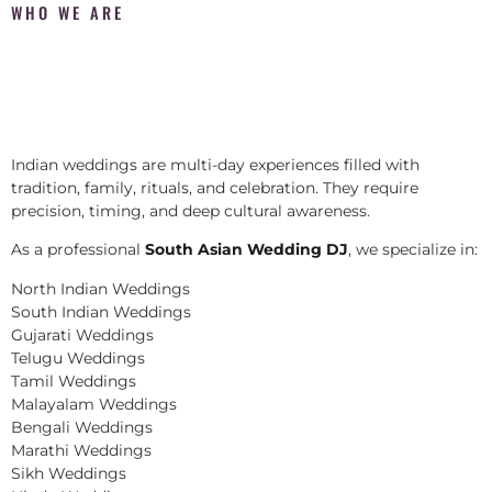
WHO WE ARE
Indian weddings are multi-day experiences filled with
tradition, family, rituals, and celebration. They require
precision, timing, and deep cultural awareness.
As a professional
South Asian Wedding DJ
, we specialize in:
North Indian Weddings
South Indian Weddings
Gujarati Weddings
Telugu Weddings
Tamil Weddings
Malayalam Weddings
Bengali Weddings
Marathi Weddings
Sikh Weddings