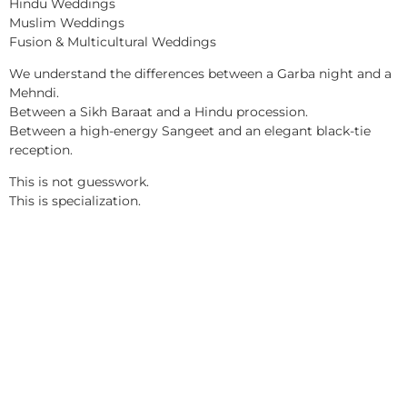
Hindu Weddings
Muslim Weddings
Fusion & Multicultural Weddings
We understand the differences between a Garba night and a
Mehndi.
Between a Sikh Baraat and a Hindu procession.
Between a high-energy Sangeet and an elegant black-tie
reception.
This is not guesswork.
This is specialization.