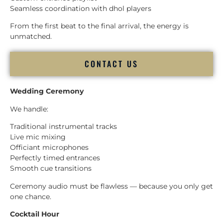
Seamless coordination with dhol players
From the first beat to the final arrival, the energy is
unmatched.
CONTACT US
Wedding Ceremony
We handle:
Traditional instrumental tracks
Live mic mixing
Officiant microphones
Perfectly timed entrances
Smooth cue transitions
Ceremony audio must be flawless — because you only get
one chance.
Cocktail Hour