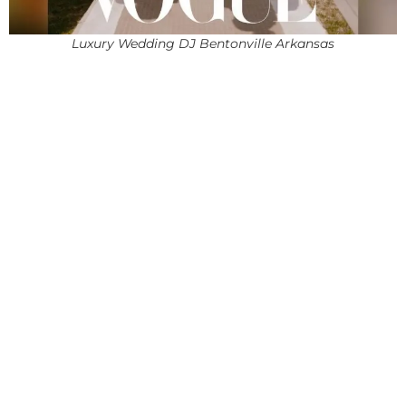
Luxury Wedding DJ Bentonville Arkansas