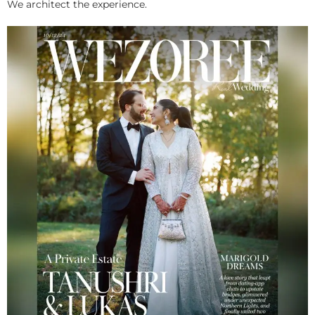
We architect the experience.