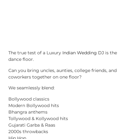
The true test of a Luxury
Indian Wedding DJ
is the
dance floor.
Can you bring uncles, aunties, college friends, and
coworkers together on one floor?
We seamlessly blend:
Bollywood classics
Modern Bollywood hits
Bhangra anthems
Tollywood & Kollywood hits
Gujarati Garba & Raas
2000s throwbacks
Hip Hop