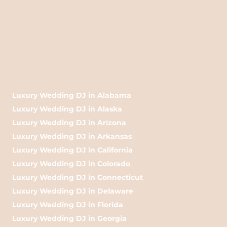
Luxury Wedding DJ in Alabama
Luxury Wedding DJ in Alaska
Luxury Wedding DJ in Arizona
Luxury Wedding DJ in Arkansas
Luxury Wedding DJ in California
Luxury Wedding DJ in Colorado
Luxury Wedding DJ in Connecticut
Luxury Wedding DJ in Delaware
Luxury Wedding DJ in Florida
Luxury Wedding DJ in Georgia