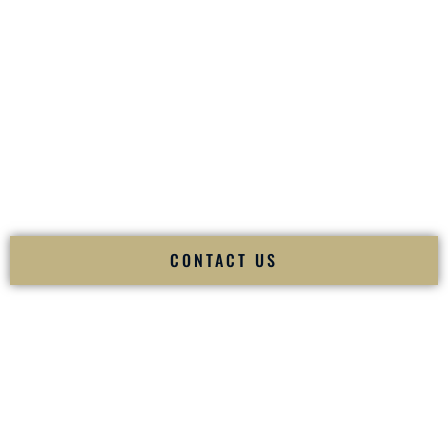
your
Sangeet
. The momentum of your
Baraat
. The emotion
of your
Ceremony
. The electricity of your
Reception
.
Fusion Wedding DJ is recognized as a
Premier Indian
Wedding DJ
and
Luxury Wedding DJ
specializing
exclusively in South Asian weddings in
Bentonville
Arkansas
and internationally.
We deliver cultural understanding, elite production, flawless
execution, and packed dance floors — every single time.
CONTACT US