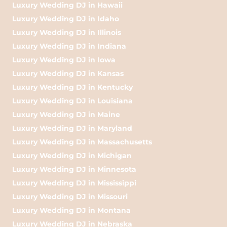
Luxury Wedding DJ in Hawaii
Luxury Wedding DJ in Idaho
Luxury Wedding DJ in Illinois
Luxury Wedding DJ in Indiana
Luxury Wedding DJ in Iowa
Luxury Wedding DJ in Kansas
Luxury Wedding DJ in Kentucky
Luxury Wedding DJ in Louisiana
Luxury Wedding DJ in Maine
Luxury Wedding DJ in Maryland
Luxury Wedding DJ in Massachusetts
Luxury Wedding DJ in Michigan
Luxury Wedding DJ in Minnesota
Luxury Wedding DJ in Mississippi
Luxury Wedding DJ in Missouri
Luxury Wedding DJ in Montana
Luxury Wedding DJ in Nebraska