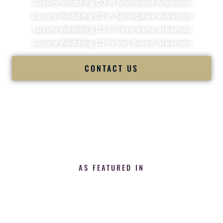
Luxury Wedding DJ in Sherwood Arkansas
Luxury Wedding DJ in Springdale Arkansas
Luxury Wedding DJ in Texarkana Arkansas
Luxury Wedding DJ in Van Buren Arkansas
CONTACT US
AS FEATURED IN