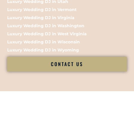
Luxury Wedding DJ in Utah
Luxury Wedding DJ in Vermont
Luxury Wedding DJ in Virginia
Luxury Wedding DJ in Washington
Luxury Wedding DJ in West Virginia
Luxury Wedding DJ in Wisconsin
Luxury Wedding DJ in Wyoming
CONTACT US