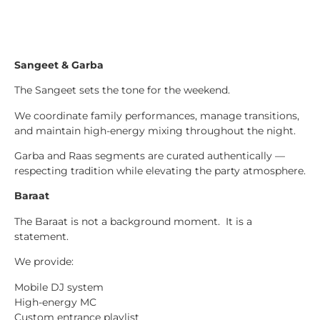
Sangeet & Garba
The Sangeet sets the tone for the weekend.
We coordinate family performances, manage transitions,
and maintain high-energy mixing throughout the night.
Garba and Raas segments are curated authentically —
respecting tradition while elevating the party atmosphere.
Baraat
The Baraat is not a background moment. It is a
statement.
We provide:
Mobile DJ system
High-energy MC
Custom entrance playlist