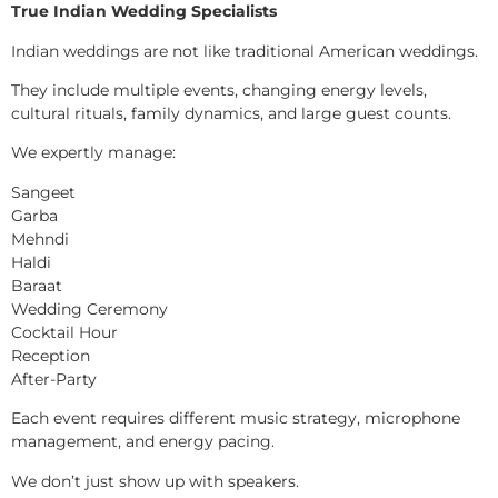
True Indian Wedding Specialists
Indian weddings are not like traditional American weddings.
They include multiple events, changing energy levels,
cultural rituals, family dynamics, and large guest counts.
We expertly manage:
Sangeet
Garba
Mehndi
Haldi
Baraat
Wedding Ceremony
Cocktail Hour
Reception
After-Party
Each event requires different music strategy, microphone
management, and energy pacing.
We don’t just show up with speakers.