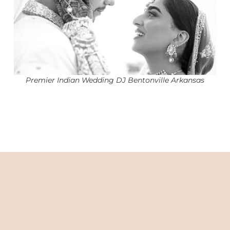
Premier Indian Wedding DJ Bentonville Arkansas