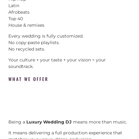
Latin
Afrobeats
Top 40
House & remixes
Every wedding is fully customized.
No copy-paste playlists.
No recycled sets.
Your culture + your taste + your vision = your
soundtrack.
WHAT WE OFFER
Being a
Luxury Wedding DJ
means more than music.
It means delivering a full production experience that