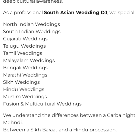
deep cultural awareness.
As a professional
South Asian Wedding DJ
, we speciali
North Indian Weddings
South Indian Weddings
Gujarati Weddings
Telugu Weddings
Tamil Weddings
Malayalam Weddings
Bengali Weddings
Marathi Weddings
Sikh Weddings
Hindu Weddings
Muslim Weddings
Fusion & Multicultural Weddings
We understand the differences between a Garba night
Mehndi.
Between a Sikh Baraat and a Hindu procession.