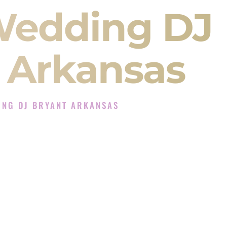
Wedding DJ
 Arkansas
ING DJ BRYANT ARKANSAS
DJ Experience in Bryant Arkansas
 Company in Bryant Arkansas offering Indian
, Baraat, Ceremony, and Reception events and
more.
, you are not just hiring someone to play music.
 will control the energy of your
Sangeet
. The
motion of your
Ceremony
. The electricity of your