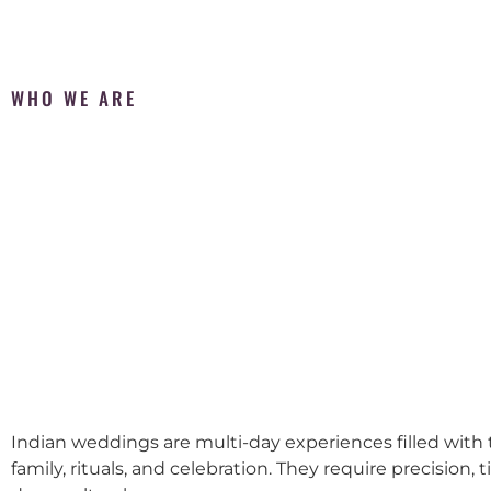
WHO WE ARE
Indian weddings are multi-day experiences filled with t
family, rituals, and celebration. They require precision, 