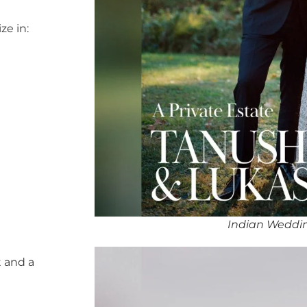
ze in:
Indian Weddi
 and a