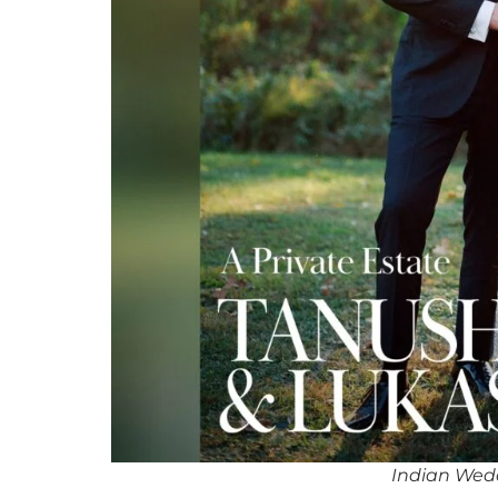
Indian Wed