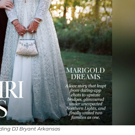
ding DJ Bryant Arkansas