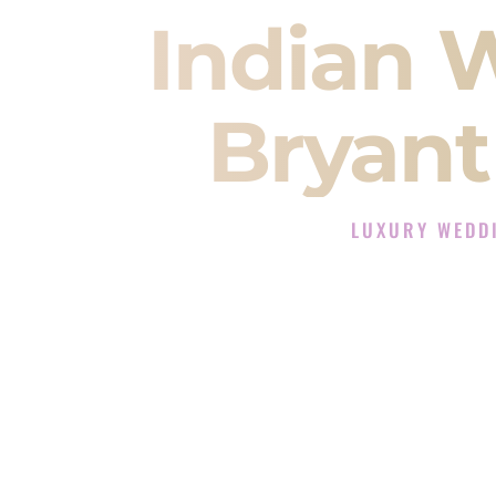
Indian 
Bryant
LUXURY WEDD
The Luxury Wedding 
Rated the #1 Indian Wedding DJ
Wedding DJ services for Sangeet
When you search for an
Indian DJ
You are choosing the person who
momentum of your
Baraat
. The e