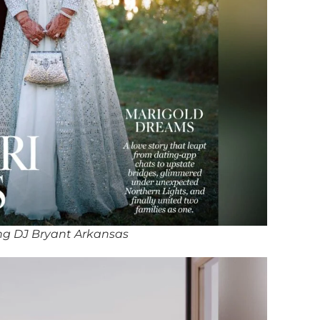
ng DJ Bryant Arkansas