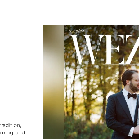
radition,
timing, and