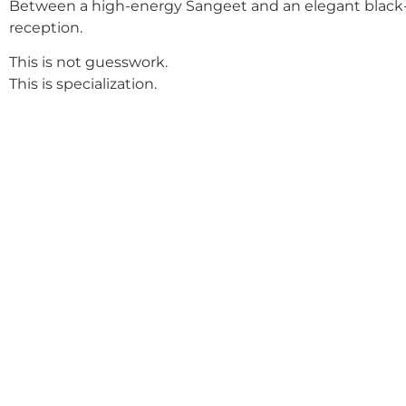
Between a high-energy Sangeet and an elegant black-
reception.
This is not guesswork.
This is specialization.