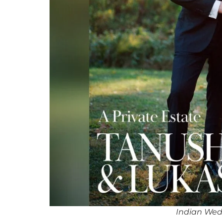
Indian Wed