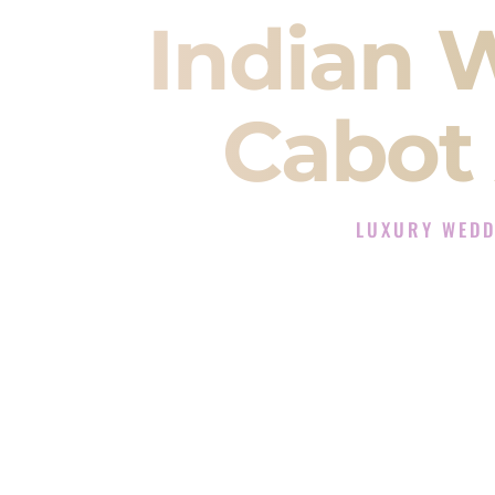
Indian 
Cabot
LUXURY WEDD
The Luxury Wedding 
Rated the #1 Indian Wedding D
Wedding DJ services for Sangeet
When you search for an
Indian DJ
You are choosing the person who
momentum of your
Baraat
. The e