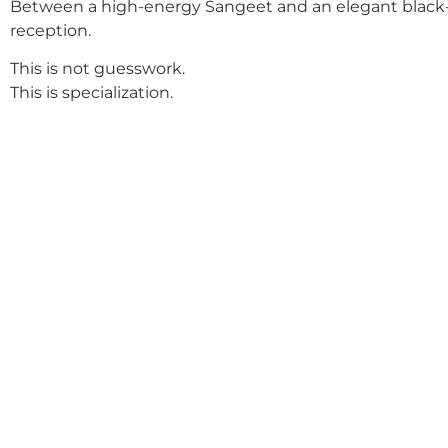
Between a high-energy Sangeet and an elegant black-
reception.
This is not guesswork.
This is specialization.