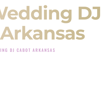
Wedding DJ
 Arkansas
ING DJ CABOT ARKANSAS
DJ Experience in Cabot Arkansas
J Company in Cabot Arkansas offering Indian
, Baraat, Ceremony, and Reception events and
more.
, you are not just hiring someone to play music.
 will control the energy of your
Sangeet
. The
motion of your
Ceremony
. The electricity of your