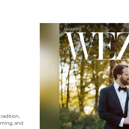
radition,
timing, and