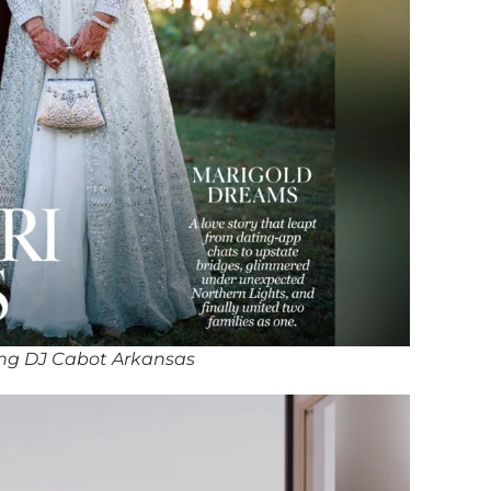
ng DJ Cabot Arkansas