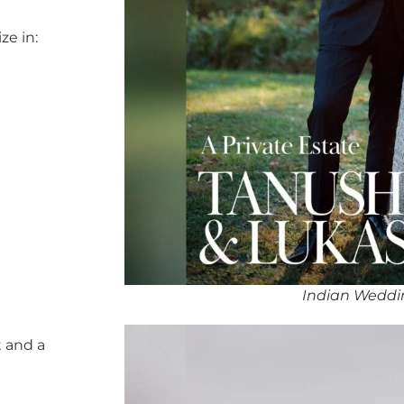
ze in:
Indian Weddi
 and a