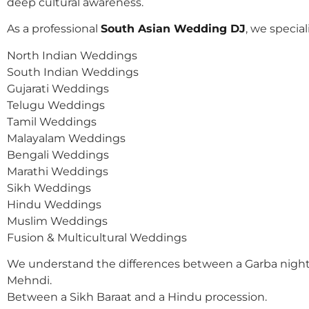
deep cultural awareness.
As a professional
South Asian Wedding DJ
, we speciali
North Indian Weddings
South Indian Weddings
Gujarati Weddings
Telugu Weddings
Tamil Weddings
Malayalam Weddings
Bengali Weddings
Marathi Weddings
Sikh Weddings
Hindu Weddings
Muslim Weddings
Fusion & Multicultural Weddings
We understand the differences between a Garba night
Mehndi.
Between a Sikh Baraat and a Hindu procession.