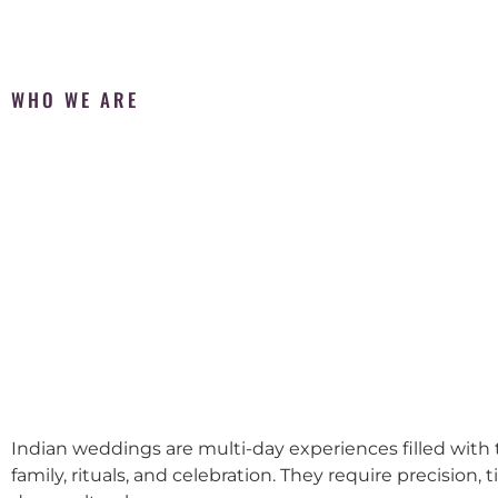
WHO WE ARE
Indian weddings are multi-day experiences filled with t
family, rituals, and celebration. They require precision, 