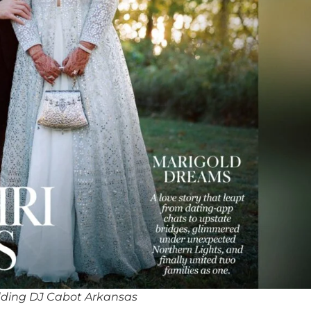
ding DJ Cabot Arkansas