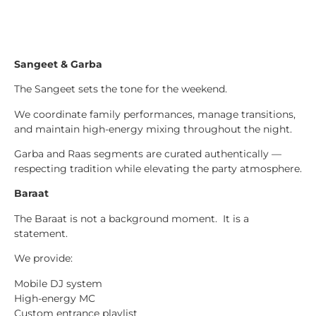
Sangeet & Garba
The Sangeet sets the tone for the weekend.
We coordinate family performances, manage transitions,
and maintain high-energy mixing throughout the night.
Garba and Raas segments are curated authentically —
respecting tradition while elevating the party atmosphere.
Baraat
The Baraat is not a background moment. It is a
statement.
We provide:
Mobile DJ system
High-energy MC
Custom entrance playlist