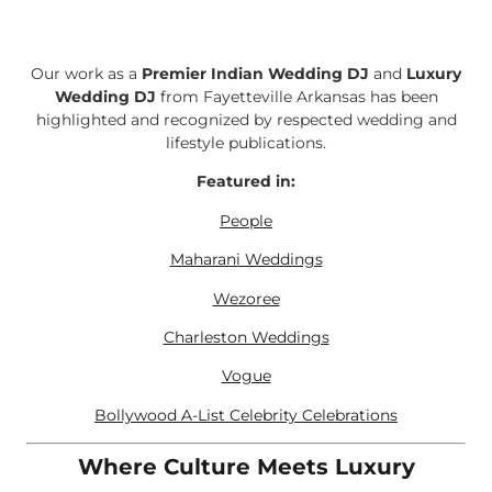
Our work as a
Premier Indian Wedding DJ
and
Luxury
Wedding DJ
from Fayetteville Arkansas has been
highlighted and recognized by respected wedding and
lifestyle publications.
Featured in:
People
Maharani Weddings
Wezoree
Charleston Weddings
Vogue
Bollywood A-List Celebrity Celebrations
Where Culture Meets Luxury