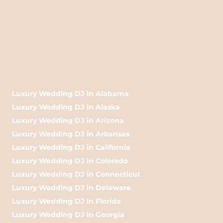
Luxury Wedding DJ in Alabama
Luxury Wedding DJ in Alaska
Luxury Wedding DJ in Arizona
Luxury Wedding DJ in Arkansas
Luxury Wedding DJ in California
Luxury Wedding DJ in Colorado
Luxury Wedding DJ in Connecticut
Luxury Wedding DJ in Delaware
Luxury Wedding DJ in Florida
Luxury Wedding DJ in Georgia