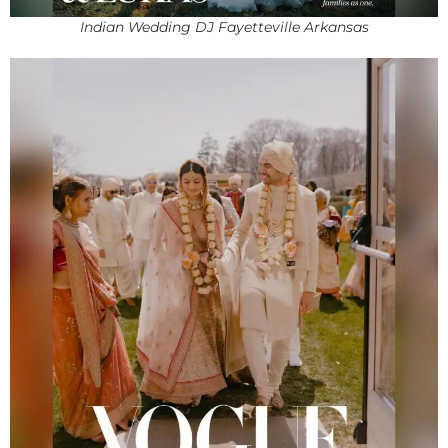
Indian Wedding DJ Fayetteville Arkansas