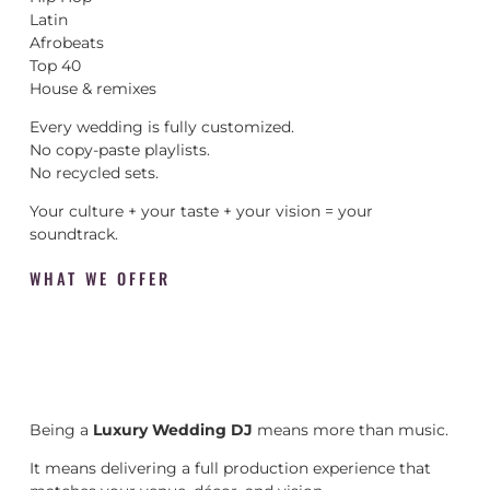
Latin
Afrobeats
Top 40
House & remixes
Every wedding is fully customized.
No copy-paste playlists.
No recycled sets.
Your culture + your taste + your vision = your
soundtrack.
WHAT WE OFFER
Being a
Luxury Wedding DJ
means more than music.
It means delivering a full production experience that