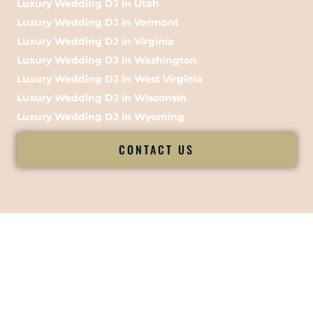
Luxury Wedding DJ in Utah
Luxury Wedding DJ in Vermont
Luxury Wedding DJ in Virginia
Luxury Wedding DJ in Washington
Luxury Wedding DJ in West Virginia
Luxury Wedding DJ in Wisconsin
Luxury Wedding DJ in Wyoming
CONTACT US