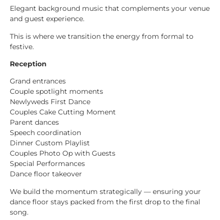
Elegant background music that complements your venue
and guest experience.
This is where we transition the energy from formal to
festive.
Reception
Grand entrances
Couple spotlight moments
Newlyweds First Dance
Couples Cake Cutting Moment
Parent dances
Speech coordination
Dinner Custom Playlist
Couples Photo Op with Guests
Special Performances
Dance floor takeover
We build the momentum strategically — ensuring your
dance floor stays packed from the first drop to the final
song.