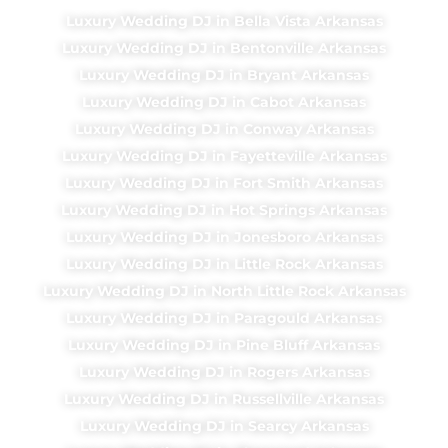
Luxury Wedding DJ in Bella Vista Arkansas
Luxury Wedding DJ in Bentonville Arkansas
Luxury Wedding DJ in Bryant Arkansas
Luxury Wedding DJ in Cabot Arkansas
Luxury Wedding DJ in Conway Arkansas
Luxury Wedding DJ in Fayetteville Arkansas
Luxury Wedding DJ in Fort Smith Arkansas
Luxury Wedding DJ in Hot Springs Arkansas
Luxury Wedding DJ in Jonesboro Arkansas
Luxury Wedding DJ in Little Rock Arkansas
Luxury Wedding DJ in North Little Rock Arkansas
Luxury Wedding DJ in Paragould Arkansas
Luxury Wedding DJ in Pine Bluff Arkansas
Luxury Wedding DJ in Rogers Arkansas
Luxury Wedding DJ in Russellville Arkansas
Luxury Wedding DJ in Searcy Arkansas