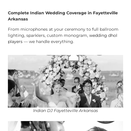
Complete Indian Wedding Coverage in Fayetteville
Arkansas
From microphones at your ceremony to full ballroom
lighting, sparklers, custom monogram,
wedding dhol
players
— we handle everything.
Indian DJ Fayetteville Arkansas