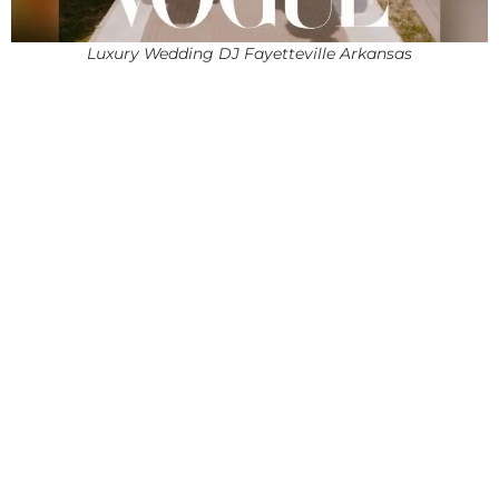
Luxury Wedding DJ Fayetteville Arkansas