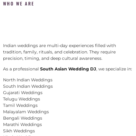
WHO WE ARE
Indian weddings are multi-day experiences filled with
tradition, family, rituals, and celebration. They require
precision, timing, and deep cultural awareness.
As a professional
South Asian Wedding DJ
, we specialize in:
North Indian Weddings
South Indian Weddings
Gujarati Weddings
Telugu Weddings
Tamil Weddings
Malayalam Weddings
Bengali Weddings
Marathi Weddings
Sikh Weddings