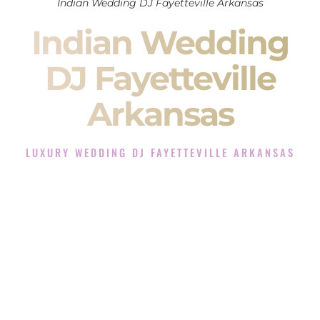
Indian Wedding DJ Fayetteville Arkansas
Indian Wedding
DJ Fayetteville
Arkansas
LUXURY WEDDING DJ FAYETTEVILLE ARKANSAS
The Luxury Wedding DJ Experience in Fayetteville
Arkansas
Rated the #1 Indian Wedding DJ Company in Fayetteville
Arkansas offering Indian Wedding DJ services for Sangeet,
Baraat, Ceremony, and Reception events and more.
When you search for an
Indian DJ
, you are not just hiring
someone to play music.
You are choosing the person who will control the energy of