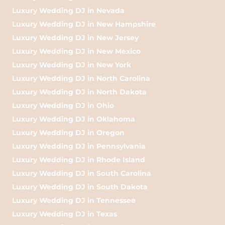
Luxury Wedding DJ in Nevada
Luxury Wedding DJ in New Hampshire
Luxury Wedding DJ in New Jersey
Luxury Wedding DJ in New Mexico
Luxury Wedding DJ in New York
Luxury Wedding DJ in North Carolina
Luxury Wedding DJ in North Dakota
Luxury Wedding DJ in Ohio
Luxury Wedding DJ in Oklahoma
Luxury Wedding DJ in Oregon
Luxury Wedding DJ in Pennsylvania
Luxury Wedding DJ in Rhode Island
Luxury Wedding DJ in South Carolina
Luxury Wedding DJ in South Dakota
Luxury Wedding DJ in Tennessee
Luxury Wedding DJ in Texas