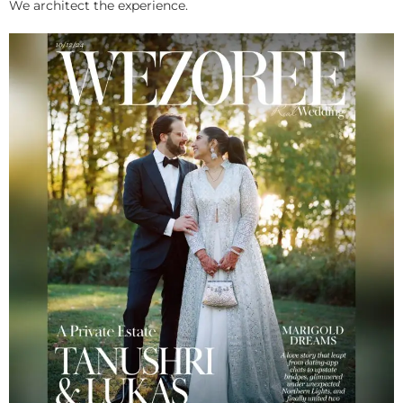
We architect the experience.