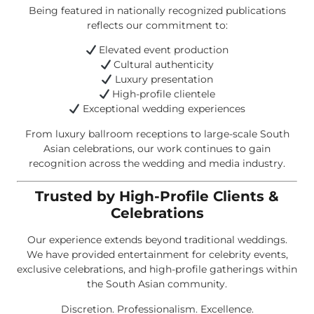
Being featured in nationally recognized publications
reflects our commitment to:
Elevated event production
Cultural authenticity
Luxury presentation
High-profile clientele
Exceptional wedding experiences
From luxury ballroom receptions to large-scale South
Asian celebrations, our work continues to gain
recognition across the wedding and media industry.
Trusted by High-Profile Clients &
Celebrations
Our experience extends beyond traditional weddings.
We have provided entertainment for celebrity events,
exclusive celebrations, and high-profile gatherings within
the South Asian community.
Discretion. Professionalism. Excellence.