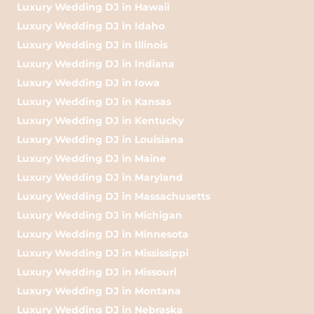
Luxury Wedding DJ in Hawaii
Luxury Wedding DJ in Idaho
Luxury Wedding DJ in Illinois
Luxury Wedding DJ in Indiana
Luxury Wedding DJ in Iowa
Luxury Wedding DJ in Kansas
Luxury Wedding DJ in Kentucky
Luxury Wedding DJ in Louisiana
Luxury Wedding DJ in Maine
Luxury Wedding DJ in Maryland
Luxury Wedding DJ in Massachusetts
Luxury Wedding DJ in Michigan
Luxury Wedding DJ in Minnesota
Luxury Wedding DJ in Mississippi
Luxury Wedding DJ in Missouri
Luxury Wedding DJ in Montana
Luxury Wedding DJ in Nebraska