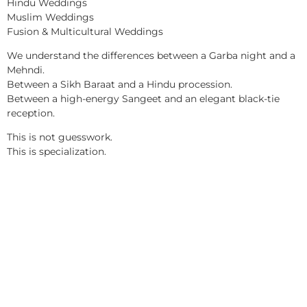
Hindu Weddings
Muslim Weddings
Fusion & Multicultural Weddings
We understand the differences between a Garba night and a
Mehndi.
Between a Sikh Baraat and a Hindu procession.
Between a high-energy Sangeet and an elegant black-tie
reception.
This is not guesswork.
This is specialization.