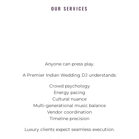
OUR SERVICES
Anyone can press play.
A Premier Indian Wedding DJ understands:
Crowd psychology
Energy pacing
Cultural nuance
Multi-generational music balance
Vendor coordination
Timeline precision
Luxury clients expect seamless execution.