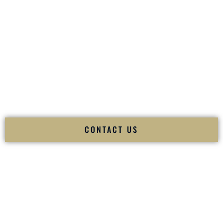
your
Sangeet
. The momentum of your
Baraat
. The emotion
of your
Ceremony
. The electricity of your
Reception
.
Fusion Wedding DJ is recognized as a
Premier Indian
Wedding DJ
and
Luxury Wedding DJ
specializing
exclusively in South Asian weddings in
Fayetteville
Arkansas
and internationally.
We deliver cultural understanding, elite production, flawless
execution, and packed dance floors — every single time.
CONTACT US