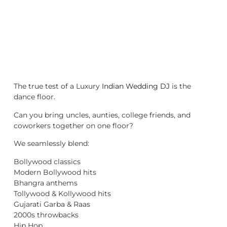
The true test of a Luxury
Indian Wedding DJ
is the
dance floor.
Can you bring uncles, aunties, college friends, and
coworkers together on one floor?
We seamlessly blend:
Bollywood classics
Modern Bollywood hits
Bhangra anthems
Tollywood & Kollywood hits
Gujarati Garba & Raas
2000s throwbacks
Hip Hop