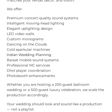
matches your venue, décor, and vision.
We offer:
Premium concert-quality sound systems
Intelligent moving-head lighting
Elegant uplighting design
LED video walls
Custom monograms
Dancing on the Clouds
Cold sparkular machines
Indian Wedding Planning
Baraat mobile sound systems
Professional MC services
Dhol player coordination
Photobooth enhancements
Whether you are hosting a 200-guest ballroom
wedding or a 500-guest luxury celebration, we scale the
production accordingly.
Your wedding should look and sound like a production
— not a playlist.