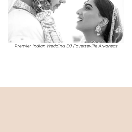
Premier Indian Wedding DJ Fayetteville Arkansas