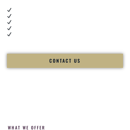
Real dance floor energy
Authentic couple reactions
Cultural expertise in action
Professional MC presence
Luxury-level production
We let our work — and our couples — speak for us.
CONTACT US
WHAT WE OFFER