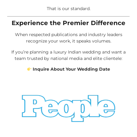
That is our standard.
Experience the Premier Difference
When respected publications and industry leaders
recognize your work, it speaks volumes.
If you’re planning a luxury Indian wedding and want a
team trusted by national media and elite clientele:
Inquire About Your Wedding Date