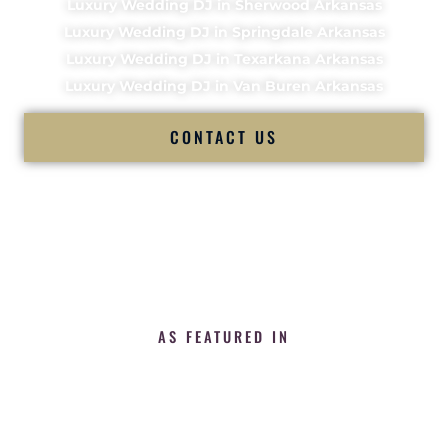
Luxury Wedding DJ in Sherwood Arkansas
Luxury Wedding DJ in Springdale Arkansas
Luxury Wedding DJ in Texarkana Arkansas
Luxury Wedding DJ in Van Buren Arkansas
CONTACT US
AS FEATURED IN