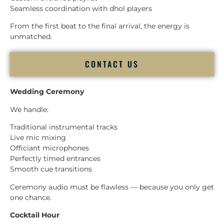
Seamless coordination with dhol players
From the first beat to the final arrival, the energy is
unmatched.
CONTACT US
Wedding Ceremony
We handle:
Traditional instrumental tracks
Live mic mixing
Officiant microphones
Perfectly timed entrances
Smooth cue transitions
Ceremony audio must be flawless — because you only get
one chance.
Cocktail Hour