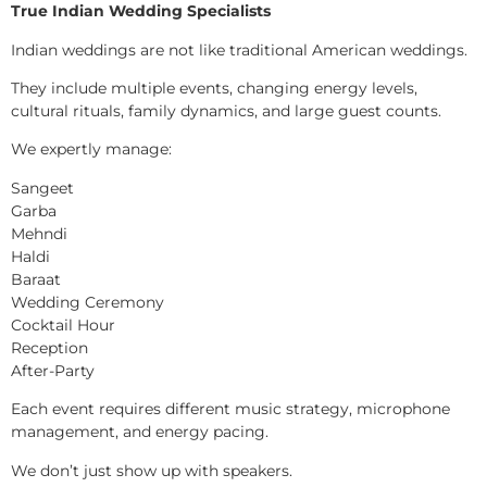
True Indian Wedding Specialists
Indian weddings are not like traditional American weddings.
They include multiple events, changing energy levels,
cultural rituals, family dynamics, and large guest counts.
We expertly manage:
Sangeet
Garba
Mehndi
Haldi
Baraat
Wedding Ceremony
Cocktail Hour
Reception
After-Party
Each event requires different music strategy, microphone
management, and energy pacing.
We don’t just show up with speakers.