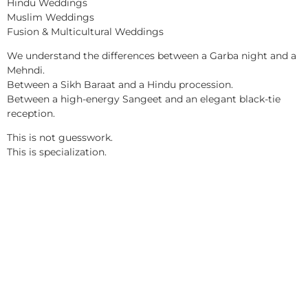
Hindu Weddings
Muslim Weddings
Fusion & Multicultural Weddings
We understand the differences between a Garba night and a
Mehndi.
Between a Sikh Baraat and a Hindu procession.
Between a high-energy Sangeet and an elegant black-tie
reception.
This is not guesswork.
This is specialization.