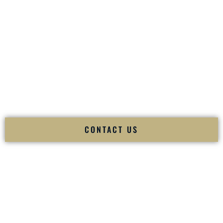
your
Sangeet
. The momentum of your
Baraat
. The emotion
of your
Ceremony
. The electricity of your
Reception
.
Fusion Wedding DJ is recognized as a
Premier Indian
Wedding DJ
and
Luxury Wedding DJ
specializing
exclusively in South Asian weddings in
Jonesboro Arkansas
and internationally.
We deliver cultural understanding, elite production, flawless
execution, and packed dance floors — every single time.
CONTACT US