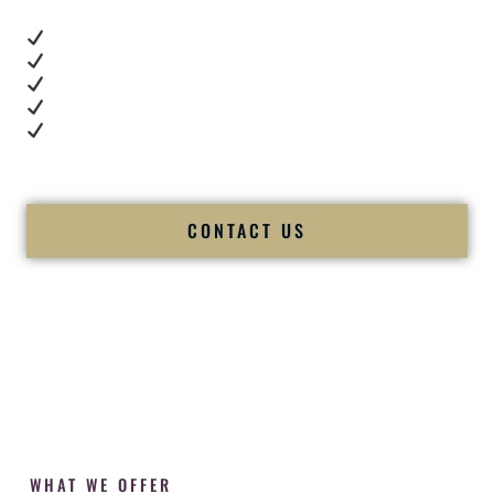
Real dance floor energy
Authentic couple reactions
Cultural expertise in action
Professional MC presence
Luxury-level production
We let our work — and our couples — speak for us.
CONTACT US
WHAT WE OFFER