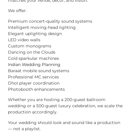
matches your venue, décor, and vision.
We offer:
Premium concert-quality sound systems
Intelligent moving-head lighting
Elegant uplighting design
LED video walls
Custom monograms
Dancing on the Clouds
Cold sparkular machines
Indian Wedding Planning
Baraat mobile sound systems
Professional MC services
Dhol player coordination
Photobooth enhancements
Whether you are hosting a 200-guest ballroom
wedding or a 500-guest luxury celebration, we scale the
production accordingly.
Your wedding should look and sound like a production
— not a playlist.