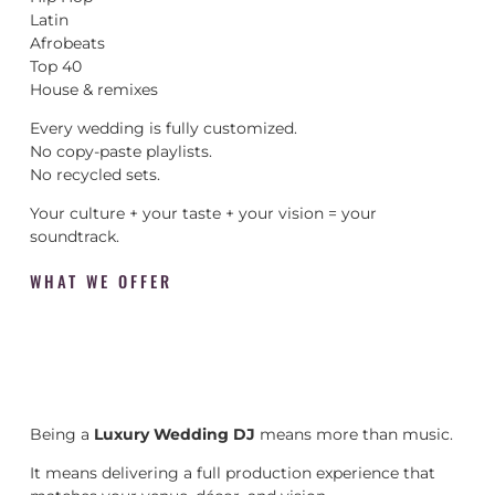
Latin
Afrobeats
Top 40
House & remixes
Every wedding is fully customized.
No copy-paste playlists.
No recycled sets.
Your culture + your taste + your vision = your
soundtrack.
WHAT WE OFFER
Being a
Luxury Wedding DJ
means more than music.
It means delivering a full production experience that