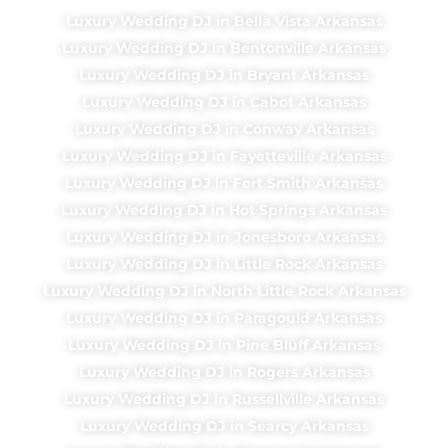
Luxury Wedding DJ in Bella Vista Arkansas
Luxury Wedding DJ in Bentonville Arkansas
Luxury Wedding DJ in Bryant Arkansas
Luxury Wedding DJ in Cabot Arkansas
Luxury Wedding DJ in Conway Arkansas
Luxury Wedding DJ in Fayetteville Arkansas
Luxury Wedding DJ in Fort Smith Arkansas
Luxury Wedding DJ in Hot Springs Arkansas
Luxury Wedding DJ in Jonesboro Arkansas
Luxury Wedding DJ in Little Rock Arkansas
Luxury Wedding DJ in North Little Rock Arkansas
Luxury Wedding DJ in Paragould Arkansas
Luxury Wedding DJ in Pine Bluff Arkansas
Luxury Wedding DJ in Rogers Arkansas
Luxury Wedding DJ in Russellville Arkansas
Luxury Wedding DJ in Searcy Arkansas