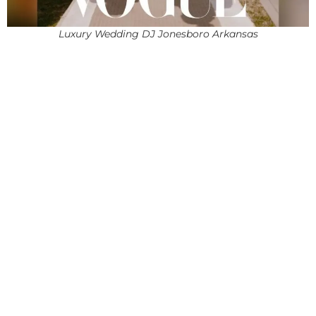
Luxury Wedding DJ Jonesboro Arkansas