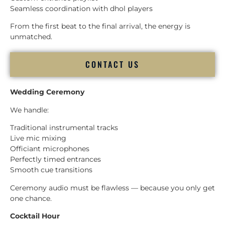
Seamless coordination with dhol players
From the first beat to the final arrival, the energy is
unmatched.
CONTACT US
Wedding Ceremony
We handle:
Traditional instrumental tracks
Live mic mixing
Officiant microphones
Perfectly timed entrances
Smooth cue transitions
Ceremony audio must be flawless — because you only get
one chance.
Cocktail Hour