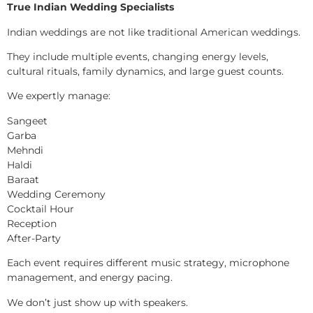
True Indian Wedding Specialists
Indian weddings are not like traditional American weddings.
They include multiple events, changing energy levels,
cultural rituals, family dynamics, and large guest counts.
We expertly manage:
Sangeet
Garba
Mehndi
Haldi
Baraat
Wedding Ceremony
Cocktail Hour
Reception
After-Party
Each event requires different music strategy, microphone
management, and energy pacing.
We don’t just show up with speakers.