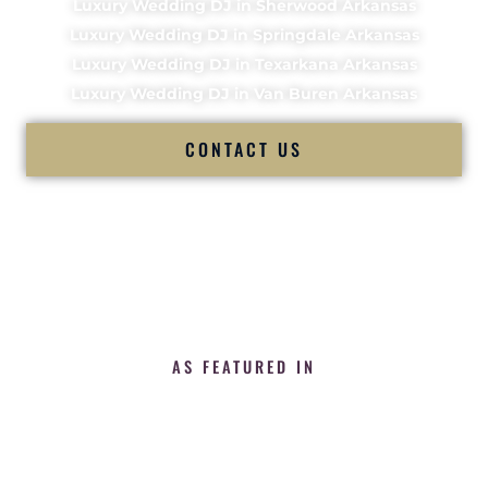
Luxury Wedding DJ in Sherwood Arkansas
Luxury Wedding DJ in Springdale Arkansas
Luxury Wedding DJ in Texarkana Arkansas
Luxury Wedding DJ in Van Buren Arkansas
CONTACT US
AS FEATURED IN