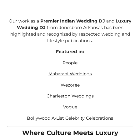
Our work as a
Premier Indian Wedding DJ
and
Luxury
Wedding DJ
from Jonesboro Arkansas has been
highlighted and recognized by respected wedding and
lifestyle publications.
Featured in:
People
Maharani Weddings
Wezoree
Charleston Weddings
Vogue
Bollywood A-List Celebrity Celebrations
Where Culture Meets Luxury