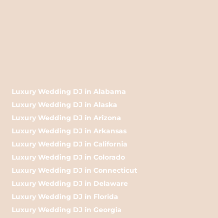
Luxury Wedding DJ in Alabama
Luxury Wedding DJ in Alaska
Luxury Wedding DJ in Arizona
Luxury Wedding DJ in Arkansas
Luxury Wedding DJ in California
Luxury Wedding DJ in Colorado
Luxury Wedding DJ in Connecticut
Luxury Wedding DJ in Delaware
Luxury Wedding DJ in Florida
Luxury Wedding DJ in Georgia