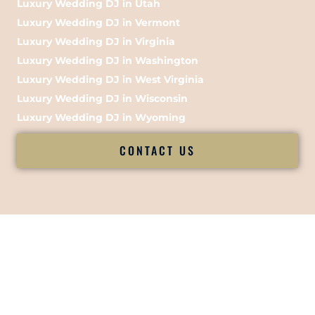
Luxury Wedding DJ in Utah
Luxury Wedding DJ in Vermont
Luxury Wedding DJ in Virginia
Luxury Wedding DJ in Washington
Luxury Wedding DJ in West Virginia
Luxury Wedding DJ in Wisconsin
Luxury Wedding DJ in Wyoming
CONTACT US