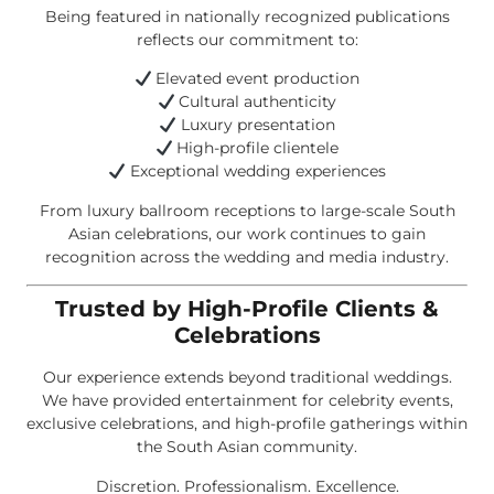
Being featured in nationally recognized publications
reflects our commitment to:
Elevated event production
Cultural authenticity
Luxury presentation
High-profile clientele
Exceptional wedding experiences
From luxury ballroom receptions to large-scale South
Asian celebrations, our work continues to gain
recognition across the wedding and media industry.
Trusted by High-Profile Clients &
Celebrations
Our experience extends beyond traditional weddings.
We have provided entertainment for celebrity events,
exclusive celebrations, and high-profile gatherings within
the South Asian community.
Discretion. Professionalism. Excellence.