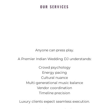
OUR SERVICES
Anyone can press play.
A Premier Indian Wedding DJ understands:
Crowd psychology
Energy pacing
Cultural nuance
Multi-generational music balance
Vendor coordination
Timeline precision
Luxury clients expect seamless execution.