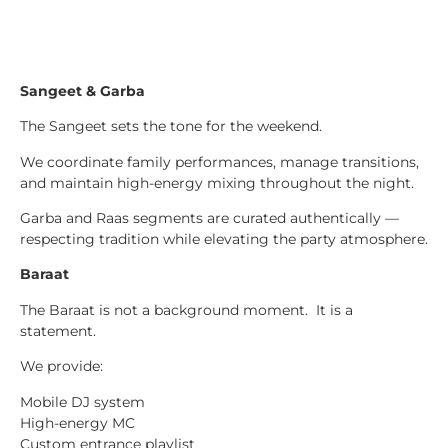
Sangeet & Garba
The Sangeet sets the tone for the weekend.
We coordinate family performances, manage transitions,
and maintain high-energy mixing throughout the night.
Garba and Raas segments are curated authentically —
respecting tradition while elevating the party atmosphere.
Baraat
The Baraat is not a background moment. It is a
statement.
We provide:
Mobile DJ system
High-energy MC
Custom entrance playlist