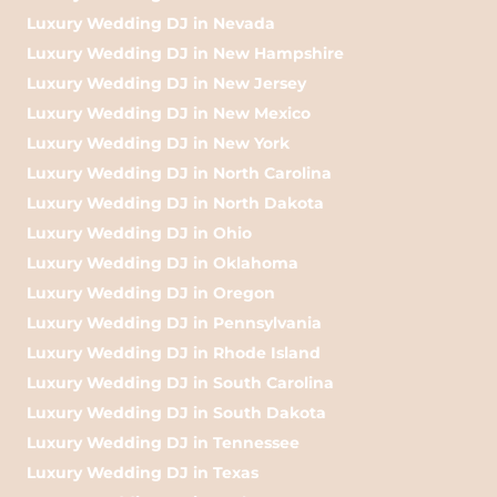
Luxury Wedding DJ in Nevada
Luxury Wedding DJ in New Hampshire
Luxury Wedding DJ in New Jersey
Luxury Wedding DJ in New Mexico
Luxury Wedding DJ in New York
Luxury Wedding DJ in North Carolina
Luxury Wedding DJ in North Dakota
Luxury Wedding DJ in Ohio
Luxury Wedding DJ in Oklahoma
Luxury Wedding DJ in Oregon
Luxury Wedding DJ in Pennsylvania
Luxury Wedding DJ in Rhode Island
Luxury Wedding DJ in South Carolina
Luxury Wedding DJ in South Dakota
Luxury Wedding DJ in Tennessee
Luxury Wedding DJ in Texas