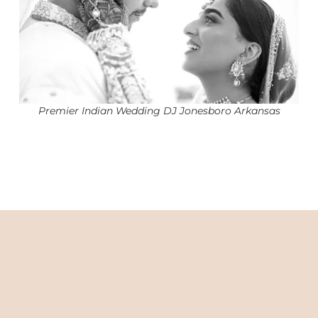
Premier Indian Wedding DJ Jonesboro Arkansas