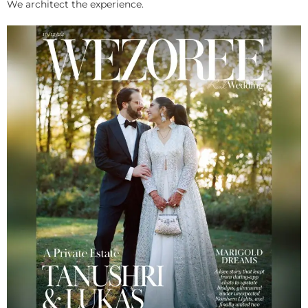
We architect the experience.