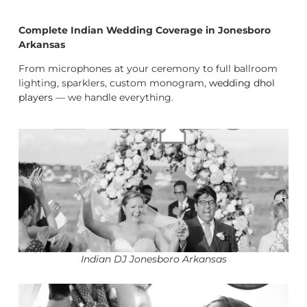
Complete Indian Wedding Coverage in Jonesboro
Arkansas
From microphones at your ceremony to full ballroom
lighting, sparklers, custom monogram,
wedding dhol
players
— we handle everything.
Indian DJ Jonesboro Arkansas