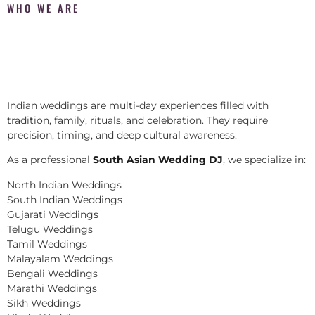
WHO WE ARE
Indian weddings are multi-day experiences filled with
tradition, family, rituals, and celebration. They require
precision, timing, and deep cultural awareness.
As a professional
South Asian Wedding DJ
, we specialize in:
North Indian Weddings
South Indian Weddings
Gujarati Weddings
Telugu Weddings
Tamil Weddings
Malayalam Weddings
Bengali Weddings
Marathi Weddings
Sikh Weddings