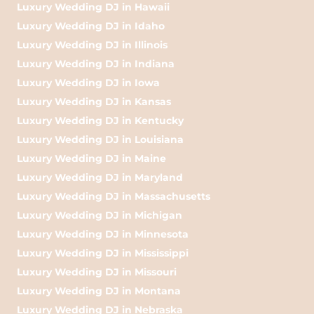
Luxury Wedding DJ in Hawaii
Luxury Wedding DJ in Idaho
Luxury Wedding DJ in Illinois
Luxury Wedding DJ in Indiana
Luxury Wedding DJ in Iowa
Luxury Wedding DJ in Kansas
Luxury Wedding DJ in Kentucky
Luxury Wedding DJ in Louisiana
Luxury Wedding DJ in Maine
Luxury Wedding DJ in Maryland
Luxury Wedding DJ in Massachusetts
Luxury Wedding DJ in Michigan
Luxury Wedding DJ in Minnesota
Luxury Wedding DJ in Mississippi
Luxury Wedding DJ in Missouri
Luxury Wedding DJ in Montana
Luxury Wedding DJ in Nebraska