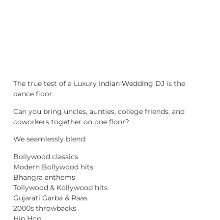
The true test of a Luxury
Indian Wedding DJ
is the
dance floor.
Can you bring uncles, aunties, college friends, and
coworkers together on one floor?
We seamlessly blend:
Bollywood classics
Modern Bollywood hits
Bhangra anthems
Tollywood & Kollywood hits
Gujarati Garba & Raas
2000s throwbacks
Hip Hop