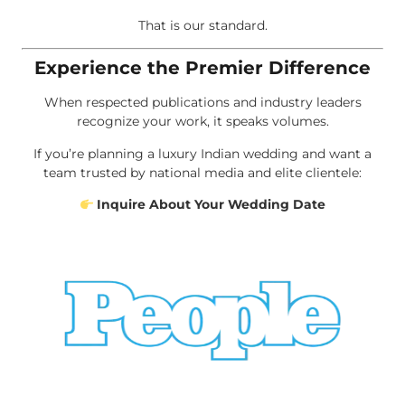
That is our standard.
Experience the Premier Difference
When respected publications and industry leaders
recognize your work, it speaks volumes.
If you’re planning a luxury Indian wedding and want a
team trusted by national media and elite clientele:
Inquire About Your Wedding Date