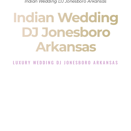
Indian Wedding DJ Jonesboro Arkansas
Indian Wedding
DJ Jonesboro
Arkansas
LUXURY WEDDING DJ JONESBORO ARKANSAS
The Luxury Wedding DJ Experience in Jonesboro
Arkansas
Rated the #1 Indian Wedding DJ Company in Jonesboro
Arkansas offering Indian Wedding DJ services for Sangeet,
Baraat, Ceremony, and Reception events and more.
When you search for an
Indian DJ
, you are not just hiring
someone to play music.
You are choosing the person who will control the energy of