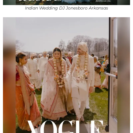
Indian Wedding DJ Jonesboro Arkansas