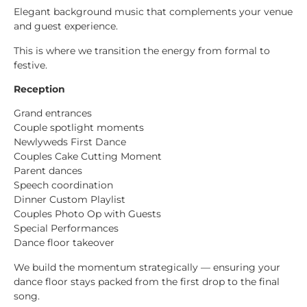
Elegant background music that complements your venue
and guest experience.
This is where we transition the energy from formal to
festive.
Reception
Grand entrances
Couple spotlight moments
Newlyweds First Dance
Couples Cake Cutting Moment
Parent dances
Speech coordination
Dinner Custom Playlist
Couples Photo Op with Guests
Special Performances
Dance floor takeover
We build the momentum strategically — ensuring your
dance floor stays packed from the first drop to the final
song.