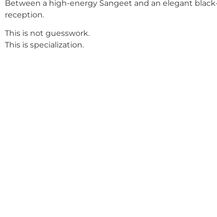
Between a high-energy Sangeet and an elegant black-
reception.
This is not guesswork.
This is specialization.