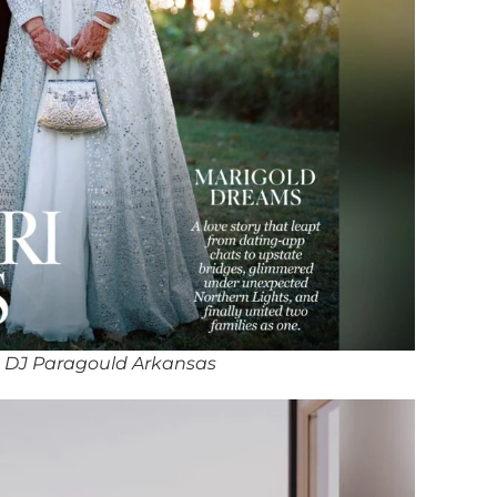
 DJ Paragould Arkansas