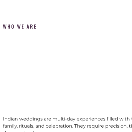
WHO WE ARE
Indian weddings are multi-day experiences filled with t
family, rituals, and celebration. They require precision, 