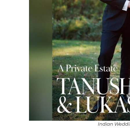
Indian Weddi