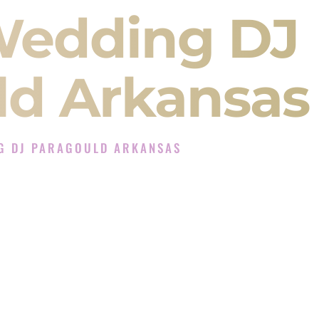
Wedding DJ
ld Arkansas
G DJ PARAGOULD ARKANSAS
 Experience in Paragould Arkansas
Company in Paragould Arkansas offering Indian
, Baraat, Ceremony, and Reception events and
more.
, you are not just hiring someone to play music.
 will control the energy of your
Sangeet
. The
motion of your
Ceremony
. The electricity of your