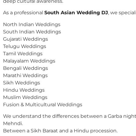
deep cultural awareness.
As a professional
South Asian Wedding DJ
, we speciali
North Indian Weddings
South Indian Weddings
Gujarati Weddings
Telugu Weddings
Tamil Weddings
Malayalam Weddings
Bengali Weddings
Marathi Weddings
Sikh Weddings
Hindu Weddings
Muslim Weddings
Fusion & Multicultural Weddings
We understand the differences between a Garba night
Mehndi.
Between a Sikh Baraat and a Hindu procession.