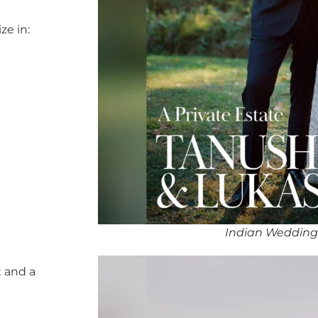
ze in:
Indian Wedding
 and a