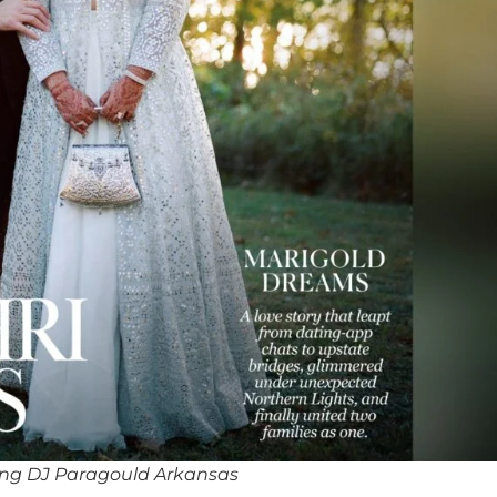
ng DJ Paragould Arkansas