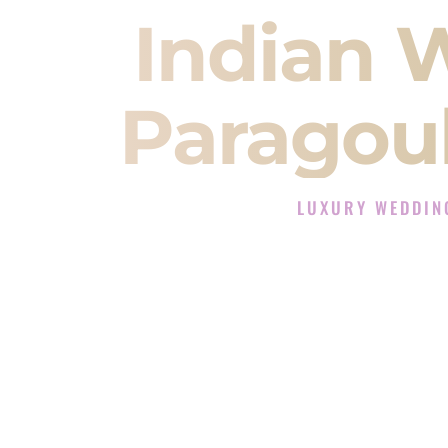
Indian 
Paragou
LUXURY WEDDIN
The Luxury Wedding DJ
Rated the #1 Indian Wedding DJ 
Wedding DJ services for Sangeet
When you search for an
Indian DJ
You are choosing the person who
momentum of your
Baraat
. The e