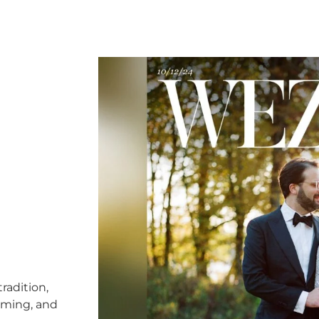
radition,
timing, and