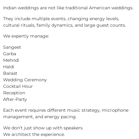
Indian weddings are not like traditional American weddings.
They include multiple events, changing energy levels,
cultural rituals, family dynamics, and large guest counts.
We expertly manage:
Sangeet
Garba
Mehndi
Haldi
Baraat
Wedding Ceremony
Cocktail Hour
Reception
After-Party
Each event requires different music strategy, microphone
management, and energy pacing.
We don’t just show up with speakers.
We architect the experience.