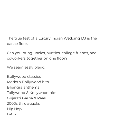
The true test of a Luxury
Indian Wedding DJ
is the
dance floor.
Can you bring uncles, aunties, college friends, and
coworkers together on one floor?
We seamlessly blend:
Bollywood classics
Modern Bollywood hits
Bhangra anthems
Tollywood & Kollywood hits
Gujarati Garba & Raas
2000s throwbacks
Hip Hop
Latin