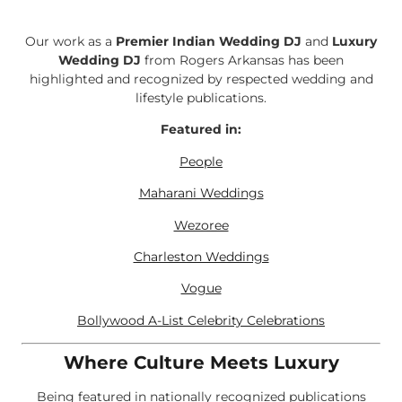
Our work as a
Premier Indian Wedding DJ
and
Luxury
Wedding DJ
from Rogers Arkansas has been
highlighted and recognized by respected wedding and
lifestyle publications.
Featured in:
People
Maharani Weddings
Wezoree
Charleston Weddings
Vogue
Bollywood A-List Celebrity Celebrations
Where Culture Meets Luxury
Being featured in nationally recognized publications