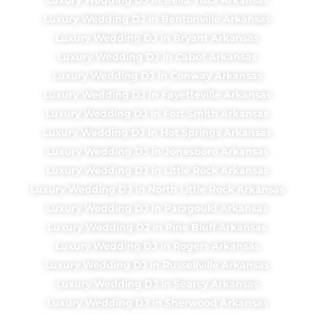
Luxury Wedding DJ in Bentonville Arkansas
Luxury Wedding DJ in Bryant Arkansas
Luxury Wedding DJ in Cabot Arkansas
Luxury Wedding DJ in Conway Arkansas
Luxury Wedding DJ in Fayetteville Arkansas
Luxury Wedding DJ in Fort Smith Arkansas
Luxury Wedding DJ in Hot Springs Arkansas
Luxury Wedding DJ in Jonesboro Arkansas
Luxury Wedding DJ in Little Rock Arkansas
Luxury Wedding DJ in North Little Rock Arkansas
Luxury Wedding DJ in Paragould Arkansas
Luxury Wedding DJ in Pine Bluff Arkansas
Luxury Wedding DJ in Rogers Arkansas
Luxury Wedding DJ in Russellville Arkansas
Luxury Wedding DJ in Searcy Arkansas
Luxury Wedding DJ in Sherwood Arkansas