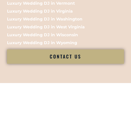
Luxury Wedding DJ in Vermont
Luxury Wedding DJ in Virginia
Luxury Wedding DJ in Washington
Luxury Wedding DJ in West Virginia
Luxury Wedding DJ in Wisconsin
Luxury Wedding DJ in Wyoming
CONTACT US