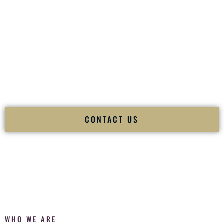
of your
Ceremony
. The electricity of your
Reception
.
Fusion Wedding DJ is recognized as a
Premier Indian
Wedding DJ
and
Luxury Wedding DJ
specializing
exclusively in South Asian weddings in
Rogers Arkansas
and
internationally.
We deliver cultural understanding, elite production, flawless
execution, and packed dance floors — every single time.
CONTACT US
WHO WE ARE