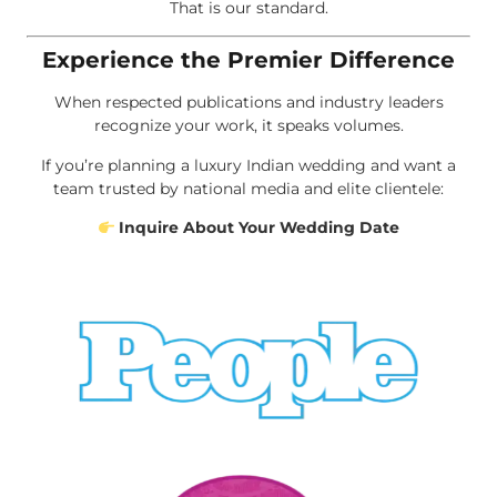
That is our standard.
Experience the Premier Difference
When respected publications and industry leaders
recognize your work, it speaks volumes.
If you’re planning a luxury Indian wedding and want a
team trusted by national media and elite clientele:
Inquire About Your Wedding Date