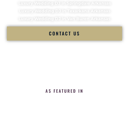
Luxury Wedding DJ in Springdale Arkansas
Luxury Wedding DJ in Texarkana Arkansas
Luxury Wedding DJ in Van Buren Arkansas
CONTACT US
AS FEATURED IN