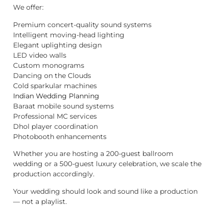
We offer:
Premium concert-quality sound systems
Intelligent moving-head lighting
Elegant uplighting design
LED video walls
Custom monograms
Dancing on the Clouds
Cold sparkular machines
Indian Wedding Planning
Baraat mobile sound systems
Professional MC services
Dhol player coordination
Photobooth enhancements
Whether you are hosting a 200-guest ballroom
wedding or a 500-guest luxury celebration, we scale the
production accordingly.
Your wedding should look and sound like a production
— not a playlist.