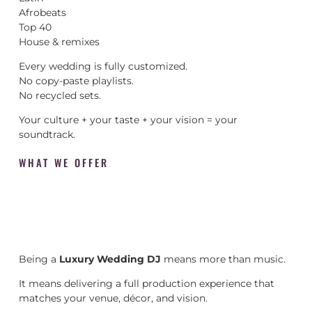
Afrobeats
Top 40
House & remixes
Every wedding is fully customized.
No copy-paste playlists.
No recycled sets.
Your culture + your taste + your vision = your
soundtrack.
WHAT WE OFFER
Being a
Luxury Wedding DJ
means more than music.
It means delivering a full production experience that
matches your venue, décor, and vision.