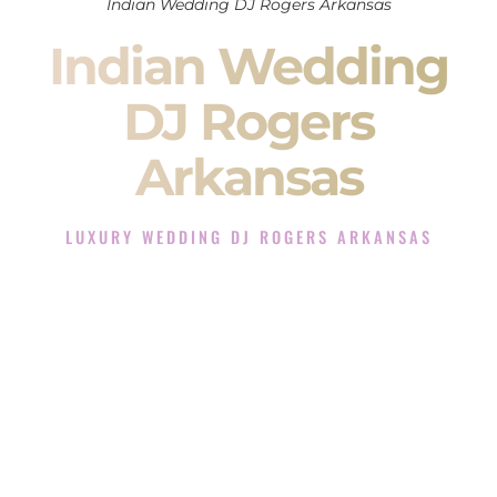
Indian Wedding DJ Rogers Arkansas
Indian Wedding
DJ Rogers
Arkansas
LUXURY WEDDING DJ ROGERS ARKANSAS
The Luxury Wedding DJ Experience in Rogers Arkansas
Rated the #1 Indian Wedding DJ Company in Rogers
Arkansas offering Indian Wedding DJ services for Sangeet,
Baraat, Ceremony, and Reception events and more.
When you search for an
Indian DJ
, you are not just hiring
someone to play music.
You are choosing the person who will control the energy of
your
Sangeet
. The momentum of your
Baraat
. The emotion