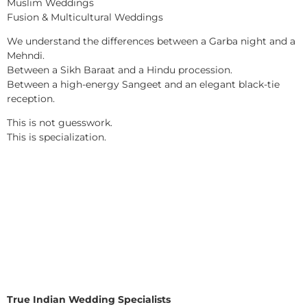
Muslim Weddings
Fusion & Multicultural Weddings
We understand the differences between a Garba night and a
Mehndi.
Between a Sikh Baraat and a Hindu procession.
Between a high-energy Sangeet and an elegant black-tie
reception.
This is not guesswork.
This is specialization.
True Indian Wedding Specialists