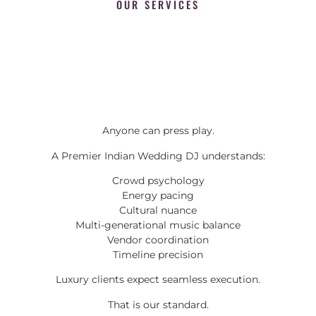
OUR SERVICES
Anyone can press play.
A Premier Indian Wedding DJ understands:
Crowd psychology
Energy pacing
Cultural nuance
Multi-generational music balance
Vendor coordination
Timeline precision
Luxury clients expect seamless execution.
That is our standard.