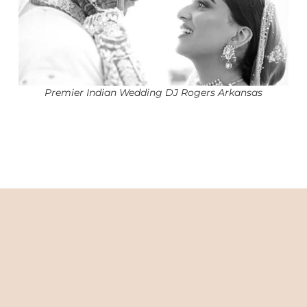
Premier Indian Wedding DJ Rogers Arkansas