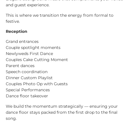
and guest experience.
This is where we transition the energy from formal to
festive.
Reception
Grand entrances
Couple spotlight moments
Newlyweds First Dance
Couples Cake Cutting Moment
Parent dances
Speech coordination
Dinner Custom Playlist
Couples Photo Op with Guests
Special Performances
Dance floor takeover
We build the momentum strategically — ensuring your
dance floor stays packed from the first drop to the final
song.