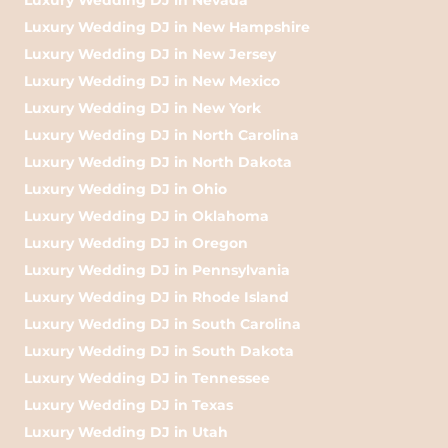
Luxury Wedding DJ in New Hampshire
Luxury Wedding DJ in New Jersey
Luxury Wedding DJ in New Mexico
Luxury Wedding DJ in New York
Luxury Wedding DJ in North Carolina
Luxury Wedding DJ in North Dakota
Luxury Wedding DJ in Ohio
Luxury Wedding DJ in Oklahoma
Luxury Wedding DJ in Oregon
Luxury Wedding DJ in Pennsylvania
Luxury Wedding DJ in Rhode Island
Luxury Wedding DJ in South Carolina
Luxury Wedding DJ in South Dakota
Luxury Wedding DJ in Tennessee
Luxury Wedding DJ in Texas
Luxury Wedding DJ in Utah