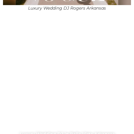
Luxury Wedding DJ Rogers Arkansas
Luxury Wedding DJ in Bella Vista Arkansas