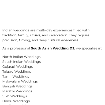
Indian weddings are multi-day experiences filled with
tradition, family, rituals, and celebration. They require
precision, timing, and deep cultural awareness.
As a professional
South Asian Wedding DJ
, we specialize in:
North Indian Weddings
South Indian Weddings
Gujarati Weddings
Telugu Weddings
Tamil Weddings
Malayalam Weddings
Bengali Weddings
Marathi Weddings
Sikh Weddings
Hindu Weddings