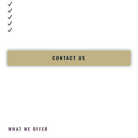
Real dance floor energy
Authentic couple reactions
Cultural expertise in action
Professional MC presence
Luxury-level production
We let our work — and our couples — speak for us.
CONTACT US
WHAT WE OFFER