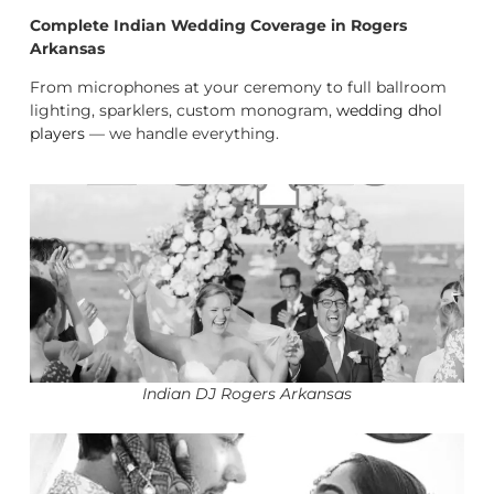
Complete Indian Wedding Coverage in Rogers
Arkansas
From microphones at your ceremony to full ballroom
lighting, sparklers, custom monogram,
wedding dhol
players
— we handle everything.
Indian DJ Rogers Arkansas