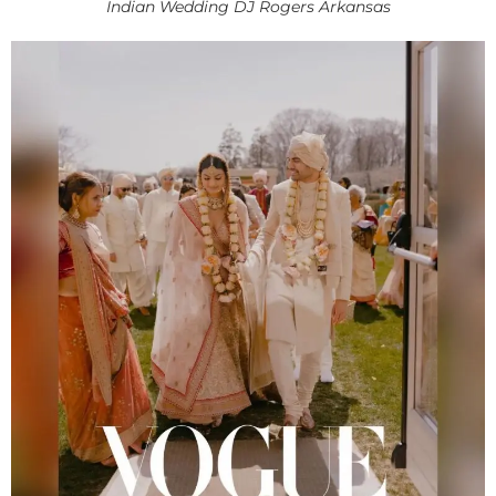
Indian Wedding DJ Rogers Arkansas