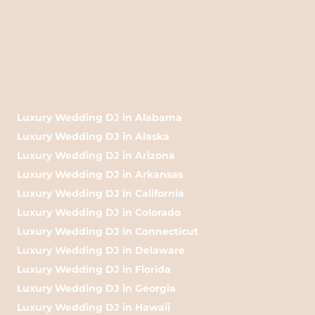
Luxury Wedding DJ in Alabama
Luxury Wedding DJ in Alaska
Luxury Wedding DJ in Arizona
Luxury Wedding DJ in Arkansas
Luxury Wedding DJ in California
Luxury Wedding DJ in Colorado
Luxury Wedding DJ in Connecticut
Luxury Wedding DJ in Delaware
Luxury Wedding DJ in Florida
Luxury Wedding DJ in Georgia
Luxury Wedding DJ in Hawaii