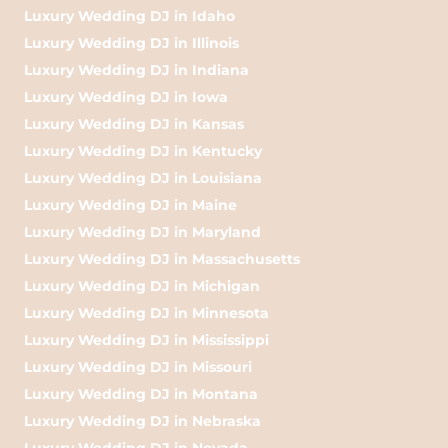
Luxury Wedding DJ in Idaho
Luxury Wedding DJ in Illinois
Luxury Wedding DJ in Indiana
Luxury Wedding DJ in Iowa
Luxury Wedding DJ in Kansas
Luxury Wedding DJ in Kentucky
Luxury Wedding DJ in Louisiana
Luxury Wedding DJ in Maine
Luxury Wedding DJ in Maryland
Luxury Wedding DJ in Massachusetts
Luxury Wedding DJ in Michigan
Luxury Wedding DJ in Minnesota
Luxury Wedding DJ in Mississippi
Luxury Wedding DJ in Missouri
Luxury Wedding DJ in Montana
Luxury Wedding DJ in Nebraska
Luxury Wedding DJ in Nevada