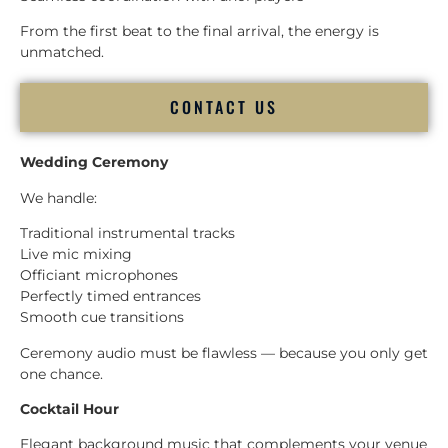
From the first beat to the final arrival, the energy is
unmatched.
CONTACT US
Wedding Ceremony
We handle:
Traditional instrumental tracks
Live mic mixing
Officiant microphones
Perfectly timed entrances
Smooth cue transitions
Ceremony audio must be flawless — because you only get
one chance.
Cocktail Hour
Elegant background music that complements your venue