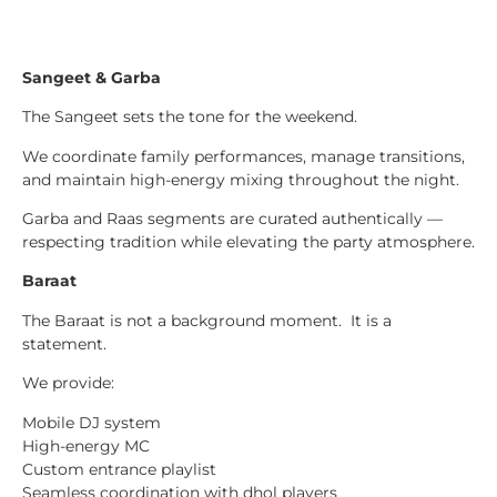
Sangeet & Garba
The Sangeet sets the tone for the weekend.
We coordinate family performances, manage transitions,
and maintain high-energy mixing throughout the night.
Garba and Raas segments are curated authentically —
respecting tradition while elevating the party atmosphere.
Baraat
The Baraat is not a background moment. It is a
statement.
We provide:
Mobile DJ system
High-energy MC
Custom entrance playlist
Seamless coordination with dhol players