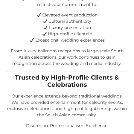
reflects our commitment to:
Elevated event production
Cultural authenticity
Luxury presentation
High-profile clientele
Exceptional wedding experiences
From luxury ballroom receptions to large-scale South
Asian celebrations, our work continues to gain
recognition across the wedding and media industry.
Trusted by High-Profile Clients &
Celebrations
Our experience extends beyond traditional weddings.
We have provided entertainment for celebrity events,
exclusive celebrations, and high-profile gatherings within
the South Asian community.
Discretion. Professionalism. Excellence.