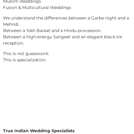
Muslim Weddings
Fusion & Multicultural Weddings
We understand the differences between a Garba night and a
Mehndi.
Between a Sikh Baraat and a Hindu procession.
Between a high-energy Sangeet and an elegant black-tie
reception.
This is not guesswork.
This is specialization.
True Indian Wedding Specialists