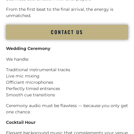
From the first beat to the final arrival, the energy is
unmatched.
CONTACT US
Wedding Ceremony
We handle:
Traditional instrumental tracks
Live mic mixing
Officiant microphones
Perfectly timed entrances
Smooth cue transitions
Ceremony audio must be flawless — because you only get
one chance.
Cocktail Hour
Elegant background music that complements your venue