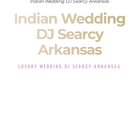
Indian Wedding DJ Searcy Arkansas
Indian Wedding
DJ Searcy
Arkansas
LUXURY WEDDING DJ SEARCY ARKANSAS
The Luxury Wedding DJ Experience in Searcy Arkansas
Rated the #1 Indian Wedding DJ Company in Searcy
Arkansas offering Indian Wedding DJ services for Sangeet,
Baraat, Ceremony, and Reception events and more.
When you search for an
Indian DJ
, you are not just hiring
someone to play music.
You are choosing the person who will control the energy of
your
Sangeet
. The momentum of your
Baraat
. The emotion