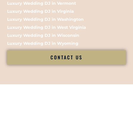
Luxury Wedding DJ in Vermont
Luxury Wedding DJ in Virginia
Luxury Wedding DJ in Washington
Luxury Wedding DJ in West Virginia
Luxury Wedding DJ in Wisconsin
Luxury Wedding DJ in Wyoming
CONTACT US