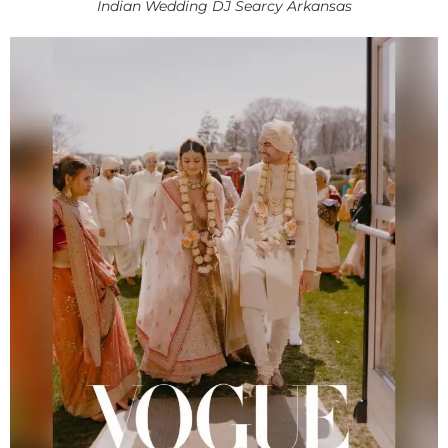
Indian Wedding DJ Searcy Arkansas