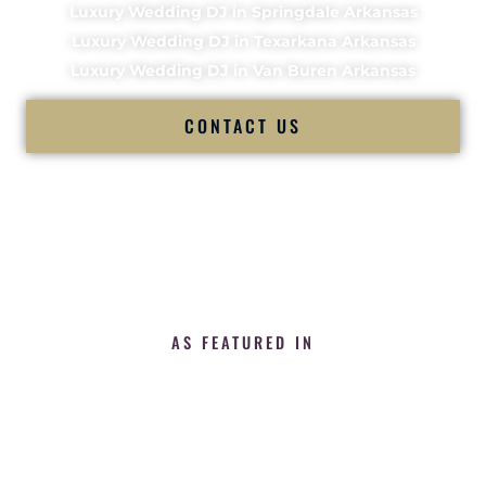
Luxury Wedding DJ in Springdale Arkansas
Luxury Wedding DJ in Texarkana Arkansas
Luxury Wedding DJ in Van Buren Arkansas
CONTACT US
AS FEATURED IN