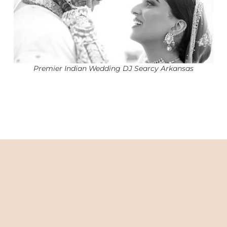
Premier Indian Wedding DJ Searcy Arkansas