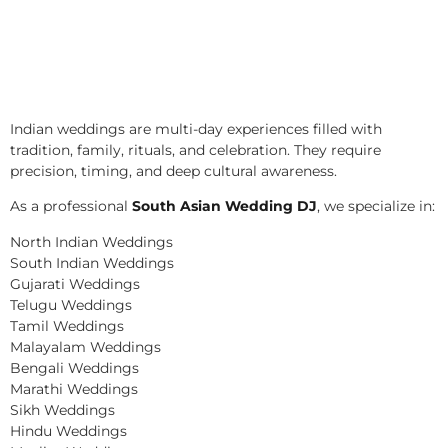
Indian weddings are multi-day experiences filled with
tradition, family, rituals, and celebration. They require
precision, timing, and deep cultural awareness.
As a professional
South Asian Wedding DJ
, we specialize in:
North Indian Weddings
South Indian Weddings
Gujarati Weddings
Telugu Weddings
Tamil Weddings
Malayalam Weddings
Bengali Weddings
Marathi Weddings
Sikh Weddings
Hindu Weddings