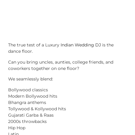
The true test of a Luxury
Indian Wedding DJ
is the
dance floor.
Can you bring uncles, aunties, college friends, and
coworkers together on one floor?
We seamlessly blend:
Bollywood classics
Modern Bollywood hits
Bhangra anthems
Tollywood & Kollywood hits
Gujarati Garba & Raas
2000s throwbacks
Hip Hop
Latin