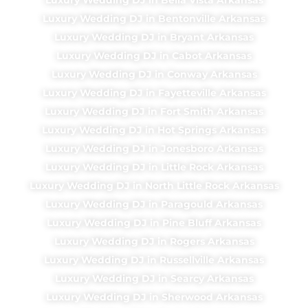
Luxury Wedding DJ in Bentonville Arkansas
Luxury Wedding DJ in Bryant Arkansas
Luxury Wedding DJ in Cabot Arkansas
Luxury Wedding DJ in Conway Arkansas
Luxury Wedding DJ in Fayetteville Arkansas
Luxury Wedding DJ in Fort Smith Arkansas
Luxury Wedding DJ in Hot Springs Arkansas
Luxury Wedding DJ in Jonesboro Arkansas
Luxury Wedding DJ in Little Rock Arkansas
Luxury Wedding DJ in North Little Rock Arkansas
Luxury Wedding DJ in Paragould Arkansas
Luxury Wedding DJ in Pine Bluff Arkansas
Luxury Wedding DJ in Rogers Arkansas
Luxury Wedding DJ in Russellville Arkansas
Luxury Wedding DJ in Searcy Arkansas
Luxury Wedding DJ in Sherwood Arkansas