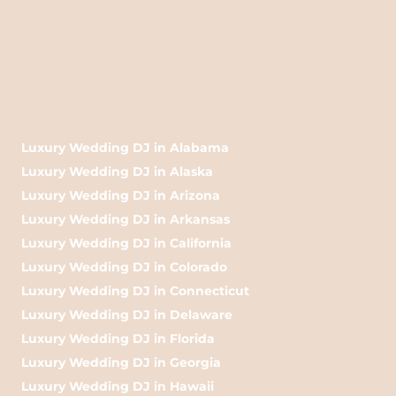
Luxury Wedding DJ in Alabama
Luxury Wedding DJ in Alaska
Luxury Wedding DJ in Arizona
Luxury Wedding DJ in Arkansas
Luxury Wedding DJ in California
Luxury Wedding DJ in Colorado
Luxury Wedding DJ in Connecticut
Luxury Wedding DJ in Delaware
Luxury Wedding DJ in Florida
Luxury Wedding DJ in Georgia
Luxury Wedding DJ in Hawaii