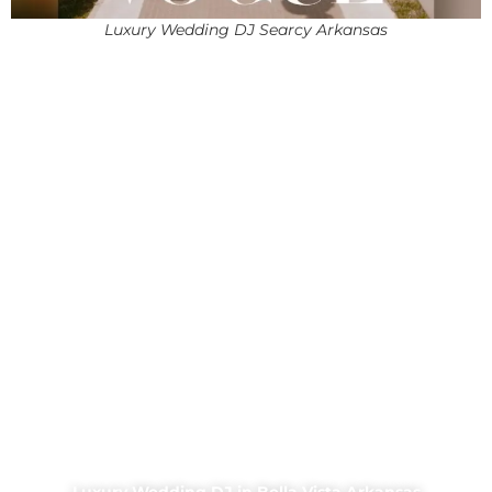
Luxury Wedding DJ Searcy Arkansas
Luxury Wedding DJ in Bella Vista Arkansas