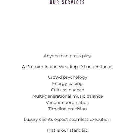
OUR SERVICES
Anyone can press play.
A Premier Indian Wedding DJ understands:
Crowd psychology
Energy pacing
Cultural nuance
Multi-generational music balance
Vendor coordination
Timeline precision
Luxury clients expect seamless execution.
That is our standard.