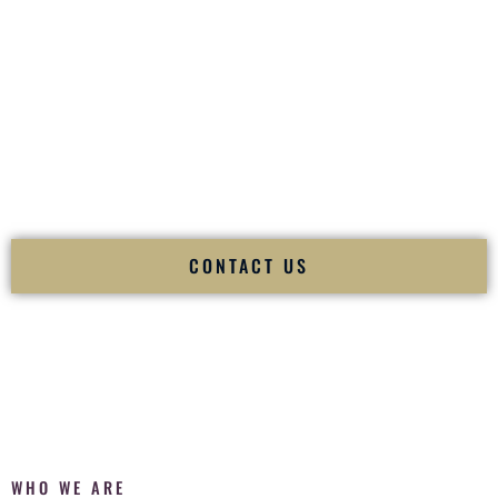
of your
Ceremony
. The electricity of your
Reception
.
Fusion Wedding DJ is recognized as a
Premier Indian
Wedding DJ
and
Luxury Wedding DJ
specializing
exclusively in South Asian weddings in
Searcy Arkansas
and
internationally.
We deliver cultural understanding, elite production, flawless
execution, and packed dance floors — every single time.
CONTACT US
WHO WE ARE