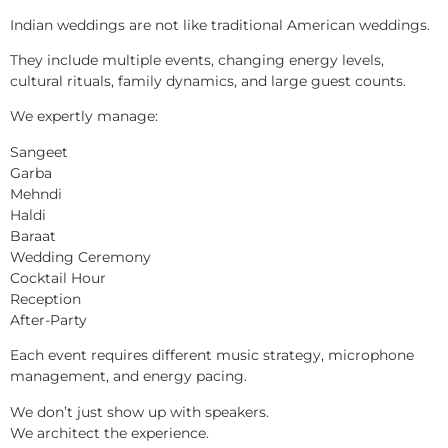
Indian weddings are not like traditional American weddings.
They include multiple events, changing energy levels,
cultural rituals, family dynamics, and large guest counts.
We expertly manage:
Sangeet
Garba
Mehndi
Haldi
Baraat
Wedding Ceremony
Cocktail Hour
Reception
After-Party
Each event requires different music strategy, microphone
management, and energy pacing.
We don’t just show up with speakers.
We architect the experience.