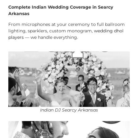
Complete Indian Wedding Coverage in Searcy
Arkansas
From microphones at your ceremony to full ballroom
lighting, sparklers, custom monogram,
wedding dhol
players
— we handle everything.
Indian DJ Searcy Arkansas