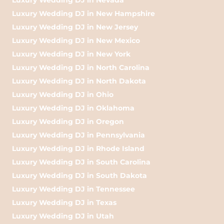
Luxury Wedding DJ in New Hampshire
Luxury Wedding DJ in New Jersey
Luxury Wedding DJ in New Mexico
Luxury Wedding DJ in New York
Luxury Wedding DJ in North Carolina
Luxury Wedding DJ in North Dakota
Luxury Wedding DJ in Ohio
Luxury Wedding DJ in Oklahoma
Luxury Wedding DJ in Oregon
Luxury Wedding DJ in Pennsylvania
Luxury Wedding DJ in Rhode Island
Luxury Wedding DJ in South Carolina
Luxury Wedding DJ in South Dakota
Luxury Wedding DJ in Tennessee
Luxury Wedding DJ in Texas
Luxury Wedding DJ in Utah