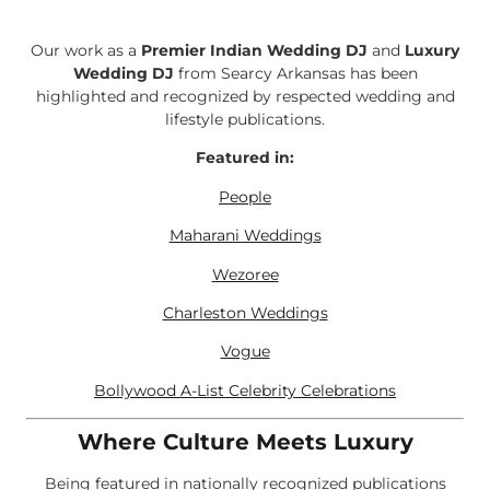
Our work as a
Premier Indian Wedding DJ
and
Luxury
Wedding DJ
from Searcy Arkansas has been
highlighted and recognized by respected wedding and
lifestyle publications.
Featured in:
People
Maharani Weddings
Wezoree
Charleston Weddings
Vogue
Bollywood A-List Celebrity Celebrations
Where Culture Meets Luxury
Being featured in nationally recognized publications