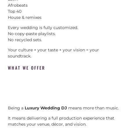
Afrobeats
Top 40
House & remixes
Every wedding is fully customized.
No copy-paste playlists.
No recycled sets.
Your culture + your taste + your vision = your
soundtrack.
WHAT WE OFFER
Being a
Luxury Wedding DJ
means more than music.
It means delivering a full production experience that
matches your venue, décor, and vision.