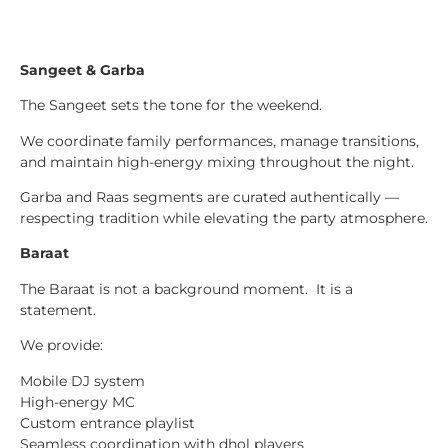
Sangeet & Garba
The Sangeet sets the tone for the weekend.
We coordinate family performances, manage transitions,
and maintain high-energy mixing throughout the night.
Garba and Raas segments are curated authentically —
respecting tradition while elevating the party atmosphere.
Baraat
The Baraat is not a background moment. It is a
statement.
We provide:
Mobile DJ system
High-energy MC
Custom entrance playlist
Seamless coordination with dhol players