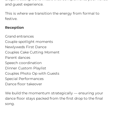
and guest experience.
This is where we transition the energy from formal to
festive.
Reception
Grand entrances
Couple spotlight moments
Newlyweds First Dance
Couples Cake Cutting Moment
Parent dances
Speech coordination
Dinner Custom Playlist
Couples Photo Op with Guests
Special Performances
Dance floor takeover
We build the momentum strategically — ensuring your
dance floor stays packed from the first drop to the final
song.