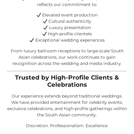
reflects our commitment to:
Elevated event production
Cultural authenticity
Luxury presentation
High-profile clientele
Exceptional wedding experiences
From luxury ballroom receptions to large-scale South
Asian celebrations, our work continues to gain
recognition across the wedding and media industry.
Trusted by High-Profile Clients &
Celebrations
Our experience extends beyond traditional weddings.
We have provided entertainment for celebrity events,
exclusive celebrations, and high-profile gatherings within
the South Asian community.
Discretion. Professionalism. Excellence.