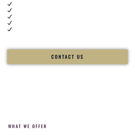
Real dance floor energy
Authentic couple reactions
Cultural expertise in action
Professional MC presence
Luxury-level production
We let our work — and our couples — speak for us.
CONTACT US
WHAT WE OFFER