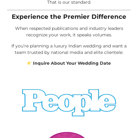
That is our standard.
Experience the Premier Difference
When respected publications and industry leaders
recognize your work, it speaks volumes.
If you’re planning a luxury Indian wedding and want a
team trusted by national media and elite clientele:
Inquire About Your Wedding Date