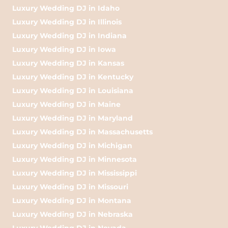
Luxury Wedding DJ in Idaho
Luxury Wedding DJ in Illinois
Luxury Wedding DJ in Indiana
Luxury Wedding DJ in Iowa
Luxury Wedding DJ in Kansas
Luxury Wedding DJ in Kentucky
Luxury Wedding DJ in Louisiana
Luxury Wedding DJ in Maine
Luxury Wedding DJ in Maryland
Luxury Wedding DJ in Massachusetts
Luxury Wedding DJ in Michigan
Luxury Wedding DJ in Minnesota
Luxury Wedding DJ in Mississippi
Luxury Wedding DJ in Missouri
Luxury Wedding DJ in Montana
Luxury Wedding DJ in Nebraska
Luxury Wedding DJ in Nevada