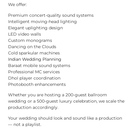
We offer:
Premium concert-quality sound systems
Intelligent moving-head lighting
Elegant uplighting design
LED video walls
Custom monograms
Dancing on the Clouds
Cold sparkular machines
Indian Wedding Planning
Baraat mobile sound systems
Professional MC services
Dhol player coordination
Photobooth enhancements
Whether you are hosting a 200-guest ballroom
wedding or a 500-guest luxury celebration, we scale the
production accordingly.
Your wedding should look and sound like a production
— not a playlist.