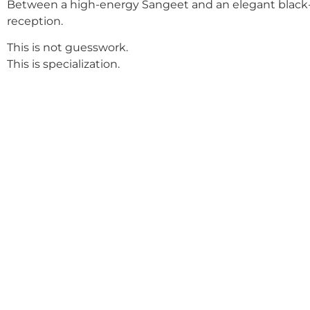
Between a high-energy Sangeet and an elegant black-
reception.
This is not guesswork.
This is specialization.