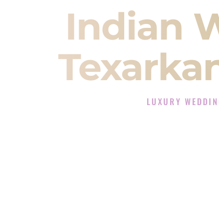
Indian 
Texarka
LUXURY WEDDIN
The Luxury Wedding DJ
Rated the #1 Indian Wedding DJ 
Wedding DJ services for Sangeet
When you search for an
Indian DJ
You are choosing the person who
momentum of your
Baraat
. The e