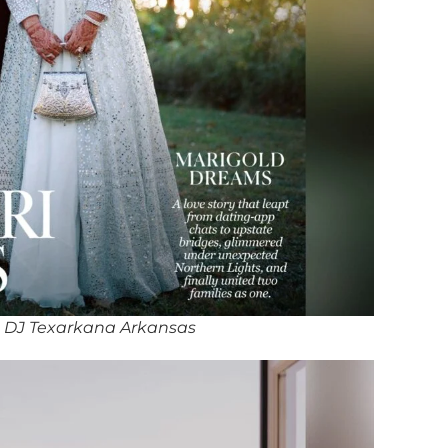
 DJ Texarkana Arkansas