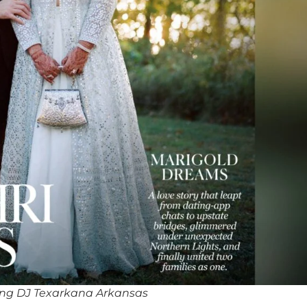
ng DJ Texarkana Arkansas