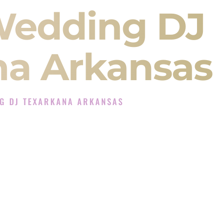
Wedding DJ
na Arkansas
G DJ TEXARKANA ARKANSAS
 Experience in Texarkana Arkansas
Company in Texarkana Arkansas offering Indian
, Baraat, Ceremony, and Reception events and
more.
, you are not just hiring someone to play music.
 will control the energy of your
Sangeet
. The
motion of your
Ceremony
. The electricity of your