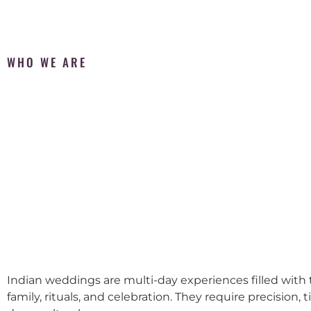
WHO WE ARE
Indian weddings are multi-day experiences filled with t
family, rituals, and celebration. They require precision, 