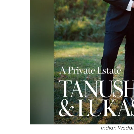
Indian Weddi