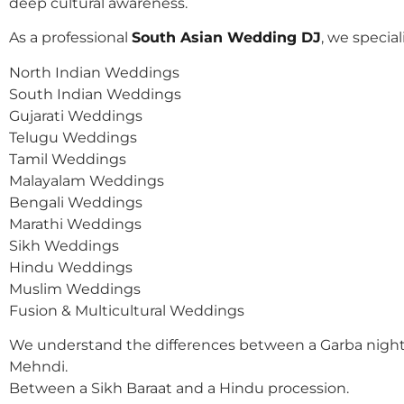
deep cultural awareness.
As a professional
South Asian Wedding DJ
, we speciali
North Indian Weddings
South Indian Weddings
Gujarati Weddings
Telugu Weddings
Tamil Weddings
Malayalam Weddings
Bengali Weddings
Marathi Weddings
Sikh Weddings
Hindu Weddings
Muslim Weddings
Fusion & Multicultural Weddings
We understand the differences between a Garba night
Mehndi.
Between a Sikh Baraat and a Hindu procession.