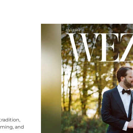
radition,
timing, and