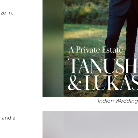
ze in:
Indian Wedding
 and a