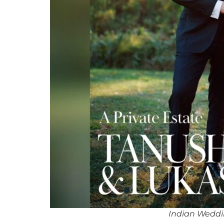
Indian Weddi