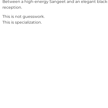
Between a high-energy Sangeet and an elegant black-
reception.
This is not guesswork.
This is specialization.