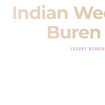
Indian We
Buren
LUXURY WEDDIN
The Luxury Wedding DJ
Rated the #1 Indian Wedding DJ 
Wedding DJ services for Sangeet
When you search for an
Indian DJ
You are choosing the person who
momentum of your
Baraat
. The e