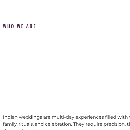
WHO WE ARE
Indian weddings are multi-day experiences filled with t
family, rituals, and celebration. They require precision, 