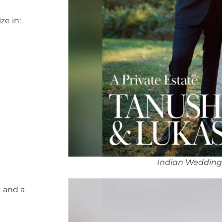
ze in:
Indian Wedding
 and a