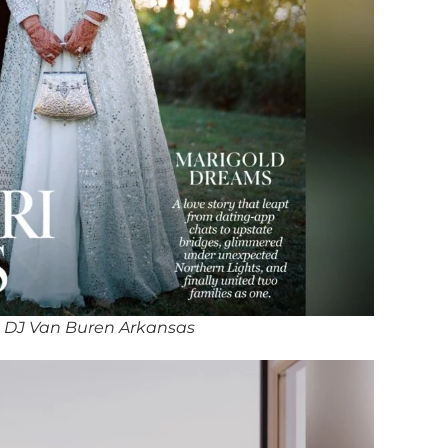
 DJ Van Buren Arkansas