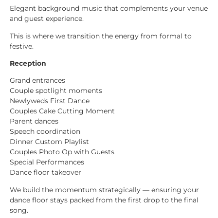
Elegant background music that complements your venue
and guest experience.
This is where we transition the energy from formal to
festive.
Reception
Grand entrances
Couple spotlight moments
Newlyweds First Dance
Couples Cake Cutting Moment
Parent dances
Speech coordination
Dinner Custom Playlist
Couples Photo Op with Guests
Special Performances
Dance floor takeover
We build the momentum strategically — ensuring your
dance floor stays packed from the first drop to the final
song.