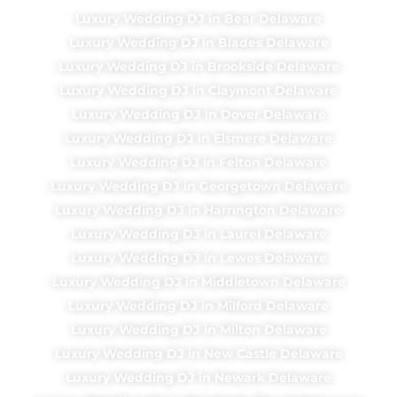
Luxury Wedding DJ in Bear Delaware
Luxury Wedding DJ in Blades Delaware
Luxury Wedding DJ in Brookside Delaware
Luxury Wedding DJ in Claymont Delaware
Luxury Wedding DJ in Dover Delaware
Luxury Wedding DJ in Elsmere Delaware
Luxury Wedding DJ in Felton Delaware
Luxury Wedding DJ in Georgetown Delaware
Luxury Wedding DJ in Harrington Delaware
Luxury Wedding DJ in Laurel Delaware
Luxury Wedding DJ in Lewes Delaware
Luxury Wedding DJ in Middletown Delaware
Luxury Wedding DJ in Milford Delaware
Luxury Wedding DJ in Milton Delaware
Luxury Wedding DJ in New Castle Delaware
Luxury Wedding DJ in Newark Delaware