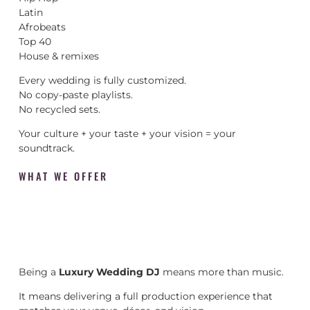
Latin
Afrobeats
Top 40
House & remixes
Every wedding is fully customized.
No copy-paste playlists.
No recycled sets.
Your culture + your taste + your vision = your
soundtrack.
WHAT WE OFFER
Being a
Luxury Wedding DJ
means more than music.
It means delivering a full production experience that