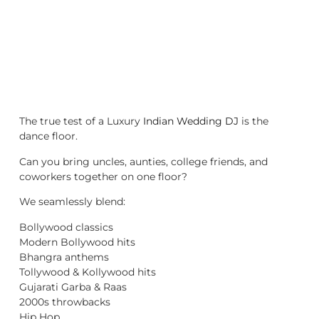
The true test of a Luxury
Indian Wedding DJ
is the
dance floor.
Can you bring uncles, aunties, college friends, and
coworkers together on one floor?
We seamlessly blend:
Bollywood classics
Modern Bollywood hits
Bhangra anthems
Tollywood & Kollywood hits
Gujarati Garba & Raas
2000s throwbacks
Hip Hop