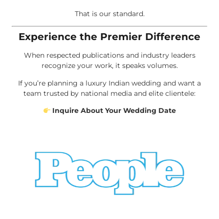
That is our standard.
Experience the Premier Difference
When respected publications and industry leaders
recognize your work, it speaks volumes.
If you’re planning a luxury Indian wedding and want a
team trusted by national media and elite clientele:
Inquire About Your Wedding Date