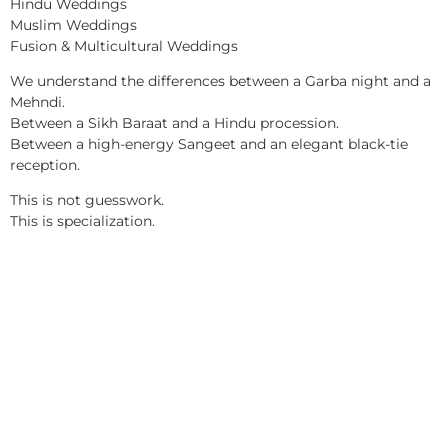
Hindu Weddings
Muslim Weddings
Fusion & Multicultural Weddings
We understand the differences between a Garba night and a
Mehndi.
Between a Sikh Baraat and a Hindu procession.
Between a high-energy Sangeet and an elegant black-tie
reception.
This is not guesswork.
This is specialization.