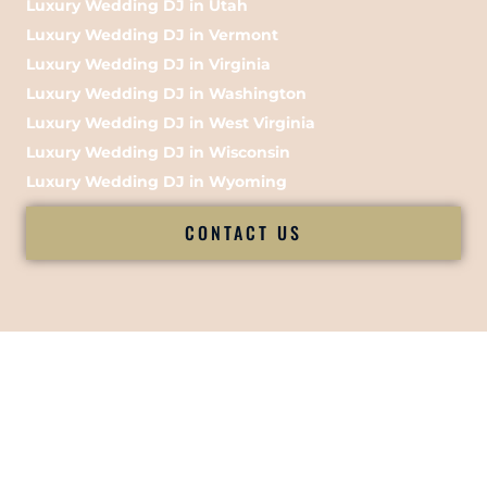
Luxury Wedding DJ in Utah
Luxury Wedding DJ in Vermont
Luxury Wedding DJ in Virginia
Luxury Wedding DJ in Washington
Luxury Wedding DJ in West Virginia
Luxury Wedding DJ in Wisconsin
Luxury Wedding DJ in Wyoming
CONTACT US