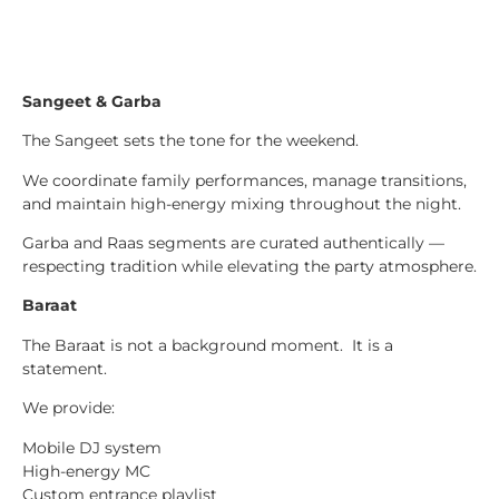
Sangeet & Garba
The Sangeet sets the tone for the weekend.
We coordinate family performances, manage transitions,
and maintain high-energy mixing throughout the night.
Garba and Raas segments are curated authentically —
respecting tradition while elevating the party atmosphere.
Baraat
The Baraat is not a background moment. It is a
statement.
We provide:
Mobile DJ system
High-energy MC
Custom entrance playlist