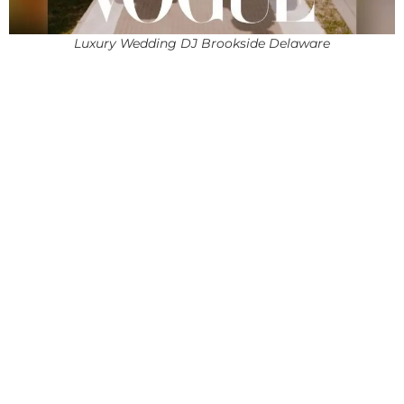
Luxury Wedding DJ Brookside Delaware