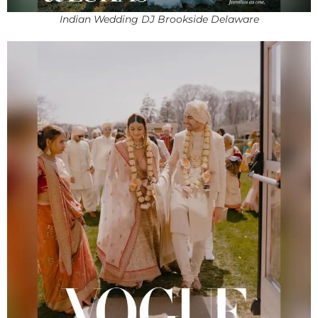
Indian Wedding DJ Brookside Delaware