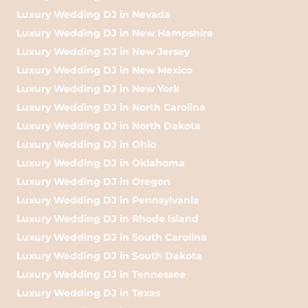
Luxury Wedding DJ in Nevada
Luxury Wedding DJ in New Hampshire
Luxury Wedding DJ in New Jersey
Luxury Wedding DJ in New Mexico
Luxury Wedding DJ in New York
Luxury Wedding DJ in North Carolina
Luxury Wedding DJ in North Dakota
Luxury Wedding DJ in Ohio
Luxury Wedding DJ in Oklahoma
Luxury Wedding DJ in Oregon
Luxury Wedding DJ in Pennsylvania
Luxury Wedding DJ in Rhode Island
Luxury Wedding DJ in South Carolina
Luxury Wedding DJ in South Dakota
Luxury Wedding DJ in Tennessee
Luxury Wedding DJ in Texas