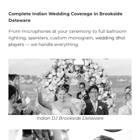
Complete Indian Wedding Coverage in Brookside
Delaware
From microphones at your ceremony to full ballroom
lighting, sparklers, custom monogram,
wedding dhol
players
— we handle everything.
Indian DJ Brookside Delaware