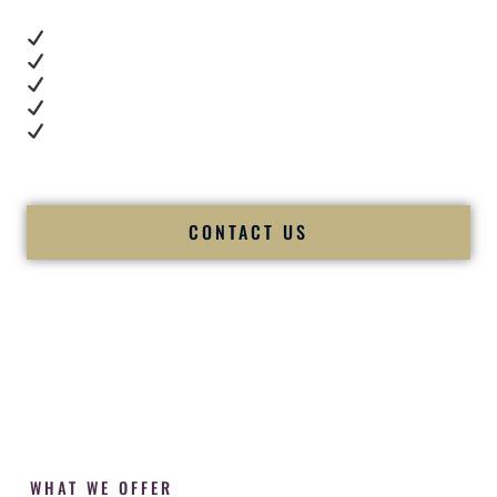
Real dance floor energy
Authentic couple reactions
Cultural expertise in action
Professional MC presence
Luxury-level production
We let our work — and our couples — speak for us.
CONTACT US
WHAT WE OFFER