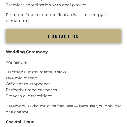
Seamless coordination with dhol players
From the first beat to the final arrival, the energy is
unmatched.
CONTACT US
Wedding Ceremony
We handle:
Traditional instrumental tracks
Live mic mixing
Officiant microphones
Perfectly timed entrances
Smooth cue transitions
Ceremony audio must be flawless — because you only get
one chance.
Cocktail Hour