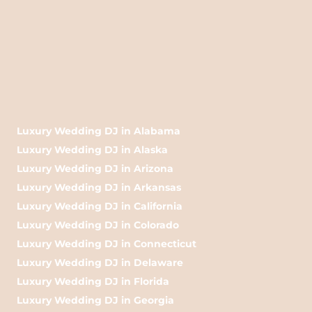
Luxury Wedding DJ in Alabama
Luxury Wedding DJ in Alaska
Luxury Wedding DJ in Arizona
Luxury Wedding DJ in Arkansas
Luxury Wedding DJ in California
Luxury Wedding DJ in Colorado
Luxury Wedding DJ in Connecticut
Luxury Wedding DJ in Delaware
Luxury Wedding DJ in Florida
Luxury Wedding DJ in Georgia