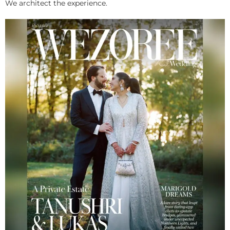
We architect the experience.