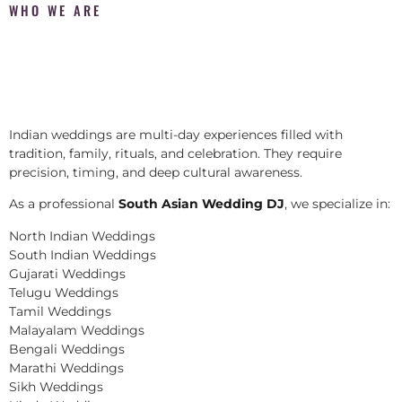
WHO WE ARE
Indian weddings are multi-day experiences filled with
tradition, family, rituals, and celebration. They require
precision, timing, and deep cultural awareness.
As a professional
South Asian Wedding DJ
, we specialize in:
North Indian Weddings
South Indian Weddings
Gujarati Weddings
Telugu Weddings
Tamil Weddings
Malayalam Weddings
Bengali Weddings
Marathi Weddings
Sikh Weddings