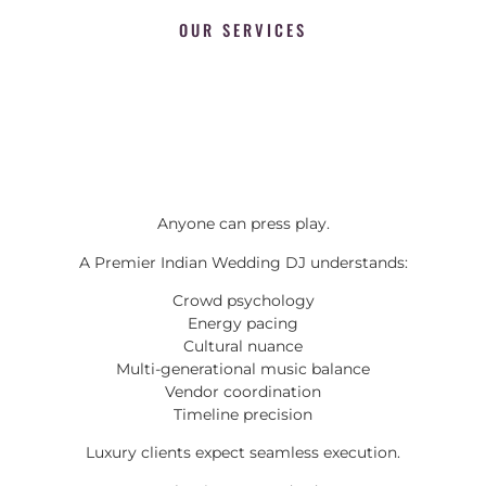
OUR SERVICES
Anyone can press play.
A Premier Indian Wedding DJ understands:
Crowd psychology
Energy pacing
Cultural nuance
Multi-generational music balance
Vendor coordination
Timeline precision
Luxury clients expect seamless execution.