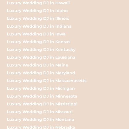
Luxury Wedding DJ in Hawaii
Luxury Wedding DJ in Idaho
Luxury Wedding DJ in Illinois
Luxury Wedding DJ in Indiana
Luxury Wedding DJ in Iowa
Luxury Wedding DJ in Kansas
Luxury Wedding DJ in Kentucky
Luxury Wedding DJ in Louisiana
Luxury Wedding DJ in Maine
Luxury Wedding DJ in Maryland
Luxury Wedding DJ in Massachusetts
Luxury Wedding DJ in Michigan
Luxury Wedding DJ in Minnesota
Luxury Wedding DJ in Mississippi
Luxury Wedding DJ in Missouri
Luxury Wedding DJ in Montana
Luxury Wedding DJ in Nebraska