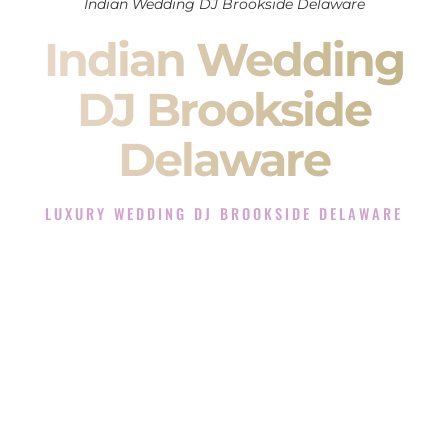
Indian Wedding DJ Brookside Delaware
Indian Wedding
DJ Brookside
Delaware
LUXURY WEDDING DJ BROOKSIDE DELAWARE
The Luxury Wedding DJ Experience in Brookside
Delaware
Rated the #1 Indian Wedding DJ Company in Brookside
Delaware offering Indian Wedding DJ services for Sangeet,
Baraat, Ceremony, and Reception events and more.
When you search for an
Indian DJ
, you are not just hiring
someone to play music.
You are choosing the person who will control the energy of