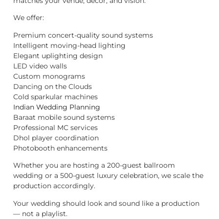
matches your venue, décor, and vision.
We offer:
Premium concert-quality sound systems
Intelligent moving-head lighting
Elegant uplighting design
LED video walls
Custom monograms
Dancing on the Clouds
Cold sparkular machines
Indian Wedding Planning
Baraat mobile sound systems
Professional MC services
Dhol player coordination
Photobooth enhancements
Whether you are hosting a 200-guest ballroom
wedding or a 500-guest luxury celebration, we scale the
production accordingly.
Your wedding should look and sound like a production
— not a playlist.