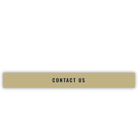
your
Sangeet
. The momentum of your
Baraat
. The emotion
of your
Ceremony
. The electricity of your
Reception
.
Fusion Wedding DJ is recognized as a
Premier Indian
Wedding DJ
and
Luxury Wedding DJ
specializing
exclusively in South Asian weddings in
Brookside Delaware
and internationally.
We deliver cultural understanding, elite production, flawless
execution, and packed dance floors — every single time.
CONTACT US