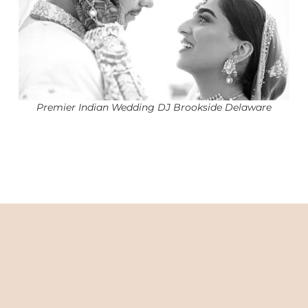
Premier Indian Wedding DJ Brookside Delaware