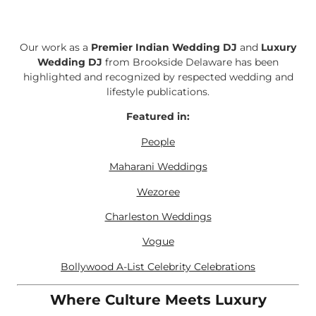
Our work as a
Premier Indian Wedding DJ
and
Luxury
Wedding DJ
from Brookside Delaware has been
highlighted and recognized by respected wedding and
lifestyle publications.
Featured in:
People
Maharani Weddings
Wezoree
Charleston Weddings
Vogue
Bollywood A-List Celebrity Celebrations
Where Culture Meets Luxury