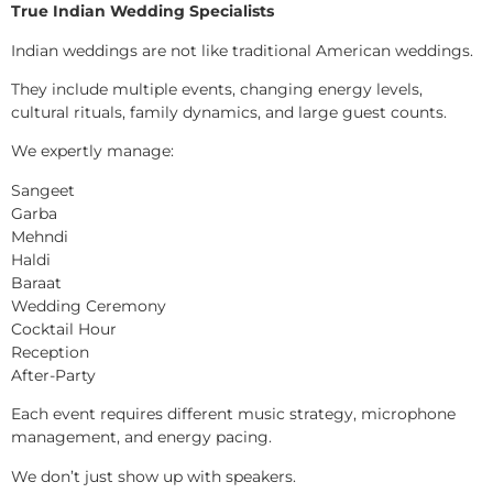
True Indian Wedding Specialists
Indian weddings are not like traditional American weddings.
They include multiple events, changing energy levels,
cultural rituals, family dynamics, and large guest counts.
We expertly manage:
Sangeet
Garba
Mehndi
Haldi
Baraat
Wedding Ceremony
Cocktail Hour
Reception
After-Party
Each event requires different music strategy, microphone
management, and energy pacing.
We don’t just show up with speakers.