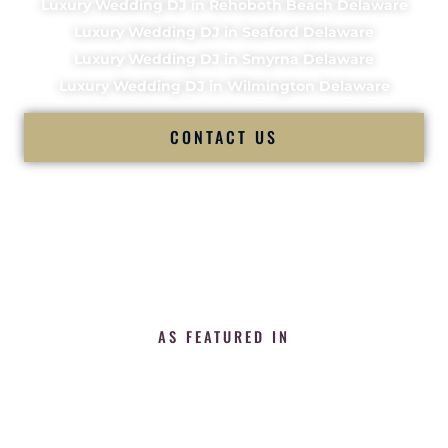
Luxury Wedding DJ in Rehoboth Beach Delaware
Luxury Wedding DJ in Seaford Delaware
Luxury Wedding DJ in Smyrna Delaware
Luxury Wedding DJ in Wilmington Delaware
CONTACT US
AS FEATURED IN