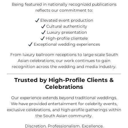
Being featured in nationally recognized publications
reflects our commitment to:
Elevated event production
Cultural authenticity
Luxury presentation
High-profile clientele
Exceptional wedding experiences
From luxury ballroom receptions to large-scale South
Asian celebrations, our work continues to gain
recognition across the wedding and media industry.
Trusted by High-Profile Clients &
Celebrations
Our experience extends beyond traditional weddings.
We have provided entertainment for celebrity events,
exclusive celebrations, and high-profile gatherings within
the South Asian community.
Discretion. Professionalism. Excellence.