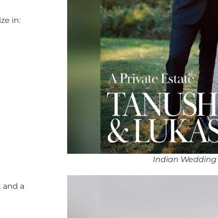
ze in:
Indian Wedding
 and a