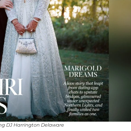
ng DJ Harrington Delaware