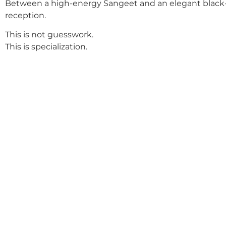
Between a high-energy Sangeet and an elegant black-
reception.
This is not guesswork.
This is specialization.