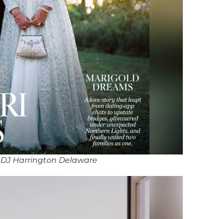
 DJ Harrington Delaware