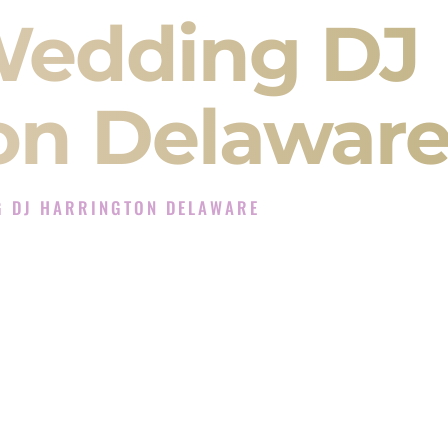
Wedding DJ
on Delawar
G DJ HARRINGTON DELAWARE
 Experience in Harrington Delaware
ompany in Harrington Delaware offering Indian
, Baraat, Ceremony, and Reception events and
more.
, you are not just hiring someone to play music.
 will control the energy of your
Sangeet
. The
motion of your
Ceremony
. The electricity of your