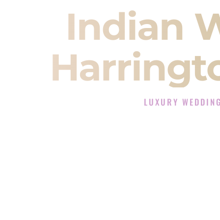
Indian 
Harringt
LUXURY WEDDIN
The Luxury Wedding DJ
Rated the #1 Indian Wedding DJ C
Wedding DJ services for Sangeet
When you search for an
Indian DJ
You are choosing the person who
momentum of your
Baraat
. The e