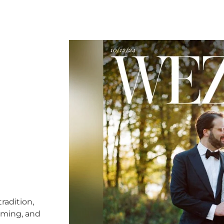
radition,
timing, and