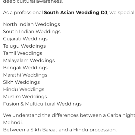
deep cultural awareness.
As a professional
South Asian Wedding DJ
, we speciali
North Indian Weddings
South Indian Weddings
Gujarati Weddings
Telugu Weddings
Tamil Weddings
Malayalam Weddings
Bengali Weddings
Marathi Weddings
Sikh Weddings
Hindu Weddings
Muslim Weddings
Fusion & Multicultural Weddings
We understand the differences between a Garba night
Mehndi.
Between a Sikh Baraat and a Hindu procession.