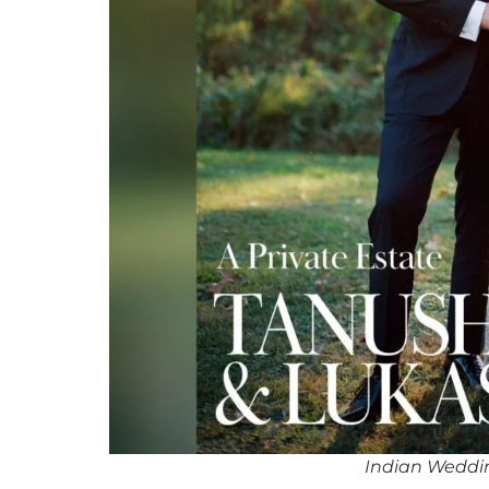
Indian Weddi