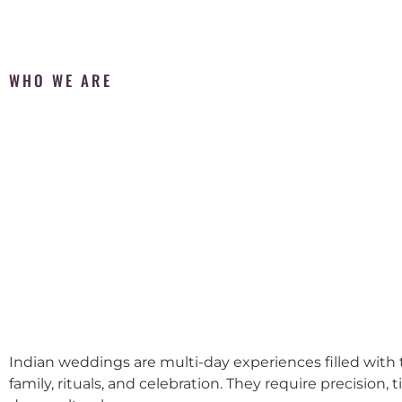
WHO WE ARE
Indian weddings are multi-day experiences filled with t
family, rituals, and celebration. They require precision, 