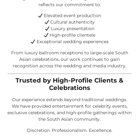
reflects our commitment to:
Elevated event production
Cultural authenticity
Luxury presentation
High-profile clientele
Exceptional wedding experiences
From luxury ballroom receptions to large-scale South
Asian celebrations, our work continues to gain
recognition across the wedding and media industry.
Trusted by High-Profile Clients &
Celebrations
Our experience extends beyond traditional weddings.
We have provided entertainment for celebrity events,
exclusive celebrations, and high-profile gatherings within
the South Asian community.
Discretion. Professionalism. Excellence.