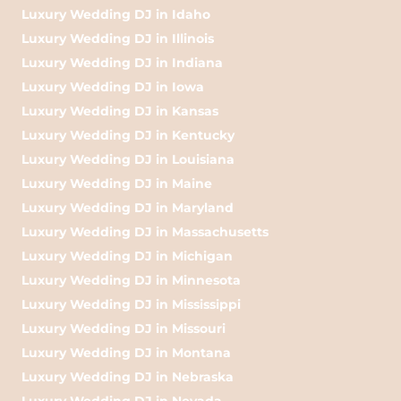
Luxury Wedding DJ in Idaho
Luxury Wedding DJ in Illinois
Luxury Wedding DJ in Indiana
Luxury Wedding DJ in Iowa
Luxury Wedding DJ in Kansas
Luxury Wedding DJ in Kentucky
Luxury Wedding DJ in Louisiana
Luxury Wedding DJ in Maine
Luxury Wedding DJ in Maryland
Luxury Wedding DJ in Massachusetts
Luxury Wedding DJ in Michigan
Luxury Wedding DJ in Minnesota
Luxury Wedding DJ in Mississippi
Luxury Wedding DJ in Missouri
Luxury Wedding DJ in Montana
Luxury Wedding DJ in Nebraska
Luxury Wedding DJ in Nevada