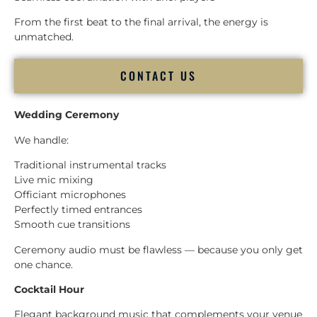
From the first beat to the final arrival, the energy is
unmatched.
CONTACT US
Wedding Ceremony
We handle:
Traditional instrumental tracks
Live mic mixing
Officiant microphones
Perfectly timed entrances
Smooth cue transitions
Ceremony audio must be flawless — because you only get
one chance.
Cocktail Hour
Elegant background music that complements your venue