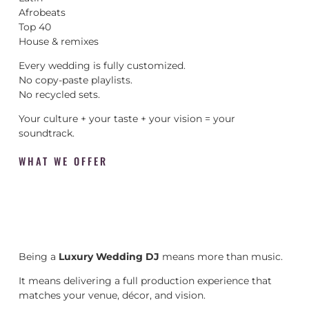
Afrobeats
Top 40
House & remixes
Every wedding is fully customized.
No copy-paste playlists.
No recycled sets.
Your culture + your taste + your vision = your
soundtrack.
WHAT WE OFFER
Being a
Luxury Wedding DJ
means more than music.
It means delivering a full production experience that
matches your venue, décor, and vision.