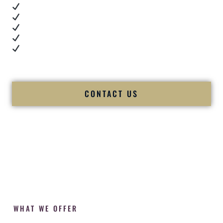
Real dance floor energy
Authentic couple reactions
Cultural expertise in action
Professional MC presence
Luxury-level production
We let our work — and our couples — speak for us.
CONTACT US
WHAT WE OFFER