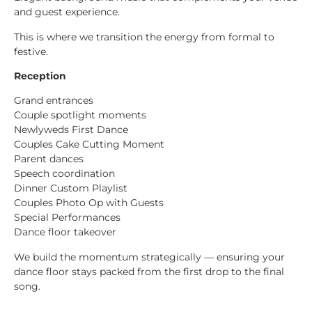
and guest experience.
This is where we transition the energy from formal to
festive.
Reception
Grand entrances
Couple spotlight moments
Newlyweds First Dance
Couples Cake Cutting Moment
Parent dances
Speech coordination
Dinner Custom Playlist
Couples Photo Op with Guests
Special Performances
Dance floor takeover
We build the momentum strategically — ensuring your
dance floor stays packed from the first drop to the final
song.