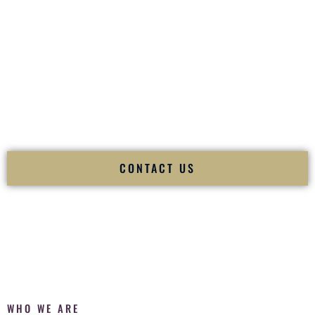
of your
Ceremony
. The electricity of your
Reception
.
Fusion Wedding DJ is recognized as a
Premier Indian
Wedding DJ
and
Luxury Wedding DJ
specializing
exclusively in South Asian weddings in
Lewes Delaware
and
internationally.
We deliver cultural understanding, elite production, flawless
execution, and packed dance floors — every single time.
CONTACT US
WHO WE ARE