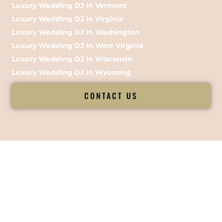
Luxury Wedding DJ in Vermont
Luxury Wedding DJ in Virginia
Luxury Wedding DJ in Washington
Luxury Wedding DJ in West Virginia
Luxury Wedding DJ in Wisconsin
Luxury Wedding DJ in Wyoming
CONTACT US