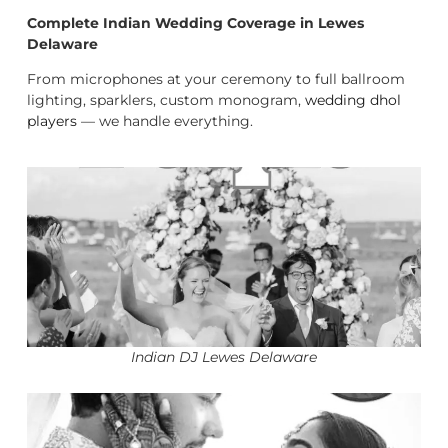
Complete Indian Wedding Coverage in Lewes
Delaware
From microphones at your ceremony to full ballroom
lighting, sparklers, custom monogram,
wedding dhol
players
— we handle everything.
Indian DJ Lewes Delaware