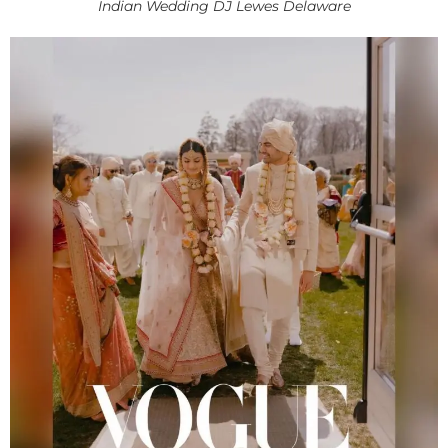
Indian Wedding DJ Lewes Delaware