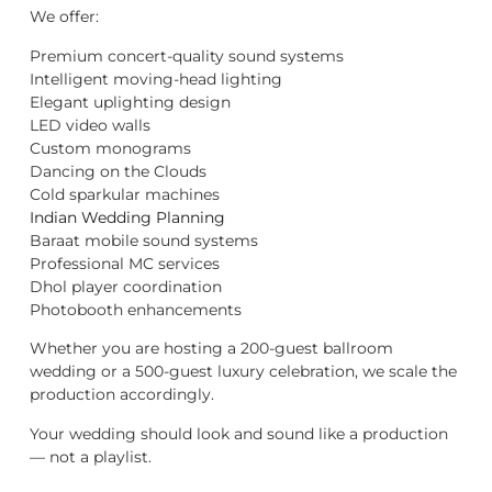
We offer:
Premium concert-quality sound systems
Intelligent moving-head lighting
Elegant uplighting design
LED video walls
Custom monograms
Dancing on the Clouds
Cold sparkular machines
Indian Wedding Planning
Baraat mobile sound systems
Professional MC services
Dhol player coordination
Photobooth enhancements
Whether you are hosting a 200-guest ballroom
wedding or a 500-guest luxury celebration, we scale the
production accordingly.
Your wedding should look and sound like a production
— not a playlist.