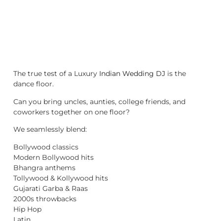
The true test of a Luxury
Indian Wedding DJ
is the
dance floor.
Can you bring uncles, aunties, college friends, and
coworkers together on one floor?
We seamlessly blend:
Bollywood classics
Modern Bollywood hits
Bhangra anthems
Tollywood & Kollywood hits
Gujarati Garba & Raas
2000s throwbacks
Hip Hop
Latin