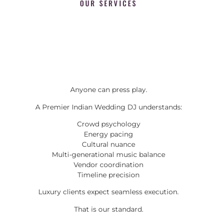
OUR SERVICES
Anyone can press play.
A Premier Indian Wedding DJ understands:
Crowd psychology
Energy pacing
Cultural nuance
Multi-generational music balance
Vendor coordination
Timeline precision
Luxury clients expect seamless execution.
That is our standard.