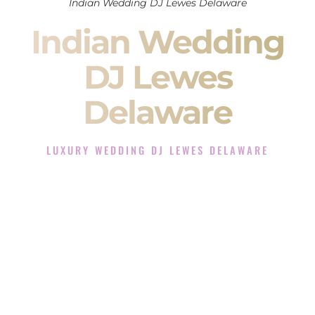
Indian Wedding DJ Lewes Delaware
Indian Wedding
DJ Lewes
Delaware
LUXURY WEDDING DJ LEWES DELAWARE
The Luxury Wedding DJ Experience in Lewes Delaware
Rated the #1 Indian Wedding DJ Company in Lewes
Delaware offering Indian Wedding DJ services for Sangeet,
Baraat, Ceremony, and Reception events and more.
When you search for an
Indian DJ
, you are not just hiring
someone to play music.
You are choosing the person who will control the energy of
your
Sangeet
. The momentum of your
Baraat
. The emotion