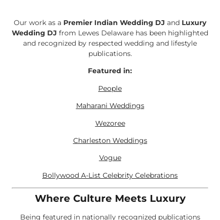
Our work as a
Premier Indian Wedding DJ
and
Luxury
Wedding DJ
from Lewes Delaware has been highlighted
and recognized by respected wedding and lifestyle
publications.
Featured in:
People
Maharani Weddings
Wezoree
Charleston Weddings
Vogue
Bollywood A-List Celebrity Celebrations
Where Culture Meets Luxury
Being featured in nationally recognized publications