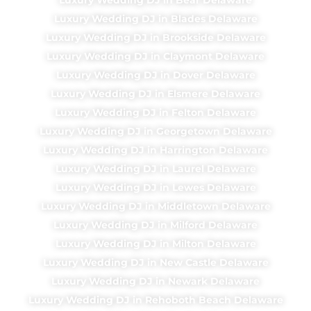
Luxury Wedding DJ in Blades Delaware
Luxury Wedding DJ in Brookside Delaware
Luxury Wedding DJ in Claymont Delaware
Luxury Wedding DJ in Dover Delaware
Luxury Wedding DJ in Elsmere Delaware
Luxury Wedding DJ in Felton Delaware
Luxury Wedding DJ in Georgetown Delaware
Luxury Wedding DJ in Harrington Delaware
Luxury Wedding DJ in Laurel Delaware
Luxury Wedding DJ in Lewes Delaware
Luxury Wedding DJ in Middletown Delaware
Luxury Wedding DJ in Milford Delaware
Luxury Wedding DJ in Milton Delaware
Luxury Wedding DJ in New Castle Delaware
Luxury Wedding DJ in Newark Delaware
Luxury Wedding DJ in Rehoboth Beach Delaware