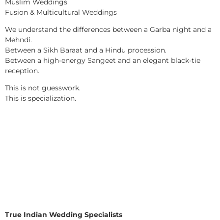
Muslim Weddings
Fusion & Multicultural Weddings
We understand the differences between a Garba night and a
Mehndi.
Between a Sikh Baraat and a Hindu procession.
Between a high-energy Sangeet and an elegant black-tie
reception.
This is not guesswork.
This is specialization.
True Indian Wedding Specialists