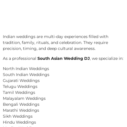
Indian weddings are multi-day experiences filled with
tradition, family, rituals, and celebration. They require
precision, timing, and deep cultural awareness.
As a professional
South Asian Wedding DJ
, we specialize in:
North Indian Weddings
South Indian Weddings
Gujarati Weddings
Telugu Weddings
Tamil Weddings
Malayalam Weddings
Bengali Weddings
Marathi Weddings
Sikh Weddings
Hindu Weddings