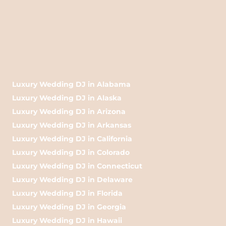
Luxury Wedding DJ in Alabama
Luxury Wedding DJ in Alaska
Luxury Wedding DJ in Arizona
Luxury Wedding DJ in Arkansas
Luxury Wedding DJ in California
Luxury Wedding DJ in Colorado
Luxury Wedding DJ in Connecticut
Luxury Wedding DJ in Delaware
Luxury Wedding DJ in Florida
Luxury Wedding DJ in Georgia
Luxury Wedding DJ in Hawaii