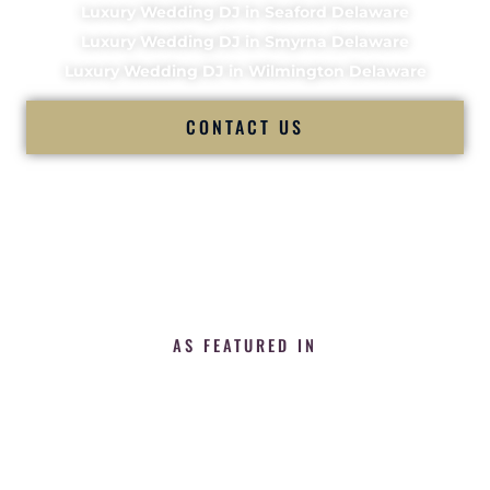
Luxury Wedding DJ in Seaford Delaware
Luxury Wedding DJ in Smyrna Delaware
Luxury Wedding DJ in Wilmington Delaware
CONTACT US
AS FEATURED IN