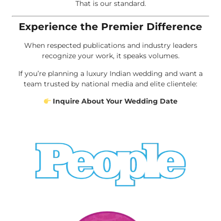
That is our standard.
Experience the Premier Difference
When respected publications and industry leaders
recognize your work, it speaks volumes.
If you’re planning a luxury Indian wedding and want a
team trusted by national media and elite clientele:
Inquire About Your Wedding Date