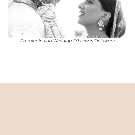
Premier Indian Wedding DJ Lewes Delaware