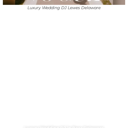
Luxury Wedding DJ Lewes Delaware
Luxury Wedding DJ in Bear Delaware