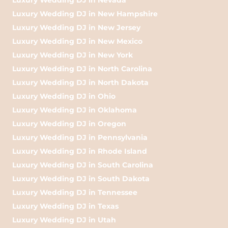
Luxury Wedding DJ in New Hampshire
Luxury Wedding DJ in New Jersey
Luxury Wedding DJ in New Mexico
Luxury Wedding DJ in New York
Luxury Wedding DJ in North Carolina
Luxury Wedding DJ in North Dakota
Luxury Wedding DJ in Ohio
Luxury Wedding DJ in Oklahoma
Luxury Wedding DJ in Oregon
Luxury Wedding DJ in Pennsylvania
Luxury Wedding DJ in Rhode Island
Luxury Wedding DJ in South Carolina
Luxury Wedding DJ in South Dakota
Luxury Wedding DJ in Tennessee
Luxury Wedding DJ in Texas
Luxury Wedding DJ in Utah