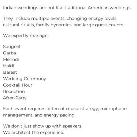
Indian weddings are not like traditional American weddings.
They include multiple events, changing energy levels,
cultural rituals, family dynamics, and large guest counts.
We expertly manage:
Sangeet
Garba
Mehndi
Haldi
Baraat
Wedding Ceremony
Cocktail Hour
Reception
After-Party
Each event requires different music strategy, microphone
management, and energy pacing.
We don’t just show up with speakers.
We architect the experience.