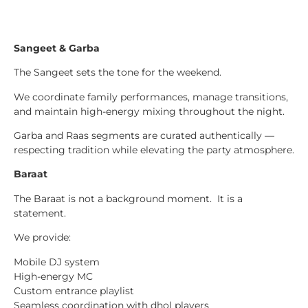
Sangeet & Garba
The Sangeet sets the tone for the weekend.
We coordinate family performances, manage transitions,
and maintain high-energy mixing throughout the night.
Garba and Raas segments are curated authentically —
respecting tradition while elevating the party atmosphere.
Baraat
The Baraat is not a background moment. It is a
statement.
We provide:
Mobile DJ system
High-energy MC
Custom entrance playlist
Seamless coordination with dhol players