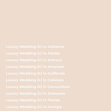
Luxury Wedding DJ in Alabama
Luxury Wedding DJ in Alaska
Luxury Wedding DJ in Arizona
Luxury Wedding DJ in Arkansas
Luxury Wedding DJ in California
Luxury Wedding DJ in Colorado
Luxury Wedding DJ in Connecticut
Luxury Wedding DJ in Delaware
Luxury Wedding DJ in Florida
Luxury Wedding DJ in Georgia