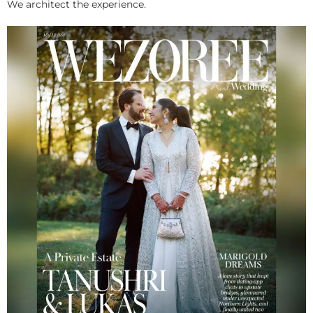
We architect the experience.