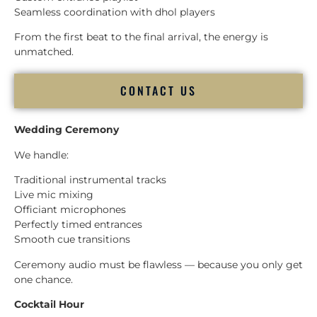
Seamless coordination with dhol players
From the first beat to the final arrival, the energy is
unmatched.
CONTACT US
Wedding Ceremony
We handle:
Traditional instrumental tracks
Live mic mixing
Officiant microphones
Perfectly timed entrances
Smooth cue transitions
Ceremony audio must be flawless — because you only get
one chance.
Cocktail Hour