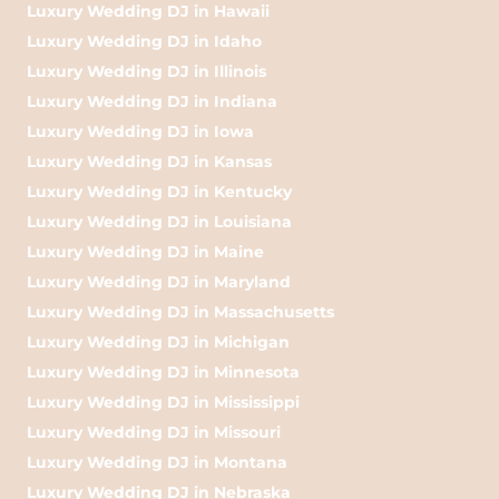
Luxury Wedding DJ in Hawaii
Luxury Wedding DJ in Idaho
Luxury Wedding DJ in Illinois
Luxury Wedding DJ in Indiana
Luxury Wedding DJ in Iowa
Luxury Wedding DJ in Kansas
Luxury Wedding DJ in Kentucky
Luxury Wedding DJ in Louisiana
Luxury Wedding DJ in Maine
Luxury Wedding DJ in Maryland
Luxury Wedding DJ in Massachusetts
Luxury Wedding DJ in Michigan
Luxury Wedding DJ in Minnesota
Luxury Wedding DJ in Mississippi
Luxury Wedding DJ in Missouri
Luxury Wedding DJ in Montana
Luxury Wedding DJ in Nebraska