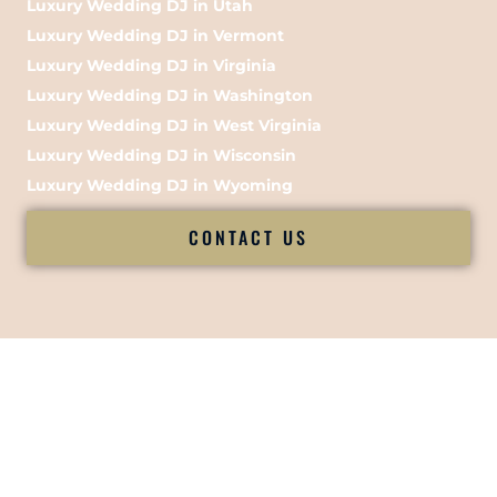
Luxury Wedding DJ in Utah
Luxury Wedding DJ in Vermont
Luxury Wedding DJ in Virginia
Luxury Wedding DJ in Washington
Luxury Wedding DJ in West Virginia
Luxury Wedding DJ in Wisconsin
Luxury Wedding DJ in Wyoming
CONTACT US