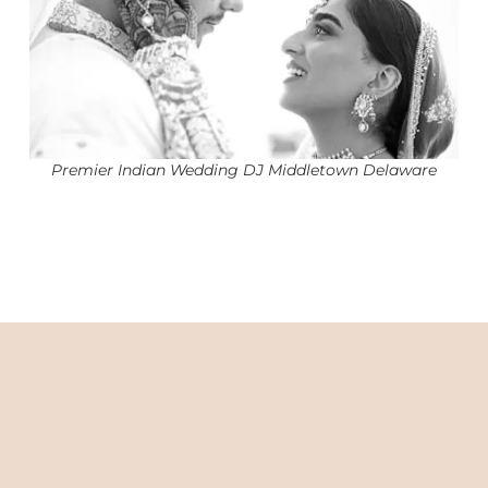
Premier Indian Wedding DJ Middletown Delaware