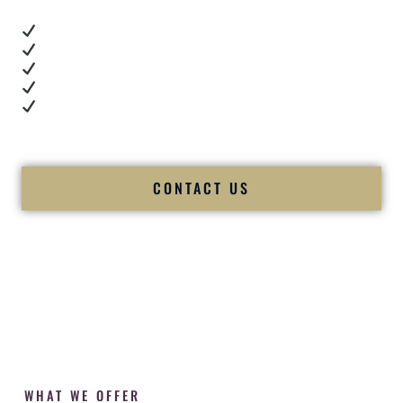
Real dance floor energy
Authentic couple reactions
Cultural expertise in action
Professional MC presence
Luxury-level production
We let our work — and our couples — speak for us.
CONTACT US
WHAT WE OFFER