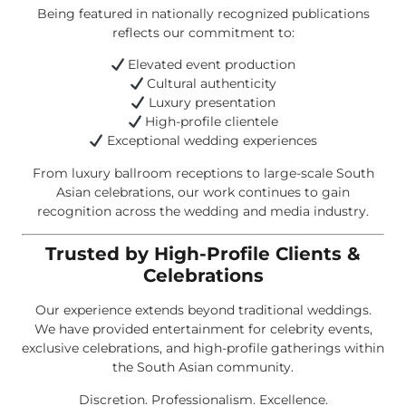
Being featured in nationally recognized publications
reflects our commitment to:
Elevated event production
Cultural authenticity
Luxury presentation
High-profile clientele
Exceptional wedding experiences
From luxury ballroom receptions to large-scale South
Asian celebrations, our work continues to gain
recognition across the wedding and media industry.
Trusted by High-Profile Clients &
Celebrations
Our experience extends beyond traditional weddings.
We have provided entertainment for celebrity events,
exclusive celebrations, and high-profile gatherings within
the South Asian community.
Discretion. Professionalism. Excellence.