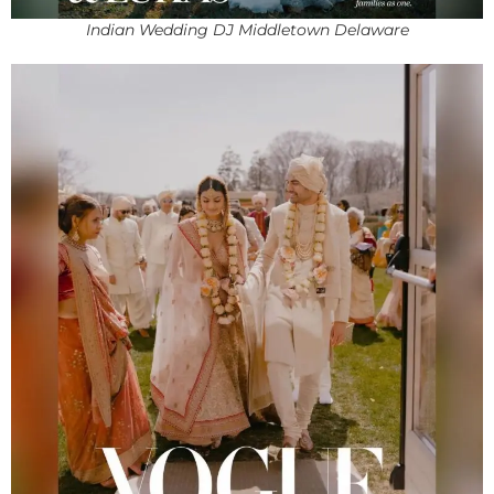
Indian Wedding DJ Middletown Delaware