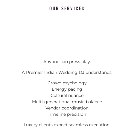
OUR SERVICES
Anyone can press play.
A Premier Indian Wedding DJ understands:
Crowd psychology
Energy pacing
Cultural nuance
Multi-generational music balance
Vendor coordination
Timeline precision
Luxury clients expect seamless execution.