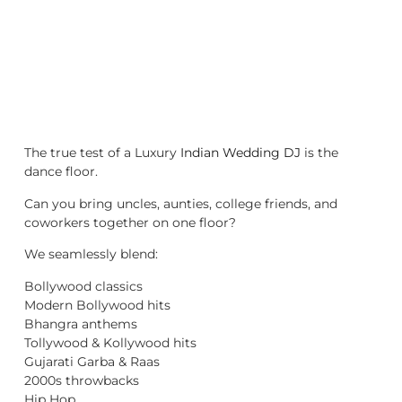
The true test of a Luxury
Indian Wedding DJ
is the
dance floor.
Can you bring uncles, aunties, college friends, and
coworkers together on one floor?
We seamlessly blend:
Bollywood classics
Modern Bollywood hits
Bhangra anthems
Tollywood & Kollywood hits
Gujarati Garba & Raas
2000s throwbacks
Hip Hop