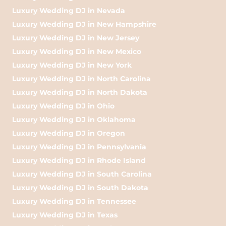
Luxury Wedding DJ in Nevada
Luxury Wedding DJ in New Hampshire
Luxury Wedding DJ in New Jersey
Luxury Wedding DJ in New Mexico
Luxury Wedding DJ in New York
Luxury Wedding DJ in North Carolina
Luxury Wedding DJ in North Dakota
Luxury Wedding DJ in Ohio
Luxury Wedding DJ in Oklahoma
Luxury Wedding DJ in Oregon
Luxury Wedding DJ in Pennsylvania
Luxury Wedding DJ in Rhode Island
Luxury Wedding DJ in South Carolina
Luxury Wedding DJ in South Dakota
Luxury Wedding DJ in Tennessee
Luxury Wedding DJ in Texas