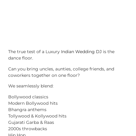
The true test of a Luxury
Indian Wedding DJ
is the
dance floor.
Can you bring uncles, aunties, college friends, and
coworkers together on one floor?
We seamlessly blend:
Bollywood classics
Modern Bollywood hits
Bhangra anthems
Tollywood & Kollywood hits
Gujarati Garba & Raas
2000s throwbacks
Hip Hop