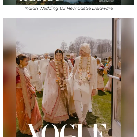
Indian Wedding DJ New Castle Delaware