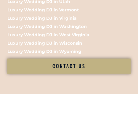
Luxury Wedding DJ in Utah
Luxury Wedding DJ in Vermont
Luxury Wedding DJ in Virginia
Luxury Wedding DJ in Washington
Luxury Wedding DJ in West Virginia
Luxury Wedding DJ in Wisconsin
Luxury Wedding DJ in Wyoming
CONTACT US