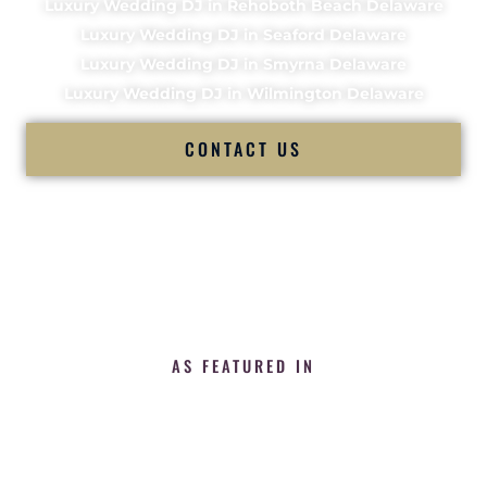
Luxury Wedding DJ in Rehoboth Beach Delaware
Luxury Wedding DJ in Seaford Delaware
Luxury Wedding DJ in Smyrna Delaware
Luxury Wedding DJ in Wilmington Delaware
CONTACT US
AS FEATURED IN