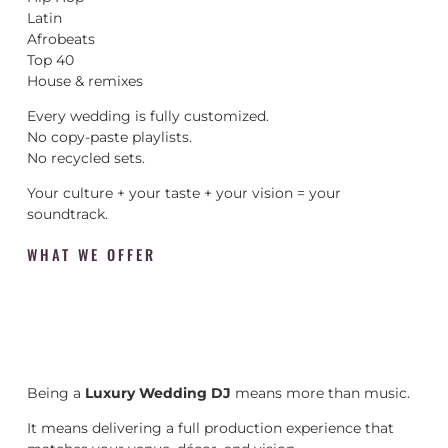
Latin
Afrobeats
Top 40
House & remixes
Every wedding is fully customized.
No copy-paste playlists.
No recycled sets.
Your culture + your taste + your vision = your
soundtrack.
WHAT WE OFFER
Being a
Luxury Wedding DJ
means more than music.
It means delivering a full production experience that