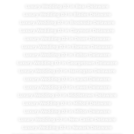
Luxury Wedding DJ in Bear Delaware
Luxury Wedding DJ in Blades Delaware
Luxury Wedding DJ in Brookside Delaware
Luxury Wedding DJ in Claymont Delaware
Luxury Wedding DJ in Dover Delaware
Luxury Wedding DJ in Elsmere Delaware
Luxury Wedding DJ in Felton Delaware
Luxury Wedding DJ in Georgetown Delaware
Luxury Wedding DJ in Harrington Delaware
Luxury Wedding DJ in Laurel Delaware
Luxury Wedding DJ in Lewes Delaware
Luxury Wedding DJ in Middletown Delaware
Luxury Wedding DJ in Milford Delaware
Luxury Wedding DJ in Milton Delaware
Luxury Wedding DJ in New Castle Delaware
Luxury Wedding DJ in Newark Delaware