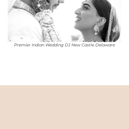
Premier Indian Wedding DJ New Castle Delaware