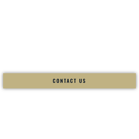
your
Sangeet
. The momentum of your
Baraat
. The emotion
of your
Ceremony
. The electricity of your
Reception
.
Fusion Wedding DJ is recognized as a
Premier Indian
Wedding DJ
and
Luxury Wedding DJ
specializing
exclusively in South Asian weddings in
New Castle
Delaware
and internationally.
We deliver cultural understanding, elite production, flawless
execution, and packed dance floors — every single time.
CONTACT US