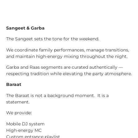
Sangeet & Garba
The Sangeet sets the tone for the weekend.
We coordinate family performances, manage transitions,
and maintain high-energy mixing throughout the night.
Garba and Raas segments are curated authentically —
respecting tradition while elevating the party atmosphere.
Baraat
The Baraat is not a background moment. It is a
statement.
We provide:
Mobile DJ system
High-energy MC
Custom entrance playlist