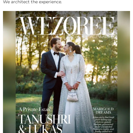
We architect the experience.