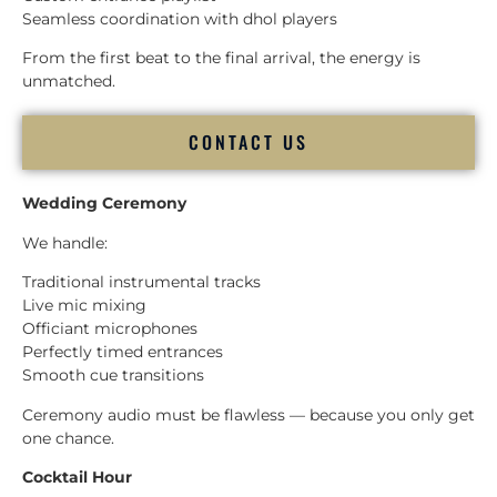
Seamless coordination with dhol players
From the first beat to the final arrival, the energy is
unmatched.
CONTACT US
Wedding Ceremony
We handle:
Traditional instrumental tracks
Live mic mixing
Officiant microphones
Perfectly timed entrances
Smooth cue transitions
Ceremony audio must be flawless — because you only get
one chance.
Cocktail Hour