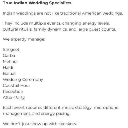
True Indian Wedding Specialists
Indian weddings are not like traditional American weddings.
They include multiple events, changing energy levels,
cultural rituals, family dynamics, and large guest counts.
We expertly manage:
Sangeet
Garba
Mehndi
Haldi
Baraat
Wedding Ceremony
Cocktail Hour
Reception
After-Party
Each event requires different music strategy, microphone
management, and energy pacing.
We don’t just show up with speakers.