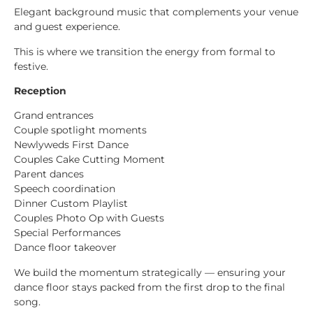
Elegant background music that complements your venue
and guest experience.
This is where we transition the energy from formal to
festive.
Reception
Grand entrances
Couple spotlight moments
Newlyweds First Dance
Couples Cake Cutting Moment
Parent dances
Speech coordination
Dinner Custom Playlist
Couples Photo Op with Guests
Special Performances
Dance floor takeover
We build the momentum strategically — ensuring your
dance floor stays packed from the first drop to the final
song.