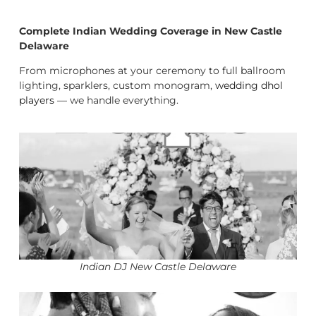
Complete Indian Wedding Coverage in New Castle
Delaware
From microphones at your ceremony to full ballroom
lighting, sparklers, custom monogram,
wedding dhol
players
— we handle everything.
Indian DJ New Castle Delaware