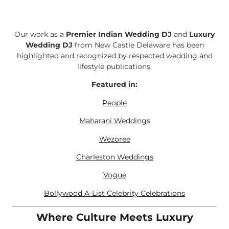
Our work as a
Premier Indian Wedding DJ
and
Luxury
Wedding DJ
from New Castle Delaware has been
highlighted and recognized by respected wedding and
lifestyle publications.
Featured in:
People
Maharani Weddings
Wezoree
Charleston Weddings
Vogue
Bollywood A-List Celebrity Celebrations
Where Culture Meets Luxury