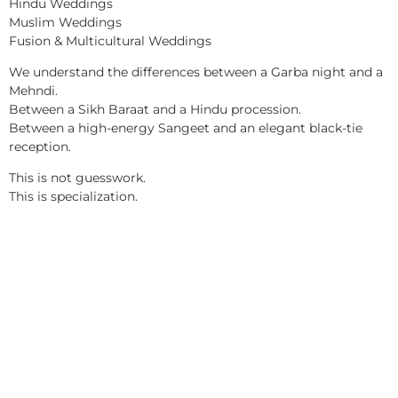
Hindu Weddings
Muslim Weddings
Fusion & Multicultural Weddings
We understand the differences between a Garba night and a
Mehndi.
Between a Sikh Baraat and a Hindu procession.
Between a high-energy Sangeet and an elegant black-tie
reception.
This is not guesswork.
This is specialization.