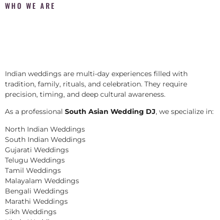
WHO WE ARE
Indian weddings are multi-day experiences filled with
tradition, family, rituals, and celebration. They require
precision, timing, and deep cultural awareness.
As a professional
South Asian Wedding DJ
, we specialize in:
North Indian Weddings
South Indian Weddings
Gujarati Weddings
Telugu Weddings
Tamil Weddings
Malayalam Weddings
Bengali Weddings
Marathi Weddings
Sikh Weddings