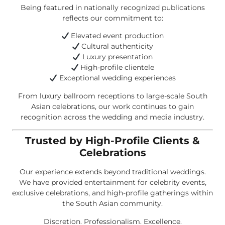
Being featured in nationally recognized publications
reflects our commitment to:
Elevated event production
Cultural authenticity
Luxury presentation
High-profile clientele
Exceptional wedding experiences
From luxury ballroom receptions to large-scale South
Asian celebrations, our work continues to gain
recognition across the wedding and media industry.
Trusted by High-Profile Clients &
Celebrations
Our experience extends beyond traditional weddings.
We have provided entertainment for celebrity events,
exclusive celebrations, and high-profile gatherings within
the South Asian community.
Discretion. Professionalism. Excellence.