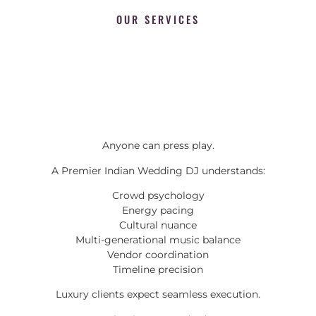
OUR SERVICES
Anyone can press play.
A Premier Indian Wedding DJ understands:
Crowd psychology
Energy pacing
Cultural nuance
Multi-generational music balance
Vendor coordination
Timeline precision
Luxury clients expect seamless execution.