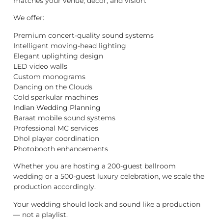
matches your venue, décor, and vision.
We offer:
Premium concert-quality sound systems
Intelligent moving-head lighting
Elegant uplighting design
LED video walls
Custom monograms
Dancing on the Clouds
Cold sparkular machines
Indian Wedding Planning
Baraat mobile sound systems
Professional MC services
Dhol player coordination
Photobooth enhancements
Whether you are hosting a 200-guest ballroom
wedding or a 500-guest luxury celebration, we scale the
production accordingly.
Your wedding should look and sound like a production
— not a playlist.