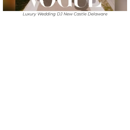
Luxury Wedding DJ New Castle Delaware