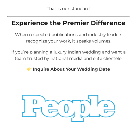
That is our standard.
Experience the Premier Difference
When respected publications and industry leaders
recognize your work, it speaks volumes.
If you’re planning a luxury Indian wedding and want a
team trusted by national media and elite clientele:
Inquire About Your Wedding Date