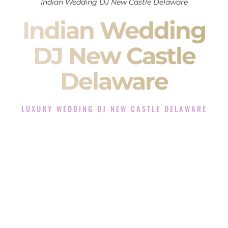
Indian Wedding DJ New Castle Delaware
Indian Wedding
DJ New Castle
Delaware
LUXURY WEDDING DJ NEW CASTLE DELAWARE
The Luxury Wedding DJ Experience in New Castle
Delaware
Rated the #1 Indian Wedding DJ Company in New Castle
Delaware offering Indian Wedding DJ services for Sangeet,
Baraat, Ceremony, and Reception events and more.
When you search for an
Indian DJ
, you are not just hiring
someone to play music.
You are choosing the person who will control the energy of