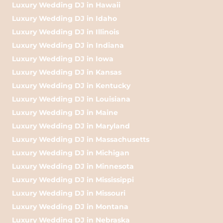
Luxury Wedding DJ in Hawaii
Luxury Wedding DJ in Idaho
Luxury Wedding DJ in Illinois
Luxury Wedding DJ in Indiana
Luxury Wedding DJ in Iowa
Luxury Wedding DJ in Kansas
Luxury Wedding DJ in Kentucky
Luxury Wedding DJ in Louisiana
Luxury Wedding DJ in Maine
Luxury Wedding DJ in Maryland
Luxury Wedding DJ in Massachusetts
Luxury Wedding DJ in Michigan
Luxury Wedding DJ in Minnesota
Luxury Wedding DJ in Mississippi
Luxury Wedding DJ in Missouri
Luxury Wedding DJ in Montana
Luxury Wedding DJ in Nebraska