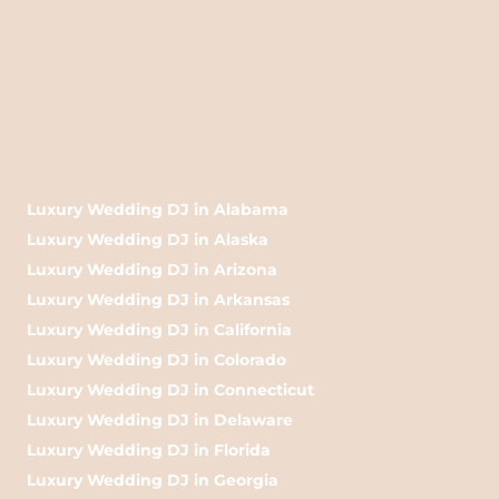
Luxury Wedding DJ in Alabama
Luxury Wedding DJ in Alaska
Luxury Wedding DJ in Arizona
Luxury Wedding DJ in Arkansas
Luxury Wedding DJ in California
Luxury Wedding DJ in Colorado
Luxury Wedding DJ in Connecticut
Luxury Wedding DJ in Delaware
Luxury Wedding DJ in Florida
Luxury Wedding DJ in Georgia