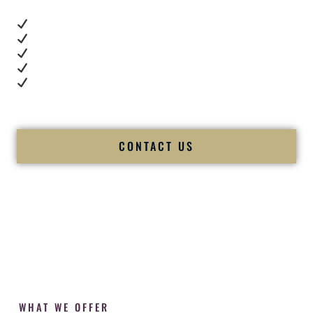
Real dance floor energy
Authentic couple reactions
Cultural expertise in action
Professional MC presence
Luxury-level production
We let our work — and our couples — speak for us.
CONTACT US
WHAT WE OFFER