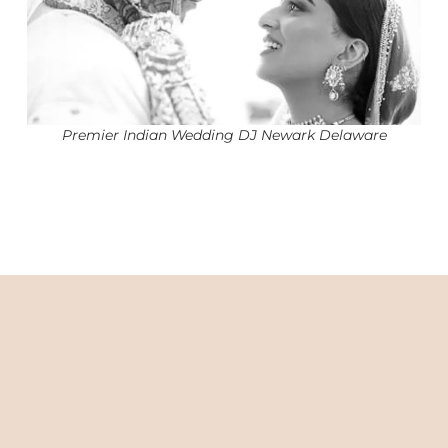
Premier Indian Wedding DJ Newark Delaware