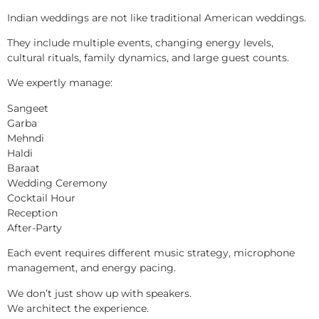
Indian weddings are not like traditional American weddings.
They include multiple events, changing energy levels,
cultural rituals, family dynamics, and large guest counts.
We expertly manage:
Sangeet
Garba
Mehndi
Haldi
Baraat
Wedding Ceremony
Cocktail Hour
Reception
After-Party
Each event requires different music strategy, microphone
management, and energy pacing.
We don’t just show up with speakers.
We architect the experience.