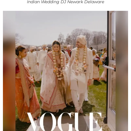
Indian Wedding DJ Newark Delaware