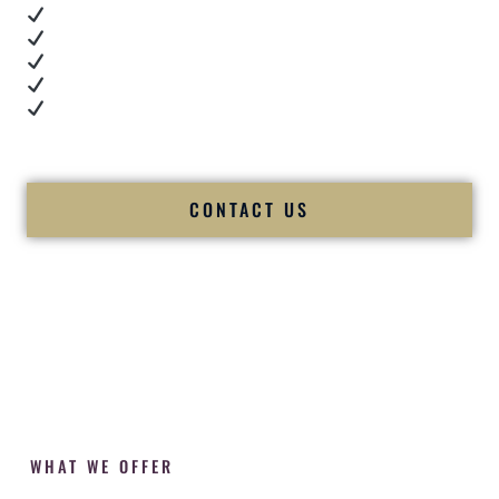
Real dance floor energy
Authentic couple reactions
Cultural expertise in action
Professional MC presence
Luxury-level production
We let our work — and our couples — speak for us.
CONTACT US
WHAT WE OFFER