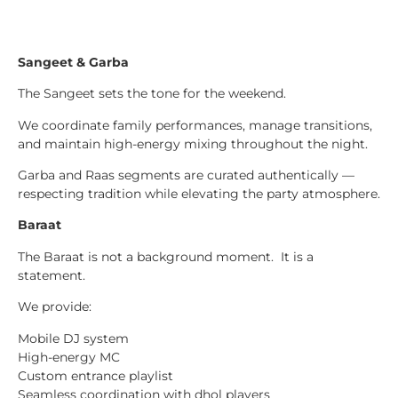
Sangeet & Garba
The Sangeet sets the tone for the weekend.
We coordinate family performances, manage transitions,
and maintain high-energy mixing throughout the night.
Garba and Raas segments are curated authentically —
respecting tradition while elevating the party atmosphere.
Baraat
The Baraat is not a background moment. It is a
statement.
We provide:
Mobile DJ system
High-energy MC
Custom entrance playlist
Seamless coordination with dhol players