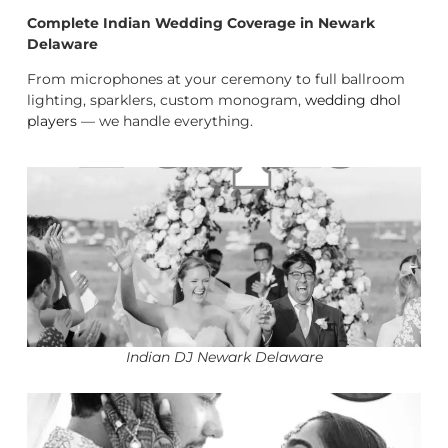
Complete Indian Wedding Coverage in Newark
Delaware
From microphones at your ceremony to full ballroom
lighting, sparklers, custom monogram,
wedding dhol
players
— we handle everything.
Indian DJ Newark Delaware