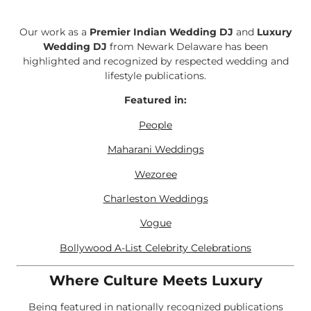
Our work as a
Premier Indian Wedding DJ
and
Luxury
Wedding DJ
from Newark Delaware has been
highlighted and recognized by respected wedding and
lifestyle publications.
Featured in:
People
Maharani Weddings
Wezoree
Charleston Weddings
Vogue
Bollywood A-List Celebrity Celebrations
Where Culture Meets Luxury
Being featured in nationally recognized publications