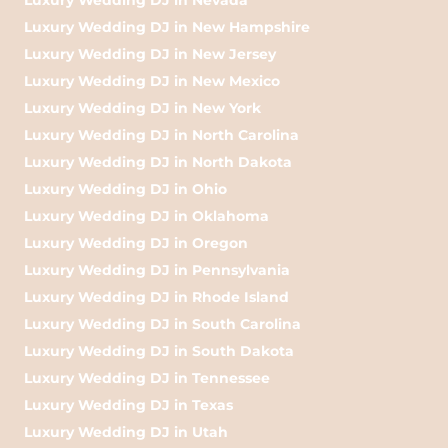
Luxury Wedding DJ in New Hampshire
Luxury Wedding DJ in New Jersey
Luxury Wedding DJ in New Mexico
Luxury Wedding DJ in New York
Luxury Wedding DJ in North Carolina
Luxury Wedding DJ in North Dakota
Luxury Wedding DJ in Ohio
Luxury Wedding DJ in Oklahoma
Luxury Wedding DJ in Oregon
Luxury Wedding DJ in Pennsylvania
Luxury Wedding DJ in Rhode Island
Luxury Wedding DJ in South Carolina
Luxury Wedding DJ in South Dakota
Luxury Wedding DJ in Tennessee
Luxury Wedding DJ in Texas
Luxury Wedding DJ in Utah