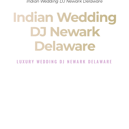
Indian Wedding DJ Newark Delaware
Indian Wedding
DJ Newark
Delaware
LUXURY WEDDING DJ NEWARK DELAWARE
The Luxury Wedding DJ Experience in Newark Delaware
Rated the #1 Indian Wedding DJ Company in Newark
Delaware offering Indian Wedding DJ services for Sangeet,
Baraat, Ceremony, and Reception events and more.
When you search for an
Indian DJ
, you are not just hiring
someone to play music.
You are choosing the person who will control the energy of
your
Sangeet
. The momentum of your
Baraat
. The emotion