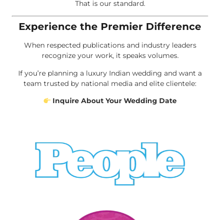
That is our standard.
Experience the Premier Difference
When respected publications and industry leaders
recognize your work, it speaks volumes.
If you’re planning a luxury Indian wedding and want a
team trusted by national media and elite clientele:
Inquire About Your Wedding Date