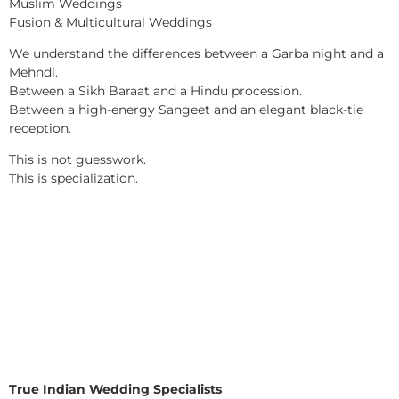
Muslim Weddings
Fusion & Multicultural Weddings
We understand the differences between a Garba night and a
Mehndi.
Between a Sikh Baraat and a Hindu procession.
Between a high-energy Sangeet and an elegant black-tie
reception.
This is not guesswork.
This is specialization.
True Indian Wedding Specialists