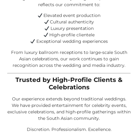
reflects our commitment to:
Elevated event production
Cultural authenticity
Luxury presentation
High-profile clientele
Exceptional wedding experiences
From luxury ballroom receptions to large-scale South
Asian celebrations, our work continues to gain
recognition across the wedding and media industry.
Trusted by High-Profile Clients &
Celebrations
Our experience extends beyond traditional weddings.
We have provided entertainment for celebrity events,
exclusive celebrations, and high-profile gatherings within
the South Asian community.
Discretion. Professionalism. Excellence.