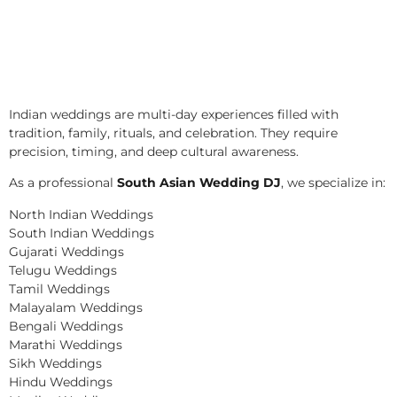
Indian weddings are multi-day experiences filled with
tradition, family, rituals, and celebration. They require
precision, timing, and deep cultural awareness.
As a professional
South Asian Wedding DJ
, we specialize in:
North Indian Weddings
South Indian Weddings
Gujarati Weddings
Telugu Weddings
Tamil Weddings
Malayalam Weddings
Bengali Weddings
Marathi Weddings
Sikh Weddings
Hindu Weddings