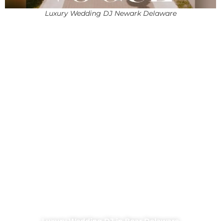
Luxury Wedding DJ Newark Delaware
Luxury Wedding DJ in Bear Delaware