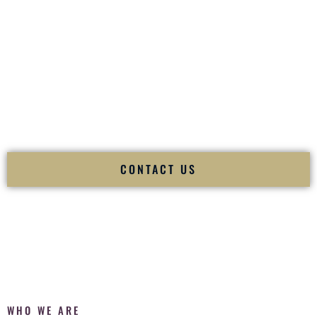
of your
Ceremony
. The electricity of your
Reception
.
Fusion Wedding DJ is recognized as a
Premier Indian
Wedding DJ
and
Luxury Wedding DJ
specializing
exclusively in South Asian weddings in
Newark Delaware
and internationally.
We deliver cultural understanding, elite production, flawless
execution, and packed dance floors — every single time.
CONTACT US
WHO WE ARE