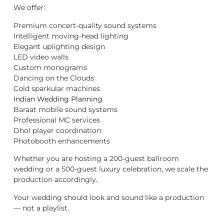
We offer:
Premium concert-quality sound systems
Intelligent moving-head lighting
Elegant uplighting design
LED video walls
Custom monograms
Dancing on the Clouds
Cold sparkular machines
Indian Wedding Planning
Baraat mobile sound systems
Professional MC services
Dhol player coordination
Photobooth enhancements
Whether you are hosting a 200-guest ballroom
wedding or a 500-guest luxury celebration, we scale the
production accordingly.
Your wedding should look and sound like a production
— not a playlist.