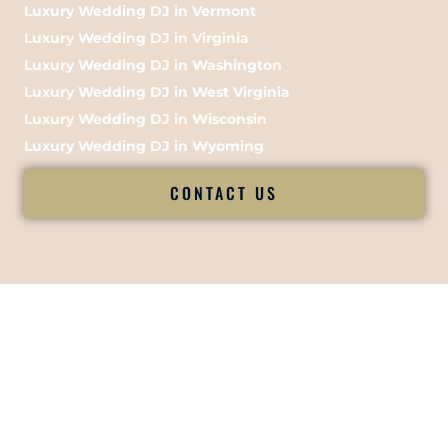
Luxury Wedding DJ in Vermont
Luxury Wedding DJ in Virginia
Luxury Wedding DJ in Washington
Luxury Wedding DJ in West Virginia
Luxury Wedding DJ in Wisconsin
Luxury Wedding DJ in Wyoming
CONTACT US