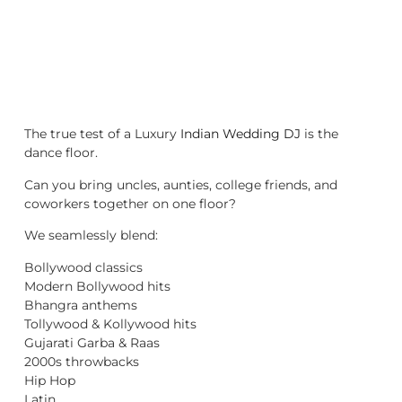
The true test of a Luxury
Indian Wedding DJ
is the
dance floor.
Can you bring uncles, aunties, college friends, and
coworkers together on one floor?
We seamlessly blend:
Bollywood classics
Modern Bollywood hits
Bhangra anthems
Tollywood & Kollywood hits
Gujarati Garba & Raas
2000s throwbacks
Hip Hop
Latin