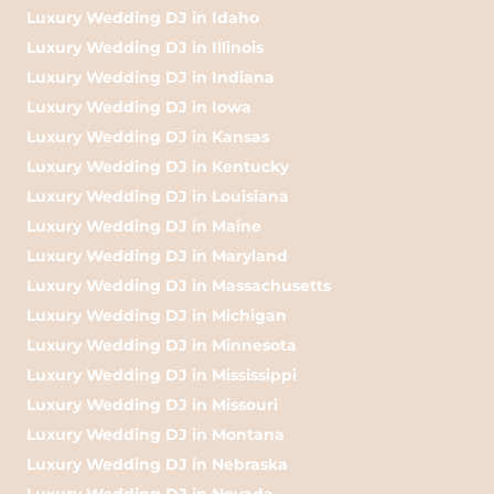
Luxury Wedding DJ in Idaho
Luxury Wedding DJ in Illinois
Luxury Wedding DJ in Indiana
Luxury Wedding DJ in Iowa
Luxury Wedding DJ in Kansas
Luxury Wedding DJ in Kentucky
Luxury Wedding DJ in Louisiana
Luxury Wedding DJ in Maine
Luxury Wedding DJ in Maryland
Luxury Wedding DJ in Massachusetts
Luxury Wedding DJ in Michigan
Luxury Wedding DJ in Minnesota
Luxury Wedding DJ in Mississippi
Luxury Wedding DJ in Missouri
Luxury Wedding DJ in Montana
Luxury Wedding DJ in Nebraska
Luxury Wedding DJ in Nevada