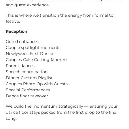
and guest experience.
This is where we transition the energy from formal to
festive.
Reception
Grand entrances
Couple spotlight moments
Newlyweds First Dance
Couples Cake Cutting Moment
Parent dances
Speech coordination
Dinner Custom Playlist
Couples Photo Op with Guests
Special Performances
Dance floor takeover
We build the momentum strategically — ensuring your
dance floor stays packed from the first drop to the final
song.