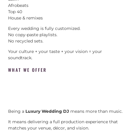
Afrobeats
Top 40
House & remixes
Every wedding is fully customized.
No copy-paste playlists.
No recycled sets.
Your culture + your taste + your vision = your
soundtrack.
WHAT WE OFFER
Being a
Luxury Wedding DJ
means more than music.
It means delivering a full production experience that
matches your venue, décor, and vision.