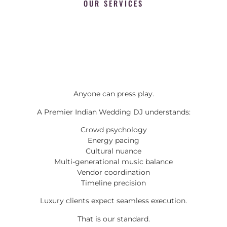
OUR SERVICES
Anyone can press play.
A Premier Indian Wedding DJ understands:
Crowd psychology
Energy pacing
Cultural nuance
Multi-generational music balance
Vendor coordination
Timeline precision
Luxury clients expect seamless execution.
That is our standard.