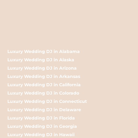
Luxury Wedding DJ in Alabama
Luxury Wedding DJ in Alaska
Luxury Wedding DJ in Arizona
Luxury Wedding DJ in Arkansas
Luxury Wedding DJ in California
Luxury Wedding DJ in Colorado
Luxury Wedding DJ in Connecticut
Luxury Wedding DJ in Delaware
Luxury Wedding DJ in Florida
Luxury Wedding DJ in Georgia
Luxury Wedding DJ in Hawaii