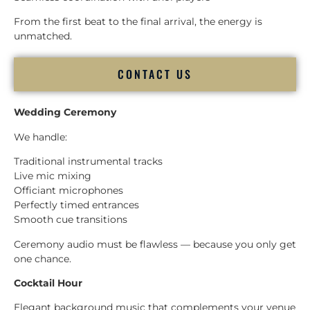
From the first beat to the final arrival, the energy is
unmatched.
CONTACT US
Wedding Ceremony
We handle:
Traditional instrumental tracks
Live mic mixing
Officiant microphones
Perfectly timed entrances
Smooth cue transitions
Ceremony audio must be flawless — because you only get
one chance.
Cocktail Hour
Elegant background music that complements your venue