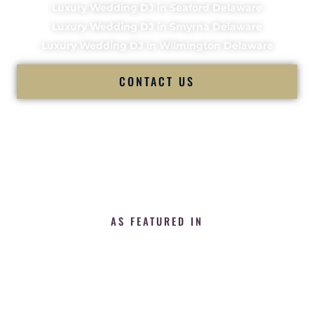
Luxury Wedding DJ in Seaford Delaware
Luxury Wedding DJ in Smyrna Delaware
Luxury Wedding DJ in Wilmington Delaware
CONTACT US
AS FEATURED IN