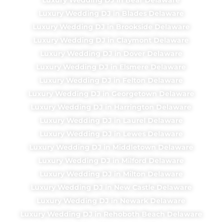
Luxury Wedding DJ in Blades Delaware
Luxury Wedding DJ in Brookside Delaware
Luxury Wedding DJ in Claymont Delaware
Luxury Wedding DJ in Dover Delaware
Luxury Wedding DJ in Elsmere Delaware
Luxury Wedding DJ in Felton Delaware
Luxury Wedding DJ in Georgetown Delaware
Luxury Wedding DJ in Harrington Delaware
Luxury Wedding DJ in Laurel Delaware
Luxury Wedding DJ in Lewes Delaware
Luxury Wedding DJ in Middletown Delaware
Luxury Wedding DJ in Milford Delaware
Luxury Wedding DJ in Milton Delaware
Luxury Wedding DJ in New Castle Delaware
Luxury Wedding DJ in Newark Delaware
Luxury Wedding DJ in Rehoboth Beach Delaware