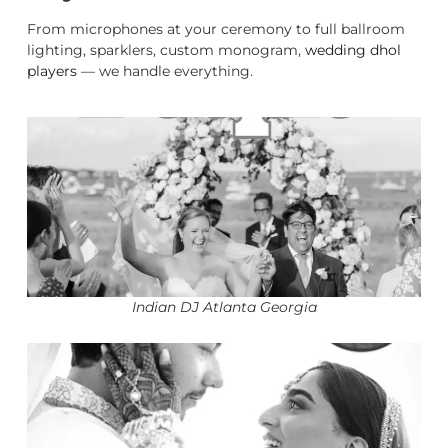
From microphones at your ceremony to full ballroom
lighting, sparklers, custom monogram,
wedding dhol
players
— we handle everything.
Indian DJ Atlanta Georgia