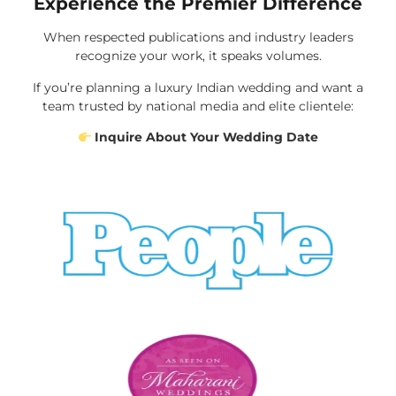
Experience the Premier Difference
When respected publications and industry leaders
recognize your work, it speaks volumes.
If you’re planning a luxury Indian wedding and want a
team trusted by national media and elite clientele:
Inquire About Your Wedding Date