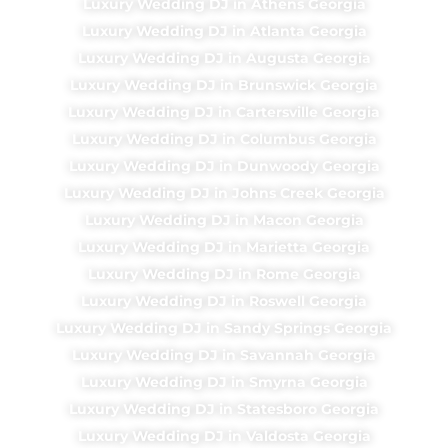
Luxury Wedding DJ in Athens Georgia
Luxury Wedding DJ in Atlanta Georgia
Luxury Wedding DJ in Augusta Georgia
Luxury Wedding DJ in Brunswick Georgia
Luxury Wedding DJ in Cartersville Georgia
Luxury Wedding DJ in Columbus Georgia
Luxury Wedding DJ in Dunwoody Georgia
Luxury Wedding DJ in Johns Creek Georgia
Luxury Wedding DJ in Macon Georgia
Luxury Wedding DJ in Marietta Georgia
Luxury Wedding DJ in Rome Georgia
Luxury Wedding DJ in Roswell Georgia
Luxury Wedding DJ in Sandy Springs Georgia
Luxury Wedding DJ in Savannah Georgia
Luxury Wedding DJ in Smyrna Georgia
Luxury Wedding DJ in Statesboro Georgia
Luxury Wedding DJ in Valdosta Georgia