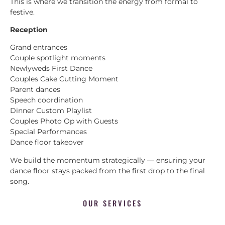
This is where we transition the energy from formal to
festive.
Reception
Grand entrances
Couple spotlight moments
Newlyweds First Dance
Couples Cake Cutting Moment
Parent dances
Speech coordination
Dinner Custom Playlist
Couples Photo Op with Guests
Special Performances
Dance floor takeover
We build the momentum strategically — ensuring your
dance floor stays packed from the first drop to the final
song.
OUR SERVICES