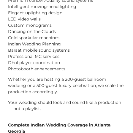
Premium concert-quality sound systems
Intelligent moving-head lighting
Elegant uplighting design
LED video walls
Custom monograms
Dancing on the Clouds
Cold sparkular machines
Indian Wedding Planning
Baraat mobile sound systems
Professional MC services
Dhol player coordination
Photobooth enhancements
Whether you are hosting a 200-guest ballroom
wedding or a 500-guest luxury celebration, we scale the
production accordingly.
Your wedding should look and sound like a production
— not a playlist.
Complete Indian Wedding Coverage in Atlanta
Georgia