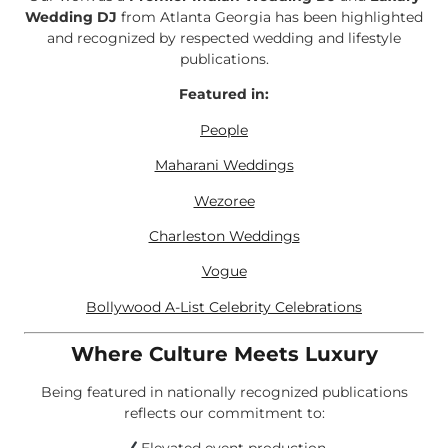
Wedding DJ
from Atlanta Georgia has been highlighted
and recognized by respected wedding and lifestyle
publications.
Featured in:
People
Maharani Weddings
Wezoree
Charleston Weddings
Vogue
Bollywood A-List Celebrity Celebrations
Where Culture Meets Luxury
Being featured in nationally recognized publications
reflects our commitment to: