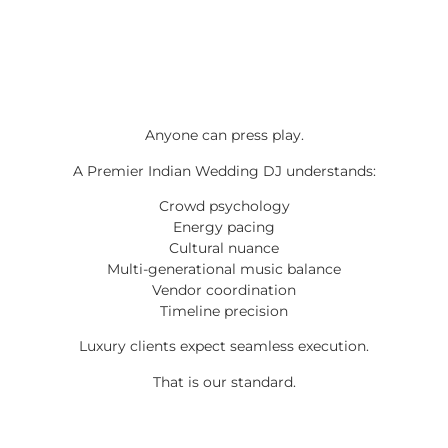
Anyone can press play.
A Premier Indian Wedding DJ understands:
Crowd psychology
Energy pacing
Cultural nuance
Multi-generational music balance
Vendor coordination
Timeline precision
Luxury clients expect seamless execution.
That is our standard.