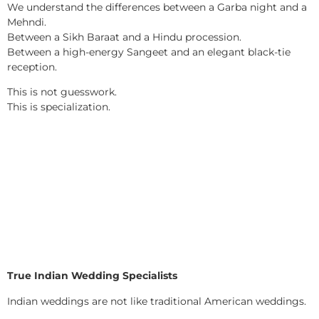
We understand the differences between a Garba night and a
Mehndi.
Between a Sikh Baraat and a Hindu procession.
Between a high-energy Sangeet and an elegant black-tie
reception.
This is not guesswork.
This is specialization.
True Indian Wedding Specialists
Indian weddings are not like traditional American weddings.