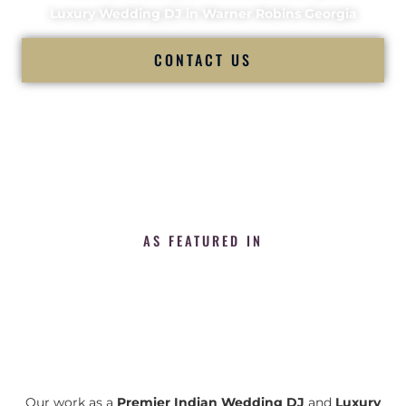
Luxury Wedding DJ in Warner Robins Georgia
CONTACT US
AS FEATURED IN
Our work as a
Premier Indian Wedding DJ
and
Luxury