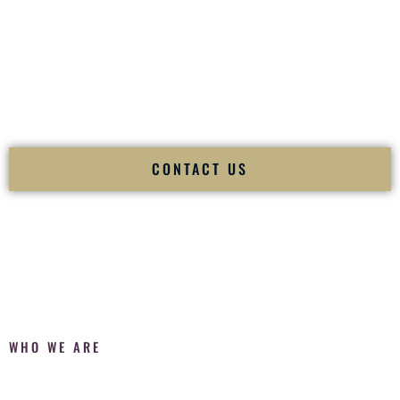
Fusion Wedding DJ is recognized as a
Premier Indian
Wedding DJ
and
Luxury Wedding DJ
specializing
exclusively in South Asian weddings in
Atlanta Georgia
and
internationally.
We deliver cultural understanding, elite production, flawless
execution, and packed dance floors — every single time.
CONTACT US
WHO WE ARE