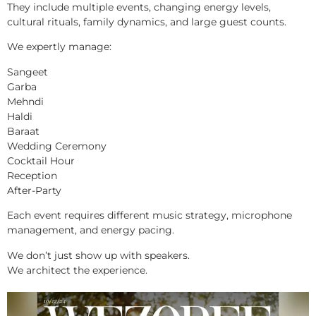
They include multiple events, changing energy levels,
cultural rituals, family dynamics, and large guest counts.
We expertly manage:
Sangeet
Garba
Mehndi
Haldi
Baraat
Wedding Ceremony
Cocktail Hour
Reception
After-Party
Each event requires different music strategy, microphone
management, and energy pacing.
We don’t just show up with speakers.
We architect the experience.