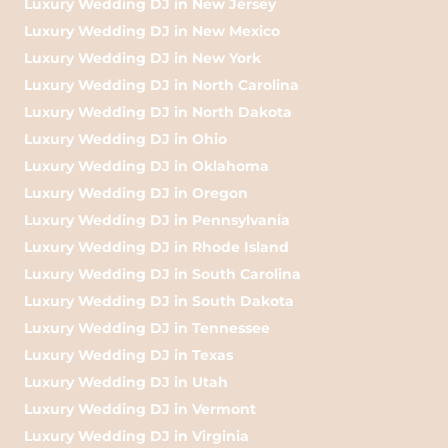
Luxury Wedding DJ in New Jersey
Luxury Wedding DJ in New Mexico
Luxury Wedding DJ in New York
Luxury Wedding DJ in North Carolina
Luxury Wedding DJ in North Dakota
Luxury Wedding DJ in Ohio
Luxury Wedding DJ in Oklahoma
Luxury Wedding DJ in Oregon
Luxury Wedding DJ in Pennsylvania
Luxury Wedding DJ in Rhode Island
Luxury Wedding DJ in South Carolina
Luxury Wedding DJ in South Dakota
Luxury Wedding DJ in Tennessee
Luxury Wedding DJ in Texas
Luxury Wedding DJ in Utah
Luxury Wedding DJ in Vermont
Luxury Wedding DJ in Virginia