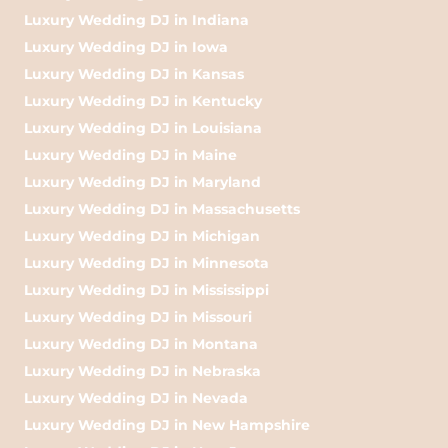
Luxury Wedding DJ in Indiana
Luxury Wedding DJ in Iowa
Luxury Wedding DJ in Kansas
Luxury Wedding DJ in Kentucky
Luxury Wedding DJ in Louisiana
Luxury Wedding DJ in Maine
Luxury Wedding DJ in Maryland
Luxury Wedding DJ in Massachusetts
Luxury Wedding DJ in Michigan
Luxury Wedding DJ in Minnesota
Luxury Wedding DJ in Mississippi
Luxury Wedding DJ in Missouri
Luxury Wedding DJ in Montana
Luxury Wedding DJ in Nebraska
Luxury Wedding DJ in Nevada
Luxury Wedding DJ in New Hampshire