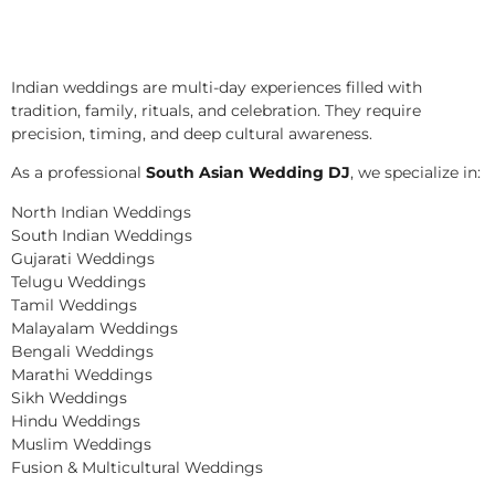
Indian weddings are multi-day experiences filled with
tradition, family, rituals, and celebration. They require
precision, timing, and deep cultural awareness.
As a professional
South Asian Wedding DJ
, we specialize in:
North Indian Weddings
South Indian Weddings
Gujarati Weddings
Telugu Weddings
Tamil Weddings
Malayalam Weddings
Bengali Weddings
Marathi Weddings
Sikh Weddings
Hindu Weddings
Muslim Weddings
Fusion & Multicultural Weddings