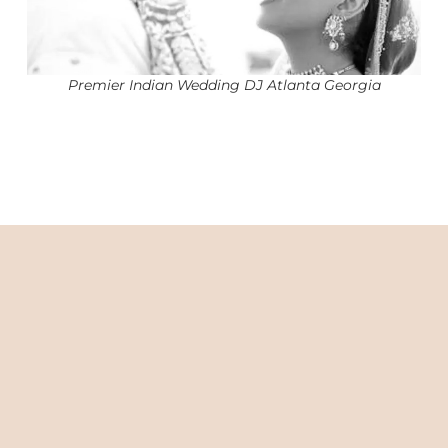
Premier Indian Wedding DJ Atlanta Georgia