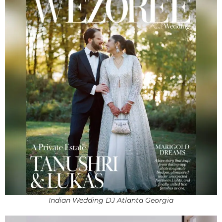
Indian Wedding DJ Atlanta Georgia