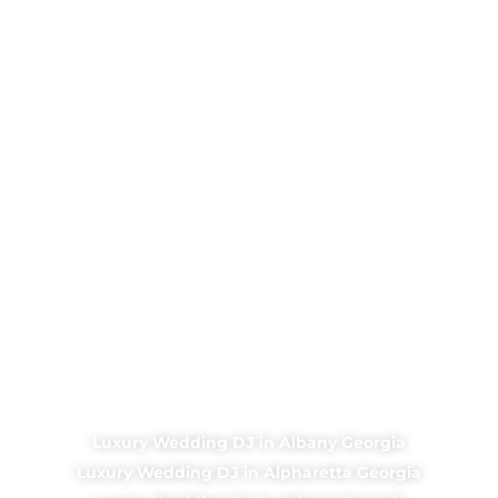
Luxury Wedding DJ in Albany Georgia
Luxury Wedding DJ in Alpharetta Georgia