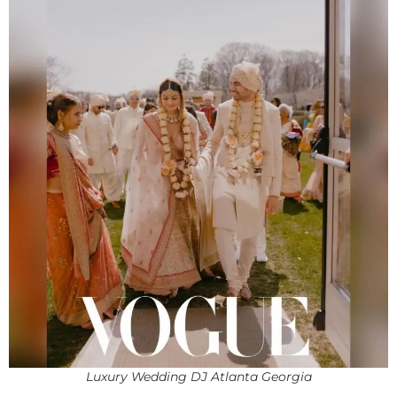
Luxury Wedding DJ Atlanta Georgia