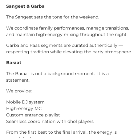
Sangeet & Garba
The Sangeet sets the tone for the weekend.
We coordinate family performances, manage transitions,
and maintain high-energy mixing throughout the night.
Garba and Raas segments are curated authentically —
respecting tradition while elevating the party atmosphere.
Baraat
The Baraat is not a background moment. It is a
statement.
We provide:
Mobile DJ system
High-energy MC
Custom entrance playlist
Seamless coordination with dhol players
From the first beat to the final arrival, the energy is