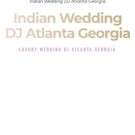
Indian Wedding DJ Atlanta Georgia
Indian Wedding
DJ Atlanta Georgia
LUXURY WEDDING DJ ATLANTA GEORGIA
The Luxury Wedding DJ Experience in Atlanta Georgia
Rated the #1 Indian Wedding DJ Company in Atlanta
Georgia offering Indian Wedding DJ services for Sangeet,
Baraat, Ceremony, and Reception events and more.
When you search for an
Indian DJ
, you are not just hiring
someone to play music.
You are choosing the person who will control the energy of
your
Sangeet
. The momentum of your
Baraat
. The emotion
of your
Ceremony
. The electricity of your
Reception
.