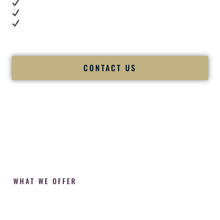
Cultural expertise in action
Professional MC presence
Luxury-level production
We let our work — and our couples — speak for us.
CONTACT US
WHAT WE OFFER