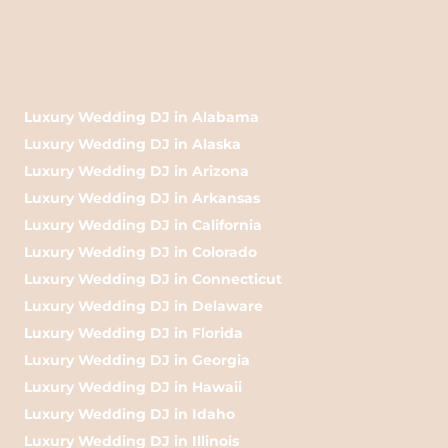
Luxury Wedding DJ in Alabama
Luxury Wedding DJ in Alaska
Luxury Wedding DJ in Arizona
Luxury Wedding DJ in Arkansas
Luxury Wedding DJ in California
Luxury Wedding DJ in Colorado
Luxury Wedding DJ in Connecticut
Luxury Wedding DJ in Delaware
Luxury Wedding DJ in Florida
Luxury Wedding DJ in Georgia
Luxury Wedding DJ in Hawaii
Luxury Wedding DJ in Idaho
Luxury Wedding DJ in Illinois