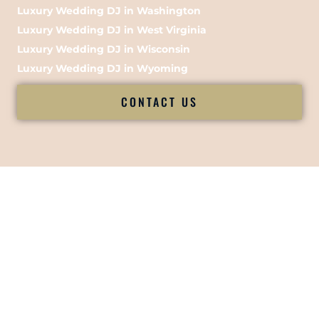
Luxury Wedding DJ in Washington
Luxury Wedding DJ in West Virginia
Luxury Wedding DJ in Wisconsin
Luxury Wedding DJ in Wyoming
CONTACT US