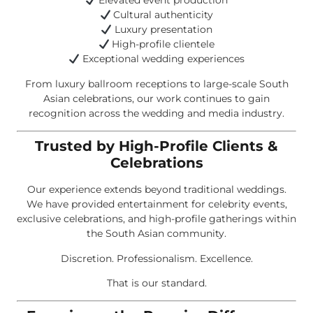
Elevated event production
Cultural authenticity
Luxury presentation
High-profile clientele
Exceptional wedding experiences
From luxury ballroom receptions to large-scale South
Asian celebrations, our work continues to gain
recognition across the wedding and media industry.
Trusted by High-Profile Clients &
Celebrations
Our experience extends beyond traditional weddings.
We have provided entertainment for celebrity events,
exclusive celebrations, and high-profile gatherings within
the South Asian community.
Discretion. Professionalism. Excellence.
That is our standard.