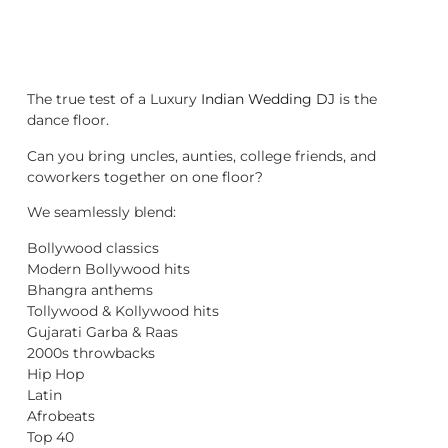
The true test of a Luxury
Indian Wedding DJ
is the
dance floor.
Can you bring uncles, aunties, college friends, and
coworkers together on one floor?
We seamlessly blend:
Bollywood classics
Modern Bollywood hits
Bhangra anthems
Tollywood & Kollywood hits
Gujarati Garba & Raas
2000s throwbacks
Hip Hop
Latin
Afrobeats
Top 40