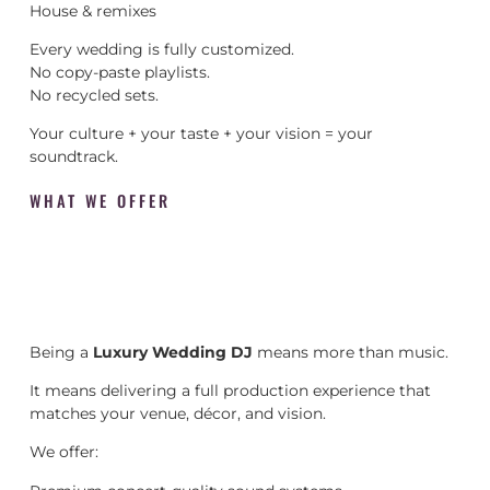
House & remixes
Every wedding is fully customized.
No copy-paste playlists.
No recycled sets.
Your culture + your taste + your vision = your
soundtrack.
WHAT WE OFFER
Being a
Luxury Wedding DJ
means more than music.
It means delivering a full production experience that
matches your venue, décor, and vision.
We offer: