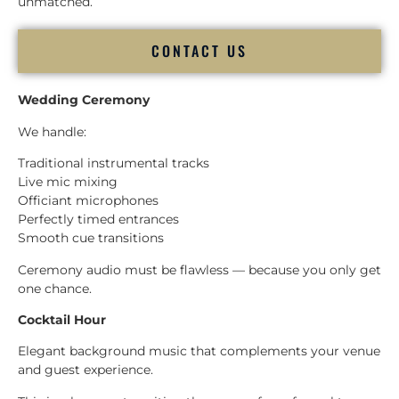
unmatched.
CONTACT US
Wedding Ceremony
We handle:
Traditional instrumental tracks
Live mic mixing
Officiant microphones
Perfectly timed entrances
Smooth cue transitions
Ceremony audio must be flawless — because you only get
one chance.
Cocktail Hour
Elegant background music that complements your venue
and guest experience.