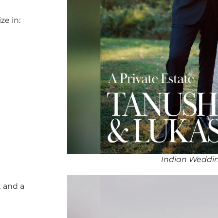
ze in:
Indian Weddin
 and a