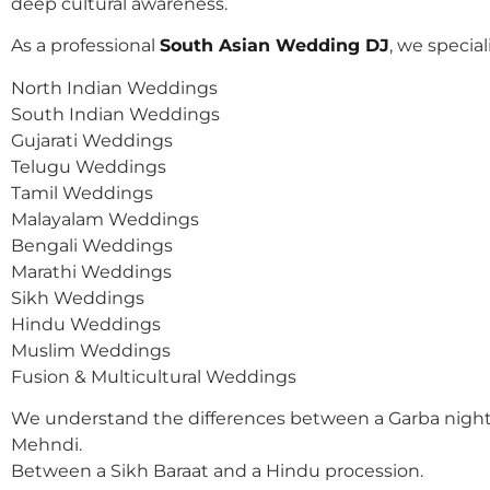
deep cultural awareness.
As a professional
South Asian Wedding DJ
, we speciali
North Indian Weddings
South Indian Weddings
Gujarati Weddings
Telugu Weddings
Tamil Weddings
Malayalam Weddings
Bengali Weddings
Marathi Weddings
Sikh Weddings
Hindu Weddings
Muslim Weddings
Fusion & Multicultural Weddings
We understand the differences between a Garba night
Mehndi.
Between a Sikh Baraat and a Hindu procession.