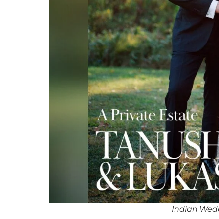
Indian Wedd