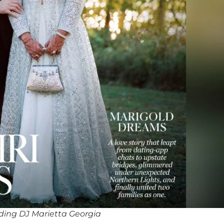
ing DJ Marietta Georgia