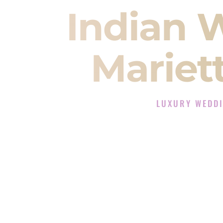
Indian 
Mariet
LUXURY WEDDI
The Luxury Wedding D
Rated the #1 Indian Wedding DJ
Wedding DJ services for Sangeet
When you search for an
Indian DJ
You are choosing the person who
momentum of your
Baraat
. The e