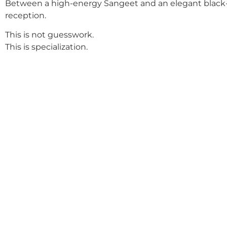
Between a high-energy Sangeet and an elegant black-
reception.
This is not guesswork.
This is specialization.