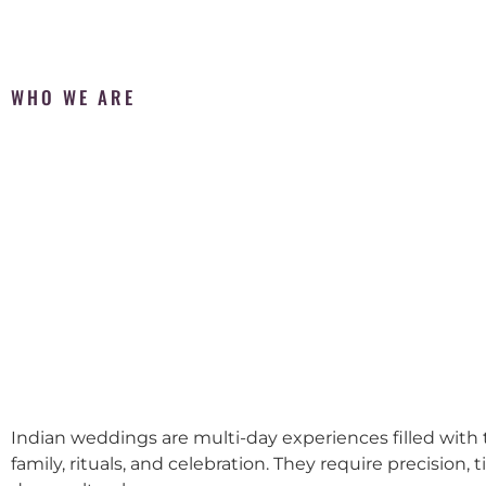
WHO WE ARE
Indian weddings are multi-day experiences filled with t
family, rituals, and celebration. They require precision, 