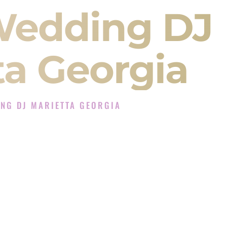
Wedding DJ
ta Georgia
NG DJ MARIETTA GEORGIA
J Experience in Marietta Georgia
 Company in Marietta Georgia offering Indian
, Baraat, Ceremony, and Reception events and
more.
, you are not just hiring someone to play music.
 will control the energy of your
Sangeet
. The
motion of your
Ceremony
. The electricity of your