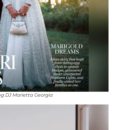
g DJ Marietta Georgia