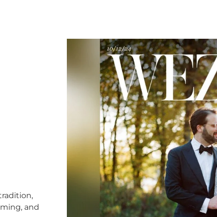
radition,
timing, and