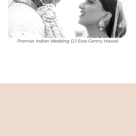
Premier Indian Wedding DJ Ewa Gentry Hawaii