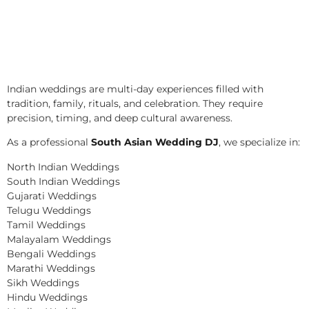
Indian weddings are multi-day experiences filled with
tradition, family, rituals, and celebration. They require
precision, timing, and deep cultural awareness.
As a professional
South Asian Wedding DJ
, we specialize in:
North Indian Weddings
South Indian Weddings
Gujarati Weddings
Telugu Weddings
Tamil Weddings
Malayalam Weddings
Bengali Weddings
Marathi Weddings
Sikh Weddings
Hindu Weddings