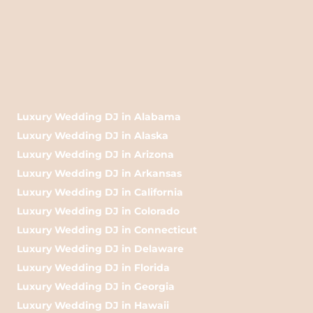
Luxury Wedding DJ in Alabama
Luxury Wedding DJ in Alaska
Luxury Wedding DJ in Arizona
Luxury Wedding DJ in Arkansas
Luxury Wedding DJ in California
Luxury Wedding DJ in Colorado
Luxury Wedding DJ in Connecticut
Luxury Wedding DJ in Delaware
Luxury Wedding DJ in Florida
Luxury Wedding DJ in Georgia
Luxury Wedding DJ in Hawaii