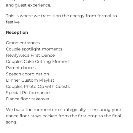
and guest experience.
This is where we transition the energy from formal to
festive.
Reception
Grand entrances
Couple spotlight moments
Newlyweds First Dance
Couples Cake Cutting Moment
Parent dances
Speech coordination
Dinner Custom Playlist
Couples Photo Op with Guests
Special Performances
Dance floor takeover
We build the momentum strategically — ensuring your
dance floor stays packed from the first drop to the final
song.