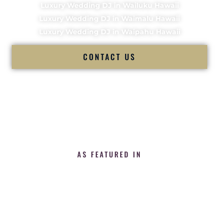
Luxury Wedding DJ in Wailuku Hawaii
Luxury Wedding DJ in Waimalu Hawaii
Luxury Wedding DJ in Waipahu Hawaii
CONTACT US
AS FEATURED IN