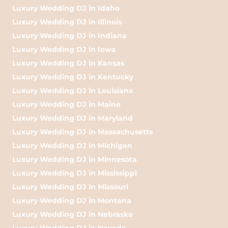
Luxury Wedding DJ in Idaho
Luxury Wedding DJ in Illinois
Luxury Wedding DJ in Indiana
Luxury Wedding DJ in Iowa
Luxury Wedding DJ in Kansas
Luxury Wedding DJ in Kentucky
Luxury Wedding DJ in Louisiana
Luxury Wedding DJ in Maine
Luxury Wedding DJ in Maryland
Luxury Wedding DJ in Massachusetts
Luxury Wedding DJ in Michigan
Luxury Wedding DJ in Minnesota
Luxury Wedding DJ in Mississippi
Luxury Wedding DJ in Missouri
Luxury Wedding DJ in Montana
Luxury Wedding DJ in Nebraska
Luxury Wedding DJ in Nevada