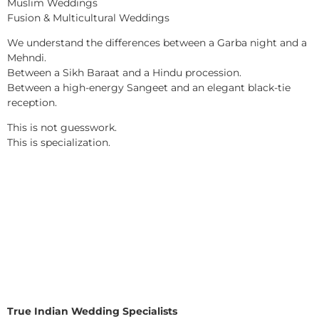
Muslim Weddings
Fusion & Multicultural Weddings
We understand the differences between a Garba night and a
Mehndi.
Between a Sikh Baraat and a Hindu procession.
Between a high-energy Sangeet and an elegant black-tie
reception.
This is not guesswork.
This is specialization.
True Indian Wedding Specialists