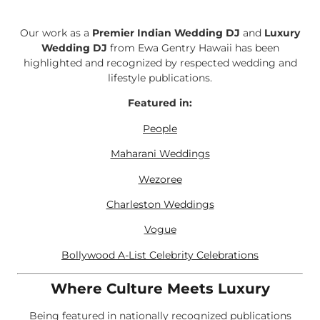
Our work as a
Premier Indian Wedding DJ
and
Luxury
Wedding DJ
from Ewa Gentry Hawaii has been
highlighted and recognized by respected wedding and
lifestyle publications.
Featured in:
People
Maharani Weddings
Wezoree
Charleston Weddings
Vogue
Bollywood A-List Celebrity Celebrations
Where Culture Meets Luxury
Being featured in nationally recognized publications