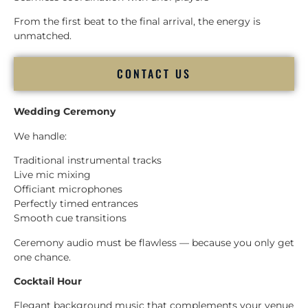
From the first beat to the final arrival, the energy is
unmatched.
CONTACT US
Wedding Ceremony
We handle:
Traditional instrumental tracks
Live mic mixing
Officiant microphones
Perfectly timed entrances
Smooth cue transitions
Ceremony audio must be flawless — because you only get
one chance.
Cocktail Hour
Elegant background music that complements your venue