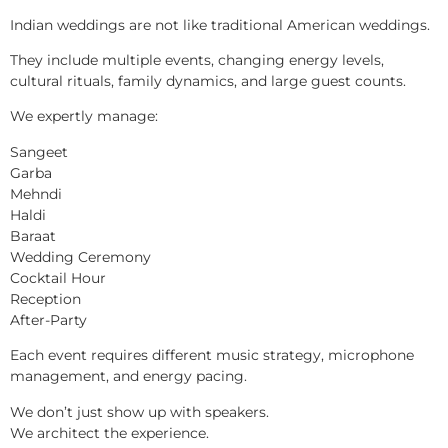
Indian weddings are not like traditional American weddings.
They include multiple events, changing energy levels,
cultural rituals, family dynamics, and large guest counts.
We expertly manage:
Sangeet
Garba
Mehndi
Haldi
Baraat
Wedding Ceremony
Cocktail Hour
Reception
After-Party
Each event requires different music strategy, microphone
management, and energy pacing.
We don’t just show up with speakers.
We architect the experience.