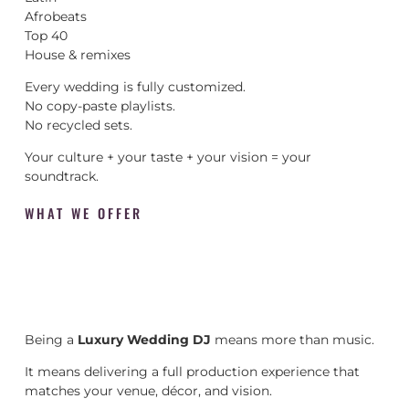
Afrobeats
Top 40
House & remixes
Every wedding is fully customized.
No copy-paste playlists.
No recycled sets.
Your culture + your taste + your vision = your
soundtrack.
WHAT WE OFFER
Being a
Luxury Wedding DJ
means more than music.
It means delivering a full production experience that
matches your venue, décor, and vision.