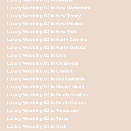
Luxury Wedding DJ in New Hampshire
Luxury Wedding DJ in New Jersey
Luxury Wedding DJ in New Mexico
Luxury Wedding DJ in New York
Luxury Wedding DJ in North Carolina
Luxury Wedding DJ in North Dakota
Luxury Wedding DJ in Ohio
Luxury Wedding DJ in Oklahoma
Luxury Wedding DJ in Oregon
Luxury Wedding DJ in Pennsylvania
Luxury Wedding DJ in Rhode Island
Luxury Wedding DJ in South Carolina
Luxury Wedding DJ in South Dakota
Luxury Wedding DJ in Tennessee
Luxury Wedding DJ in Texas
Luxury Wedding DJ in Utah