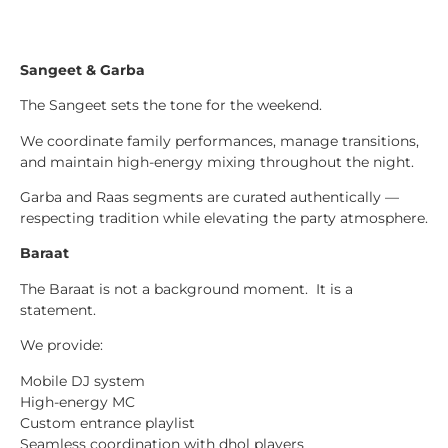
Sangeet & Garba
The Sangeet sets the tone for the weekend.
We coordinate family performances, manage transitions,
and maintain high-energy mixing throughout the night.
Garba and Raas segments are curated authentically —
respecting tradition while elevating the party atmosphere.
Baraat
The Baraat is not a background moment. It is a
statement.
We provide:
Mobile DJ system
High-energy MC
Custom entrance playlist
Seamless coordination with dhol players