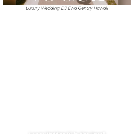
Luxury Wedding DJ Ewa Gentry Hawaii
Luxury Wedding DJ in Aiea Hawaii