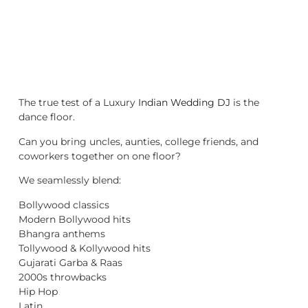
The true test of a Luxury
Indian Wedding DJ
is the
dance floor.
Can you bring uncles, aunties, college friends, and
coworkers together on one floor?
We seamlessly blend:
Bollywood classics
Modern Bollywood hits
Bhangra anthems
Tollywood & Kollywood hits
Gujarati Garba & Raas
2000s throwbacks
Hip Hop
Latin