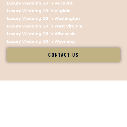
Luxury Wedding DJ in Vermont
Luxury Wedding DJ in Virginia
Luxury Wedding DJ in Washington
Luxury Wedding DJ in West Virginia
Luxury Wedding DJ in Wisconsin
Luxury Wedding DJ in Wyoming
CONTACT US