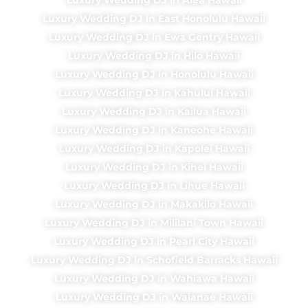
Luxury Wedding DJ in East Honolulu Hawaii
Luxury Wedding DJ in Ewa Gentry Hawaii
Luxury Wedding DJ in Hilo Hawaii
Luxury Wedding DJ in Honolulu Hawaii
Luxury Wedding DJ in Kahului Hawaii
Luxury Wedding DJ in Kailua Hawaii
Luxury Wedding DJ in Kaneohe Hawaii
Luxury Wedding DJ in Kapolei Hawaii
Luxury Wedding DJ in Kihei Hawaii
Luxury Wedding DJ in Lihue Hawaii
Luxury Wedding DJ in Makakilo Hawaii
Luxury Wedding DJ in Mililani Town Hawaii
Luxury Wedding DJ in Pearl City Hawaii
Luxury Wedding DJ in Schofield Barracks Hawaii
Luxury Wedding DJ in Wahiawa Hawaii
Luxury Wedding DJ in Waianae Hawaii