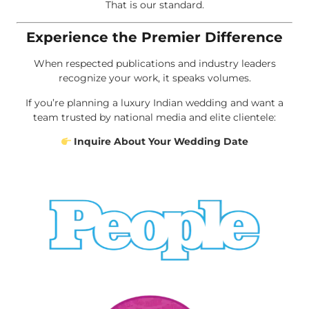
That is our standard.
Experience the Premier Difference
When respected publications and industry leaders
recognize your work, it speaks volumes.
If you’re planning a luxury Indian wedding and want a
team trusted by national media and elite clientele:
Inquire About Your Wedding Date