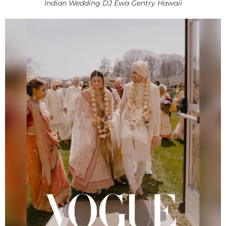
Indian Wedding DJ Ewa Gentry Hawaii