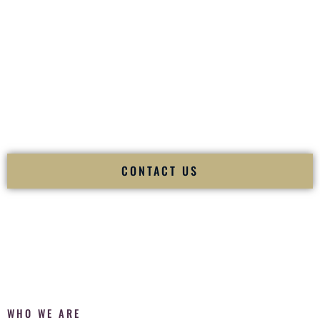
of your
Ceremony
. The electricity of your
Reception
.
Fusion Wedding DJ is recognized as a
Premier Indian
Wedding DJ
and
Luxury Wedding DJ
specializing
exclusively in South Asian weddings in
Ewa Gentry Hawaii
and internationally.
We deliver cultural understanding, elite production, flawless
execution, and packed dance floors — every single time.
CONTACT US
WHO WE ARE