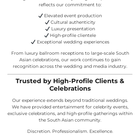
reflects our commitment to:
Elevated event production
Cultural authenticity
Luxury presentation
High-profile clientele
Exceptional wedding experiences
From luxury ballroom receptions to large-scale South
Asian celebrations, our work continues to gain
recognition across the wedding and media industry.
Trusted by High-Profile Clients &
Celebrations
Our experience extends beyond traditional weddings.
We have provided entertainment for celebrity events,
exclusive celebrations, and high-profile gatherings within
the South Asian community.
Discretion. Professionalism. Excellence.