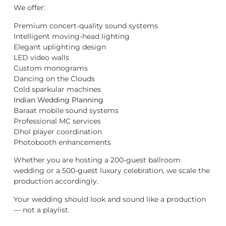
We offer:
Premium concert-quality sound systems
Intelligent moving-head lighting
Elegant uplighting design
LED video walls
Custom monograms
Dancing on the Clouds
Cold sparkular machines
Indian Wedding Planning
Baraat mobile sound systems
Professional MC services
Dhol player coordination
Photobooth enhancements
Whether you are hosting a 200-guest ballroom
wedding or a 500-guest luxury celebration, we scale the
production accordingly.
Your wedding should look and sound like a production
— not a playlist.