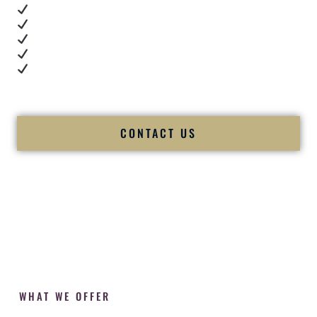
Real dance floor energy
Authentic couple reactions
Cultural expertise in action
Professional MC presence
Luxury-level production
We let our work — and our couples — speak for us.
CONTACT US
WHAT WE OFFER