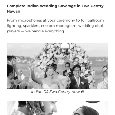
Complete Indian Wedding Coverage in Ewa Gentry
Hawaii
From microphones at your ceremony to full ballroom
lighting, sparklers, custom monogram,
wedding dhol
players
— we handle everything.
Indian DJ Ewa Gentry Hawaii