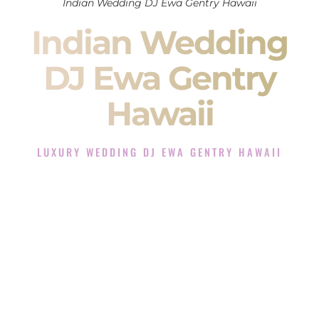
Indian Wedding DJ Ewa Gentry Hawaii
Indian Wedding
DJ Ewa Gentry
Hawaii
LUXURY WEDDING DJ EWA GENTRY HAWAII
The Luxury Wedding DJ Experience in Ewa Gentry Hawaii
Rated the #1 Indian Wedding DJ Company in Ewa Gentry
Hawaii offering Indian Wedding DJ services for Sangeet,
Baraat, Ceremony, and Reception events and more.
When you search for an
Indian DJ
, you are not just hiring
someone to play music.
You are choosing the person who will control the energy of
your
Sangeet
. The momentum of your
Baraat
. The emotion