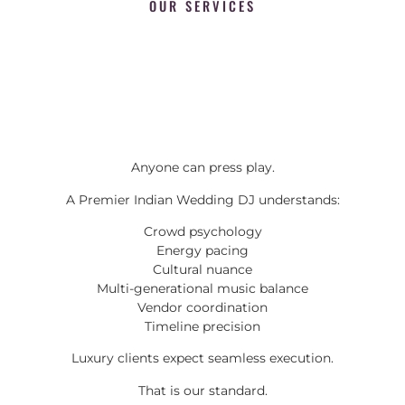
OUR SERVICES
Anyone can press play.
A Premier Indian Wedding DJ understands:
Crowd psychology
Energy pacing
Cultural nuance
Multi-generational music balance
Vendor coordination
Timeline precision
Luxury clients expect seamless execution.
That is our standard.