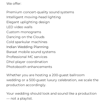
We offer:
Premium concert-quality sound systems
Intelligent moving-head lighting
Elegant uplighting design
LED video walls
Custom monograms
Dancing on the Clouds
Cold sparkular machines
Indian Wedding Planning
Baraat mobile sound systems
Professional MC services
Dhol player coordination
Photobooth enhancements
Whether you are hosting a 200-guest ballroom
wedding or a 500-guest luxury celebration, we scale the
production accordingly.
Your wedding should look and sound like a production
— not a playlist.