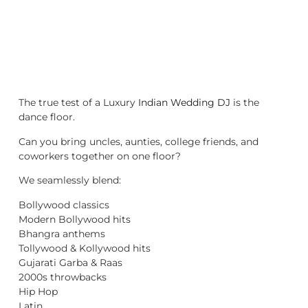
The true test of a Luxury
Indian Wedding DJ
is the
dance floor.
Can you bring uncles, aunties, college friends, and
coworkers together on one floor?
We seamlessly blend:
Bollywood classics
Modern Bollywood hits
Bhangra anthems
Tollywood & Kollywood hits
Gujarati Garba & Raas
2000s throwbacks
Hip Hop
Latin