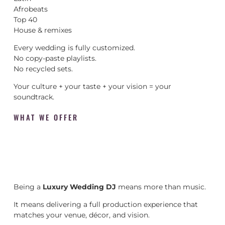
Afrobeats
Top 40
House & remixes
Every wedding is fully customized.
No copy-paste playlists.
No recycled sets.
Your culture + your taste + your vision = your
soundtrack.
WHAT WE OFFER
Being a
Luxury Wedding DJ
means more than music.
It means delivering a full production experience that
matches your venue, décor, and vision.