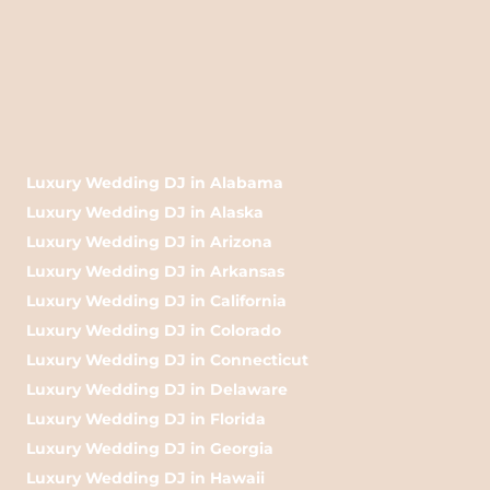
Luxury Wedding DJ in Alabama
Luxury Wedding DJ in Alaska
Luxury Wedding DJ in Arizona
Luxury Wedding DJ in Arkansas
Luxury Wedding DJ in California
Luxury Wedding DJ in Colorado
Luxury Wedding DJ in Connecticut
Luxury Wedding DJ in Delaware
Luxury Wedding DJ in Florida
Luxury Wedding DJ in Georgia
Luxury Wedding DJ in Hawaii