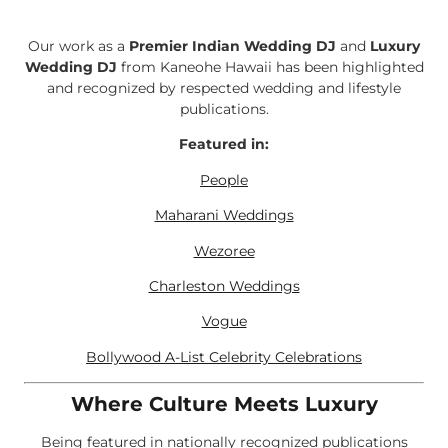
Our work as a
Premier Indian Wedding DJ
and
Luxury
Wedding DJ
from Kaneohe Hawaii has been highlighted
and recognized by respected wedding and lifestyle
publications.
Featured in:
People
Maharani Weddings
Wezoree
Charleston Weddings
Vogue
Bollywood A-List Celebrity Celebrations
Where Culture Meets Luxury
Being featured in nationally recognized publications