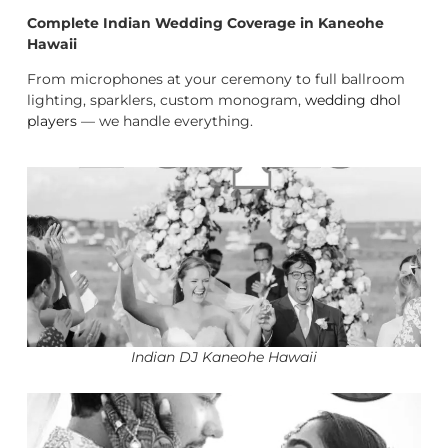
Complete Indian Wedding Coverage in Kaneohe
Hawaii
From microphones at your ceremony to full ballroom
lighting, sparklers, custom monogram,
wedding dhol
players
— we handle everything.
Indian DJ Kaneohe Hawaii