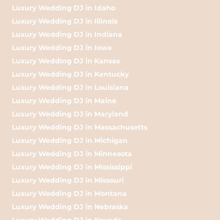
Luxury Wedding DJ in Idaho
Luxury Wedding DJ in Illinois
Luxury Wedding DJ in Indiana
Luxury Wedding DJ in Iowa
Luxury Wedding DJ in Kansas
Luxury Wedding DJ in Kentucky
Luxury Wedding DJ in Louisiana
Luxury Wedding DJ in Maine
Luxury Wedding DJ in Maryland
Luxury Wedding DJ in Massachusetts
Luxury Wedding DJ in Michigan
Luxury Wedding DJ in Minnesota
Luxury Wedding DJ in Mississippi
Luxury Wedding DJ in Missouri
Luxury Wedding DJ in Montana
Luxury Wedding DJ in Nebraska
Luxury Wedding DJ in Nevada