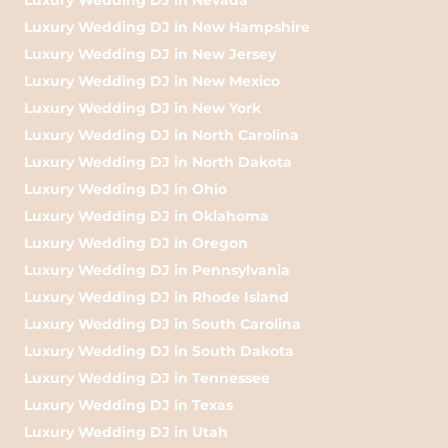
Luxury Wedding DJ in New Hampshire
Luxury Wedding DJ in New Jersey
Luxury Wedding DJ in New Mexico
Luxury Wedding DJ in New York
Luxury Wedding DJ in North Carolina
Luxury Wedding DJ in North Dakota
Luxury Wedding DJ in Ohio
Luxury Wedding DJ in Oklahoma
Luxury Wedding DJ in Oregon
Luxury Wedding DJ in Pennsylvania
Luxury Wedding DJ in Rhode Island
Luxury Wedding DJ in South Carolina
Luxury Wedding DJ in South Dakota
Luxury Wedding DJ in Tennessee
Luxury Wedding DJ in Texas
Luxury Wedding DJ in Utah