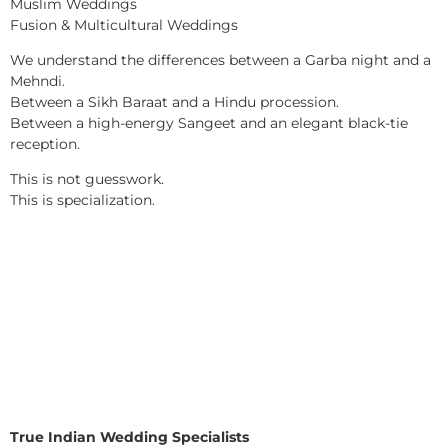
Muslim Weddings
Fusion & Multicultural Weddings
We understand the differences between a Garba night and a
Mehndi.
Between a Sikh Baraat and a Hindu procession.
Between a high-energy Sangeet and an elegant black-tie
reception.
This is not guesswork.
This is specialization.
True Indian Wedding Specialists