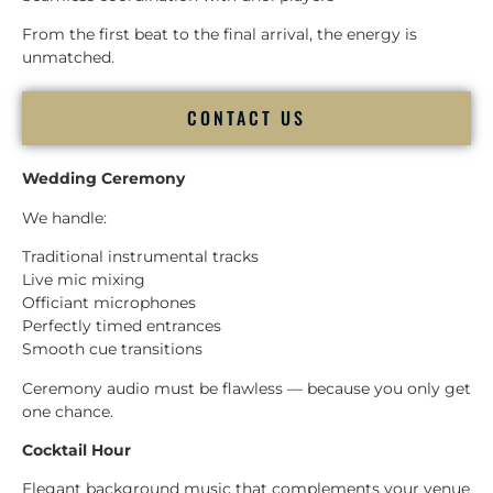
From the first beat to the final arrival, the energy is
unmatched.
CONTACT US
Wedding Ceremony
We handle:
Traditional instrumental tracks
Live mic mixing
Officiant microphones
Perfectly timed entrances
Smooth cue transitions
Ceremony audio must be flawless — because you only get
one chance.
Cocktail Hour
Elegant background music that complements your venue