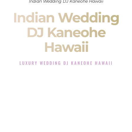
Indian Wedding DJ Kaneohe Hawaii
Indian Wedding
DJ Kaneohe
Hawaii
LUXURY WEDDING DJ KANEOHE HAWAII
The Luxury Wedding DJ Experience in Kaneohe Hawaii
Rated the #1 Indian Wedding DJ Company in Kaneohe
Hawaii offering Indian Wedding DJ services for Sangeet,
Baraat, Ceremony, and Reception events and more.
When you search for an
Indian DJ
, you are not just hiring
someone to play music.
You are choosing the person who will control the energy of
your
Sangeet
. The momentum of your
Baraat
. The emotion