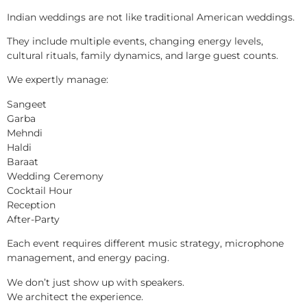
Indian weddings are not like traditional American weddings.
They include multiple events, changing energy levels,
cultural rituals, family dynamics, and large guest counts.
We expertly manage:
Sangeet
Garba
Mehndi
Haldi
Baraat
Wedding Ceremony
Cocktail Hour
Reception
After-Party
Each event requires different music strategy, microphone
management, and energy pacing.
We don’t just show up with speakers.
We architect the experience.