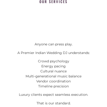
OUR SERVICES
Anyone can press play.
A Premier Indian Wedding DJ understands:
Crowd psychology
Energy pacing
Cultural nuance
Multi-generational music balance
Vendor coordination
Timeline precision
Luxury clients expect seamless execution.
That is our standard.