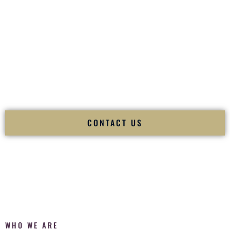
of your
Ceremony
. The electricity of your
Reception
.
Fusion Wedding DJ is recognized as a
Premier Indian
Wedding DJ
and
Luxury Wedding DJ
specializing
exclusively in South Asian weddings in
Kaneohe Hawaii
and
internationally.
We deliver cultural understanding, elite production, flawless
execution, and packed dance floors — every single time.
CONTACT US
WHO WE ARE