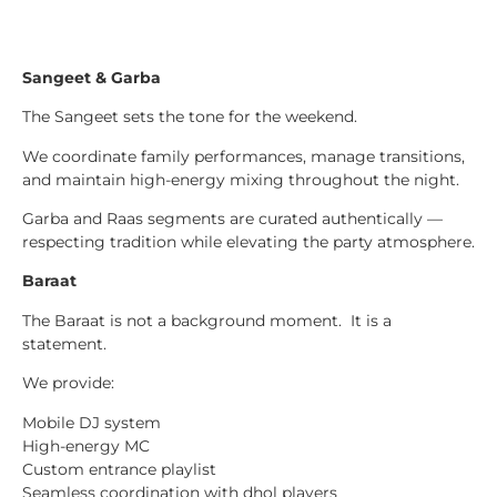
Sangeet & Garba
The Sangeet sets the tone for the weekend.
We coordinate family performances, manage transitions,
and maintain high-energy mixing throughout the night.
Garba and Raas segments are curated authentically —
respecting tradition while elevating the party atmosphere.
Baraat
The Baraat is not a background moment. It is a
statement.
We provide:
Mobile DJ system
High-energy MC
Custom entrance playlist
Seamless coordination with dhol players