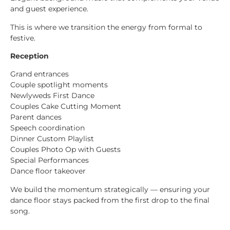
and guest experience.
This is where we transition the energy from formal to
festive.
Reception
Grand entrances
Couple spotlight moments
Newlyweds First Dance
Couples Cake Cutting Moment
Parent dances
Speech coordination
Dinner Custom Playlist
Couples Photo Op with Guests
Special Performances
Dance floor takeover
We build the momentum strategically — ensuring your
dance floor stays packed from the first drop to the final
song.