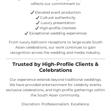
reflects our commitment to:
Elevated event production
Cultural authenticity
Luxury presentation
High-profile clientele
Exceptional wedding experiences
From luxury ballroom receptions to large-scale South
Asian celebrations, our work continues to gain
recognition across the wedding and media industry.
Trusted by High-Profile Clients &
Celebrations
Our experience extends beyond traditional weddings.
We have provided entertainment for celebrity events,
exclusive celebrations, and high-profile gatherings within
the South Asian community.
Discretion. Professionalism. Excellence.