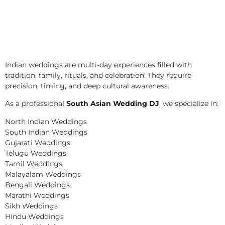
Indian weddings are multi-day experiences filled with
tradition, family, rituals, and celebration. They require
precision, timing, and deep cultural awareness.
As a professional
South Asian Wedding DJ
, we specialize in:
North Indian Weddings
South Indian Weddings
Gujarati Weddings
Telugu Weddings
Tamil Weddings
Malayalam Weddings
Bengali Weddings
Marathi Weddings
Sikh Weddings
Hindu Weddings