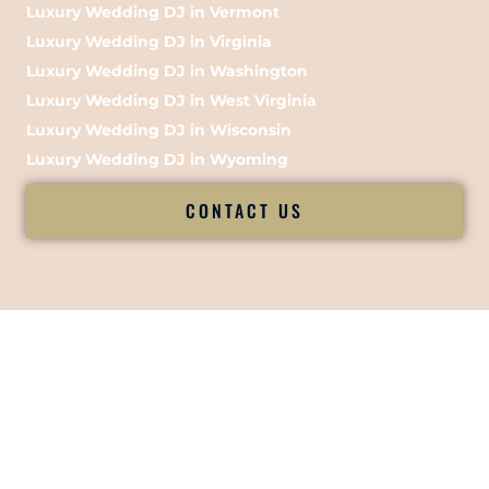
Luxury Wedding DJ in Vermont
Luxury Wedding DJ in Virginia
Luxury Wedding DJ in Washington
Luxury Wedding DJ in West Virginia
Luxury Wedding DJ in Wisconsin
Luxury Wedding DJ in Wyoming
CONTACT US