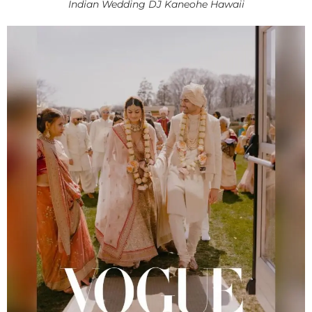
Indian Wedding DJ Kaneohe Hawaii