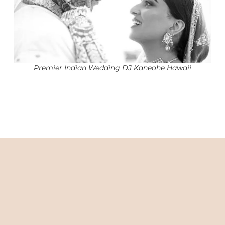
Premier Indian Wedding DJ Kaneohe Hawaii