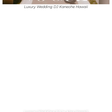
Luxury Wedding DJ Kaneohe Hawaii
Luxury Wedding DJ in Aiea Hawaii