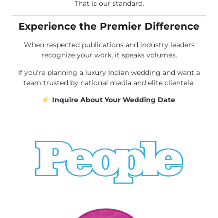
That is our standard.
Experience the Premier Difference
When respected publications and industry leaders
recognize your work, it speaks volumes.
If you’re planning a luxury Indian wedding and want a
team trusted by national media and elite clientele:
Inquire About Your Wedding Date