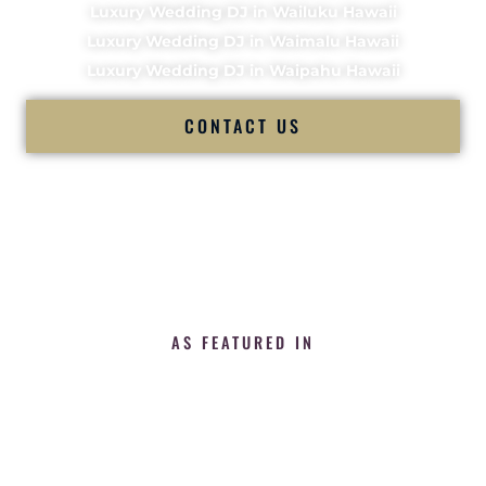
Luxury Wedding DJ in Wailuku Hawaii
Luxury Wedding DJ in Waimalu Hawaii
Luxury Wedding DJ in Waipahu Hawaii
CONTACT US
AS FEATURED IN