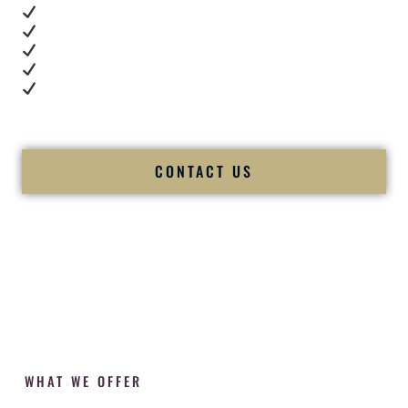
Real dance floor energy
Authentic couple reactions
Cultural expertise in action
Professional MC presence
Luxury-level production
We let our work — and our couples — speak for us.
CONTACT US
WHAT WE OFFER