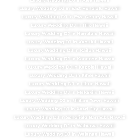
Luxury Wedding DJ in East Honolulu Hawaii
Luxury Wedding DJ in Ewa Gentry Hawaii
Luxury Wedding DJ in Hilo Hawaii
Luxury Wedding DJ in Honolulu Hawaii
Luxury Wedding DJ in Kahului Hawaii
Luxury Wedding DJ in Kailua Hawaii
Luxury Wedding DJ in Kaneohe Hawaii
Luxury Wedding DJ in Kapolei Hawaii
Luxury Wedding DJ in Kihei Hawaii
Luxury Wedding DJ in Lihue Hawaii
Luxury Wedding DJ in Makakilo Hawaii
Luxury Wedding DJ in Mililani Town Hawaii
Luxury Wedding DJ in Pearl City Hawaii
Luxury Wedding DJ in Schofield Barracks Hawaii
Luxury Wedding DJ in Wahiawa Hawaii
Luxury Wedding DJ in Waianae Hawaii