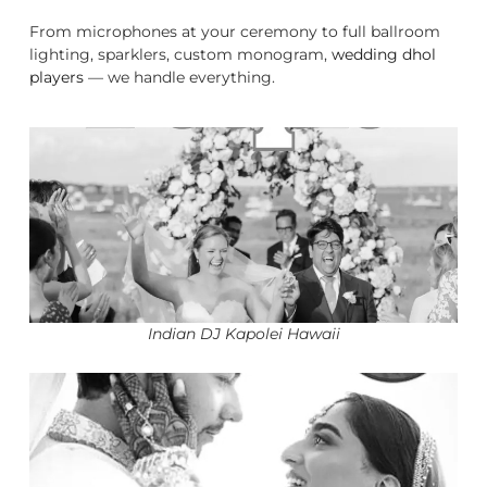
From microphones at your ceremony to full ballroom
lighting, sparklers, custom monogram,
wedding dhol
players
— we handle everything.
Indian DJ Kapolei Hawaii