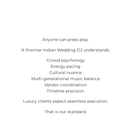
Anyone can press play.
A Premier Indian Wedding DJ understands:
Crowd psychology
Energy pacing
Cultural nuance
Multi-generational music balance
Vendor coordination
Timeline precision
Luxury clients expect seamless execution.
That is our standard.