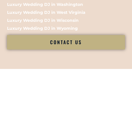
Luxury Wedding DJ in Washington
Luxury Wedding DJ in West Virginia
Luxury Wedding DJ in Wisconsin
Luxury Wedding DJ in Wyoming
CONTACT US