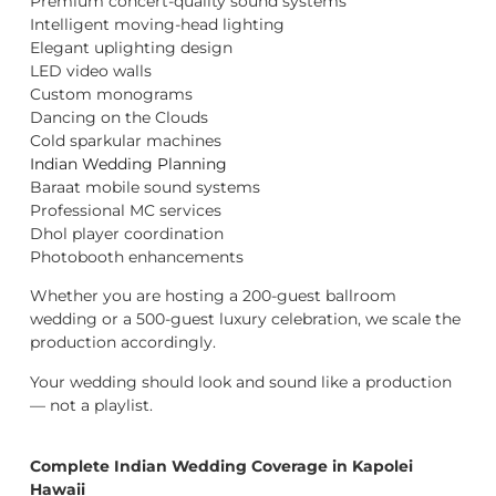
Premium concert-quality sound systems
Intelligent moving-head lighting
Elegant uplighting design
LED video walls
Custom monograms
Dancing on the Clouds
Cold sparkular machines
Indian Wedding Planning
Baraat mobile sound systems
Professional MC services
Dhol player coordination
Photobooth enhancements
Whether you are hosting a 200-guest ballroom
wedding or a 500-guest luxury celebration, we scale the
production accordingly.
Your wedding should look and sound like a production
— not a playlist.
Complete Indian Wedding Coverage in Kapolei
Hawaii