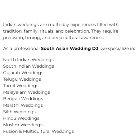
Indian weddings are multi-day experiences filled with
tradition, family, rituals, and celebration. They require
precision, timing, and deep cultural awareness.
As a professional
South Asian Wedding DJ
, we specialize in:
North Indian Weddings
South Indian Weddings
Gujarati Weddings
Telugu Weddings
Tamil Weddings
Malayalam Weddings
Bengali Weddings
Marathi Weddings
Sikh Weddings
Hindu Weddings
Muslim Weddings
Fusion & Multicultural Weddings