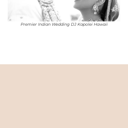
Premier Indian Wedding DJ Kapolei Hawaii