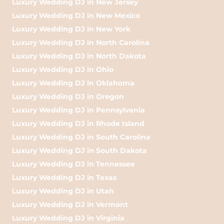
Luxury Wedding DJ in New Jersey
Luxury Wedding DJ in New Mexico
Luxury Wedding DJ in New York
Luxury Wedding DJ in North Carolina
Luxury Wedding DJ in North Dakota
Luxury Wedding DJ in Ohio
Luxury Wedding DJ in Oklahoma
Luxury Wedding DJ in Oregon
Luxury Wedding DJ in Pennsylvania
Luxury Wedding DJ in Rhode Island
Luxury Wedding DJ in South Carolina
Luxury Wedding DJ in South Dakota
Luxury Wedding DJ in Tennessee
Luxury Wedding DJ in Texas
Luxury Wedding DJ in Utah
Luxury Wedding DJ in Vermont
Luxury Wedding DJ in Virginia