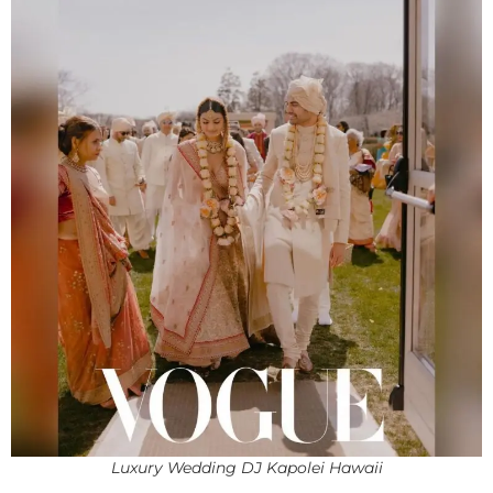
Luxury Wedding DJ Kapolei Hawaii