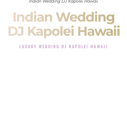
Indian Wedding DJ Kapolei Hawaii
Indian Wedding
DJ Kapolei Hawaii
LUXURY WEDDING DJ KAPOLEI HAWAII
The Luxury Wedding DJ Experience in Kapolei Hawaii
Rated the #1 Indian Wedding DJ Company in Kapolei Hawaii
offering Indian Wedding DJ services for Sangeet, Baraat,
Ceremony, and Reception events and more.
When you search for an
Indian DJ
, you are not just hiring
someone to play music.
You are choosing the person who will control the energy of
your
Sangeet
. The momentum of your
Baraat
. The emotion
of your
Ceremony
. The electricity of your
Reception
.