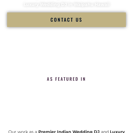
Luxury Wedding DJ in Waipahu Hawaii
CONTACT US
AS FEATURED IN
Our work as a
Premier Indian Wedding DJ
and
Luxury