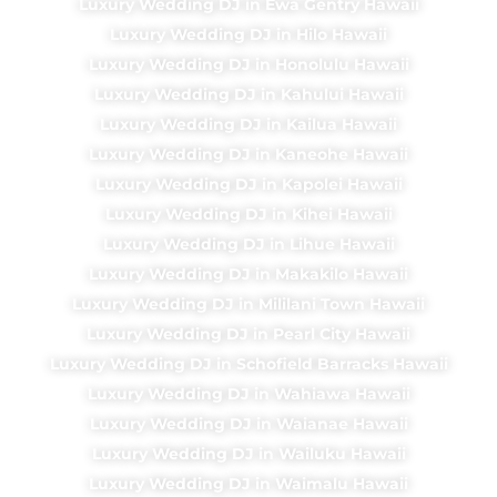
Luxury Wedding DJ in Ewa Gentry Hawaii
Luxury Wedding DJ in Hilo Hawaii
Luxury Wedding DJ in Honolulu Hawaii
Luxury Wedding DJ in Kahului Hawaii
Luxury Wedding DJ in Kailua Hawaii
Luxury Wedding DJ in Kaneohe Hawaii
Luxury Wedding DJ in Kapolei Hawaii
Luxury Wedding DJ in Kihei Hawaii
Luxury Wedding DJ in Lihue Hawaii
Luxury Wedding DJ in Makakilo Hawaii
Luxury Wedding DJ in Mililani Town Hawaii
Luxury Wedding DJ in Pearl City Hawaii
Luxury Wedding DJ in Schofield Barracks Hawaii
Luxury Wedding DJ in Wahiawa Hawaii
Luxury Wedding DJ in Waianae Hawaii
Luxury Wedding DJ in Wailuku Hawaii
Luxury Wedding DJ in Waimalu Hawaii