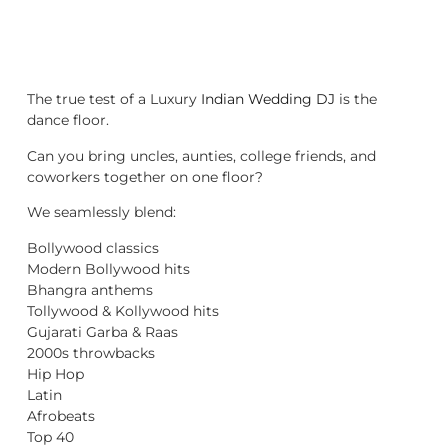
The true test of a Luxury
Indian Wedding DJ
is the
dance floor.
Can you bring uncles, aunties, college friends, and
coworkers together on one floor?
We seamlessly blend:
Bollywood classics
Modern Bollywood hits
Bhangra anthems
Tollywood & Kollywood hits
Gujarati Garba & Raas
2000s throwbacks
Hip Hop
Latin
Afrobeats
Top 40