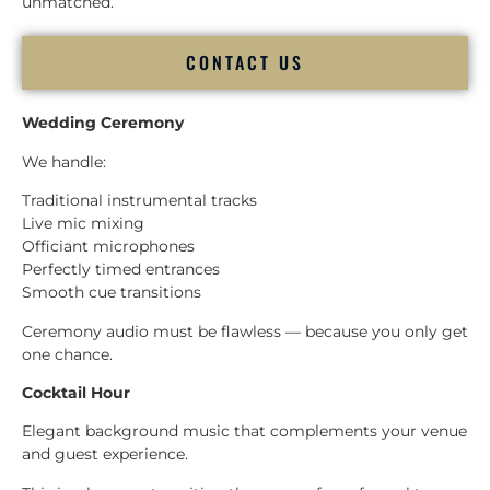
unmatched.
CONTACT US
Wedding Ceremony
We handle:
Traditional instrumental tracks
Live mic mixing
Officiant microphones
Perfectly timed entrances
Smooth cue transitions
Ceremony audio must be flawless — because you only get
one chance.
Cocktail Hour
Elegant background music that complements your venue
and guest experience.