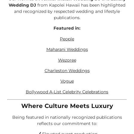
Wedding DJ
from Kapolei Hawaii has been highlighted
and recognized by respected wedding and lifestyle
publications.
Featured in:
People
Maharani Weddings
Wezoree
Charleston Weddings
Vogue
Bollywood A-List Celebrity Celebrations
Where Culture Meets Luxury
Being featured in nationally recognized publications
reflects our commitment to: