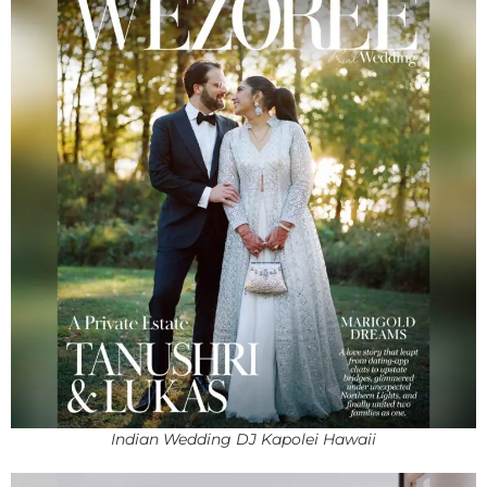
Indian Wedding DJ Kapolei Hawaii