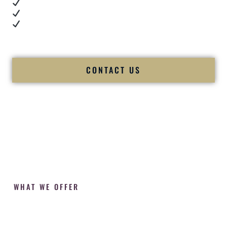
Cultural expertise in action
Professional MC presence
Luxury-level production
We let our work — and our couples — speak for us.
CONTACT US
WHAT WE OFFER