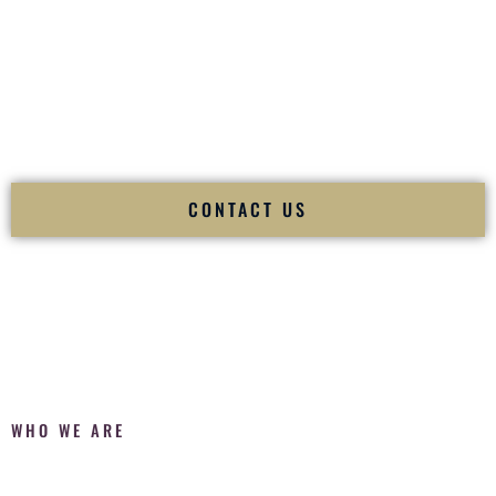
Fusion Wedding DJ is recognized as a
Premier Indian
Wedding DJ
and
Luxury Wedding DJ
specializing
exclusively in South Asian weddings in
Kapolei Hawaii
and
internationally.
We deliver cultural understanding, elite production, flawless
execution, and packed dance floors — every single time.
CONTACT US
WHO WE ARE