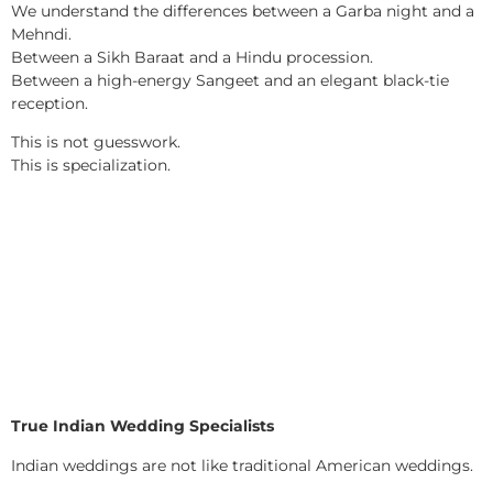
We understand the differences between a Garba night and a
Mehndi.
Between a Sikh Baraat and a Hindu procession.
Between a high-energy Sangeet and an elegant black-tie
reception.
This is not guesswork.
This is specialization.
True Indian Wedding Specialists
Indian weddings are not like traditional American weddings.