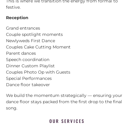
This is where we transition the energy from formal to
festive.
Reception
Grand entrances
Couple spotlight moments
Newlyweds First Dance
Couples Cake Cutting Moment
Parent dances
Speech coordination
Dinner Custom Playlist
Couples Photo Op with Guests
Special Performances
Dance floor takeover
We build the momentum strategically — ensuring your
dance floor stays packed from the first drop to the final
song.
OUR SERVICES