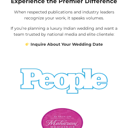
Experience the Premier Difference
When respected publications and industry leaders
recognize your work, it speaks volumes.
If you’re planning a luxury Indian wedding and want a
team trusted by national media and elite clientele:
Inquire About Your Wedding Date