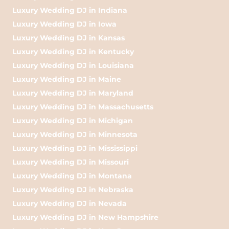
Luxury Wedding DJ in Indiana
Luxury Wedding DJ in Iowa
Luxury Wedding DJ in Kansas
Luxury Wedding DJ in Kentucky
Luxury Wedding DJ in Louisiana
Luxury Wedding DJ in Maine
Luxury Wedding DJ in Maryland
Luxury Wedding DJ in Massachusetts
Luxury Wedding DJ in Michigan
Luxury Wedding DJ in Minnesota
Luxury Wedding DJ in Mississippi
Luxury Wedding DJ in Missouri
Luxury Wedding DJ in Montana
Luxury Wedding DJ in Nebraska
Luxury Wedding DJ in Nevada
Luxury Wedding DJ in New Hampshire