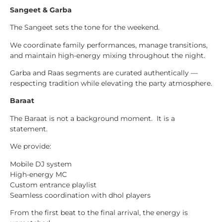
Sangeet & Garba
The Sangeet sets the tone for the weekend.
We coordinate family performances, manage transitions,
and maintain high-energy mixing throughout the night.
Garba and Raas segments are curated authentically —
respecting tradition while elevating the party atmosphere.
Baraat
The Baraat is not a background moment. It is a
statement.
We provide:
Mobile DJ system
High-energy MC
Custom entrance playlist
Seamless coordination with dhol players
From the first beat to the final arrival, the energy is