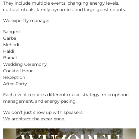
They include multiple events, changing energy levels,
cultural rituals, family dynamics, and large guest counts.
We expertly manage:
Sangeet
Garba
Mehndi
Haldi
Baraat
Wedding Ceremony
Cocktail Hour
Reception
After-Party
Each event requires different music strategy, microphone
management, and energy pacing.
We don’t just show up with speakers.
We architect the experience.