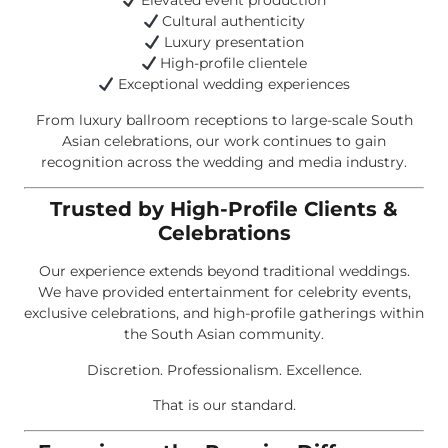
Elevated event production
Cultural authenticity
Luxury presentation
High-profile clientele
Exceptional wedding experiences
From luxury ballroom receptions to large-scale South
Asian celebrations, our work continues to gain
recognition across the wedding and media industry.
Trusted by High-Profile Clients &
Celebrations
Our experience extends beyond traditional weddings.
We have provided entertainment for celebrity events,
exclusive celebrations, and high-profile gatherings within
the South Asian community.
Discretion. Professionalism. Excellence.
That is our standard.