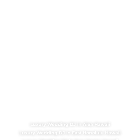
Luxury Wedding DJ in Aiea Hawaii
Luxury Wedding DJ in East Honolulu Hawaii