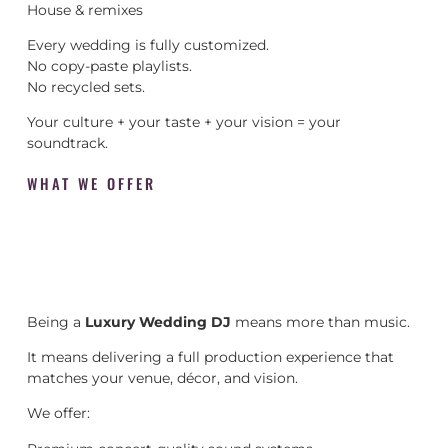
House & remixes
Every wedding is fully customized.
No copy-paste playlists.
No recycled sets.
Your culture + your taste + your vision = your
soundtrack.
WHAT WE OFFER
Being a
Luxury Wedding DJ
means more than music.
It means delivering a full production experience that
matches your venue, décor, and vision.
We offer: