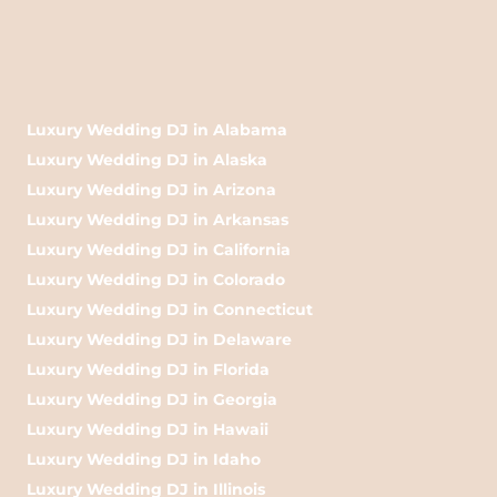
Luxury Wedding DJ in Alabama
Luxury Wedding DJ in Alaska
Luxury Wedding DJ in Arizona
Luxury Wedding DJ in Arkansas
Luxury Wedding DJ in California
Luxury Wedding DJ in Colorado
Luxury Wedding DJ in Connecticut
Luxury Wedding DJ in Delaware
Luxury Wedding DJ in Florida
Luxury Wedding DJ in Georgia
Luxury Wedding DJ in Hawaii
Luxury Wedding DJ in Idaho
Luxury Wedding DJ in Illinois