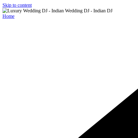
Skip to content
Home