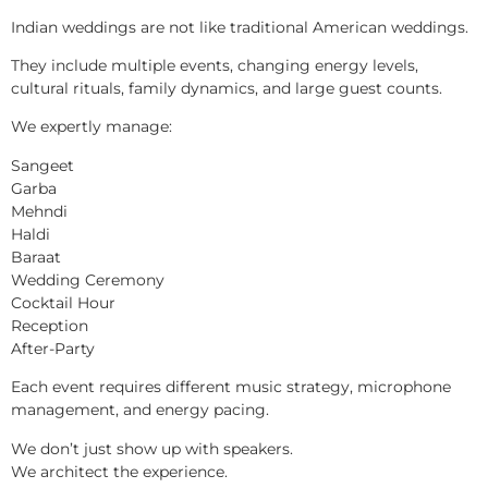
Indian weddings are not like traditional American weddings.
They include multiple events, changing energy levels,
cultural rituals, family dynamics, and large guest counts.
We expertly manage:
Sangeet
Garba
Mehndi
Haldi
Baraat
Wedding Ceremony
Cocktail Hour
Reception
After-Party
Each event requires different music strategy, microphone
management, and energy pacing.
We don’t just show up with speakers.
We architect the experience.