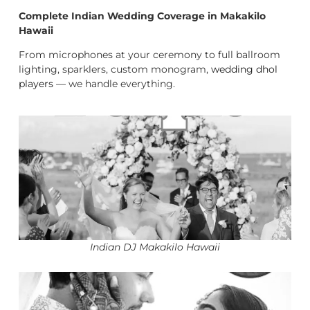
Complete Indian Wedding Coverage in Makakilo
Hawaii
From microphones at your ceremony to full ballroom
lighting, sparklers, custom monogram,
wedding dhol
players
— we handle everything.
Indian DJ Makakilo Hawaii