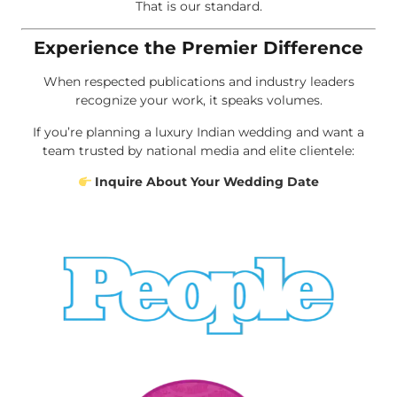
That is our standard.
Experience the Premier Difference
When respected publications and industry leaders
recognize your work, it speaks volumes.
If you’re planning a luxury Indian wedding and want a
team trusted by national media and elite clientele:
Inquire About Your Wedding Date