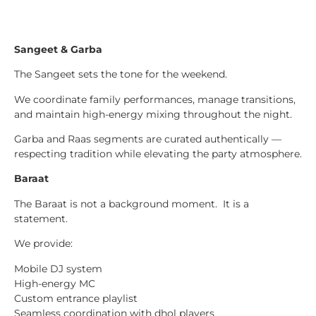
Sangeet & Garba
The Sangeet sets the tone for the weekend.
We coordinate family performances, manage transitions,
and maintain high-energy mixing throughout the night.
Garba and Raas segments are curated authentically —
respecting tradition while elevating the party atmosphere.
Baraat
The Baraat is not a background moment. It is a
statement.
We provide:
Mobile DJ system
High-energy MC
Custom entrance playlist
Seamless coordination with dhol players