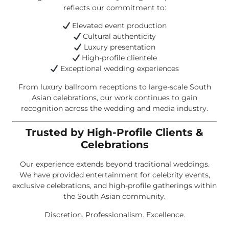
reflects our commitment to:
Elevated event production
Cultural authenticity
Luxury presentation
High-profile clientele
Exceptional wedding experiences
From luxury ballroom receptions to large-scale South
Asian celebrations, our work continues to gain
recognition across the wedding and media industry.
Trusted by High-Profile Clients &
Celebrations
Our experience extends beyond traditional weddings.
We have provided entertainment for celebrity events,
exclusive celebrations, and high-profile gatherings within
the South Asian community.
Discretion. Professionalism. Excellence.