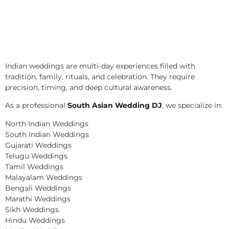
Indian weddings are multi-day experiences filled with
tradition, family, rituals, and celebration. They require
precision, timing, and deep cultural awareness.
As a professional
South Asian Wedding DJ
, we specialize in:
North Indian Weddings
South Indian Weddings
Gujarati Weddings
Telugu Weddings
Tamil Weddings
Malayalam Weddings
Bengali Weddings
Marathi Weddings
Sikh Weddings
Hindu Weddings