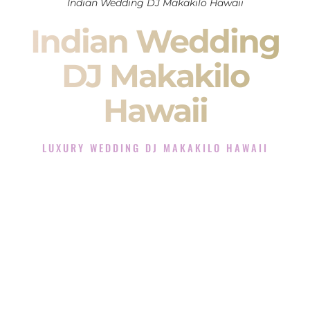
Indian Wedding DJ Makakilo Hawaii
Indian Wedding
DJ Makakilo
Hawaii
LUXURY WEDDING DJ MAKAKILO HAWAII
The Luxury Wedding DJ Experience in Makakilo Hawaii
Rated the #1 Indian Wedding DJ Company in Makakilo
Hawaii offering Indian Wedding DJ services for Sangeet,
Baraat, Ceremony, and Reception events and more.
When you search for an
Indian DJ
, you are not just hiring
someone to play music.
You are choosing the person who will control the energy of
your
Sangeet
. The momentum of your
Baraat
. The emotion