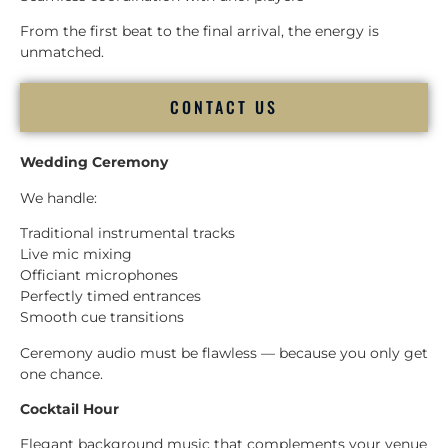
From the first beat to the final arrival, the energy is
unmatched.
CONTACT US
Wedding Ceremony
We handle:
Traditional instrumental tracks
Live mic mixing
Officiant microphones
Perfectly timed entrances
Smooth cue transitions
Ceremony audio must be flawless — because you only get
one chance.
Cocktail Hour
Elegant background music that complements your venue