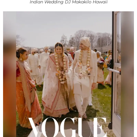
Indian Wedding DJ Makakilo Hawaii