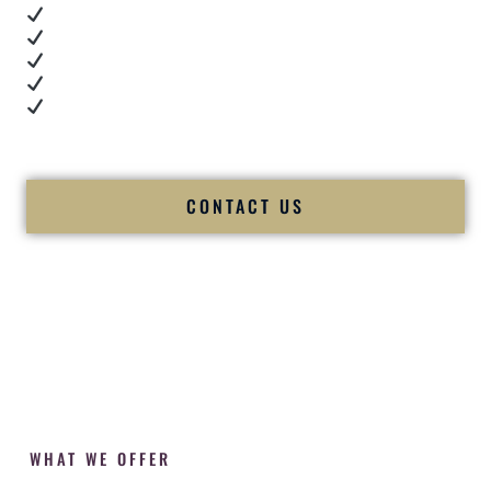
Real dance floor energy
Authentic couple reactions
Cultural expertise in action
Professional MC presence
Luxury-level production
We let our work — and our couples — speak for us.
CONTACT US
WHAT WE OFFER