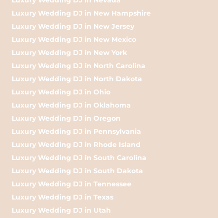
Luxury Wedding DJ in New Hampshire
Luxury Wedding DJ in New Jersey
Luxury Wedding DJ in New Mexico
Luxury Wedding DJ in New York
Luxury Wedding DJ in North Carolina
Luxury Wedding DJ in North Dakota
Luxury Wedding DJ in Ohio
Luxury Wedding DJ in Oklahoma
Luxury Wedding DJ in Oregon
Luxury Wedding DJ in Pennsylvania
Luxury Wedding DJ in Rhode Island
Luxury Wedding DJ in South Carolina
Luxury Wedding DJ in South Dakota
Luxury Wedding DJ in Tennessee
Luxury Wedding DJ in Texas
Luxury Wedding DJ in Utah