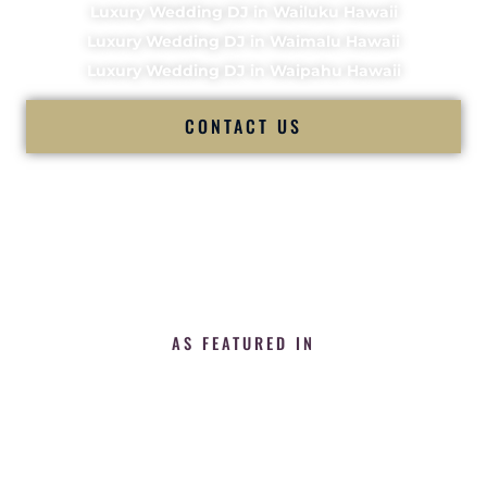
Luxury Wedding DJ in Wailuku Hawaii
Luxury Wedding DJ in Waimalu Hawaii
Luxury Wedding DJ in Waipahu Hawaii
CONTACT US
AS FEATURED IN