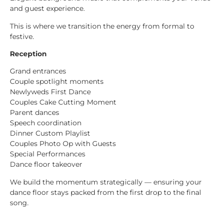
and guest experience.
This is where we transition the energy from formal to
festive.
Reception
Grand entrances
Couple spotlight moments
Newlyweds First Dance
Couples Cake Cutting Moment
Parent dances
Speech coordination
Dinner Custom Playlist
Couples Photo Op with Guests
Special Performances
Dance floor takeover
We build the momentum strategically — ensuring your
dance floor stays packed from the first drop to the final
song.