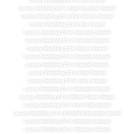
Luxury Wedding DJ in East Honolulu Hawaii
Luxury Wedding DJ in Ewa Gentry Hawaii
Luxury Wedding DJ in Hilo Hawaii
Luxury Wedding DJ in Honolulu Hawaii
Luxury Wedding DJ in Kahului Hawaii
Luxury Wedding DJ in Kailua Hawaii
Luxury Wedding DJ in Kaneohe Hawaii
Luxury Wedding DJ in Kapolei Hawaii
Luxury Wedding DJ in Kihei Hawaii
Luxury Wedding DJ in Lihue Hawaii
Luxury Wedding DJ in Makakilo Hawaii
Luxury Wedding DJ in Mililani Town Hawaii
Luxury Wedding DJ in Pearl City Hawaii
Luxury Wedding DJ in Schofield Barracks Hawaii
Luxury Wedding DJ in Wahiawa Hawaii
Luxury Wedding DJ in Waianae Hawaii