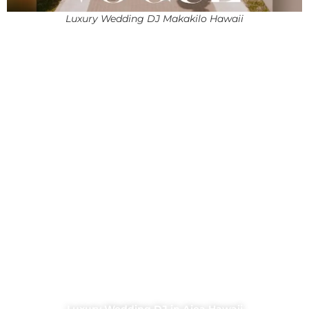
Luxury Wedding DJ Makakilo Hawaii
Luxury Wedding DJ in Aiea Hawaii