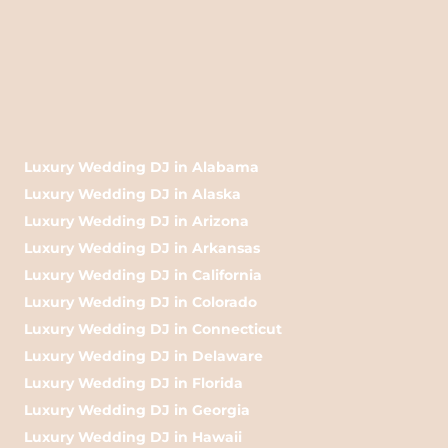
Luxury Wedding DJ in Alabama
Luxury Wedding DJ in Alaska
Luxury Wedding DJ in Arizona
Luxury Wedding DJ in Arkansas
Luxury Wedding DJ in California
Luxury Wedding DJ in Colorado
Luxury Wedding DJ in Connecticut
Luxury Wedding DJ in Delaware
Luxury Wedding DJ in Florida
Luxury Wedding DJ in Georgia
Luxury Wedding DJ in Hawaii