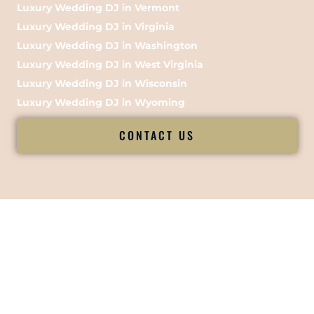
Luxury Wedding DJ in Vermont
Luxury Wedding DJ in Virginia
Luxury Wedding DJ in Washington
Luxury Wedding DJ in West Virginia
Luxury Wedding DJ in Wisconsin
Luxury Wedding DJ in Wyoming
CONTACT US