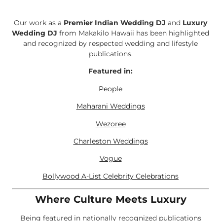
Our work as a
Premier Indian Wedding DJ
and
Luxury
Wedding DJ
from Makakilo Hawaii has been highlighted
and recognized by respected wedding and lifestyle
publications.
Featured in:
People
Maharani Weddings
Wezoree
Charleston Weddings
Vogue
Bollywood A-List Celebrity Celebrations
Where Culture Meets Luxury
Being featured in nationally recognized publications