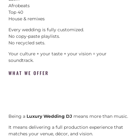
Afrobeats
Top 40
House & remixes
Every wedding is fully customized.
No copy-paste playlists.
No recycled sets.
Your culture + your taste + your vision = your
soundtrack.
WHAT WE OFFER
Being a
Luxury Wedding DJ
means more than music.
It means delivering a full production experience that
matches your venue, décor, and vision.