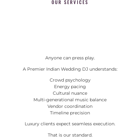
OUR SERVICES
Anyone can press play.
A Premier Indian Wedding DJ understands:
Crowd psychology
Energy pacing
Cultural nuance
Multi-generational music balance
Vendor coordination
Timeline precision
Luxury clients expect seamless execution.
That is our standard.