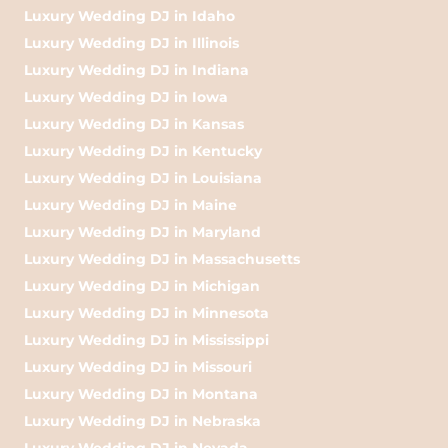
Luxury Wedding DJ in Idaho
Luxury Wedding DJ in Illinois
Luxury Wedding DJ in Indiana
Luxury Wedding DJ in Iowa
Luxury Wedding DJ in Kansas
Luxury Wedding DJ in Kentucky
Luxury Wedding DJ in Louisiana
Luxury Wedding DJ in Maine
Luxury Wedding DJ in Maryland
Luxury Wedding DJ in Massachusetts
Luxury Wedding DJ in Michigan
Luxury Wedding DJ in Minnesota
Luxury Wedding DJ in Mississippi
Luxury Wedding DJ in Missouri
Luxury Wedding DJ in Montana
Luxury Wedding DJ in Nebraska
Luxury Wedding DJ in Nevada