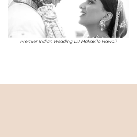
Premier Indian Wedding DJ Makakilo Hawaii