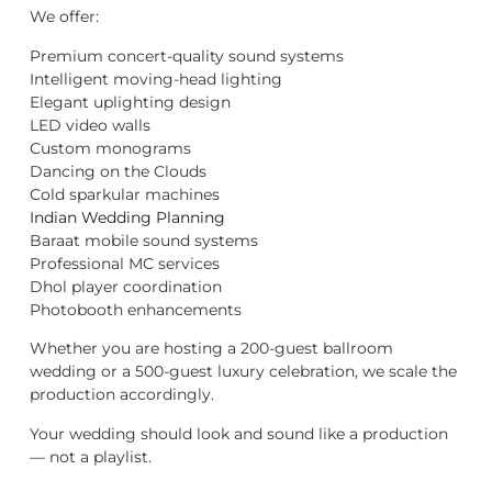
We offer:
Premium concert-quality sound systems
Intelligent moving-head lighting
Elegant uplighting design
LED video walls
Custom monograms
Dancing on the Clouds
Cold sparkular machines
Indian Wedding Planning
Baraat mobile sound systems
Professional MC services
Dhol player coordination
Photobooth enhancements
Whether you are hosting a 200-guest ballroom
wedding or a 500-guest luxury celebration, we scale the
production accordingly.
Your wedding should look and sound like a production
— not a playlist.