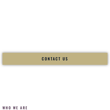
of your
Ceremony
. The electricity of your
Reception
.
Fusion Wedding DJ is recognized as a
Premier Indian
Wedding DJ
and
Luxury Wedding DJ
specializing
exclusively in South Asian weddings in
Makakilo Hawaii
and
internationally.
We deliver cultural understanding, elite production, flawless
execution, and packed dance floors — every single time.
CONTACT US
WHO WE ARE