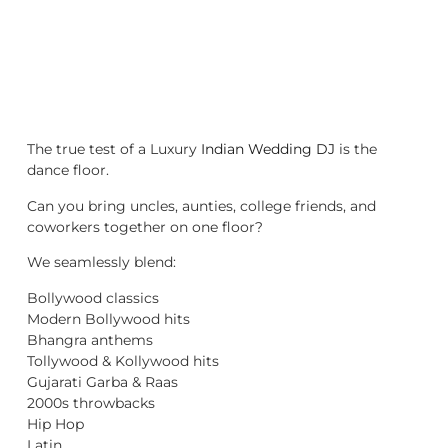
The true test of a Luxury
Indian Wedding DJ
is the
dance floor.
Can you bring uncles, aunties, college friends, and
coworkers together on one floor?
We seamlessly blend:
Bollywood classics
Modern Bollywood hits
Bhangra anthems
Tollywood & Kollywood hits
Gujarati Garba & Raas
2000s throwbacks
Hip Hop
Latin