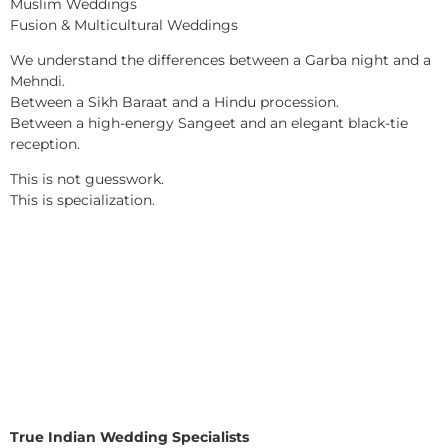
Muslim Weddings
Fusion & Multicultural Weddings
We understand the differences between a Garba night and a
Mehndi.
Between a Sikh Baraat and a Hindu procession.
Between a high-energy Sangeet and an elegant black-tie
reception.
This is not guesswork.
This is specialization.
True Indian Wedding Specialists