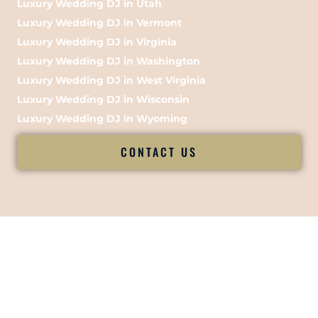
Luxury Wedding DJ in Utah
Luxury Wedding DJ in Vermont
Luxury Wedding DJ in Virginia
Luxury Wedding DJ in Washington
Luxury Wedding DJ in West Virginia
Luxury Wedding DJ in Wisconsin
Luxury Wedding DJ in Wyoming
CONTACT US