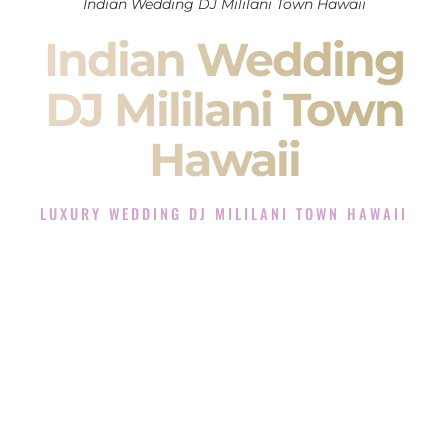
Indian Wedding DJ Mililani Town Hawaii
Indian Wedding
DJ Mililani Town
Hawaii
LUXURY WEDDING DJ MILILANI TOWN HAWAII
The Luxury Wedding DJ Experience in Mililani Town
Hawaii
Rated the #1 Indian Wedding DJ Company in Mililani Town
Hawaii offering Indian Wedding DJ services for Sangeet,
Baraat, Ceremony, and Reception events and more.
When you search for an
Indian DJ
, you are not just hiring
someone to play music.
You are choosing the person who will control the energy of