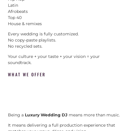
Latin
Afrobeats
Top 40
House & remixes
Every wedding is fully customized.
No copy-paste playlists.
No recycled sets.
Your culture + your taste + your vision = your
soundtrack.
WHAT WE OFFER
Being a
Luxury Wedding DJ
means more than music.
It means delivering a full production experience that