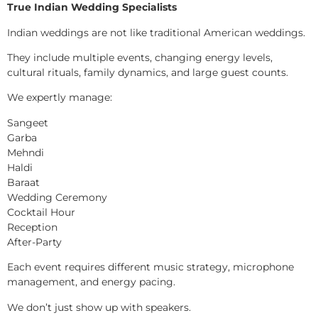
True Indian Wedding Specialists
Indian weddings are not like traditional American weddings.
They include multiple events, changing energy levels,
cultural rituals, family dynamics, and large guest counts.
We expertly manage:
Sangeet
Garba
Mehndi
Haldi
Baraat
Wedding Ceremony
Cocktail Hour
Reception
After-Party
Each event requires different music strategy, microphone
management, and energy pacing.
We don’t just show up with speakers.