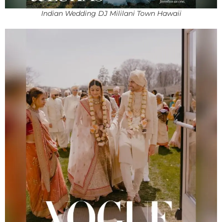
Indian Wedding DJ Mililani Town Hawaii