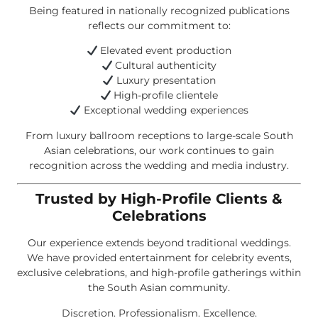
Being featured in nationally recognized publications
reflects our commitment to:
Elevated event production
Cultural authenticity
Luxury presentation
High-profile clientele
Exceptional wedding experiences
From luxury ballroom receptions to large-scale South
Asian celebrations, our work continues to gain
recognition across the wedding and media industry.
Trusted by High-Profile Clients &
Celebrations
Our experience extends beyond traditional weddings.
We have provided entertainment for celebrity events,
exclusive celebrations, and high-profile gatherings within
the South Asian community.
Discretion. Professionalism. Excellence.