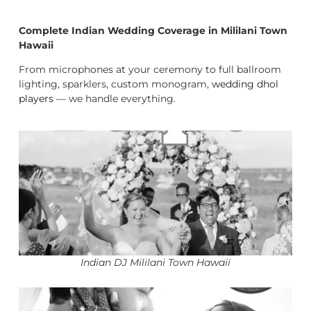
Complete Indian Wedding Coverage in Mililani Town
Hawaii
From microphones at your ceremony to full ballroom
lighting, sparklers, custom monogram,
wedding dhol
players
— we handle everything.
Indian DJ Mililani Town Hawaii