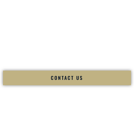
your
Sangeet
. The momentum of your
Baraat
. The emotion
of your
Ceremony
. The electricity of your
Reception
.
Fusion Wedding DJ is recognized as a
Premier Indian
Wedding DJ
and
Luxury Wedding DJ
specializing
exclusively in South Asian weddings in
Mililani Town Hawaii
and internationally.
We deliver cultural understanding, elite production, flawless
execution, and packed dance floors — every single time.
CONTACT US