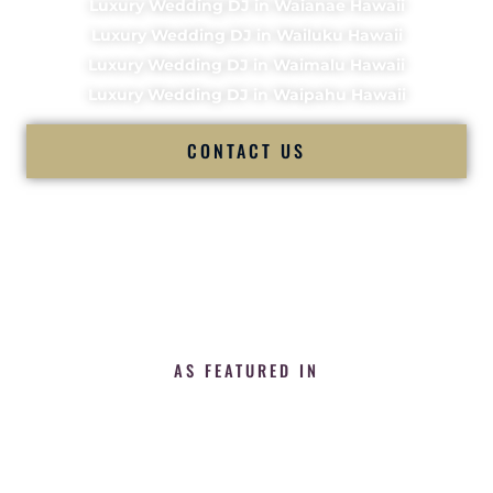
Luxury Wedding DJ in Waianae Hawaii
Luxury Wedding DJ in Wailuku Hawaii
Luxury Wedding DJ in Waimalu Hawaii
Luxury Wedding DJ in Waipahu Hawaii
CONTACT US
AS FEATURED IN