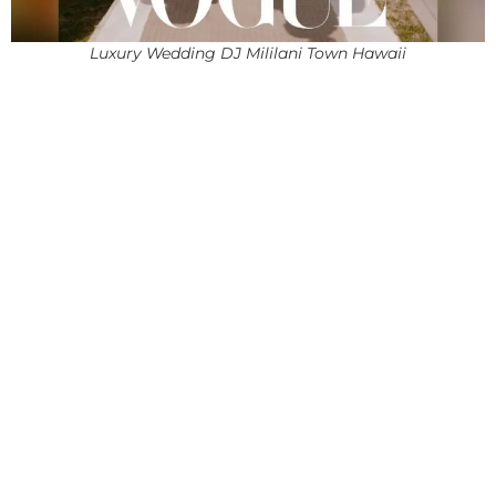
Luxury Wedding DJ Mililani Town Hawaii