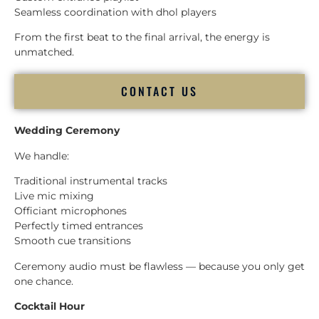
Seamless coordination with dhol players
From the first beat to the final arrival, the energy is
unmatched.
CONTACT US
Wedding Ceremony
We handle:
Traditional instrumental tracks
Live mic mixing
Officiant microphones
Perfectly timed entrances
Smooth cue transitions
Ceremony audio must be flawless — because you only get
one chance.
Cocktail Hour