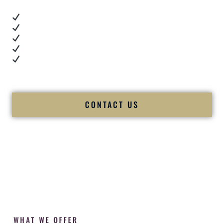
Real dance floor energy
Authentic couple reactions
Cultural expertise in action
Professional MC presence
Luxury-level production
We let our work — and our couples — speak for us.
CONTACT US
WHAT WE OFFER