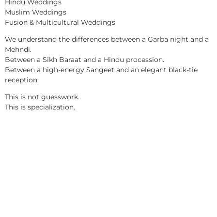
Hindu Weddings
Muslim Weddings
Fusion & Multicultural Weddings
We understand the differences between a Garba night and a
Mehndi.
Between a Sikh Baraat and a Hindu procession.
Between a high-energy Sangeet and an elegant black-tie
reception.
This is not guesswork.
This is specialization.