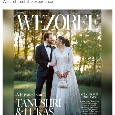
We architect the experience.