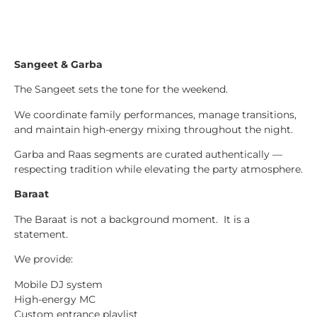
Sangeet & Garba
The Sangeet sets the tone for the weekend.
We coordinate family performances, manage transitions,
and maintain high-energy mixing throughout the night.
Garba and Raas segments are curated authentically —
respecting tradition while elevating the party atmosphere.
Baraat
The Baraat is not a background moment. It is a
statement.
We provide:
Mobile DJ system
High-energy MC
Custom entrance playlist