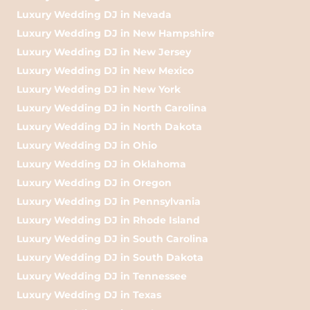
Luxury Wedding DJ in Nevada
Luxury Wedding DJ in New Hampshire
Luxury Wedding DJ in New Jersey
Luxury Wedding DJ in New Mexico
Luxury Wedding DJ in New York
Luxury Wedding DJ in North Carolina
Luxury Wedding DJ in North Dakota
Luxury Wedding DJ in Ohio
Luxury Wedding DJ in Oklahoma
Luxury Wedding DJ in Oregon
Luxury Wedding DJ in Pennsylvania
Luxury Wedding DJ in Rhode Island
Luxury Wedding DJ in South Carolina
Luxury Wedding DJ in South Dakota
Luxury Wedding DJ in Tennessee
Luxury Wedding DJ in Texas