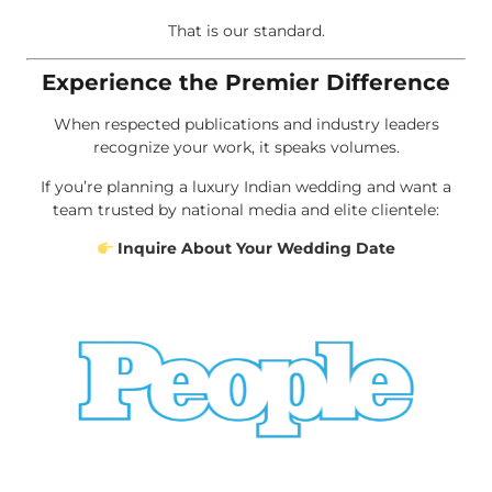
That is our standard.
Experience the Premier Difference
When respected publications and industry leaders
recognize your work, it speaks volumes.
If you’re planning a luxury Indian wedding and want a
team trusted by national media and elite clientele:
Inquire About Your Wedding Date