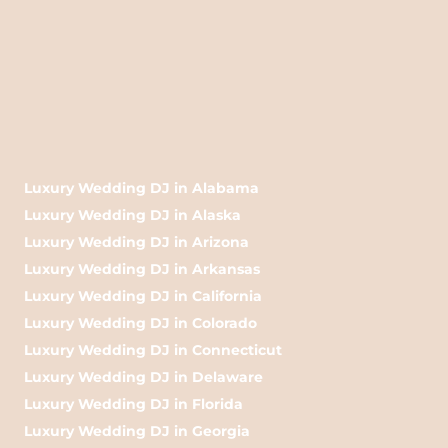
Luxury Wedding DJ in Alabama
Luxury Wedding DJ in Alaska
Luxury Wedding DJ in Arizona
Luxury Wedding DJ in Arkansas
Luxury Wedding DJ in California
Luxury Wedding DJ in Colorado
Luxury Wedding DJ in Connecticut
Luxury Wedding DJ in Delaware
Luxury Wedding DJ in Florida
Luxury Wedding DJ in Georgia