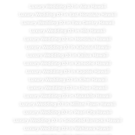
Luxury Wedding DJ in Aiea Hawaii
Luxury Wedding DJ in East Honolulu Hawaii
Luxury Wedding DJ in Ewa Gentry Hawaii
Luxury Wedding DJ in Hilo Hawaii
Luxury Wedding DJ in Honolulu Hawaii
Luxury Wedding DJ in Kahului Hawaii
Luxury Wedding DJ in Kailua Hawaii
Luxury Wedding DJ in Kaneohe Hawaii
Luxury Wedding DJ in Kapolei Hawaii
Luxury Wedding DJ in Kihei Hawaii
Luxury Wedding DJ in Lihue Hawaii
Luxury Wedding DJ in Makakilo Hawaii
Luxury Wedding DJ in Mililani Town Hawaii
Luxury Wedding DJ in Pearl City Hawaii
Luxury Wedding DJ in Schofield Barracks Hawaii
Luxury Wedding DJ in Wahiawa Hawaii