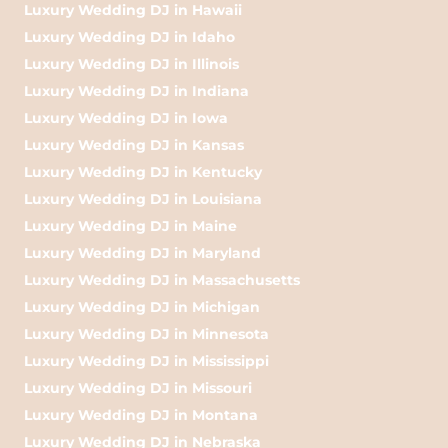
Luxury Wedding DJ in Hawaii
Luxury Wedding DJ in Idaho
Luxury Wedding DJ in Illinois
Luxury Wedding DJ in Indiana
Luxury Wedding DJ in Iowa
Luxury Wedding DJ in Kansas
Luxury Wedding DJ in Kentucky
Luxury Wedding DJ in Louisiana
Luxury Wedding DJ in Maine
Luxury Wedding DJ in Maryland
Luxury Wedding DJ in Massachusetts
Luxury Wedding DJ in Michigan
Luxury Wedding DJ in Minnesota
Luxury Wedding DJ in Mississippi
Luxury Wedding DJ in Missouri
Luxury Wedding DJ in Montana
Luxury Wedding DJ in Nebraska