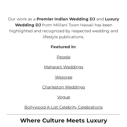
Our work as a
Premier Indian Wedding DJ
and
Luxury
Wedding DJ
from Mililani Town Hawaii has been
highlighted and recognized by respected wedding and
lifestyle publications.
Featured in:
People
Maharani Weddings
Wezoree
Charleston Weddings
Vogue
Bollywood A-List Celebrity Celebrations
Where Culture Meets Luxury