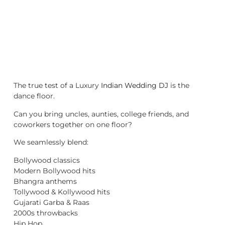
The true test of a Luxury
Indian Wedding DJ
is the
dance floor.
Can you bring uncles, aunties, college friends, and
coworkers together on one floor?
We seamlessly blend:
Bollywood classics
Modern Bollywood hits
Bhangra anthems
Tollywood & Kollywood hits
Gujarati Garba & Raas
2000s throwbacks
Hip Hop