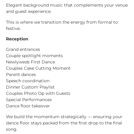
Elegant background music that complements your venue
and guest experience.
This is where we transition the energy from formal to
festive.
Reception
Grand entrances
Couple spotlight moments
Newlyweds First Dance
Couples Cake Cutting Moment
Parent dances
Speech coordination
Dinner Custom Playlist
Couples Photo Op with Guests
Special Performances
Dance floor takeover
We build the momentum strategically — ensuring your
dance floor stays packed from the first drop to the final
song.