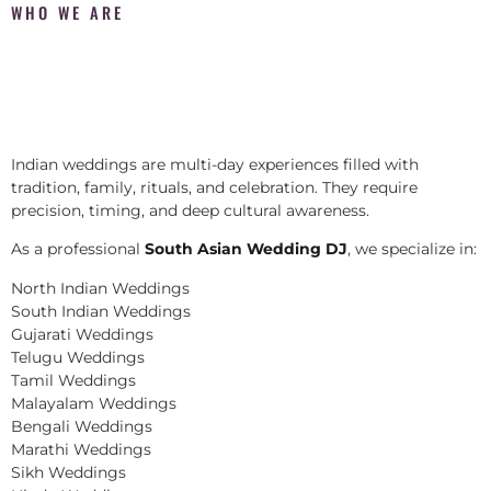
WHO WE ARE
Indian weddings are multi-day experiences filled with
tradition, family, rituals, and celebration. They require
precision, timing, and deep cultural awareness.
As a professional
South Asian Wedding DJ
, we specialize in:
North Indian Weddings
South Indian Weddings
Gujarati Weddings
Telugu Weddings
Tamil Weddings
Malayalam Weddings
Bengali Weddings
Marathi Weddings
Sikh Weddings