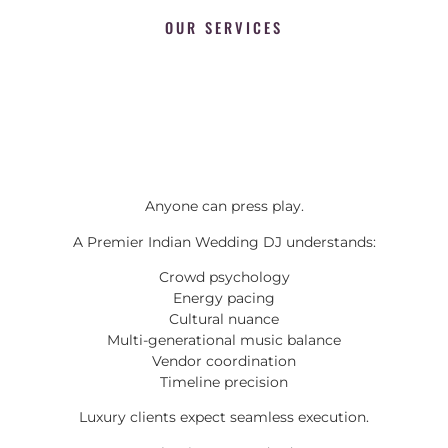
OUR SERVICES
Anyone can press play.
A Premier Indian Wedding DJ understands:
Crowd psychology
Energy pacing
Cultural nuance
Multi-generational music balance
Vendor coordination
Timeline precision
Luxury clients expect seamless execution.