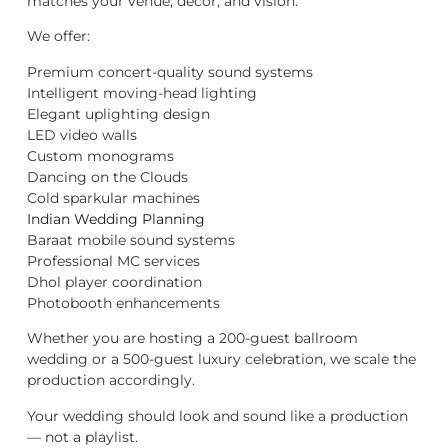
matches your venue, décor, and vision.
We offer:
Premium concert-quality sound systems
Intelligent moving-head lighting
Elegant uplighting design
LED video walls
Custom monograms
Dancing on the Clouds
Cold sparkular machines
Indian Wedding Planning
Baraat mobile sound systems
Professional MC services
Dhol player coordination
Photobooth enhancements
Whether you are hosting a 200-guest ballroom
wedding or a 500-guest luxury celebration, we scale the
production accordingly.
Your wedding should look and sound like a production
— not a playlist.