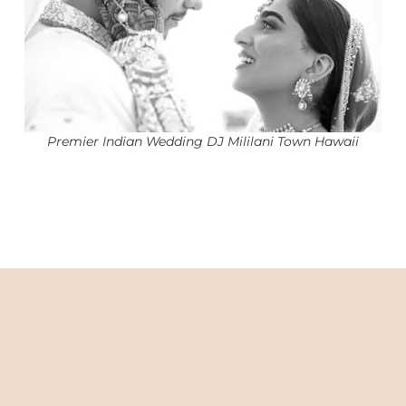
Premier Indian Wedding DJ Mililani Town Hawaii