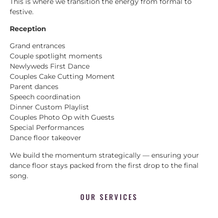
This is where we transition the energy from formal to
festive.
Reception
Grand entrances
Couple spotlight moments
Newlyweds First Dance
Couples Cake Cutting Moment
Parent dances
Speech coordination
Dinner Custom Playlist
Couples Photo Op with Guests
Special Performances
Dance floor takeover
We build the momentum strategically — ensuring your
dance floor stays packed from the first drop to the final
song.
OUR SERVICES