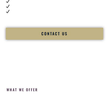
Cultural expertise in action
Professional MC presence
Luxury-level production
We let our work — and our couples — speak for us.
CONTACT US
WHAT WE OFFER