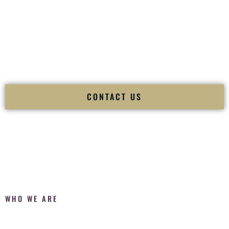
Fusion Wedding DJ is recognized as a
Premier Indian
Wedding DJ
and
Luxury Wedding DJ
specializing
exclusively in South Asian weddings in
Waianae Hawaii
and
internationally.
We deliver cultural understanding, elite production, flawless
execution, and packed dance floors — every single time.
CONTACT US
WHO WE ARE