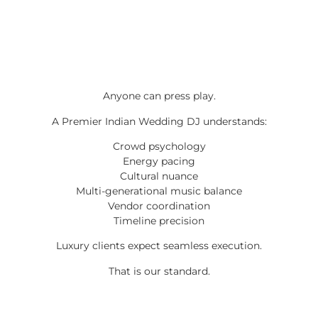
Anyone can press play.
A Premier Indian Wedding DJ understands:
Crowd psychology
Energy pacing
Cultural nuance
Multi-generational music balance
Vendor coordination
Timeline precision
Luxury clients expect seamless execution.
That is our standard.