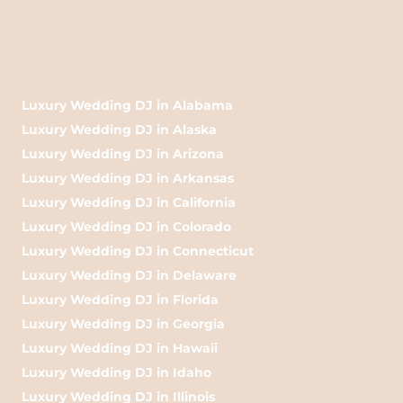
Luxury Wedding DJ in Alabama
Luxury Wedding DJ in Alaska
Luxury Wedding DJ in Arizona
Luxury Wedding DJ in Arkansas
Luxury Wedding DJ in California
Luxury Wedding DJ in Colorado
Luxury Wedding DJ in Connecticut
Luxury Wedding DJ in Delaware
Luxury Wedding DJ in Florida
Luxury Wedding DJ in Georgia
Luxury Wedding DJ in Hawaii
Luxury Wedding DJ in Idaho
Luxury Wedding DJ in Illinois