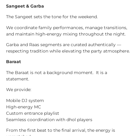
Sangeet & Garba
The Sangeet sets the tone for the weekend.
We coordinate family performances, manage transitions,
and maintain high-energy mixing throughout the night.
Garba and Raas segments are curated authentically —
respecting tradition while elevating the party atmosphere.
Baraat
The Baraat is not a background moment. It is a
statement.
We provide:
Mobile DJ system
High-energy MC
Custom entrance playlist
Seamless coordination with dhol players
From the first beat to the final arrival, the energy is