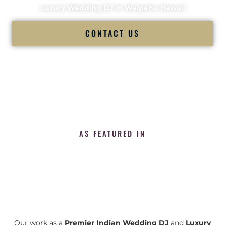
Luxury Wedding DJ in Waipahu Hawaii
CONTACT US
AS FEATURED IN
Our work as a
Premier Indian Wedding DJ
and
Luxury