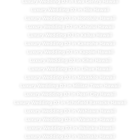
Luxury Wedding DJ in Ewa Gentry Hawaii
Luxury Wedding DJ in Hilo Hawaii
Luxury Wedding DJ in Honolulu Hawaii
Luxury Wedding DJ in Kahului Hawaii
Luxury Wedding DJ in Kailua Hawaii
Luxury Wedding DJ in Kaneohe Hawaii
Luxury Wedding DJ in Kapolei Hawaii
Luxury Wedding DJ in Kihei Hawaii
Luxury Wedding DJ in Lihue Hawaii
Luxury Wedding DJ in Makakilo Hawaii
Luxury Wedding DJ in Mililani Town Hawaii
Luxury Wedding DJ in Pearl City Hawaii
Luxury Wedding DJ in Schofield Barracks Hawaii
Luxury Wedding DJ in Wahiawa Hawaii
Luxury Wedding DJ in Waianae Hawaii
Luxury Wedding DJ in Wailuku Hawaii
Luxury Wedding DJ in Waimalu Hawaii