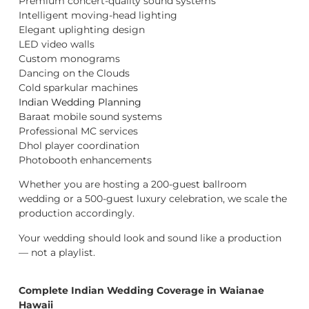
Premium concert-quality sound systems
Intelligent moving-head lighting
Elegant uplighting design
LED video walls
Custom monograms
Dancing on the Clouds
Cold sparkular machines
Indian Wedding Planning
Baraat mobile sound systems
Professional MC services
Dhol player coordination
Photobooth enhancements
Whether you are hosting a 200-guest ballroom
wedding or a 500-guest luxury celebration, we scale the
production accordingly.
Your wedding should look and sound like a production
— not a playlist.
Complete Indian Wedding Coverage in Waianae
Hawaii