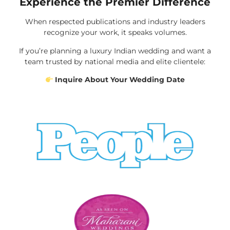
Experience the Premier Difference
When respected publications and industry leaders
recognize your work, it speaks volumes.
If you’re planning a luxury Indian wedding and want a
team trusted by national media and elite clientele:
Inquire About Your Wedding Date