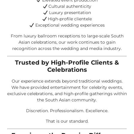
Elevated event production
Cultural authenticity
Luxury presentation
High-profile clientele
Exceptional wedding experiences
From luxury ballroom receptions to large-scale South
Asian celebrations, our work continues to gain
recognition across the wedding and media industry.
Trusted by High-Profile Clients &
Celebrations
Our experience extends beyond traditional weddings.
We have provided entertainment for celebrity events,
exclusive celebrations, and high-profile gatherings within
the South Asian community.
Discretion. Professionalism. Excellence.
That is our standard.