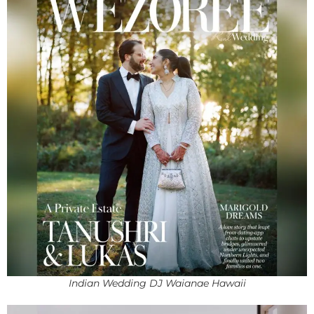
Indian Wedding DJ Waianae Hawaii