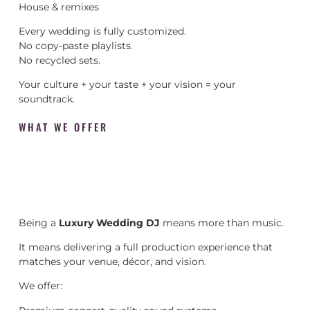
House & remixes
Every wedding is fully customized.
No copy-paste playlists.
No recycled sets.
Your culture + your taste + your vision = your
soundtrack.
WHAT WE OFFER
Being a
Luxury Wedding DJ
means more than music.
It means delivering a full production experience that
matches your venue, décor, and vision.
We offer: