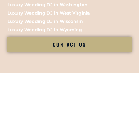
Luxury Wedding DJ in Washington
Luxury Wedding DJ in West Virginia
Luxury Wedding DJ in Wisconsin
Luxury Wedding DJ in Wyoming
CONTACT US