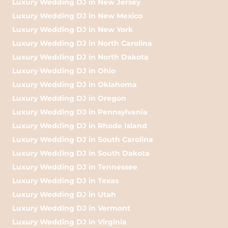
Luxury Wedding DJ in New Jersey
Luxury Wedding DJ in New Mexico
Luxury Wedding DJ in New York
Luxury Wedding DJ in North Carolina
Luxury Wedding DJ in North Dakota
Luxury Wedding DJ in Ohio
Luxury Wedding DJ in Oklahoma
Luxury Wedding DJ in Oregon
Luxury Wedding DJ in Pennsylvania
Luxury Wedding DJ in Rhode Island
Luxury Wedding DJ in South Carolina
Luxury Wedding DJ in South Dakota
Luxury Wedding DJ in Tennessee
Luxury Wedding DJ in Texas
Luxury Wedding DJ in Utah
Luxury Wedding DJ in Vermont
Luxury Wedding DJ in Virginia