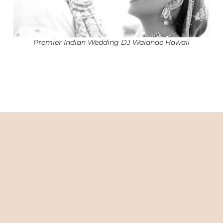
Premier Indian Wedding DJ Waianae Hawaii