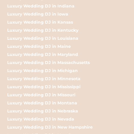
Luxury Wedding DJ in Indiana
Luxury Wedding DJ in Iowa
Luxury Wedding DJ in Kansas
Luxury Wedding DJ in Kentucky
Luxury Wedding DJ in Louisiana
Luxury Wedding DJ in Maine
Luxury Wedding DJ in Maryland
Luxury Wedding DJ in Massachusetts
Luxury Wedding DJ in Michigan
Luxury Wedding DJ in Minnesota
Luxury Wedding DJ in Mississippi
Luxury Wedding DJ in Missouri
Luxury Wedding DJ in Montana
Luxury Wedding DJ in Nebraska
Luxury Wedding DJ in Nevada
Luxury Wedding DJ in New Hampshire