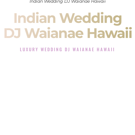
Indian Wedding DJ Waianae Hawaii
Indian Wedding
DJ Waianae Hawaii
LUXURY WEDDING DJ WAIANAE HAWAII
The Luxury Wedding DJ Experience in Waianae Hawaii
Rated the #1 Indian Wedding DJ Company in Waianae
Hawaii offering Indian Wedding DJ services for Sangeet,
Baraat, Ceremony, and Reception events and more.
When you search for an
Indian DJ
, you are not just hiring
someone to play music.
You are choosing the person who will control the energy of
your
Sangeet
. The momentum of your
Baraat
. The emotion
of your
Ceremony
. The electricity of your
Reception
.