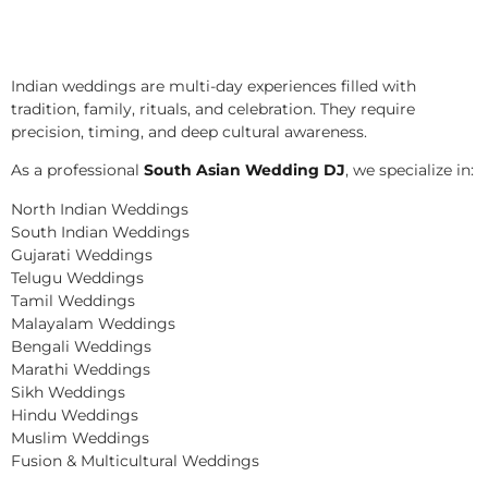
Indian weddings are multi-day experiences filled with
tradition, family, rituals, and celebration. They require
precision, timing, and deep cultural awareness.
As a professional
South Asian Wedding DJ
, we specialize in:
North Indian Weddings
South Indian Weddings
Gujarati Weddings
Telugu Weddings
Tamil Weddings
Malayalam Weddings
Bengali Weddings
Marathi Weddings
Sikh Weddings
Hindu Weddings
Muslim Weddings
Fusion & Multicultural Weddings