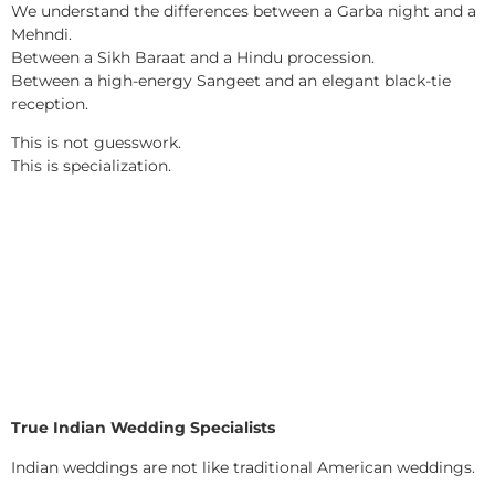
We understand the differences between a Garba night and a
Mehndi.
Between a Sikh Baraat and a Hindu procession.
Between a high-energy Sangeet and an elegant black-tie
reception.
This is not guesswork.
This is specialization.
True Indian Wedding Specialists
Indian weddings are not like traditional American weddings.