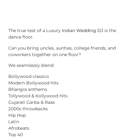
The true test of a Luxury
Indian Wedding DJ
is the
dance floor.
Can you bring uncles, aunties, college friends, and
coworkers together on one floor?
We seamlessly blend:
Bollywood classics
Modern Bollywood hits
Bhangra anthems
Tollywood & Kollywood hits
Gujarati Garba & Raas
2000s throwbacks
Hip Hop
Latin
Afrobeats
Top 40