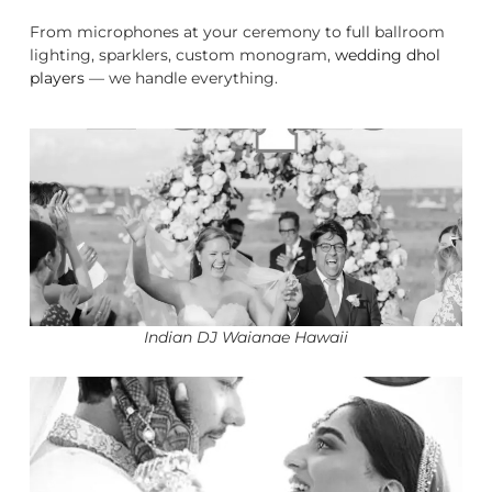
From microphones at your ceremony to full ballroom
lighting, sparklers, custom monogram,
wedding dhol
players
— we handle everything.
Indian DJ Waianae Hawaii