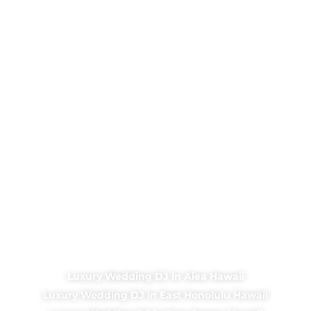
Luxury Wedding DJ in Aiea Hawaii
Luxury Wedding DJ in East Honolulu Hawaii