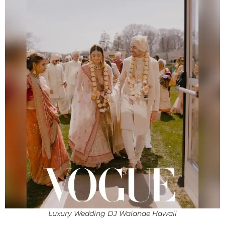
Luxury Wedding DJ Waianae Hawaii