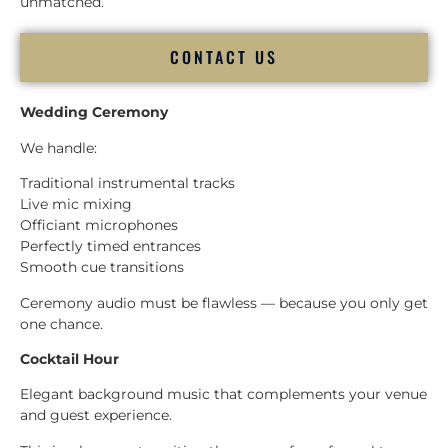
unmatched.
CONTACT US
Wedding Ceremony
We handle:
Traditional instrumental tracks
Live mic mixing
Officiant microphones
Perfectly timed entrances
Smooth cue transitions
Ceremony audio must be flawless — because you only get
one chance.
Cocktail Hour
Elegant background music that complements your venue
and guest experience.