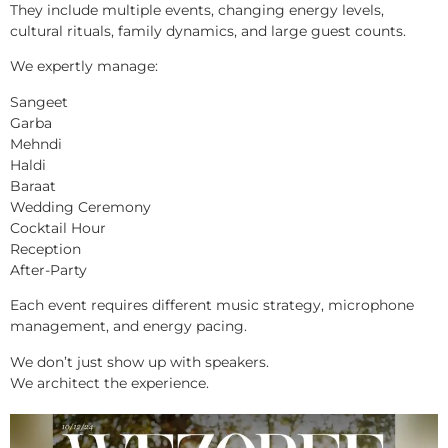
They include multiple events, changing energy levels,
cultural rituals, family dynamics, and large guest counts.
We expertly manage:
Sangeet
Garba
Mehndi
Haldi
Baraat
Wedding Ceremony
Cocktail Hour
Reception
After-Party
Each event requires different music strategy, microphone
management, and energy pacing.
We don’t just show up with speakers.
We architect the experience.