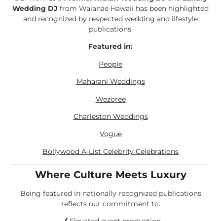
Wedding DJ
from Waianae Hawaii has been highlighted
and recognized by respected wedding and lifestyle
publications.
Featured in:
People
Maharani Weddings
Wezoree
Charleston Weddings
Vogue
Bollywood A-List Celebrity Celebrations
Where Culture Meets Luxury
Being featured in nationally recognized publications
reflects our commitment to: