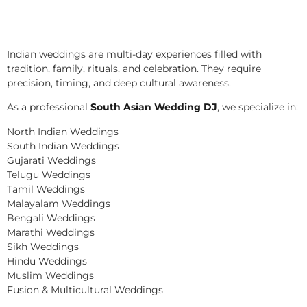
Indian weddings are multi-day experiences filled with
tradition, family, rituals, and celebration. They require
precision, timing, and deep cultural awareness.
As a professional
South Asian Wedding DJ
, we specialize in:
North Indian Weddings
South Indian Weddings
Gujarati Weddings
Telugu Weddings
Tamil Weddings
Malayalam Weddings
Bengali Weddings
Marathi Weddings
Sikh Weddings
Hindu Weddings
Muslim Weddings
Fusion & Multicultural Weddings