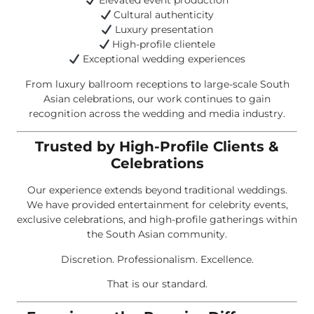
Elevated event production
Cultural authenticity
Luxury presentation
High-profile clientele
Exceptional wedding experiences
From luxury ballroom receptions to large-scale South
Asian celebrations, our work continues to gain
recognition across the wedding and media industry.
Trusted by High-Profile Clients &
Celebrations
Our experience extends beyond traditional weddings.
We have provided entertainment for celebrity events,
exclusive celebrations, and high-profile gatherings within
the South Asian community.
Discretion. Professionalism. Excellence.
That is our standard.