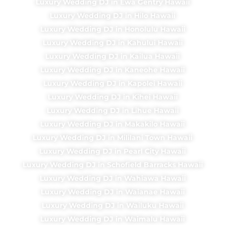
Luxury Wedding DJ in Ewa Gentry Hawaii
Luxury Wedding DJ in Hilo Hawaii
Luxury Wedding DJ in Honolulu Hawaii
Luxury Wedding DJ in Kahului Hawaii
Luxury Wedding DJ in Kailua Hawaii
Luxury Wedding DJ in Kaneohe Hawaii
Luxury Wedding DJ in Kapolei Hawaii
Luxury Wedding DJ in Kihei Hawaii
Luxury Wedding DJ in Lihue Hawaii
Luxury Wedding DJ in Makakilo Hawaii
Luxury Wedding DJ in Mililani Town Hawaii
Luxury Wedding DJ in Pearl City Hawaii
Luxury Wedding DJ in Schofield Barracks Hawaii
Luxury Wedding DJ in Wahiawa Hawaii
Luxury Wedding DJ in Waianae Hawaii
Luxury Wedding DJ in Wailuku Hawaii
Luxury Wedding DJ in Waimalu Hawaii