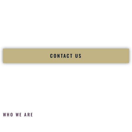
Fusion Wedding DJ is recognized as a
Premier Indian
Wedding DJ
and
Luxury Wedding DJ
specializing
exclusively in South Asian weddings in
Wailuku Hawaii
and
internationally.
We deliver cultural understanding, elite production, flawless
execution, and packed dance floors — every single time.
CONTACT US
WHO WE ARE