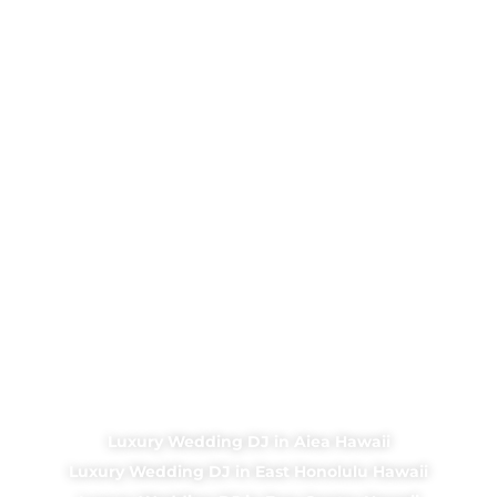
Luxury Wedding DJ in Aiea Hawaii
Luxury Wedding DJ in East Honolulu Hawaii