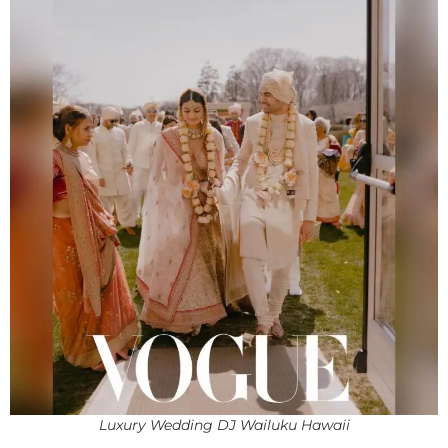
Luxury Wedding DJ Wailuku Hawaii