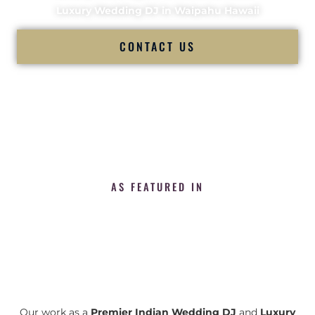
Luxury Wedding DJ in Waipahu Hawaii
CONTACT US
AS FEATURED IN
Our work as a
Premier Indian Wedding DJ
and
Luxury