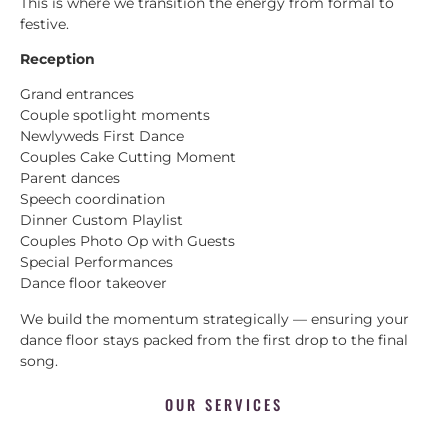
This is where we transition the energy from formal to
festive.
Reception
Grand entrances
Couple spotlight moments
Newlyweds First Dance
Couples Cake Cutting Moment
Parent dances
Speech coordination
Dinner Custom Playlist
Couples Photo Op with Guests
Special Performances
Dance floor takeover
We build the momentum strategically — ensuring your
dance floor stays packed from the first drop to the final
song.
OUR SERVICES