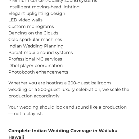
Premium concert-quality sound systems
Intelligent moving-head lighting
Elegant uplighting design
LED video walls
Custom monograms
Dancing on the Clouds
Cold sparkular machines
Indian Wedding Planning
Baraat mobile sound systems
Professional MC services
Dhol player coordination
Photobooth enhancements
Whether you are hosting a 200-guest ballroom
wedding or a 500-guest luxury celebration, we scale the
production accordingly.
Your wedding should look and sound like a production
— not a playlist.
Complete Indian Wedding Coverage in Wailuku
Hawaii