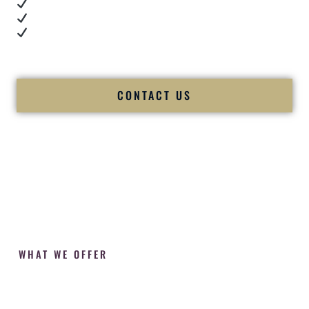
Cultural expertise in action
Professional MC presence
Luxury-level production
We let our work — and our couples — speak for us.
CONTACT US
WHAT WE OFFER