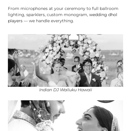
From microphones at your ceremony to full ballroom
lighting, sparklers, custom monogram,
wedding dhol
players
— we handle everything.
Indian DJ Wailuku Hawaii