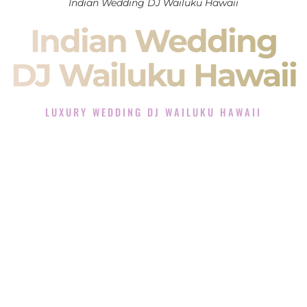
Indian Wedding DJ Wailuku Hawaii
Indian Wedding
DJ Wailuku Hawaii
LUXURY WEDDING DJ WAILUKU HAWAII
The Luxury Wedding DJ Experience in Wailuku Hawaii
Rated the #1 Indian Wedding DJ Company in Wailuku Hawaii
offering Indian Wedding DJ services for Sangeet, Baraat,
Ceremony, and Reception events and more.
When you search for an
Indian DJ
, you are not just hiring
someone to play music.
You are choosing the person who will control the energy of
your
Sangeet
. The momentum of your
Baraat
. The emotion
of your
Ceremony
. The electricity of your
Reception
.