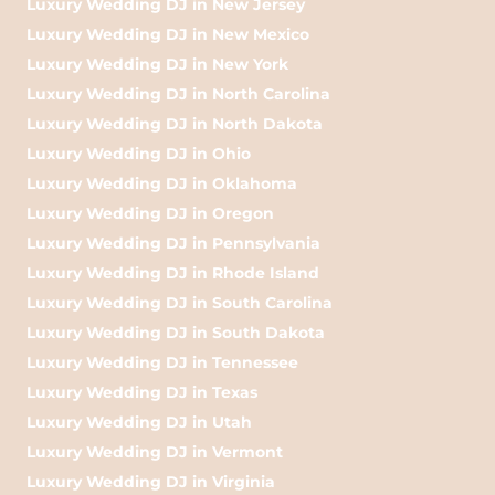
Luxury Wedding DJ in New Jersey
Luxury Wedding DJ in New Mexico
Luxury Wedding DJ in New York
Luxury Wedding DJ in North Carolina
Luxury Wedding DJ in North Dakota
Luxury Wedding DJ in Ohio
Luxury Wedding DJ in Oklahoma
Luxury Wedding DJ in Oregon
Luxury Wedding DJ in Pennsylvania
Luxury Wedding DJ in Rhode Island
Luxury Wedding DJ in South Carolina
Luxury Wedding DJ in South Dakota
Luxury Wedding DJ in Tennessee
Luxury Wedding DJ in Texas
Luxury Wedding DJ in Utah
Luxury Wedding DJ in Vermont
Luxury Wedding DJ in Virginia