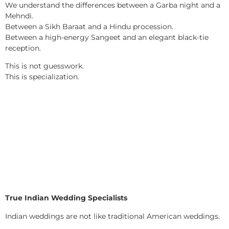
We understand the differences between a Garba night and a
Mehndi.
Between a Sikh Baraat and a Hindu procession.
Between a high-energy Sangeet and an elegant black-tie
reception.
This is not guesswork.
This is specialization.
True Indian Wedding Specialists
Indian weddings are not like traditional American weddings.