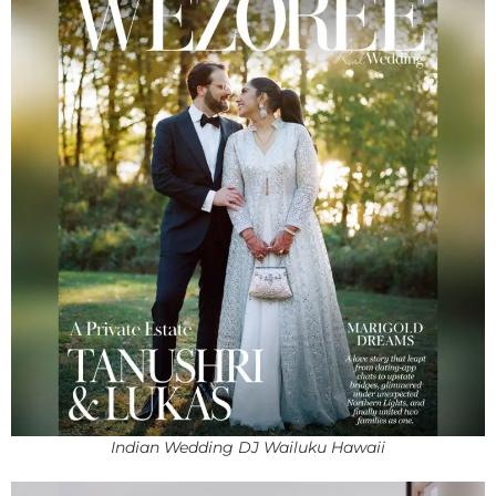
Indian Wedding DJ Wailuku Hawaii