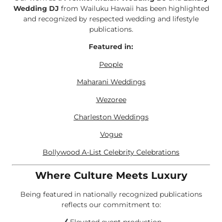
Wedding DJ
from Wailuku Hawaii has been highlighted
and recognized by respected wedding and lifestyle
publications.
Featured in:
People
Maharani Weddings
Wezoree
Charleston Weddings
Vogue
Bollywood A-List Celebrity Celebrations
Where Culture Meets Luxury
Being featured in nationally recognized publications
reflects our commitment to: