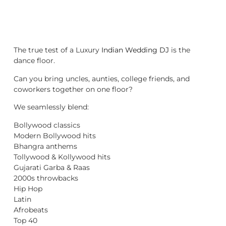
The true test of a Luxury
Indian Wedding DJ
is the
dance floor.
Can you bring uncles, aunties, college friends, and
coworkers together on one floor?
We seamlessly blend:
Bollywood classics
Modern Bollywood hits
Bhangra anthems
Tollywood & Kollywood hits
Gujarati Garba & Raas
2000s throwbacks
Hip Hop
Latin
Afrobeats
Top 40