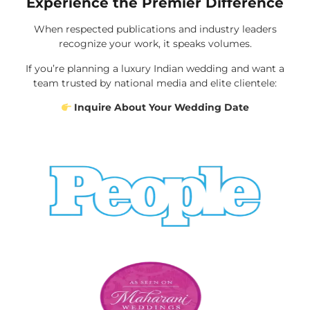
Experience the Premier Difference
When respected publications and industry leaders
recognize your work, it speaks volumes.
If you’re planning a luxury Indian wedding and want a
team trusted by national media and elite clientele:
Inquire About Your Wedding Date