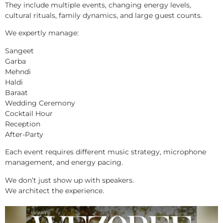
They include multiple events, changing energy levels,
cultural rituals, family dynamics, and large guest counts.
We expertly manage:
Sangeet
Garba
Mehndi
Haldi
Baraat
Wedding Ceremony
Cocktail Hour
Reception
After-Party
Each event requires different music strategy, microphone
management, and energy pacing.
We don’t just show up with speakers.
We architect the experience.