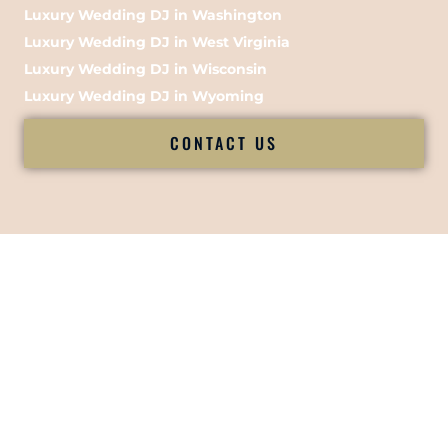
Luxury Wedding DJ in Washington
Luxury Wedding DJ in West Virginia
Luxury Wedding DJ in Wisconsin
Luxury Wedding DJ in Wyoming
CONTACT US