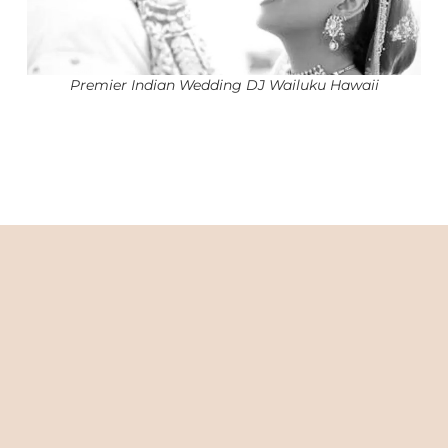
Premier Indian Wedding DJ Wailuku Hawaii