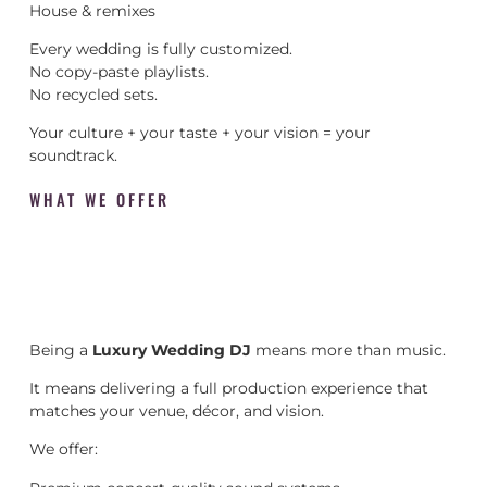
House & remixes
Every wedding is fully customized.
No copy-paste playlists.
No recycled sets.
Your culture + your taste + your vision = your
soundtrack.
WHAT WE OFFER
Being a
Luxury Wedding DJ
means more than music.
It means delivering a full production experience that
matches your venue, décor, and vision.
We offer: