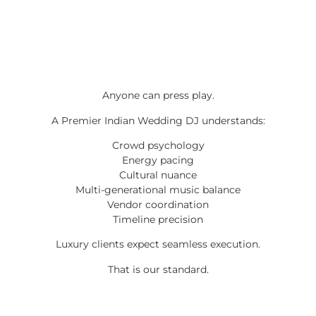
Anyone can press play.
A Premier Indian Wedding DJ understands:
Crowd psychology
Energy pacing
Cultural nuance
Multi-generational music balance
Vendor coordination
Timeline precision
Luxury clients expect seamless execution.
That is our standard.