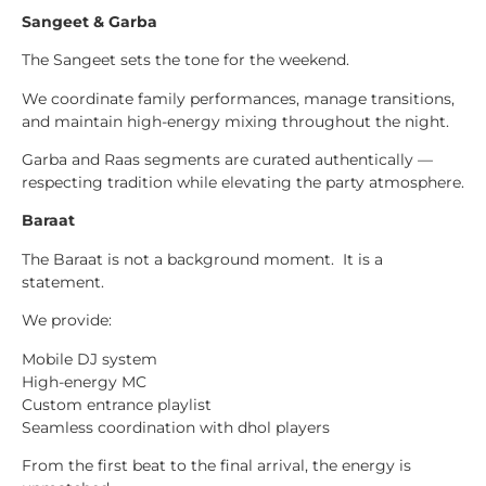
Sangeet & Garba
The Sangeet sets the tone for the weekend.
We coordinate family performances, manage transitions,
and maintain high-energy mixing throughout the night.
Garba and Raas segments are curated authentically —
respecting tradition while elevating the party atmosphere.
Baraat
The Baraat is not a background moment. It is a
statement.
We provide:
Mobile DJ system
High-energy MC
Custom entrance playlist
Seamless coordination with dhol players
From the first beat to the final arrival, the energy is