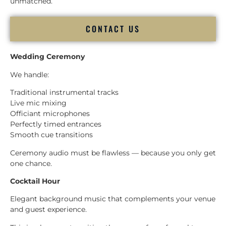
unmatched.
CONTACT US
Wedding Ceremony
We handle:
Traditional instrumental tracks
Live mic mixing
Officiant microphones
Perfectly timed entrances
Smooth cue transitions
Ceremony audio must be flawless — because you only get
one chance.
Cocktail Hour
Elegant background music that complements your venue
and guest experience.