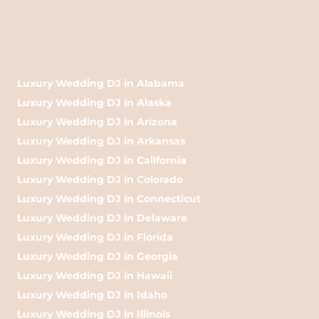
Luxury Wedding DJ in Alabama
Luxury Wedding DJ in Alaska
Luxury Wedding DJ in Arizona
Luxury Wedding DJ in Arkansas
Luxury Wedding DJ in California
Luxury Wedding DJ in Colorado
Luxury Wedding DJ in Connecticut
Luxury Wedding DJ in Delaware
Luxury Wedding DJ in Florida
Luxury Wedding DJ in Georgia
Luxury Wedding DJ in Hawaii
Luxury Wedding DJ in Idaho
Luxury Wedding DJ in Illinois