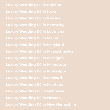
Luxury Wedding DJ in Indiana
Luxury Wedding DJ in Iowa
Luxury Wedding DJ in Kansas
Luxury Wedding DJ in Kentucky
Luxury Wedding DJ in Louisiana
Luxury Wedding DJ in Maine
Luxury Wedding DJ in Maryland
Luxury Wedding DJ in Massachusetts
Luxury Wedding DJ in Michigan
Luxury Wedding DJ in Minnesota
Luxury Wedding DJ in Mississippi
Luxury Wedding DJ in Missouri
Luxury Wedding DJ in Montana
Luxury Wedding DJ in Nebraska
Luxury Wedding DJ in Nevada
Luxury Wedding DJ in New Hampshire