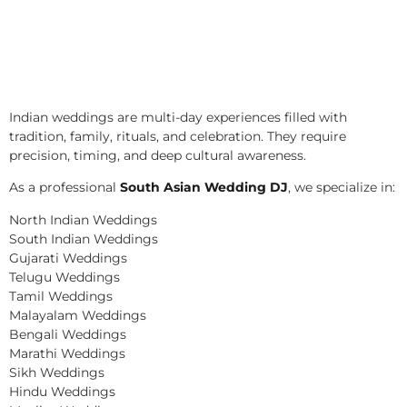
Indian weddings are multi-day experiences filled with
tradition, family, rituals, and celebration. They require
precision, timing, and deep cultural awareness.
As a professional
South Asian Wedding DJ
, we specialize in:
North Indian Weddings
South Indian Weddings
Gujarati Weddings
Telugu Weddings
Tamil Weddings
Malayalam Weddings
Bengali Weddings
Marathi Weddings
Sikh Weddings
Hindu Weddings