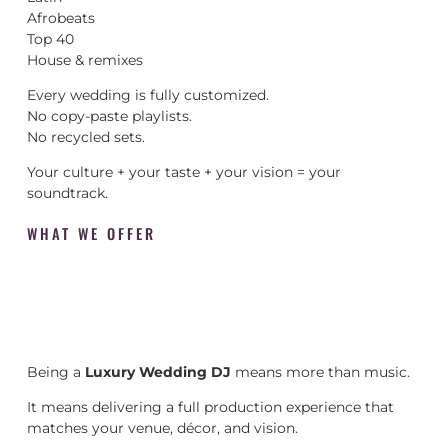
Afrobeats
Top 40
House & remixes
Every wedding is fully customized.
No copy-paste playlists.
No recycled sets.
Your culture + your taste + your vision = your
soundtrack.
WHAT WE OFFER
Being a
Luxury Wedding DJ
means more than music.
It means delivering a full production experience that
matches your venue, décor, and vision.