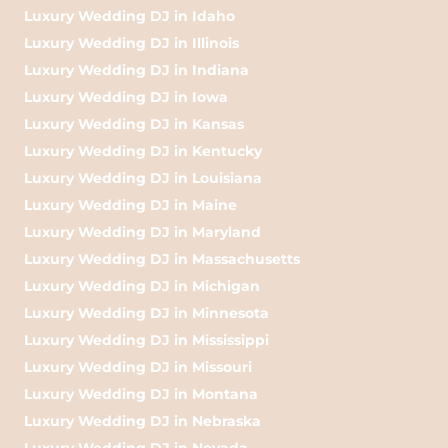
Luxury Wedding DJ in Idaho
Luxury Wedding DJ in Illinois
Luxury Wedding DJ in Indiana
Luxury Wedding DJ in Iowa
Luxury Wedding DJ in Kansas
Luxury Wedding DJ in Kentucky
Luxury Wedding DJ in Louisiana
Luxury Wedding DJ in Maine
Luxury Wedding DJ in Maryland
Luxury Wedding DJ in Massachusetts
Luxury Wedding DJ in Michigan
Luxury Wedding DJ in Minnesota
Luxury Wedding DJ in Mississippi
Luxury Wedding DJ in Missouri
Luxury Wedding DJ in Montana
Luxury Wedding DJ in Nebraska
Luxury Wedding DJ in Nevada