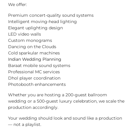
We offer:
Premium concert-quality sound systems
Intelligent moving-head lighting
Elegant uplighting design
LED video walls
Custom monograms
Dancing on the Clouds
Cold sparkular machines
Indian Wedding Planning
Baraat mobile sound systems
Professional MC services
Dhol player coordination
Photobooth enhancements
Whether you are hosting a 200-guest ballroom
wedding or a 500-guest luxury celebration, we scale the
production accordingly.
Your wedding should look and sound like a production
— not a playlist.