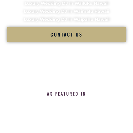
Luxury Wedding DJ in Wailuku Hawaii
Luxury Wedding DJ in Waimalu Hawaii
Luxury Wedding DJ in Waipahu Hawaii
CONTACT US
AS FEATURED IN