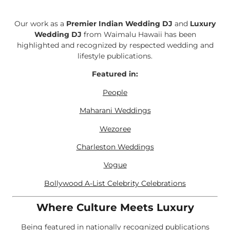
Our work as a
Premier Indian Wedding DJ
and
Luxury
Wedding DJ
from Waimalu Hawaii has been
highlighted and recognized by respected wedding and
lifestyle publications.
Featured in:
People
Maharani Weddings
Wezoree
Charleston Weddings
Vogue
Bollywood A-List Celebrity Celebrations
Where Culture Meets Luxury
Being featured in nationally recognized publications