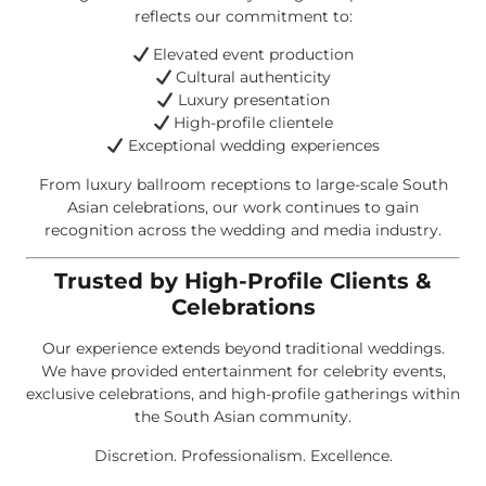
reflects our commitment to:
Elevated event production
Cultural authenticity
Luxury presentation
High-profile clientele
Exceptional wedding experiences
From luxury ballroom receptions to large-scale South
Asian celebrations, our work continues to gain
recognition across the wedding and media industry.
Trusted by High-Profile Clients &
Celebrations
Our experience extends beyond traditional weddings.
We have provided entertainment for celebrity events,
exclusive celebrations, and high-profile gatherings within
the South Asian community.
Discretion. Professionalism. Excellence.