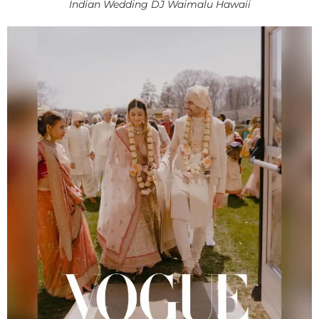
Indian Wedding DJ Waimalu Hawaii