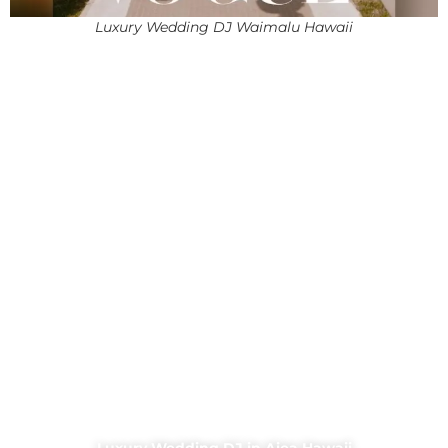
Luxury Wedding DJ Waimalu Hawaii
Luxury Wedding DJ in Aiea Hawaii