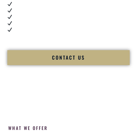
Real dance floor energy
Authentic couple reactions
Cultural expertise in action
Professional MC presence
Luxury-level production
We let our work — and our couples — speak for us.
CONTACT US
WHAT WE OFFER