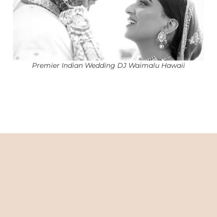
Premier Indian Wedding DJ Waimalu Hawaii