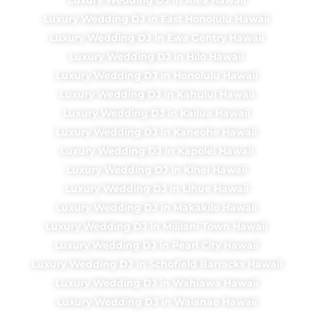
Luxury Wedding DJ in East Honolulu Hawaii
Luxury Wedding DJ in Ewa Gentry Hawaii
Luxury Wedding DJ in Hilo Hawaii
Luxury Wedding DJ in Honolulu Hawaii
Luxury Wedding DJ in Kahului Hawaii
Luxury Wedding DJ in Kailua Hawaii
Luxury Wedding DJ in Kaneohe Hawaii
Luxury Wedding DJ in Kapolei Hawaii
Luxury Wedding DJ in Kihei Hawaii
Luxury Wedding DJ in Lihue Hawaii
Luxury Wedding DJ in Makakilo Hawaii
Luxury Wedding DJ in Mililani Town Hawaii
Luxury Wedding DJ in Pearl City Hawaii
Luxury Wedding DJ in Schofield Barracks Hawaii
Luxury Wedding DJ in Wahiawa Hawaii
Luxury Wedding DJ in Waianae Hawaii