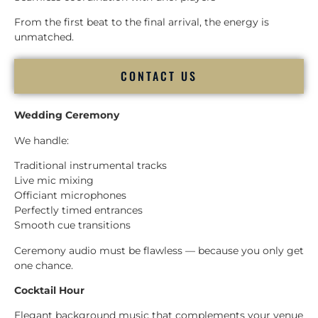
From the first beat to the final arrival, the energy is
unmatched.
CONTACT US
Wedding Ceremony
We handle:
Traditional instrumental tracks
Live mic mixing
Officiant microphones
Perfectly timed entrances
Smooth cue transitions
Ceremony audio must be flawless — because you only get
one chance.
Cocktail Hour
Elegant background music that complements your venue