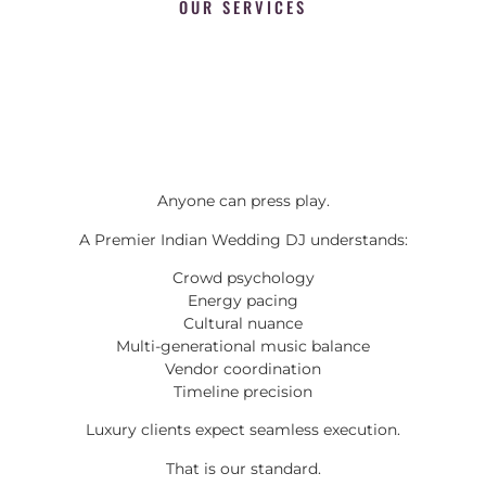
OUR SERVICES
Anyone can press play.
A Premier Indian Wedding DJ understands:
Crowd psychology
Energy pacing
Cultural nuance
Multi-generational music balance
Vendor coordination
Timeline precision
Luxury clients expect seamless execution.
That is our standard.