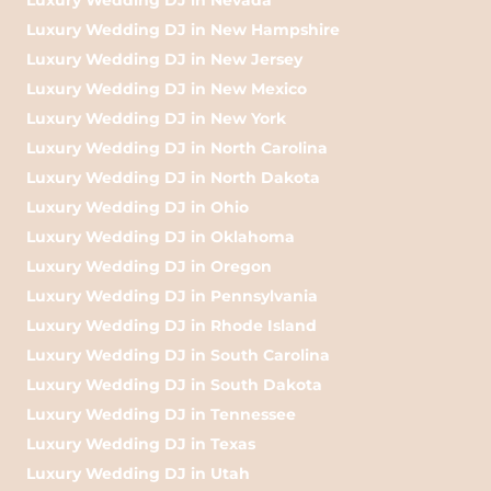
Luxury Wedding DJ in New Hampshire
Luxury Wedding DJ in New Jersey
Luxury Wedding DJ in New Mexico
Luxury Wedding DJ in New York
Luxury Wedding DJ in North Carolina
Luxury Wedding DJ in North Dakota
Luxury Wedding DJ in Ohio
Luxury Wedding DJ in Oklahoma
Luxury Wedding DJ in Oregon
Luxury Wedding DJ in Pennsylvania
Luxury Wedding DJ in Rhode Island
Luxury Wedding DJ in South Carolina
Luxury Wedding DJ in South Dakota
Luxury Wedding DJ in Tennessee
Luxury Wedding DJ in Texas
Luxury Wedding DJ in Utah