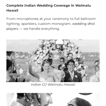
Complete Indian Wedding Coverage in Waimalu
Hawaii
From microphones at your ceremony to full ballroom
lighting, sparklers, custom monogram,
wedding dhol
players
— we handle everything.
Indian DJ Waimalu Hawaii