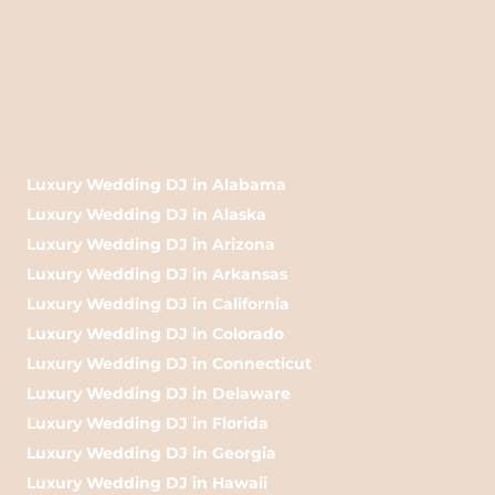
Luxury Wedding DJ in Alabama
Luxury Wedding DJ in Alaska
Luxury Wedding DJ in Arizona
Luxury Wedding DJ in Arkansas
Luxury Wedding DJ in California
Luxury Wedding DJ in Colorado
Luxury Wedding DJ in Connecticut
Luxury Wedding DJ in Delaware
Luxury Wedding DJ in Florida
Luxury Wedding DJ in Georgia
Luxury Wedding DJ in Hawaii