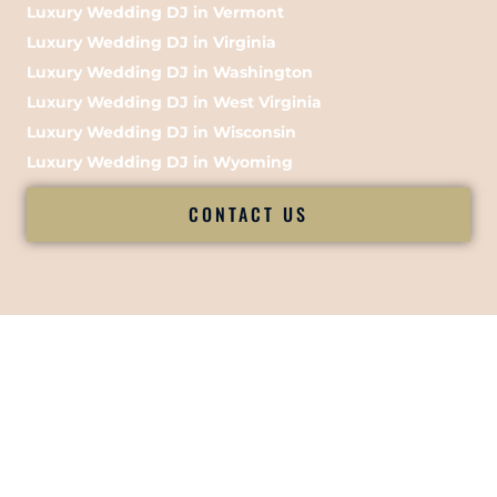
Luxury Wedding DJ in Vermont
Luxury Wedding DJ in Virginia
Luxury Wedding DJ in Washington
Luxury Wedding DJ in West Virginia
Luxury Wedding DJ in Wisconsin
Luxury Wedding DJ in Wyoming
CONTACT US