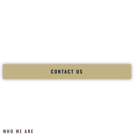
of your
Ceremony
. The electricity of your
Reception
.
Fusion Wedding DJ is recognized as a
Premier Indian
Wedding DJ
and
Luxury Wedding DJ
specializing
exclusively in South Asian weddings in
Waimalu Hawaii
and
internationally.
We deliver cultural understanding, elite production, flawless
execution, and packed dance floors — every single time.
CONTACT US
WHO WE ARE