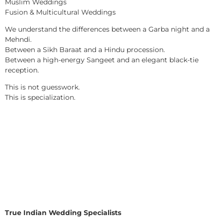
Muslim Weddings
Fusion & Multicultural Weddings
We understand the differences between a Garba night and a
Mehndi.
Between a Sikh Baraat and a Hindu procession.
Between a high-energy Sangeet and an elegant black-tie
reception.
This is not guesswork.
This is specialization.
True Indian Wedding Specialists