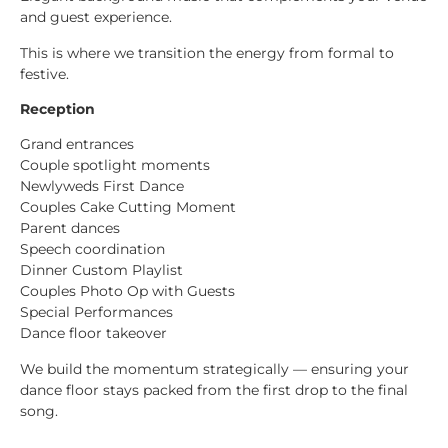
and guest experience.
This is where we transition the energy from formal to
festive.
Reception
Grand entrances
Couple spotlight moments
Newlyweds First Dance
Couples Cake Cutting Moment
Parent dances
Speech coordination
Dinner Custom Playlist
Couples Photo Op with Guests
Special Performances
Dance floor takeover
We build the momentum strategically — ensuring your
dance floor stays packed from the first drop to the final
song.