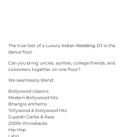
The true test of a Luxury
Indian Wedding DJ
is the
dance floor.
Can you bring uncles, aunties, college friends, and
coworkers together on one floor?
We seamlessly blend:
Bollywood classics
Modern Bollywood hits
Bhangra anthems
Tollywood & Kollywood hits
Gujarati Garba & Raas
2000s throwbacks
Hip Hop
Latin