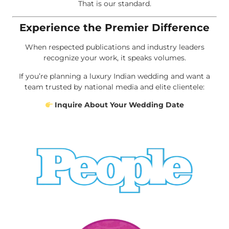
That is our standard.
Experience the Premier Difference
When respected publications and industry leaders
recognize your work, it speaks volumes.
If you’re planning a luxury Indian wedding and want a
team trusted by national media and elite clientele:
Inquire About Your Wedding Date