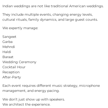
Indian weddings are not like traditional American weddings.
They include multiple events, changing energy levels,
cultural rituals, family dynamics, and large guest counts.
We expertly manage:
Sangeet
Garba
Mehndi
Haldi
Baraat
Wedding Ceremony
Cocktail Hour
Reception
After-Party
Each event requires different music strategy, microphone
management, and energy pacing.
We don’t just show up with speakers.
We architect the experience.