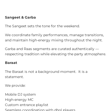
Sangeet & Garba
The Sangeet sets the tone for the weekend.
We coordinate family performances, manage transitions,
and maintain high-energy mixing throughout the night.
Garba and Raas segments are curated authentically —
respecting tradition while elevating the party atmosphere.
Baraat
The Baraat is not a background moment. It is a
statement.
We provide:
Mobile DJ system
High-energy MC
Custom entrance playlist
Seamless coordination with dhol players