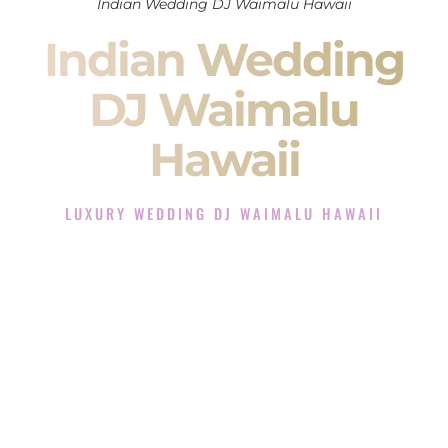
Indian Wedding DJ Waimalu Hawaii
Indian Wedding
DJ Waimalu
Hawaii
LUXURY WEDDING DJ WAIMALU HAWAII
The Luxury Wedding DJ Experience in Waimalu Hawaii
Rated the #1 Indian Wedding DJ Company in Waimalu
Hawaii offering Indian Wedding DJ services for Sangeet,
Baraat, Ceremony, and Reception events and more.
When you search for an
Indian DJ
, you are not just hiring
someone to play music.
You are choosing the person who will control the energy of
your
Sangeet
. The momentum of your
Baraat
. The emotion