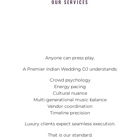
OUR SERVICES
Anyone can press play.
A Premier Indian Wedding DJ understands:
Crowd psychology
Energy pacing
Cultural nuance
Multi-generational music balance
Vendor coordination
Timeline precision
Luxury clients expect seamless execution.
That is our standard.