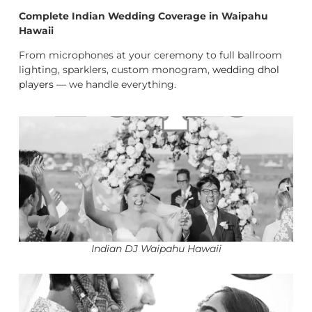
Complete Indian Wedding Coverage in Waipahu
Hawaii
From microphones at your ceremony to full ballroom
lighting, sparklers, custom monogram,
wedding dhol
players
— we handle everything.
Indian DJ Waipahu Hawaii