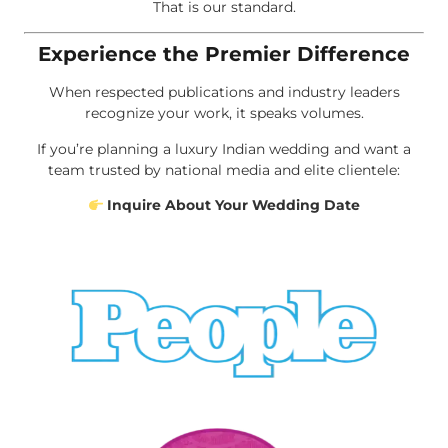
That is our standard.
Experience the Premier Difference
When respected publications and industry leaders
recognize your work, it speaks volumes.
If you’re planning a luxury Indian wedding and want a
team trusted by national media and elite clientele:
Inquire About Your Wedding Date