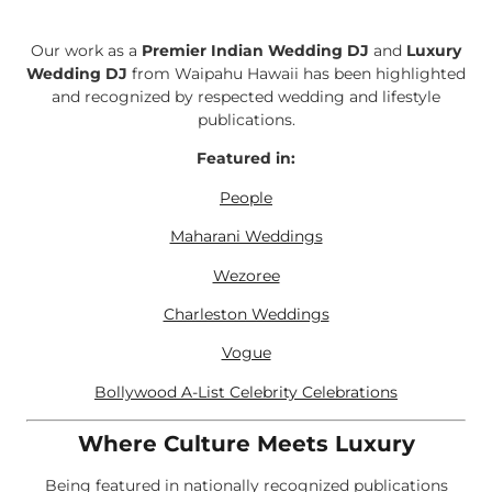
Our work as a
Premier Indian Wedding DJ
and
Luxury
Wedding DJ
from Waipahu Hawaii has been highlighted
and recognized by respected wedding and lifestyle
publications.
Featured in:
People
Maharani Weddings
Wezoree
Charleston Weddings
Vogue
Bollywood A-List Celebrity Celebrations
Where Culture Meets Luxury
Being featured in nationally recognized publications