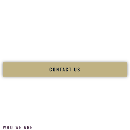
of your
Ceremony
. The electricity of your
Reception
.
Fusion Wedding DJ is recognized as a
Premier Indian
Wedding DJ
and
Luxury Wedding DJ
specializing
exclusively in South Asian weddings in
Waipahu Hawaii
and
internationally.
We deliver cultural understanding, elite production, flawless
execution, and packed dance floors — every single time.
CONTACT US
WHO WE ARE