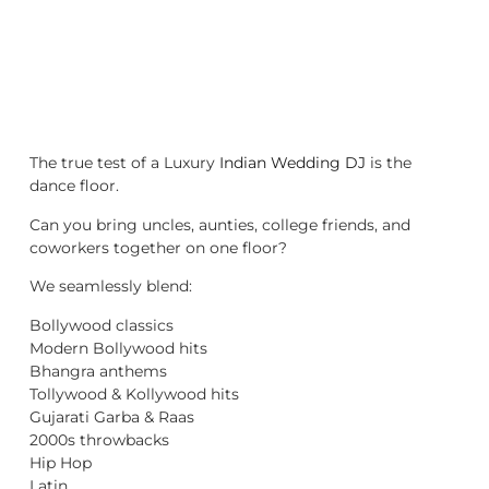
The true test of a Luxury
Indian Wedding DJ
is the
dance floor.
Can you bring uncles, aunties, college friends, and
coworkers together on one floor?
We seamlessly blend:
Bollywood classics
Modern Bollywood hits
Bhangra anthems
Tollywood & Kollywood hits
Gujarati Garba & Raas
2000s throwbacks
Hip Hop
Latin