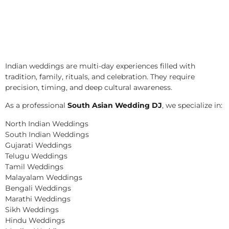
Indian weddings are multi-day experiences filled with
tradition, family, rituals, and celebration. They require
precision, timing, and deep cultural awareness.
As a professional
South Asian Wedding DJ
, we specialize in:
North Indian Weddings
South Indian Weddings
Gujarati Weddings
Telugu Weddings
Tamil Weddings
Malayalam Weddings
Bengali Weddings
Marathi Weddings
Sikh Weddings
Hindu Weddings