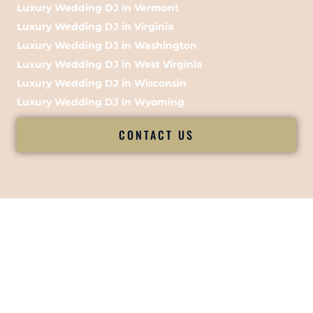
Luxury Wedding DJ in Vermont
Luxury Wedding DJ in Virginia
Luxury Wedding DJ in Washington
Luxury Wedding DJ in West Virginia
Luxury Wedding DJ in Wisconsin
Luxury Wedding DJ in Wyoming
CONTACT US