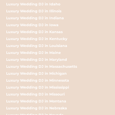
Luxury Wedding DJ in Idaho
Luxury Wedding DJ in Illinois
Luxury Wedding DJ in Indiana
Luxury Wedding DJ in Iowa
Luxury Wedding DJ in Kansas
Luxury Wedding DJ in Kentucky
Luxury Wedding DJ in Louisiana
Luxury Wedding DJ in Maine
Luxury Wedding DJ in Maryland
Luxury Wedding DJ in Massachusetts
Luxury Wedding DJ in Michigan
Luxury Wedding DJ in Minnesota
Luxury Wedding DJ in Mississippi
Luxury Wedding DJ in Missouri
Luxury Wedding DJ in Montana
Luxury Wedding DJ in Nebraska
Luxury Wedding DJ in Nevada