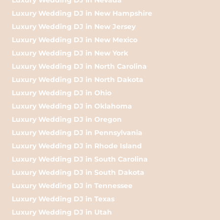
Luxury Wedding DJ in New Hampshire
Luxury Wedding DJ in New Jersey
Luxury Wedding DJ in New Mexico
Luxury Wedding DJ in New York
Luxury Wedding DJ in North Carolina
Luxury Wedding DJ in North Dakota
Luxury Wedding DJ in Ohio
Luxury Wedding DJ in Oklahoma
Luxury Wedding DJ in Oregon
Luxury Wedding DJ in Pennsylvania
Luxury Wedding DJ in Rhode Island
Luxury Wedding DJ in South Carolina
Luxury Wedding DJ in South Dakota
Luxury Wedding DJ in Tennessee
Luxury Wedding DJ in Texas
Luxury Wedding DJ in Utah