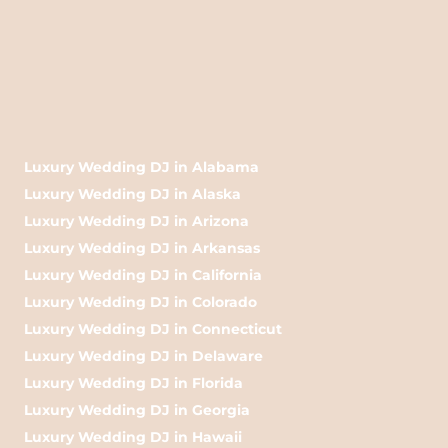
Luxury Wedding DJ in Alabama
Luxury Wedding DJ in Alaska
Luxury Wedding DJ in Arizona
Luxury Wedding DJ in Arkansas
Luxury Wedding DJ in California
Luxury Wedding DJ in Colorado
Luxury Wedding DJ in Connecticut
Luxury Wedding DJ in Delaware
Luxury Wedding DJ in Florida
Luxury Wedding DJ in Georgia
Luxury Wedding DJ in Hawaii