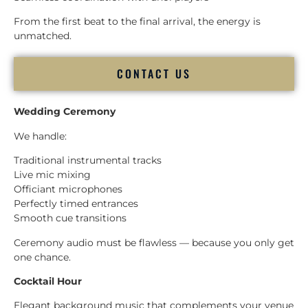
From the first beat to the final arrival, the energy is
unmatched.
CONTACT US
Wedding Ceremony
We handle:
Traditional instrumental tracks
Live mic mixing
Officiant microphones
Perfectly timed entrances
Smooth cue transitions
Ceremony audio must be flawless — because you only get
one chance.
Cocktail Hour
Elegant background music that complements your venue