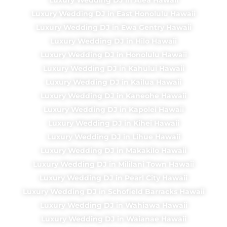
Luxury Wedding DJ in East Honolulu Hawaii
Luxury Wedding DJ in Ewa Gentry Hawaii
Luxury Wedding DJ in Hilo Hawaii
Luxury Wedding DJ in Honolulu Hawaii
Luxury Wedding DJ in Kahului Hawaii
Luxury Wedding DJ in Kailua Hawaii
Luxury Wedding DJ in Kaneohe Hawaii
Luxury Wedding DJ in Kapolei Hawaii
Luxury Wedding DJ in Kihei Hawaii
Luxury Wedding DJ in Lihue Hawaii
Luxury Wedding DJ in Makakilo Hawaii
Luxury Wedding DJ in Mililani Town Hawaii
Luxury Wedding DJ in Pearl City Hawaii
Luxury Wedding DJ in Schofield Barracks Hawaii
Luxury Wedding DJ in Wahiawa Hawaii
Luxury Wedding DJ in Waianae Hawaii