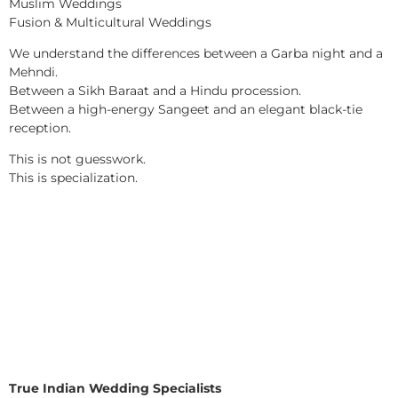
Muslim Weddings
Fusion & Multicultural Weddings
We understand the differences between a Garba night and a
Mehndi.
Between a Sikh Baraat and a Hindu procession.
Between a high-energy Sangeet and an elegant black-tie
reception.
This is not guesswork.
This is specialization.
True Indian Wedding Specialists