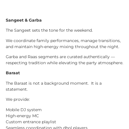
Sangeet & Garba
The Sangeet sets the tone for the weekend.
We coordinate family performances, manage transitions,
and maintain high-energy mixing throughout the night.
Garba and Raas segments are curated authentically —
respecting tradition while elevating the party atmosphere.
Baraat
The Baraat is not a background moment. It is a
statement.
We provide:
Mobile DJ system
High-energy MC
Custom entrance playlist
Seamless coordination with dhol players