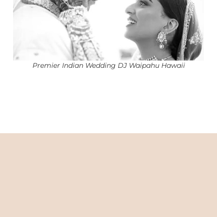
Premier Indian Wedding DJ Waipahu Hawaii