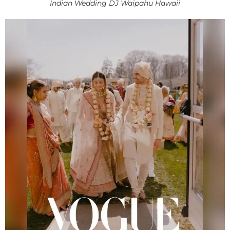
Indian Wedding DJ Waipahu Hawaii