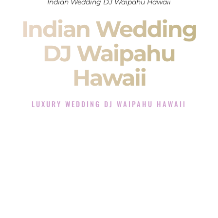
Indian Wedding DJ Waipahu Hawaii
Indian Wedding
DJ Waipahu
Hawaii
LUXURY WEDDING DJ WAIPAHU HAWAII
The Luxury Wedding DJ Experience in Waipahu Hawaii
Rated the #1 Indian Wedding DJ Company in Waipahu
Hawaii offering Indian Wedding DJ services for Sangeet,
Baraat, Ceremony, and Reception events and more.
When you search for an
Indian DJ
, you are not just hiring
someone to play music.
You are choosing the person who will control the energy of
your
Sangeet
. The momentum of your
Baraat
. The emotion