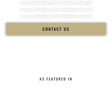
Luxury Wedding DJ in Wailuku Hawaii
Luxury Wedding DJ in Waimalu Hawaii
Luxury Wedding DJ in Waipahu Hawaii
CONTACT US
AS FEATURED IN