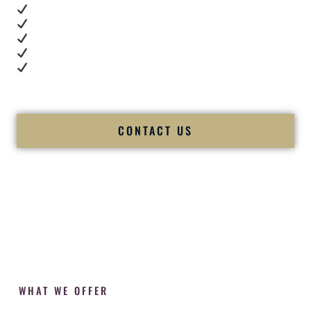
Real dance floor energy
Authentic couple reactions
Cultural expertise in action
Professional MC presence
Luxury-level production
We let our work — and our couples — speak for us.
CONTACT US
WHAT WE OFFER