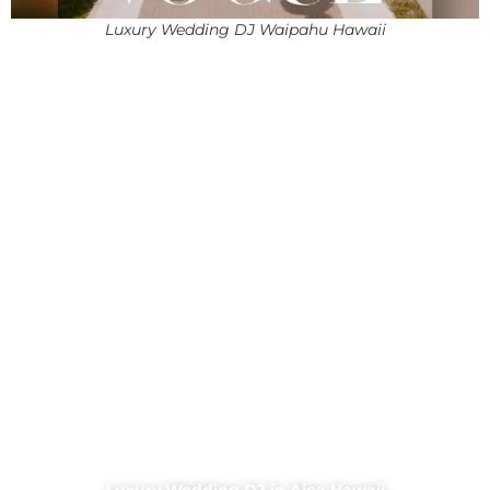
Luxury Wedding DJ Waipahu Hawaii
Luxury Wedding DJ in Aiea Hawaii