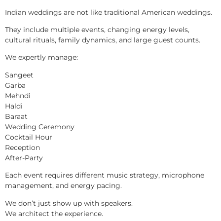
Indian weddings are not like traditional American weddings.
They include multiple events, changing energy levels,
cultural rituals, family dynamics, and large guest counts.
We expertly manage:
Sangeet
Garba
Mehndi
Haldi
Baraat
Wedding Ceremony
Cocktail Hour
Reception
After-Party
Each event requires different music strategy, microphone
management, and energy pacing.
We don’t just show up with speakers.
We architect the experience.