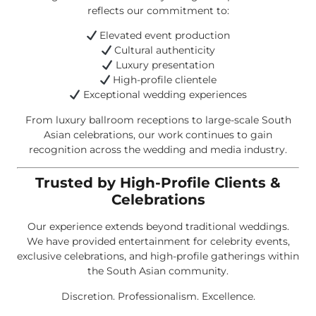
reflects our commitment to:
Elevated event production
Cultural authenticity
Luxury presentation
High-profile clientele
Exceptional wedding experiences
From luxury ballroom receptions to large-scale South
Asian celebrations, our work continues to gain
recognition across the wedding and media industry.
Trusted by High-Profile Clients &
Celebrations
Our experience extends beyond traditional weddings.
We have provided entertainment for celebrity events,
exclusive celebrations, and high-profile gatherings within
the South Asian community.
Discretion. Professionalism. Excellence.