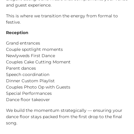
and guest experience.
This is where we transition the energy from formal to
festive.
Reception
Grand entrances
Couple spotlight moments
Newlyweds First Dance
Couples Cake Cutting Moment
Parent dances
Speech coordination
Dinner Custom Playlist
Couples Photo Op with Guests
Special Performances
Dance floor takeover
We build the momentum strategically — ensuring your
dance floor stays packed from the first drop to the final
song.