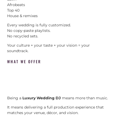
Afrobeats
Top 40
House & remixes
Every wedding is fully customized.
No copy-paste playlists.
No recycled sets.
Your culture + your taste + your vision = your
soundtrack.
WHAT WE OFFER
Being a
Luxury Wedding DJ
means more than music.
It means delivering a full production experience that
matches your venue, décor, and vision.