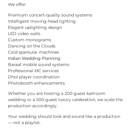
We offer:
Premium concert-quality sound systems
Intelligent moving-head lighting
Elegant uplighting design
LED video walls
Custom monograms
Dancing on the Clouds
Cold sparkular machines
Indian Wedding Planning
Baraat mobile sound systems
Professional MC services
Dhol player coordination
Photobooth enhancements
Whether you are hosting a 200-guest ballroom
wedding or a 500-guest luxury celebration, we scale the
production accordingly.
Your wedding should look and sound like a production
— not a playlist.