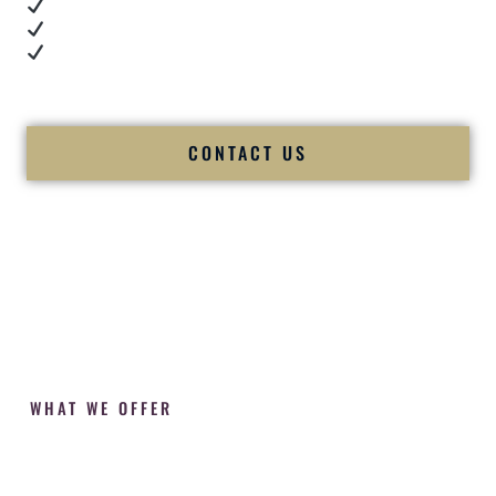
Cultural expertise in action
Professional MC presence
Luxury-level production
We let our work — and our couples — speak for us.
CONTACT US
WHAT WE OFFER