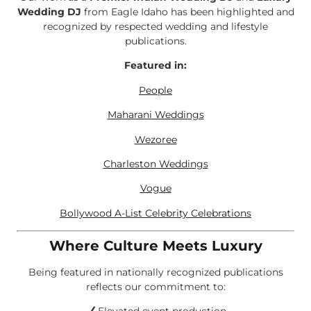
Wedding DJ
from Eagle Idaho has been highlighted and
recognized by respected wedding and lifestyle
publications.
Featured in:
People
Maharani Weddings
Wezoree
Charleston Weddings
Vogue
Bollywood A-List Celebrity Celebrations
Where Culture Meets Luxury
Being featured in nationally recognized publications
reflects our commitment to: