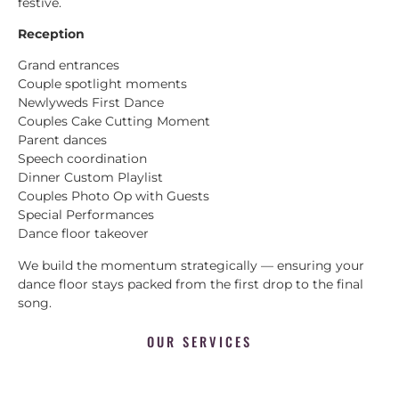
festive.
Reception
Grand entrances
Couple spotlight moments
Newlyweds First Dance
Couples Cake Cutting Moment
Parent dances
Speech coordination
Dinner Custom Playlist
Couples Photo Op with Guests
Special Performances
Dance floor takeover
We build the momentum strategically — ensuring your
dance floor stays packed from the first drop to the final
song.
OUR SERVICES