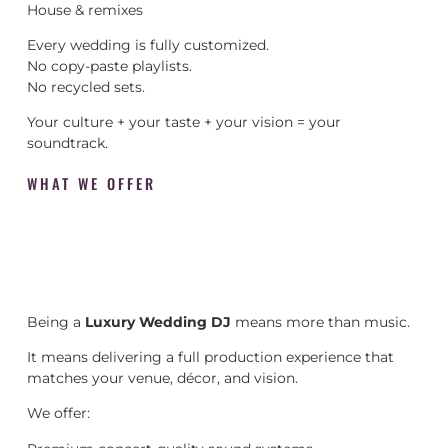
House & remixes
Every wedding is fully customized.
No copy-paste playlists.
No recycled sets.
Your culture + your taste + your vision = your
soundtrack.
WHAT WE OFFER
Being a
Luxury Wedding DJ
means more than music.
It means delivering a full production experience that
matches your venue, décor, and vision.
We offer: