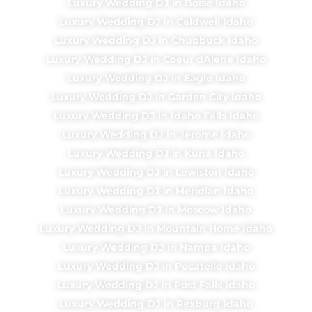
Luxury Wedding DJ in Boise Idaho
Luxury Wedding DJ in Caldwell Idaho
Luxury Wedding DJ in Chubbuck Idaho
Luxury Wedding DJ in Coeur dAlene Idaho
Luxury Wedding DJ in Eagle Idaho
Luxury Wedding DJ in Garden City Idaho
Luxury Wedding DJ in Idaho Falls Idaho
Luxury Wedding DJ in Jerome Idaho
Luxury Wedding DJ in Kuna Idaho
Luxury Wedding DJ in Lewiston Idaho
Luxury Wedding DJ in Meridian Idaho
Luxury Wedding DJ in Moscow Idaho
Luxury Wedding DJ in Mountain Home Idaho
Luxury Wedding DJ in Nampa Idaho
Luxury Wedding DJ in Pocatello Idaho
Luxury Wedding DJ in Post Falls Idaho
Luxury Wedding DJ in Rexburg Idaho