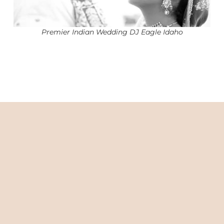
Premier Indian Wedding DJ Eagle Idaho