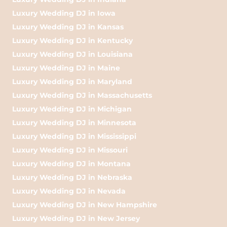
Luxury Wedding DJ in Iowa
Luxury Wedding DJ in Kansas
Luxury Wedding DJ in Kentucky
Luxury Wedding DJ in Louisiana
Luxury Wedding DJ in Maine
Luxury Wedding DJ in Maryland
Luxury Wedding DJ in Massachusetts
Luxury Wedding DJ in Michigan
Luxury Wedding DJ in Minnesota
Luxury Wedding DJ in Mississippi
Luxury Wedding DJ in Missouri
Luxury Wedding DJ in Montana
Luxury Wedding DJ in Nebraska
Luxury Wedding DJ in Nevada
Luxury Wedding DJ in New Hampshire
Luxury Wedding DJ in New Jersey