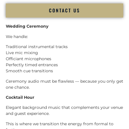
CONTACT US
Wedding Ceremony
We handle:
Traditional instrumental tracks
Live mic mixing
Officiant microphones
Perfectly timed entrances
Smooth cue transitions
Ceremony audio must be flawless — because you only get
one chance.
Cocktail Hour
Elegant background music that complements your venue
and guest experience.
This is where we transition the energy from formal to