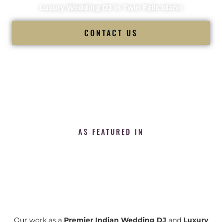
Luxury Wedding DJ in Twin Falls Idaho
CONTACT US
AS FEATURED IN
Our work as a
Premier Indian Wedding DJ
and
Luxury