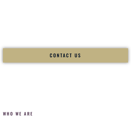
Fusion Wedding DJ is recognized as a
Premier Indian
Wedding DJ
and
Luxury Wedding DJ
specializing
exclusively in South Asian weddings in
Eagle Idaho
and
internationally.
We deliver cultural understanding, elite production, flawless
execution, and packed dance floors — every single time.
CONTACT US
WHO WE ARE