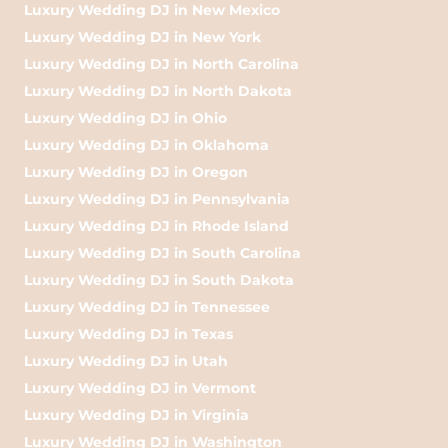
Luxury Wedding DJ in New Mexico
Luxury Wedding DJ in New York
Luxury Wedding DJ in North Carolina
Luxury Wedding DJ in North Dakota
Luxury Wedding DJ in Ohio
Luxury Wedding DJ in Oklahoma
Luxury Wedding DJ in Oregon
Luxury Wedding DJ in Pennsylvania
Luxury Wedding DJ in Rhode Island
Luxury Wedding DJ in South Carolina
Luxury Wedding DJ in South Dakota
Luxury Wedding DJ in Tennessee
Luxury Wedding DJ in Texas
Luxury Wedding DJ in Utah
Luxury Wedding DJ in Vermont
Luxury Wedding DJ in Virginia
Luxury Wedding DJ in Washington