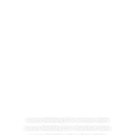
Luxury Wedding DJ in Ammon Idaho
Luxury Wedding DJ in Blackfoot Idaho