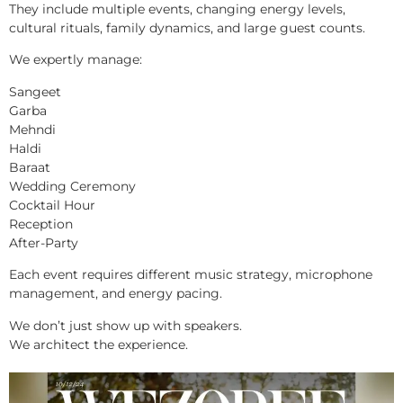
They include multiple events, changing energy levels,
cultural rituals, family dynamics, and large guest counts.
We expertly manage:
Sangeet
Garba
Mehndi
Haldi
Baraat
Wedding Ceremony
Cocktail Hour
Reception
After-Party
Each event requires different music strategy, microphone
management, and energy pacing.
We don’t just show up with speakers.
We architect the experience.