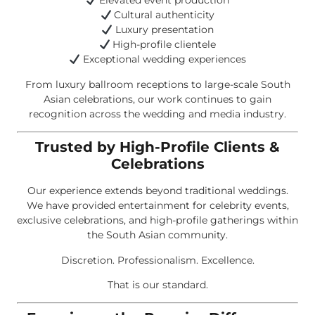
Elevated event production
Cultural authenticity
Luxury presentation
High-profile clientele
Exceptional wedding experiences
From luxury ballroom receptions to large-scale South
Asian celebrations, our work continues to gain
recognition across the wedding and media industry.
Trusted by High-Profile Clients &
Celebrations
Our experience extends beyond traditional weddings.
We have provided entertainment for celebrity events,
exclusive celebrations, and high-profile gatherings within
the South Asian community.
Discretion. Professionalism. Excellence.
That is our standard.