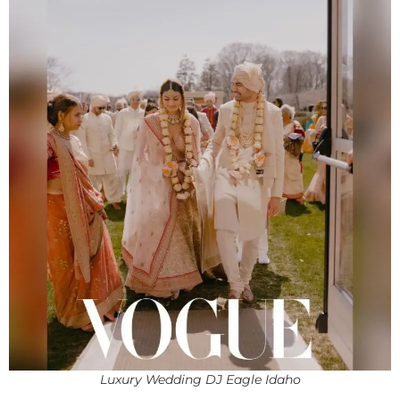
Luxury Wedding DJ Eagle Idaho