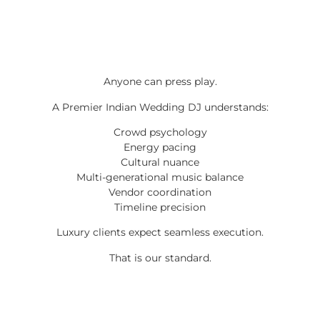
Anyone can press play.
A Premier Indian Wedding DJ understands:
Crowd psychology
Energy pacing
Cultural nuance
Multi-generational music balance
Vendor coordination
Timeline precision
Luxury clients expect seamless execution.
That is our standard.