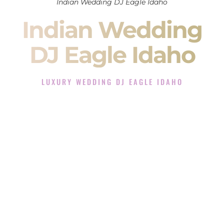
Indian Wedding DJ Eagle Idaho
Indian Wedding
DJ Eagle Idaho
LUXURY WEDDING DJ EAGLE IDAHO
The Luxury Wedding DJ Experience in Eagle Idaho
Rated the #1 Indian Wedding DJ Company in Eagle Idaho
offering Indian Wedding DJ services for Sangeet, Baraat,
Ceremony, and Reception events and more.
When you search for an
Indian DJ
, you are not just hiring
someone to play music.
You are choosing the person who will control the energy of
your
Sangeet
. The momentum of your
Baraat
. The emotion
of your
Ceremony
. The electricity of your
Reception
.