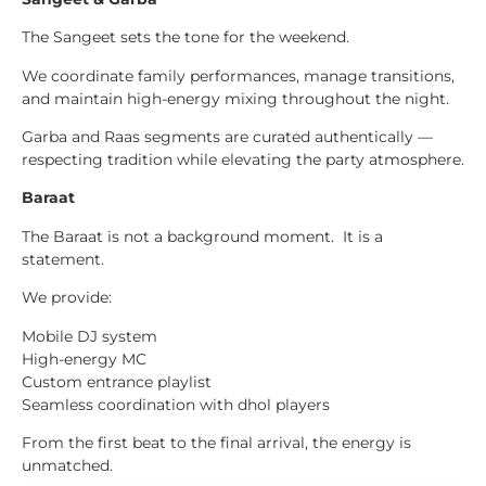
The Sangeet sets the tone for the weekend.
We coordinate family performances, manage transitions,
and maintain high-energy mixing throughout the night.
Garba and Raas segments are curated authentically —
respecting tradition while elevating the party atmosphere.
Baraat
The Baraat is not a background moment. It is a
statement.
We provide:
Mobile DJ system
High-energy MC
Custom entrance playlist
Seamless coordination with dhol players
From the first beat to the final arrival, the energy is
unmatched.