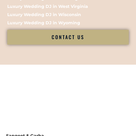
Luxury Wedding DJ in West Virginia
Luxury Wedding DJ in Wisconsin
Luxury Wedding DJ in Wyoming
CONTACT US
Sangeet & Garba