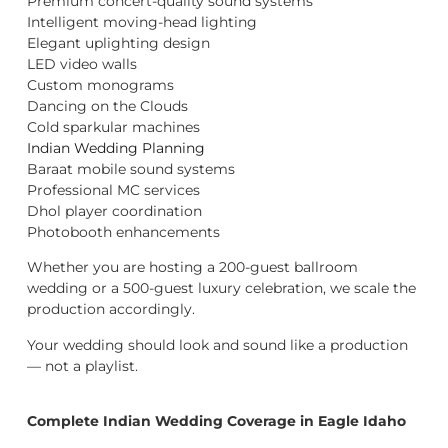
Premium concert-quality sound systems
Intelligent moving-head lighting
Elegant uplighting design
LED video walls
Custom monograms
Dancing on the Clouds
Cold sparkular machines
Indian Wedding Planning
Baraat mobile sound systems
Professional MC services
Dhol player coordination
Photobooth enhancements
Whether you are hosting a 200-guest ballroom
wedding or a 500-guest luxury celebration, we scale the
production accordingly.
Your wedding should look and sound like a production
— not a playlist.
Complete Indian Wedding Coverage in Eagle Idaho