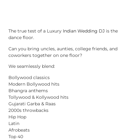
The true test of a Luxury
Indian Wedding DJ
is the
dance floor.
Can you bring uncles, aunties, college friends, and
coworkers together on one floor?
We seamlessly blend:
Bollywood classics
Modern Bollywood hits
Bhangra anthems
Tollywood & Kollywood hits
Gujarati Garba & Raas
2000s throwbacks
Hip Hop
Latin
Afrobeats
Top 40