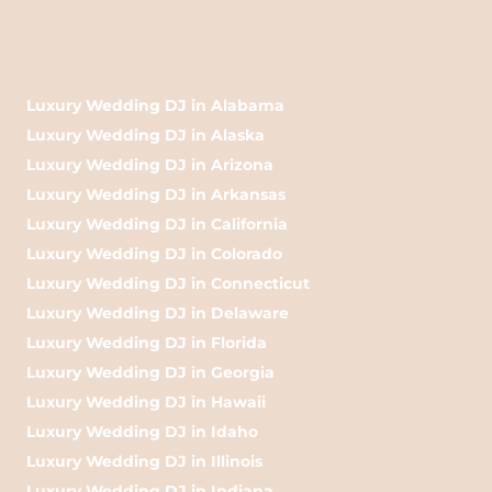
Luxury Wedding DJ in Alabama
Luxury Wedding DJ in Alaska
Luxury Wedding DJ in Arizona
Luxury Wedding DJ in Arkansas
Luxury Wedding DJ in California
Luxury Wedding DJ in Colorado
Luxury Wedding DJ in Connecticut
Luxury Wedding DJ in Delaware
Luxury Wedding DJ in Florida
Luxury Wedding DJ in Georgia
Luxury Wedding DJ in Hawaii
Luxury Wedding DJ in Idaho
Luxury Wedding DJ in Illinois
Luxury Wedding DJ in Indiana