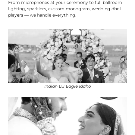
From microphones at your ceremony to full ballroom
lighting, sparklers, custom monogram,
wedding dhol
players
— we handle everything.
Indian DJ Eagle Idaho