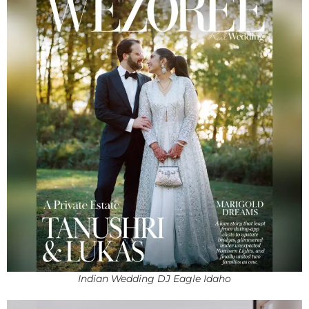
Indian Wedding DJ Eagle Idaho