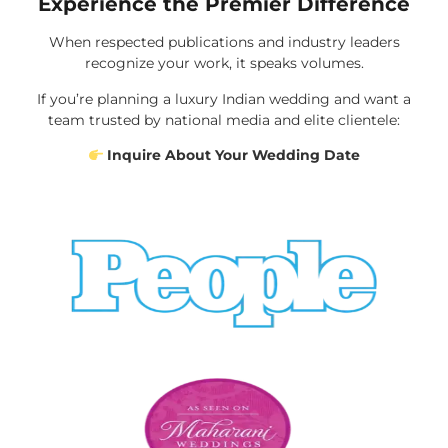
Experience the Premier Difference
When respected publications and industry leaders
recognize your work, it speaks volumes.
If you’re planning a luxury Indian wedding and want a
team trusted by national media and elite clientele:
Inquire About Your Wedding Date