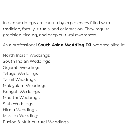
Indian weddings are multi-day experiences filled with
tradition, family, rituals, and celebration. They require
precision, timing, and deep cultural awareness.
As a professional
South Asian Wedding DJ
, we specialize in:
North Indian Weddings
South Indian Weddings
Gujarati Weddings
Telugu Weddings
Tamil Weddings
Malayalam Weddings
Bengali Weddings
Marathi Weddings
Sikh Weddings
Hindu Weddings
Muslim Weddings
Fusion & Multicultural Weddings