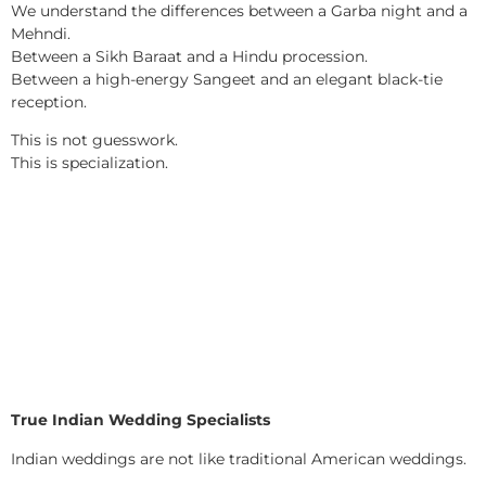
We understand the differences between a Garba night and a
Mehndi.
Between a Sikh Baraat and a Hindu procession.
Between a high-energy Sangeet and an elegant black-tie
reception.
This is not guesswork.
This is specialization.
True Indian Wedding Specialists
Indian weddings are not like traditional American weddings.