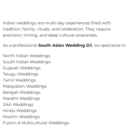
Indian weddings are multi-day experiences filled with
tradition, family, rituals, and celebration. They require
precision, timing, and deep cultural awareness.
As a professional
South Asian Wedding DJ
, we specialize in:
North Indian Weddings
South Indian Weddings
Gujarati Weddings
Telugu Weddings
Tamil Weddings
Malayalam Weddings
Bengali Weddings
Marathi Weddings
Sikh Weddings
Hindu Weddings
Muslim Weddings
Fusion & Multicultural Weddings