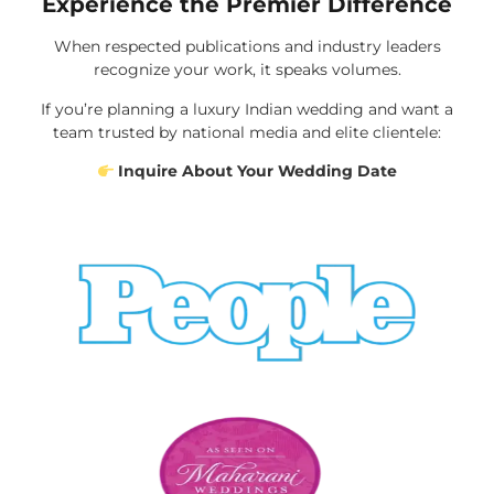
Experience the Premier Difference
When respected publications and industry leaders
recognize your work, it speaks volumes.
If you’re planning a luxury Indian wedding and want a
team trusted by national media and elite clientele:
Inquire About Your Wedding Date