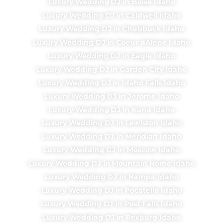
Luxury Wedding DJ in Boise Idaho
Luxury Wedding DJ in Caldwell Idaho
Luxury Wedding DJ in Chubbuck Idaho
Luxury Wedding DJ in Coeur dAlene Idaho
Luxury Wedding DJ in Eagle Idaho
Luxury Wedding DJ in Garden City Idaho
Luxury Wedding DJ in Idaho Falls Idaho
Luxury Wedding DJ in Jerome Idaho
Luxury Wedding DJ in Kuna Idaho
Luxury Wedding DJ in Lewiston Idaho
Luxury Wedding DJ in Meridian Idaho
Luxury Wedding DJ in Moscow Idaho
Luxury Wedding DJ in Mountain Home Idaho
Luxury Wedding DJ in Nampa Idaho
Luxury Wedding DJ in Pocatello Idaho
Luxury Wedding DJ in Post Falls Idaho
Luxury Wedding DJ in Rexburg Idaho