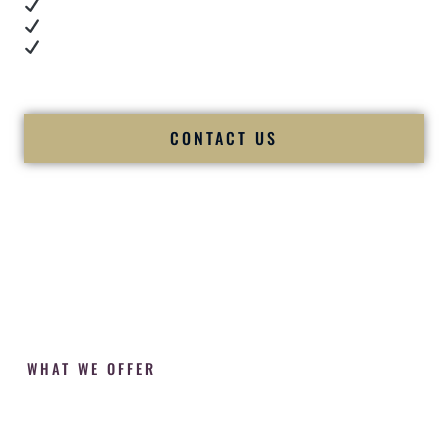
Cultural expertise in action
Professional MC presence
Luxury-level production
We let our work — and our couples — speak for us.
CONTACT US
WHAT WE OFFER