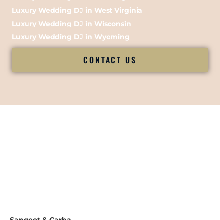
Luxury Wedding DJ in West Virginia
Luxury Wedding DJ in Wisconsin
Luxury Wedding DJ in Wyoming
CONTACT US
Sangeet & Garba