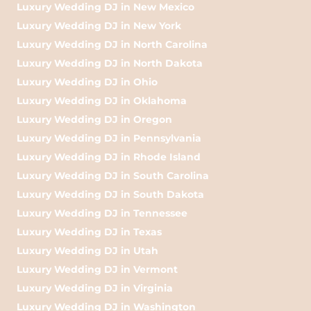
Luxury Wedding DJ in New Mexico
Luxury Wedding DJ in New York
Luxury Wedding DJ in North Carolina
Luxury Wedding DJ in North Dakota
Luxury Wedding DJ in Ohio
Luxury Wedding DJ in Oklahoma
Luxury Wedding DJ in Oregon
Luxury Wedding DJ in Pennsylvania
Luxury Wedding DJ in Rhode Island
Luxury Wedding DJ in South Carolina
Luxury Wedding DJ in South Dakota
Luxury Wedding DJ in Tennessee
Luxury Wedding DJ in Texas
Luxury Wedding DJ in Utah
Luxury Wedding DJ in Vermont
Luxury Wedding DJ in Virginia
Luxury Wedding DJ in Washington