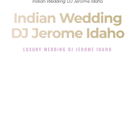
Indian Wedding DJ Jerome Idaho
Indian Wedding
DJ Jerome Idaho
LUXURY WEDDING DJ JEROME IDAHO
The Luxury Wedding DJ Experience in Jerome Idaho
Rated the #1 Indian Wedding DJ Company in Jerome Idaho
offering Indian Wedding DJ services for Sangeet, Baraat,
Ceremony, and Reception events and more.
When you search for an
Indian DJ
, you are not just hiring
someone to play music.
You are choosing the person who will control the energy of
your
Sangeet
. The momentum of your
Baraat
. The emotion
of your
Ceremony
. The electricity of your
Reception
.