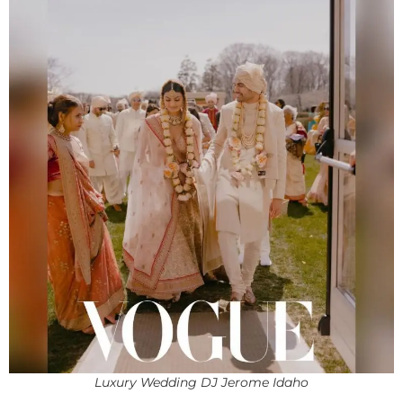
Luxury Wedding DJ Jerome Idaho