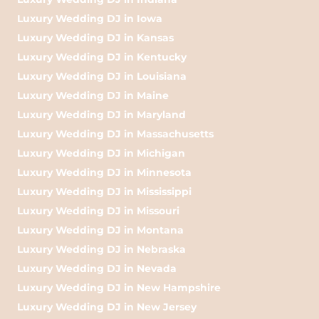
Luxury Wedding DJ in Iowa
Luxury Wedding DJ in Kansas
Luxury Wedding DJ in Kentucky
Luxury Wedding DJ in Louisiana
Luxury Wedding DJ in Maine
Luxury Wedding DJ in Maryland
Luxury Wedding DJ in Massachusetts
Luxury Wedding DJ in Michigan
Luxury Wedding DJ in Minnesota
Luxury Wedding DJ in Mississippi
Luxury Wedding DJ in Missouri
Luxury Wedding DJ in Montana
Luxury Wedding DJ in Nebraska
Luxury Wedding DJ in Nevada
Luxury Wedding DJ in New Hampshire
Luxury Wedding DJ in New Jersey