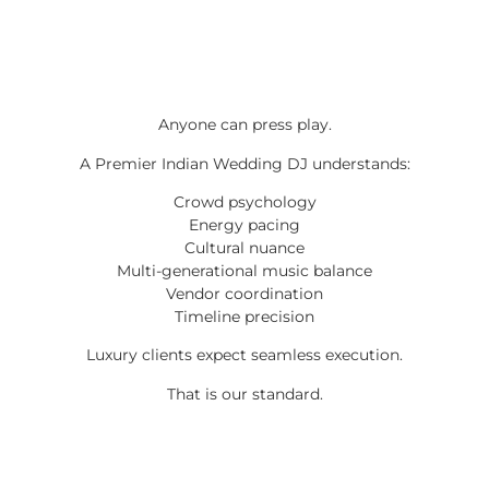
Anyone can press play.
A Premier Indian Wedding DJ understands:
Crowd psychology
Energy pacing
Cultural nuance
Multi-generational music balance
Vendor coordination
Timeline precision
Luxury clients expect seamless execution.
That is our standard.