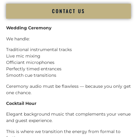
CONTACT US
Wedding Ceremony
We handle:
Traditional instrumental tracks
Live mic mixing
Officiant microphones
Perfectly timed entrances
Smooth cue transitions
Ceremony audio must be flawless — because you only get
one chance.
Cocktail Hour
Elegant background music that complements your venue
and guest experience.
This is where we transition the energy from formal to