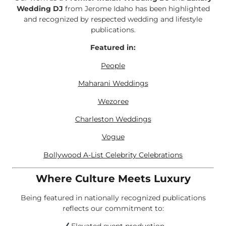
Wedding DJ
from Jerome Idaho has been highlighted
and recognized by respected wedding and lifestyle
publications.
Featured in:
People
Maharani Weddings
Wezoree
Charleston Weddings
Vogue
Bollywood A-List Celebrity Celebrations
Where Culture Meets Luxury
Being featured in nationally recognized publications
reflects our commitment to: