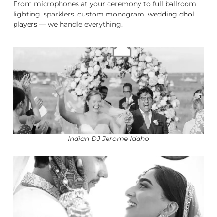
From microphones at your ceremony to full ballroom
lighting, sparklers, custom monogram,
wedding dhol
players
— we handle everything.
Indian DJ Jerome Idaho