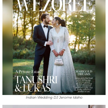
Indian Wedding DJ Jerome Idaho