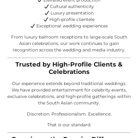
Elevated event production
Cultural authenticity
Luxury presentation
High-profile clientele
Exceptional wedding experiences
From luxury ballroom receptions to large-scale South
Asian celebrations, our work continues to gain
recognition across the wedding and media industry.
Trusted by High-Profile Clients &
Celebrations
Our experience extends beyond traditional weddings.
We have provided entertainment for celebrity events,
exclusive celebrations, and high-profile gatherings within
the South Asian community.
Discretion. Professionalism. Excellence.
That is our standard.