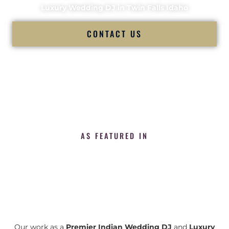
Luxury Wedding DJ in Twin Falls Idaho
CONTACT US
AS FEATURED IN
Our work as a
Premier Indian Wedding DJ
and
Luxury