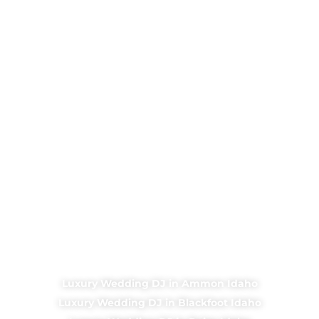
Luxury Wedding DJ in Ammon Idaho
Luxury Wedding DJ in Blackfoot Idaho