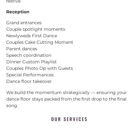
festive.
Reception
Grand entrances
Couple spotlight moments
Newlyweds First Dance
Couples Cake Cutting Moment
Parent dances
Speech coordination
Dinner Custom Playlist
Couples Photo Op with Guests
Special Performances
Dance floor takeover
We build the momentum strategically — ensuring your
dance floor stays packed from the first drop to the final
song.
OUR SERVICES