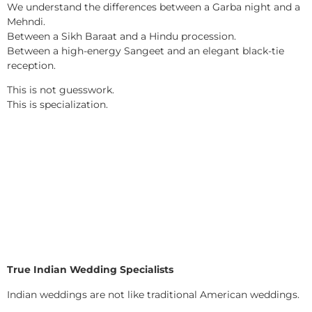
We understand the differences between a Garba night and a
Mehndi.
Between a Sikh Baraat and a Hindu procession.
Between a high-energy Sangeet and an elegant black-tie
reception.
This is not guesswork.
This is specialization.
True Indian Wedding Specialists
Indian weddings are not like traditional American weddings.