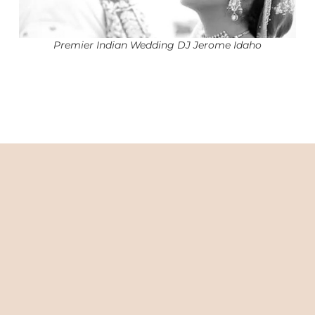
Premier Indian Wedding DJ Jerome Idaho