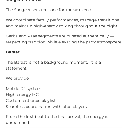
The Sangeet sets the tone for the weekend.
We coordinate family performances, manage transitions,
and maintain high-energy mixing throughout the night.
Garba and Raas segments are curated authentically —
respecting tradition while elevating the party atmosphere.
Baraat
The Baraat is not a background moment. It is a
statement.
We provide:
Mobile DJ system
High-energy MC
Custom entrance playlist
Seamless coordination with dhol players
From the first beat to the final arrival, the energy is
unmatched.