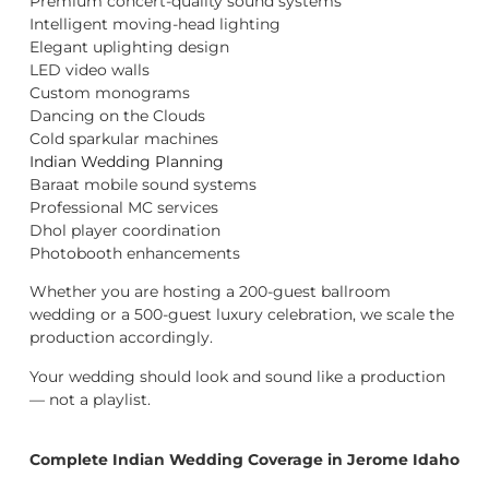
Premium concert-quality sound systems
Intelligent moving-head lighting
Elegant uplighting design
LED video walls
Custom monograms
Dancing on the Clouds
Cold sparkular machines
Indian Wedding Planning
Baraat mobile sound systems
Professional MC services
Dhol player coordination
Photobooth enhancements
Whether you are hosting a 200-guest ballroom
wedding or a 500-guest luxury celebration, we scale the
production accordingly.
Your wedding should look and sound like a production
— not a playlist.
Complete Indian Wedding Coverage in Jerome Idaho