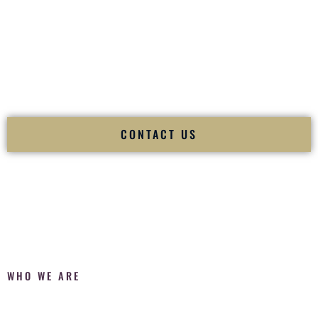
Fusion Wedding DJ is recognized as a
Premier Indian
Wedding DJ
and
Luxury Wedding DJ
specializing
exclusively in South Asian weddings in
Jerome Idaho
and
internationally.
We deliver cultural understanding, elite production, flawless
execution, and packed dance floors — every single time.
CONTACT US
WHO WE ARE