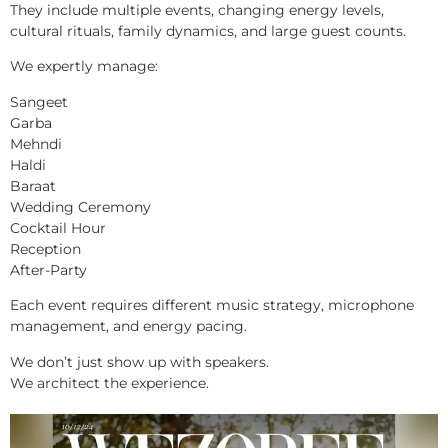
They include multiple events, changing energy levels,
cultural rituals, family dynamics, and large guest counts.
We expertly manage:
Sangeet
Garba
Mehndi
Haldi
Baraat
Wedding Ceremony
Cocktail Hour
Reception
After-Party
Each event requires different music strategy, microphone
management, and energy pacing.
We don’t just show up with speakers.
We architect the experience.