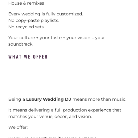
House & remixes
Every wedding is fully customized.
No copy-paste playlists.
No recycled sets.
Your culture + your taste + your vision = your
soundtrack.
WHAT WE OFFER
Being a
Luxury Wedding DJ
means more than music.
It means delivering a full production experience that
matches your venue, décor, and vision.
We offer: