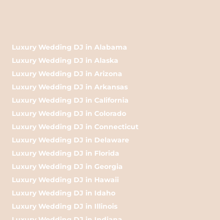
Luxury Wedding DJ in Alabama
Luxury Wedding DJ in Alaska
Luxury Wedding DJ in Arizona
Luxury Wedding DJ in Arkansas
Luxury Wedding DJ in California
Luxury Wedding DJ in Colorado
Luxury Wedding DJ in Connecticut
Luxury Wedding DJ in Delaware
Luxury Wedding DJ in Florida
Luxury Wedding DJ in Georgia
Luxury Wedding DJ in Hawaii
Luxury Wedding DJ in Idaho
Luxury Wedding DJ in Illinois
Luxury Wedding DJ in Indiana