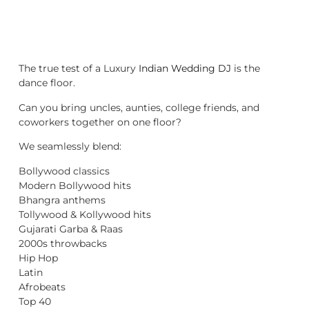
The true test of a Luxury
Indian Wedding DJ
is the
dance floor.
Can you bring uncles, aunties, college friends, and
coworkers together on one floor?
We seamlessly blend:
Bollywood classics
Modern Bollywood hits
Bhangra anthems
Tollywood & Kollywood hits
Gujarati Garba & Raas
2000s throwbacks
Hip Hop
Latin
Afrobeats
Top 40