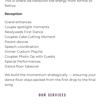
This is where we transition the energy from formal to
festive.
Reception
Grand entrances
Couple spotlight moments
Newlyweds First Dance
Couples Cake Cutting Moment
Parent dances
Speech coordination
Dinner Custom Playlist
Couples Photo Op with Guests
Special Performances
Dance floor takeover
We build the momentum strategically — ensuring your
dance floor stays packed from the first drop to the final
song.
OUR SERVICES