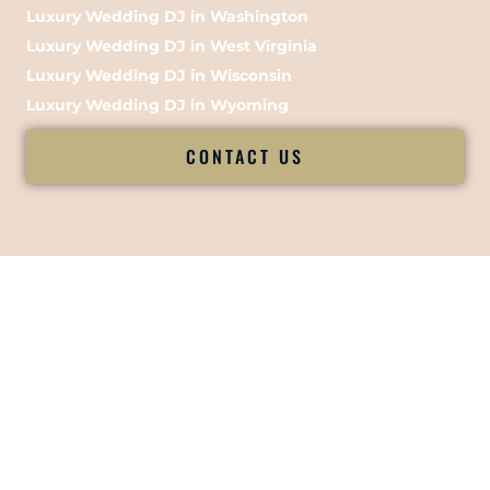
Luxury Wedding DJ in Washington
Luxury Wedding DJ in West Virginia
Luxury Wedding DJ in Wisconsin
Luxury Wedding DJ in Wyoming
CONTACT US