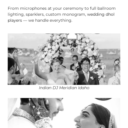
From microphones at your ceremony to full ballroom
lighting, sparklers, custom monogram,
wedding dhol
players
— we handle everything.
Indian DJ Meridian Idaho