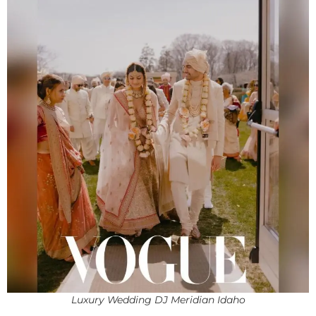
Luxury Wedding DJ Meridian Idaho