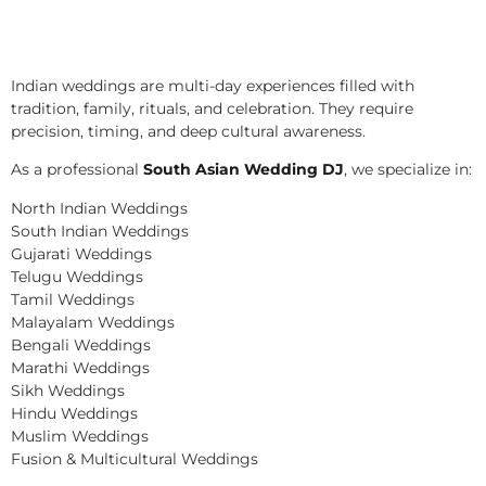
Indian weddings are multi-day experiences filled with
tradition, family, rituals, and celebration. They require
precision, timing, and deep cultural awareness.
As a professional
South Asian Wedding DJ
, we specialize in:
North Indian Weddings
South Indian Weddings
Gujarati Weddings
Telugu Weddings
Tamil Weddings
Malayalam Weddings
Bengali Weddings
Marathi Weddings
Sikh Weddings
Hindu Weddings
Muslim Weddings
Fusion & Multicultural Weddings