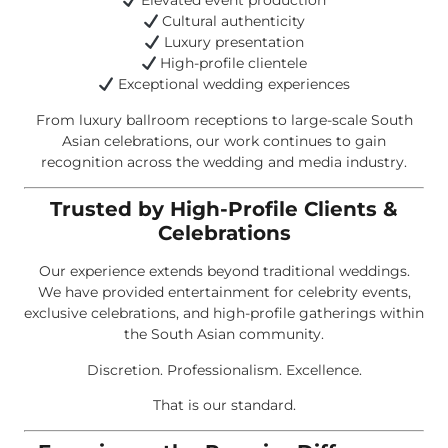
Elevated event production
Cultural authenticity
Luxury presentation
High-profile clientele
Exceptional wedding experiences
From luxury ballroom receptions to large-scale South
Asian celebrations, our work continues to gain
recognition across the wedding and media industry.
Trusted by High-Profile Clients &
Celebrations
Our experience extends beyond traditional weddings.
We have provided entertainment for celebrity events,
exclusive celebrations, and high-profile gatherings within
the South Asian community.
Discretion. Professionalism. Excellence.
That is our standard.