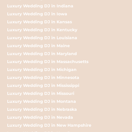
Luxury Wedding DJ in Indiana
Luxury Wedding DJ in Iowa
Luxury Wedding DJ in Kansas
Luxury Wedding DJ in Kentucky
Luxury Wedding DJ in Louisiana
Luxury Wedding DJ in Maine
Luxury Wedding DJ in Maryland
Luxury Wedding DJ in Massachusetts
Luxury Wedding DJ in Michigan
Luxury Wedding DJ in Minnesota
Luxury Wedding DJ in Mississippi
Luxury Wedding DJ in Missouri
Luxury Wedding DJ in Montana
Luxury Wedding DJ in Nebraska
Luxury Wedding DJ in Nevada
Luxury Wedding DJ in New Hampshire