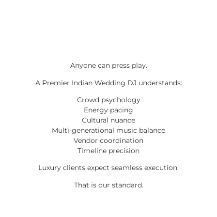
Anyone can press play.
A Premier Indian Wedding DJ understands:
Crowd psychology
Energy pacing
Cultural nuance
Multi-generational music balance
Vendor coordination
Timeline precision
Luxury clients expect seamless execution.
That is our standard.