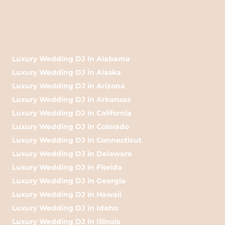
Luxury Wedding DJ in Alabama
Luxury Wedding DJ in Alaska
Luxury Wedding DJ in Arizona
Luxury Wedding DJ in Arkansas
Luxury Wedding DJ in California
Luxury Wedding DJ in Colorado
Luxury Wedding DJ in Connecticut
Luxury Wedding DJ in Delaware
Luxury Wedding DJ in Florida
Luxury Wedding DJ in Georgia
Luxury Wedding DJ in Hawaii
Luxury Wedding DJ in Idaho
Luxury Wedding DJ in Illinois