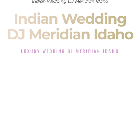
Indian Wedding DJ Meridian Idaho
Indian Wedding
DJ Meridian Idaho
LUXURY WEDDING DJ MERIDIAN IDAHO
The Luxury Wedding DJ Experience in Meridian Idaho
Rated the #1 Indian Wedding DJ Company in Meridian Idaho
offering Indian Wedding DJ services for Sangeet, Baraat,
Ceremony, and Reception events and more.
When you search for an
Indian DJ
, you are not just hiring
someone to play music.
You are choosing the person who will control the energy of
your
Sangeet
. The momentum of your
Baraat
. The emotion
of your
Ceremony
. The electricity of your
Reception
.