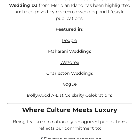
Wedding DJ
from Meridian Idaho has been highlighted
and recognized by respected wedding and lifestyle
publications.
Featured in:
People
Maharani Weddings
Wezoree
Charleston Weddings
Vogue
Bollywood A-List Celebrity Celebrations
Where Culture Meets Luxury
Being featured in nationally recognized publications
reflects our commitment to: