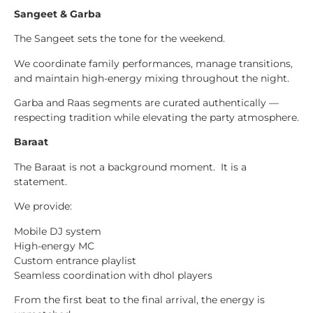
Sangeet & Garba
The Sangeet sets the tone for the weekend.
We coordinate family performances, manage transitions,
and maintain high-energy mixing throughout the night.
Garba and Raas segments are curated authentically —
respecting tradition while elevating the party atmosphere.
Baraat
The Baraat is not a background moment. It is a
statement.
We provide:
Mobile DJ system
High-energy MC
Custom entrance playlist
Seamless coordination with dhol players
From the first beat to the final arrival, the energy is