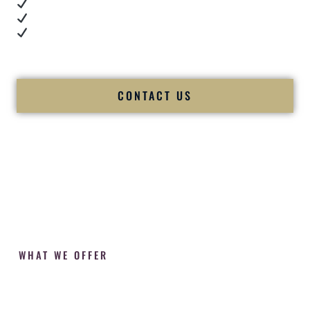
Cultural expertise in action
Professional MC presence
Luxury-level production
We let our work — and our couples — speak for us.
CONTACT US
WHAT WE OFFER