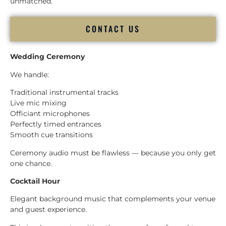
unmatched.
CONTACT US
Wedding Ceremony
We handle:
Traditional instrumental tracks
Live mic mixing
Officiant microphones
Perfectly timed entrances
Smooth cue transitions
Ceremony audio must be flawless — because you only get
one chance.
Cocktail Hour
Elegant background music that complements your venue
and guest experience.