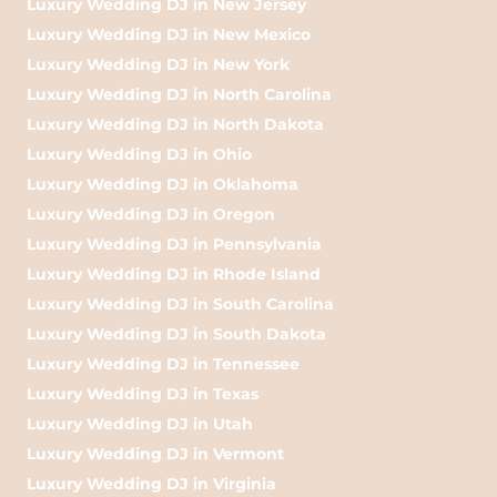
Luxury Wedding DJ in New Jersey
Luxury Wedding DJ in New Mexico
Luxury Wedding DJ in New York
Luxury Wedding DJ in North Carolina
Luxury Wedding DJ in North Dakota
Luxury Wedding DJ in Ohio
Luxury Wedding DJ in Oklahoma
Luxury Wedding DJ in Oregon
Luxury Wedding DJ in Pennsylvania
Luxury Wedding DJ in Rhode Island
Luxury Wedding DJ in South Carolina
Luxury Wedding DJ in South Dakota
Luxury Wedding DJ in Tennessee
Luxury Wedding DJ in Texas
Luxury Wedding DJ in Utah
Luxury Wedding DJ in Vermont
Luxury Wedding DJ in Virginia