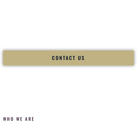
Fusion Wedding DJ is recognized as a
Premier Indian
Wedding DJ
and
Luxury Wedding DJ
specializing
exclusively in South Asian weddings in
Meridian Idaho
and
internationally.
We deliver cultural understanding, elite production, flawless
execution, and packed dance floors — every single time.
CONTACT US
WHO WE ARE