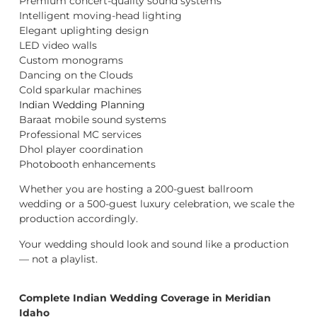
Premium concert-quality sound systems
Intelligent moving-head lighting
Elegant uplighting design
LED video walls
Custom monograms
Dancing on the Clouds
Cold sparkular machines
Indian Wedding Planning
Baraat mobile sound systems
Professional MC services
Dhol player coordination
Photobooth enhancements
Whether you are hosting a 200-guest ballroom
wedding or a 500-guest luxury celebration, we scale the
production accordingly.
Your wedding should look and sound like a production
— not a playlist.
Complete Indian Wedding Coverage in Meridian
Idaho