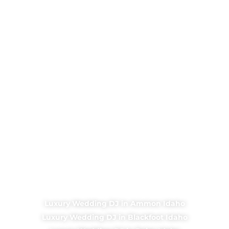
Luxury Wedding DJ in Ammon Idaho
Luxury Wedding DJ in Blackfoot Idaho