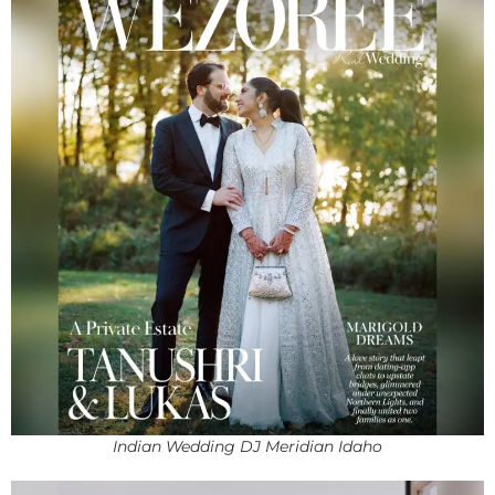
Indian Wedding DJ Meridian Idaho