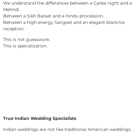
We understand the differences between a Garba night and a
Mehndi.
Between a Sikh Baraat and a Hindu procession.
Between a high-energy Sangeet and an elegant black-tie
reception.
This is not guesswork.
This is specialization.
True Indian Wedding Specialists
Indian weddings are not like traditional American weddings.