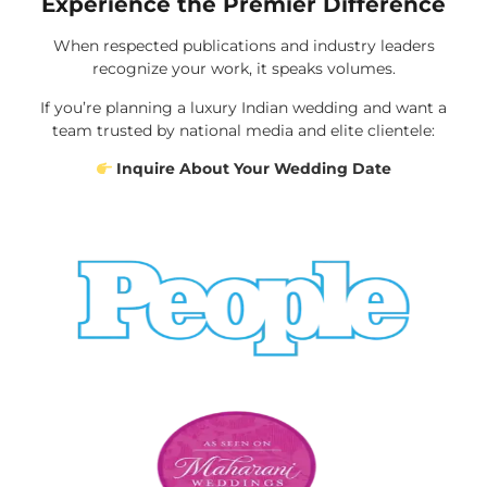
Experience the Premier Difference
When respected publications and industry leaders
recognize your work, it speaks volumes.
If you’re planning a luxury Indian wedding and want a
team trusted by national media and elite clientele:
Inquire About Your Wedding Date