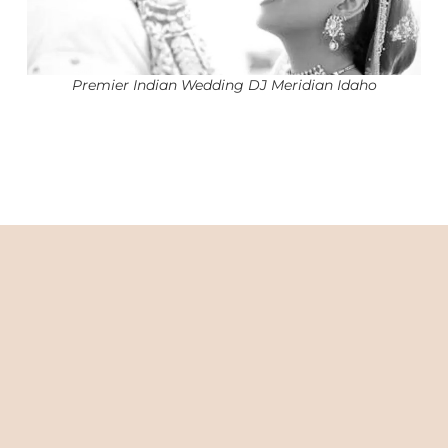
Premier Indian Wedding DJ Meridian Idaho