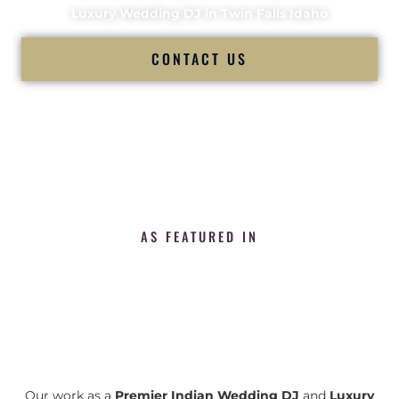
Luxury Wedding DJ in Twin Falls Idaho
CONTACT US
AS FEATURED IN
Our work as a
Premier Indian Wedding DJ
and
Luxury