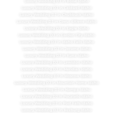
Luxury Wedding DJ in Boise Idaho
Luxury Wedding DJ in Caldwell Idaho
Luxury Wedding DJ in Chubbuck Idaho
Luxury Wedding DJ in Coeur dAlene Idaho
Luxury Wedding DJ in Eagle Idaho
Luxury Wedding DJ in Garden City Idaho
Luxury Wedding DJ in Idaho Falls Idaho
Luxury Wedding DJ in Jerome Idaho
Luxury Wedding DJ in Kuna Idaho
Luxury Wedding DJ in Lewiston Idaho
Luxury Wedding DJ in Meridian Idaho
Luxury Wedding DJ in Moscow Idaho
Luxury Wedding DJ in Mountain Home Idaho
Luxury Wedding DJ in Nampa Idaho
Luxury Wedding DJ in Pocatello Idaho
Luxury Wedding DJ in Post Falls Idaho
Luxury Wedding DJ in Rexburg Idaho