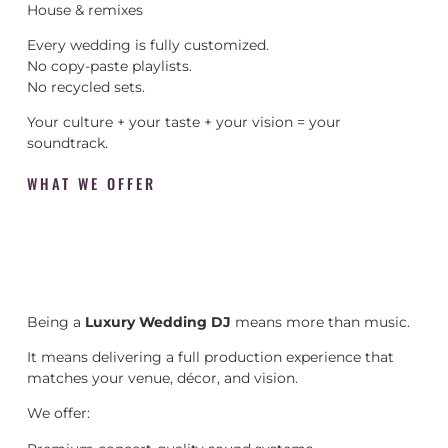
House & remixes
Every wedding is fully customized.
No copy-paste playlists.
No recycled sets.
Your culture + your taste + your vision = your
soundtrack.
WHAT WE OFFER
Being a
Luxury Wedding DJ
means more than music.
It means delivering a full production experience that
matches your venue, décor, and vision.
We offer: