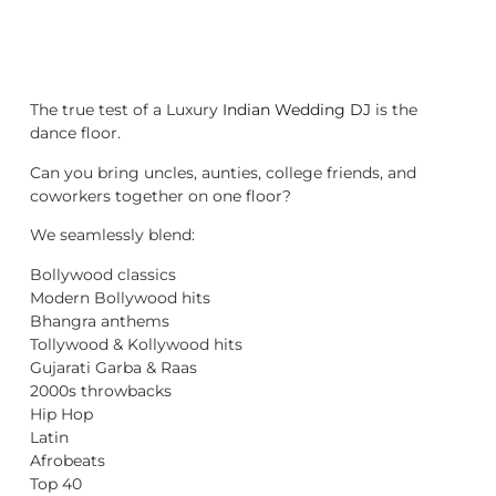
The true test of a Luxury
Indian Wedding DJ
is the
dance floor.
Can you bring uncles, aunties, college friends, and
coworkers together on one floor?
We seamlessly blend:
Bollywood classics
Modern Bollywood hits
Bhangra anthems
Tollywood & Kollywood hits
Gujarati Garba & Raas
2000s throwbacks
Hip Hop
Latin
Afrobeats
Top 40