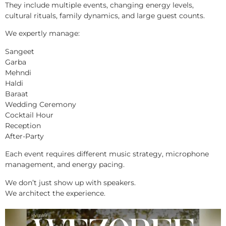
They include multiple events, changing energy levels,
cultural rituals, family dynamics, and large guest counts.
We expertly manage:
Sangeet
Garba
Mehndi
Haldi
Baraat
Wedding Ceremony
Cocktail Hour
Reception
After-Party
Each event requires different music strategy, microphone
management, and energy pacing.
We don’t just show up with speakers.
We architect the experience.