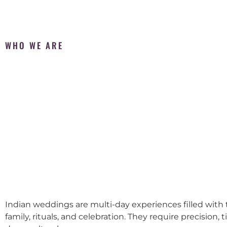
WHO WE ARE
Indian weddings are multi-day experiences filled with t
family, rituals, and celebration. They require precision, 