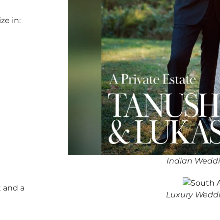
ze in:
Indian Wedd
 and a
Luxury Weddi