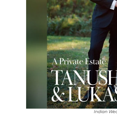
Indian We