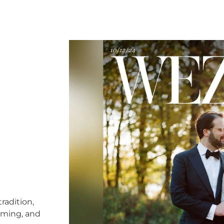
radition,
timing, and