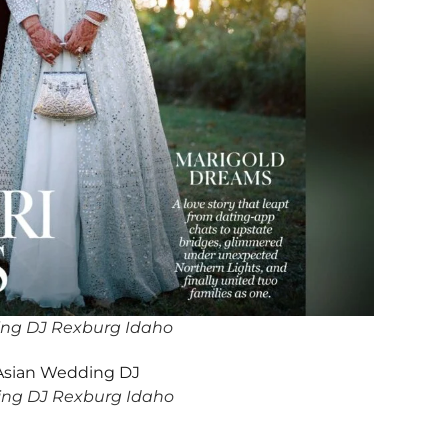
ing DJ Rexburg Idaho
ng DJ Rexburg Idaho