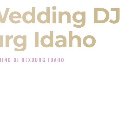
Wedding DJ
rg Idaho
DING DJ REXBURG IDAHO
 DJ Experience in Rexburg Idaho
J Company in Rexburg Idaho offering Indian
, Baraat, Ceremony, and Reception events and
more.
, you are not just hiring someone to play music.
 will control the energy of your
Sangeet
. The
motion of your
Ceremony
. The electricity of your