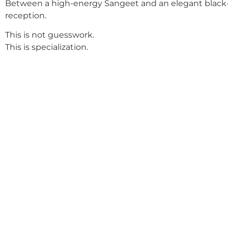
Between a high-energy Sangeet and an elegant black-
reception.
This is not guesswork.
This is specialization.