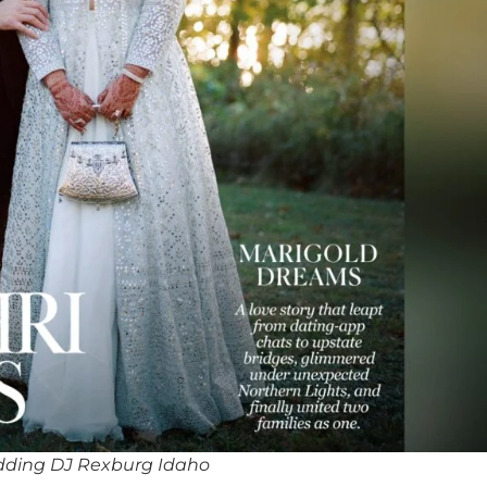
dding DJ Rexburg Idaho