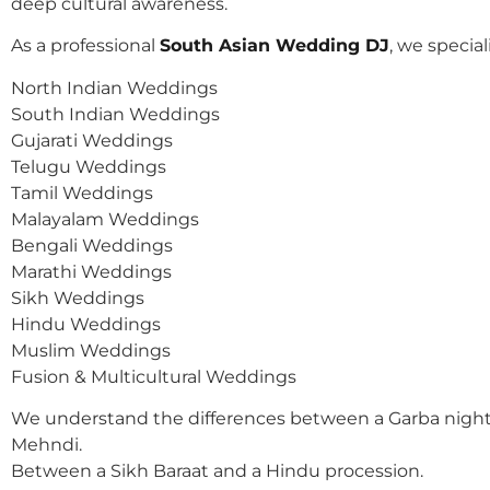
deep cultural awareness.
As a professional
South Asian Wedding DJ
, we speciali
North Indian Weddings
South Indian Weddings
Gujarati Weddings
Telugu Weddings
Tamil Weddings
Malayalam Weddings
Bengali Weddings
Marathi Weddings
Sikh Weddings
Hindu Weddings
Muslim Weddings
Fusion & Multicultural Weddings
We understand the differences between a Garba night
Mehndi.
Between a Sikh Baraat and a Hindu procession.