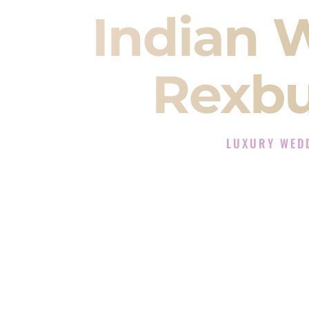
Indian 
Rexbu
LUXURY WED
The Luxury Wedding
Rated the #1 Indian Wedding D
Wedding DJ services for Sangeet
When you search for an
Indian DJ
You are choosing the person who
momentum of your
Baraat
. The e