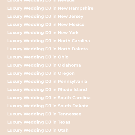
Luxury Wedding DJ in New Hampshire
Luxury Wedding DJ in New Jersey
Luxury Wedding DJ in New Mexico
Luxury Wedding DJ in New York
Luxury Wedding DJ in North Carolina
Luxury Wedding DJ in North Dakota
Luxury Wedding DJ in Ohio
Luxury Wedding DJ in Oklahoma
Luxury Wedding DJ in Oregon
Luxury Wedding DJ in Pennsylvania
Luxury Wedding DJ in Rhode Island
Luxury Wedding DJ in South Carolina
Luxury Wedding DJ in South Dakota
Luxury Wedding DJ in Tennessee
Luxury Wedding DJ in Texas
Luxury Wedding DJ in Utah