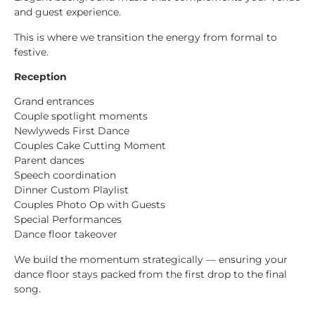
and guest experience.
This is where we transition the energy from formal to
festive.
Reception
Grand entrances
Couple spotlight moments
Newlyweds First Dance
Couples Cake Cutting Moment
Parent dances
Speech coordination
Dinner Custom Playlist
Couples Photo Op with Guests
Special Performances
Dance floor takeover
We build the momentum strategically — ensuring your
dance floor stays packed from the first drop to the final
song.