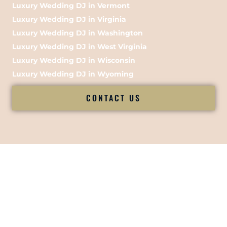
Luxury Wedding DJ in Vermont
Luxury Wedding DJ in Virginia
Luxury Wedding DJ in Washington
Luxury Wedding DJ in West Virginia
Luxury Wedding DJ in Wisconsin
Luxury Wedding DJ in Wyoming
CONTACT US