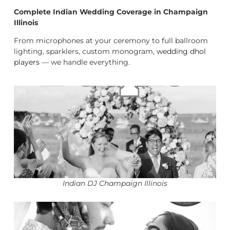
Complete Indian Wedding Coverage in Champaign
Illinois
From microphones at your ceremony to full ballroom
lighting, sparklers, custom monogram,
wedding dhol
players
— we handle everything.
Indian DJ Champaign Illinois