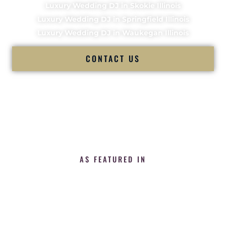
Luxury Wedding DJ in Skokie Illinois
Luxury Wedding DJ in Springfield Illinois
Luxury Wedding DJ in Waukegan Illinois
CONTACT US
AS FEATURED IN