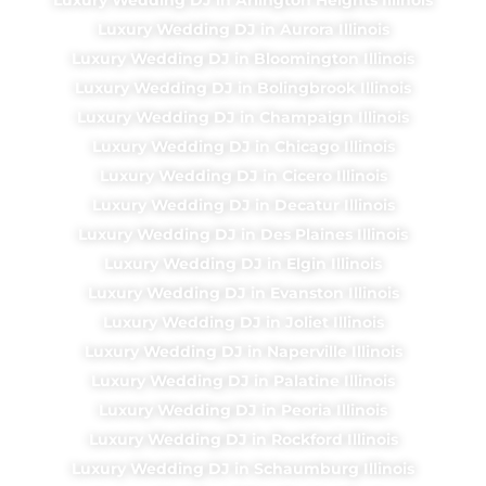
Luxury Wedding DJ in Aurora Illinois
Luxury Wedding DJ in Bloomington Illinois
Luxury Wedding DJ in Bolingbrook Illinois
Luxury Wedding DJ in Champaign Illinois
Luxury Wedding DJ in Chicago Illinois
Luxury Wedding DJ in Cicero Illinois
Luxury Wedding DJ in Decatur Illinois
Luxury Wedding DJ in Des Plaines Illinois
Luxury Wedding DJ in Elgin Illinois
Luxury Wedding DJ in Evanston Illinois
Luxury Wedding DJ in Joliet Illinois
Luxury Wedding DJ in Naperville Illinois
Luxury Wedding DJ in Palatine Illinois
Luxury Wedding DJ in Peoria Illinois
Luxury Wedding DJ in Rockford Illinois
Luxury Wedding DJ in Schaumburg Illinois