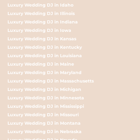
Luxury Wedding DJ in Idaho
Luxury Wedding DJ in Illinois
Luxury Wedding DJ in Indiana
Luxury Wedding DJ in Iowa
Luxury Wedding DJ in Kansas
Luxury Wedding DJ in Kentucky
Luxury Wedding DJ in Louisiana
Luxury Wedding DJ in Maine
Luxury Wedding DJ in Maryland
Luxury Wedding DJ in Massachusetts
Luxury Wedding DJ in Michigan
Luxury Wedding DJ in Minnesota
Luxury Wedding DJ in Mississippi
Luxury Wedding DJ in Missouri
Luxury Wedding DJ in Montana
Luxury Wedding DJ in Nebraska
Luxury Wedding DJ in Nevada