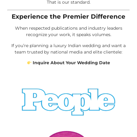
That is our standard.
Experience the Premier Difference
When respected publications and industry leaders
recognize your work, it speaks volumes.
If you’re planning a luxury Indian wedding and want a
team trusted by national media and elite clientele:
Inquire About Your Wedding Date