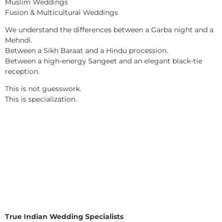
Muslim Weddings
Fusion & Multicultural Weddings
We understand the differences between a Garba night and a
Mehndi.
Between a Sikh Baraat and a Hindu procession.
Between a high-energy Sangeet and an elegant black-tie
reception.
This is not guesswork.
This is specialization.
True Indian Wedding Specialists