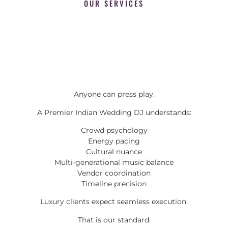
OUR SERVICES
Anyone can press play.
A Premier Indian Wedding DJ understands:
Crowd psychology
Energy pacing
Cultural nuance
Multi-generational music balance
Vendor coordination
Timeline precision
Luxury clients expect seamless execution.
That is our standard.