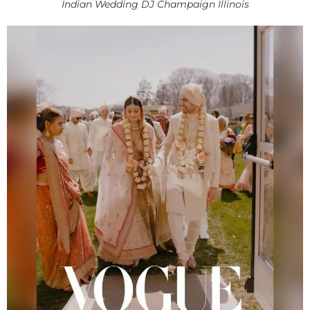
Indian Wedding DJ Champaign Illinois