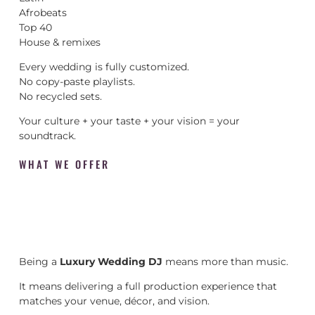
Afrobeats
Top 40
House & remixes
Every wedding is fully customized.
No copy-paste playlists.
No recycled sets.
Your culture + your taste + your vision = your
soundtrack.
WHAT WE OFFER
Being a
Luxury Wedding DJ
means more than music.
It means delivering a full production experience that
matches your venue, décor, and vision.