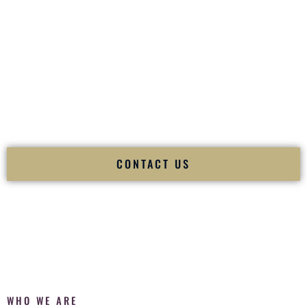
of your
Ceremony
. The electricity of your
Reception
.
Fusion Wedding DJ is recognized as a
Premier Indian
Wedding DJ
and
Luxury Wedding DJ
specializing
exclusively in South Asian weddings in
Champaign Illinois
and internationally.
We deliver cultural understanding, elite production, flawless
execution, and packed dance floors — every single time.
CONTACT US
WHO WE ARE