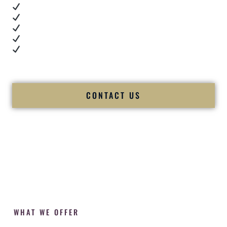
Real dance floor energy
Authentic couple reactions
Cultural expertise in action
Professional MC presence
Luxury-level production
We let our work — and our couples — speak for us.
CONTACT US
WHAT WE OFFER