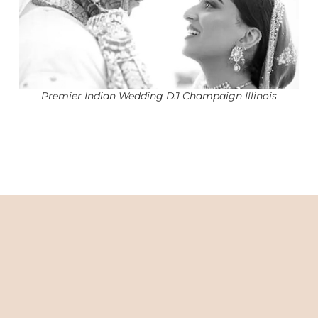
Premier Indian Wedding DJ Champaign Illinois