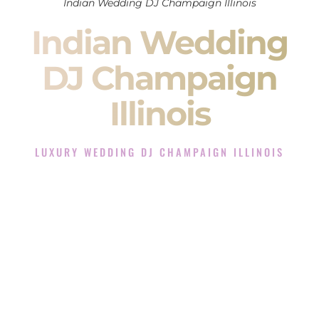
Indian Wedding DJ Champaign Illinois
Indian Wedding
DJ Champaign
Illinois
LUXURY WEDDING DJ CHAMPAIGN ILLINOIS
The Luxury Wedding DJ Experience in Champaign Illinois
Rated the #1 Indian Wedding DJ Company in Champaign
Illinois offering Indian Wedding DJ services for Sangeet,
Baraat, Ceremony, and Reception events and more.
When you search for an
Indian DJ
, you are not just hiring
someone to play music.
You are choosing the person who will control the energy of
your
Sangeet
. The momentum of your
Baraat
. The emotion