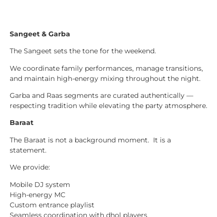
Sangeet & Garba
The Sangeet sets the tone for the weekend.
We coordinate family performances, manage transitions,
and maintain high-energy mixing throughout the night.
Garba and Raas segments are curated authentically —
respecting tradition while elevating the party atmosphere.
Baraat
The Baraat is not a background moment. It is a
statement.
We provide:
Mobile DJ system
High-energy MC
Custom entrance playlist
Seamless coordination with dhol players