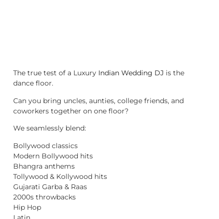
The true test of a Luxury
Indian Wedding DJ
is the
dance floor.
Can you bring uncles, aunties, college friends, and
coworkers together on one floor?
We seamlessly blend:
Bollywood classics
Modern Bollywood hits
Bhangra anthems
Tollywood & Kollywood hits
Gujarati Garba & Raas
2000s throwbacks
Hip Hop
Latin