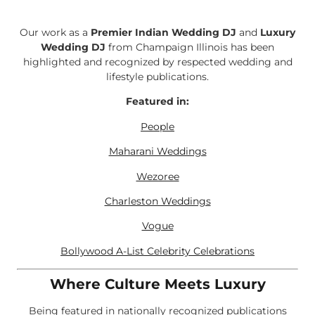
Our work as a
Premier Indian Wedding DJ
and
Luxury
Wedding DJ
from Champaign Illinois has been
highlighted and recognized by respected wedding and
lifestyle publications.
Featured in:
People
Maharani Weddings
Wezoree
Charleston Weddings
Vogue
Bollywood A-List Celebrity Celebrations
Where Culture Meets Luxury
Being featured in nationally recognized publications