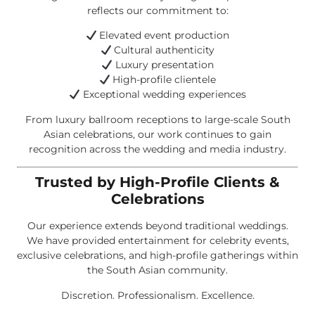
reflects our commitment to:
Elevated event production
Cultural authenticity
Luxury presentation
High-profile clientele
Exceptional wedding experiences
From luxury ballroom receptions to large-scale South
Asian celebrations, our work continues to gain
recognition across the wedding and media industry.
Trusted by High-Profile Clients &
Celebrations
Our experience extends beyond traditional weddings.
We have provided entertainment for celebrity events,
exclusive celebrations, and high-profile gatherings within
the South Asian community.
Discretion. Professionalism. Excellence.