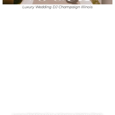
Luxury Wedding DJ Champaign Illinois
Luxury Wedding DJ in Arlington Heights Illinois