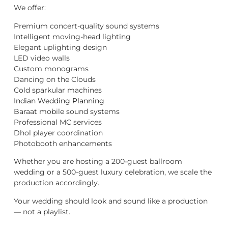
We offer:
Premium concert-quality sound systems
Intelligent moving-head lighting
Elegant uplighting design
LED video walls
Custom monograms
Dancing on the Clouds
Cold sparkular machines
Indian Wedding Planning
Baraat mobile sound systems
Professional MC services
Dhol player coordination
Photobooth enhancements
Whether you are hosting a 200-guest ballroom
wedding or a 500-guest luxury celebration, we scale the
production accordingly.
Your wedding should look and sound like a production
— not a playlist.