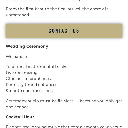
From the first beat to the final arrival, the energy is
unmatched.
CONTACT US
Wedding Ceremony
We handle:
Traditional instrumental tracks
Live mic mixing
Officiant microphones
Perfectly timed entrances
Smooth cue transitions
Ceremony audio must be flawless — because you only get
one chance.
Cocktail Hour
Elegant background music that complements your venue