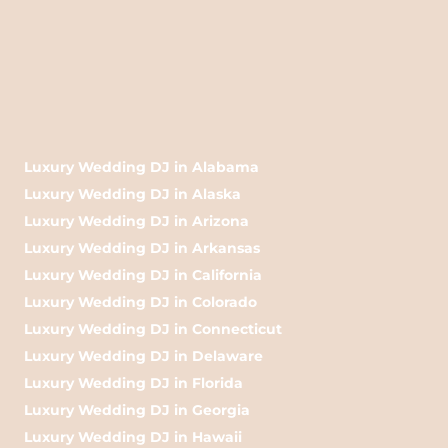
Luxury Wedding DJ in Alabama
Luxury Wedding DJ in Alaska
Luxury Wedding DJ in Arizona
Luxury Wedding DJ in Arkansas
Luxury Wedding DJ in California
Luxury Wedding DJ in Colorado
Luxury Wedding DJ in Connecticut
Luxury Wedding DJ in Delaware
Luxury Wedding DJ in Florida
Luxury Wedding DJ in Georgia
Luxury Wedding DJ in Hawaii