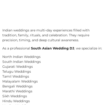
Indian weddings are multi-day experiences filled with
tradition, family, rituals, and celebration. They require
precision, timing, and deep cultural awareness.
As a professional
South Asian Wedding DJ
, we specialize in:
North Indian Weddings
South Indian Weddings
Gujarati Weddings
Telugu Weddings
Tamil Weddings
Malayalam Weddings
Bengali Weddings
Marathi Weddings
Sikh Weddings
Hindu Weddings