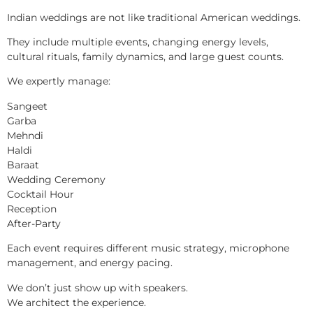
Indian weddings are not like traditional American weddings.
They include multiple events, changing energy levels,
cultural rituals, family dynamics, and large guest counts.
We expertly manage:
Sangeet
Garba
Mehndi
Haldi
Baraat
Wedding Ceremony
Cocktail Hour
Reception
After-Party
Each event requires different music strategy, microphone
management, and energy pacing.
We don’t just show up with speakers.
We architect the experience.