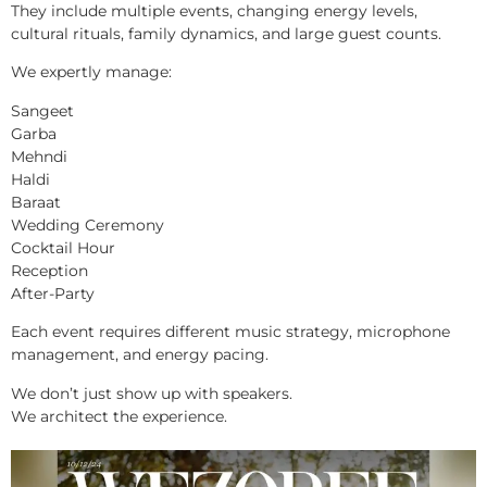
They include multiple events, changing energy levels,
cultural rituals, family dynamics, and large guest counts.
We expertly manage:
Sangeet
Garba
Mehndi
Haldi
Baraat
Wedding Ceremony
Cocktail Hour
Reception
After-Party
Each event requires different music strategy, microphone
management, and energy pacing.
We don’t just show up with speakers.
We architect the experience.