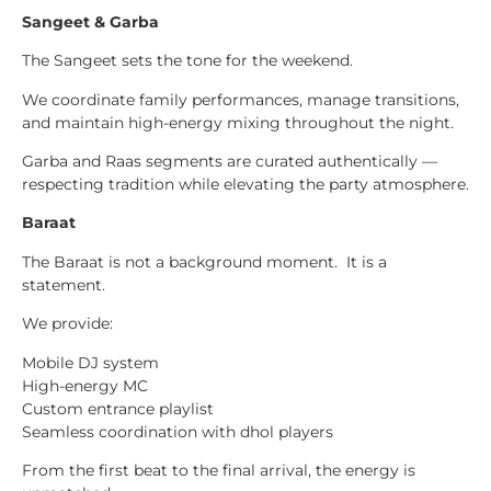
Sangeet & Garba
The Sangeet sets the tone for the weekend.
We coordinate family performances, manage transitions,
and maintain high-energy mixing throughout the night.
Garba and Raas segments are curated authentically —
respecting tradition while elevating the party atmosphere.
Baraat
The Baraat is not a background moment. It is a
statement.
We provide:
Mobile DJ system
High-energy MC
Custom entrance playlist
Seamless coordination with dhol players
From the first beat to the final arrival, the energy is