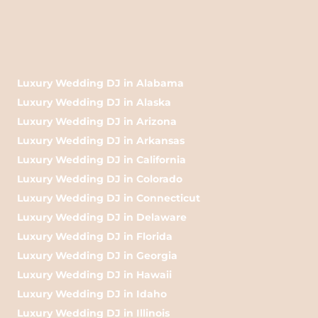
Luxury Wedding DJ in Alabama
Luxury Wedding DJ in Alaska
Luxury Wedding DJ in Arizona
Luxury Wedding DJ in Arkansas
Luxury Wedding DJ in California
Luxury Wedding DJ in Colorado
Luxury Wedding DJ in Connecticut
Luxury Wedding DJ in Delaware
Luxury Wedding DJ in Florida
Luxury Wedding DJ in Georgia
Luxury Wedding DJ in Hawaii
Luxury Wedding DJ in Idaho
Luxury Wedding DJ in Illinois