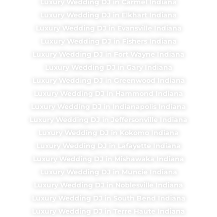
Luxury Wedding DJ in Carmel Indiana
Luxury Wedding DJ in Elkhart Indiana
Luxury Wedding DJ in Evansville Indiana
Luxury Wedding DJ in Fishers Indiana
Luxury Wedding DJ in Fort Wayne Indiana
Luxury Wedding DJ in Gary Indiana
Luxury Wedding DJ in Greenwood Indiana
Luxury Wedding DJ in Hammond Indiana
Luxury Wedding DJ in Indianapolis Indiana
Luxury Wedding DJ in Jeffersonville Indiana
Luxury Wedding DJ in Kokomo Indiana
Luxury Wedding DJ in Lafayette Indiana
Luxury Wedding DJ in Mishawaka Indiana
Luxury Wedding DJ in Muncie Indiana
Luxury Wedding DJ in Noblesville Indiana
Luxury Wedding DJ in South Bend Indiana
Luxury Wedding DJ in Terre Haute Indiana