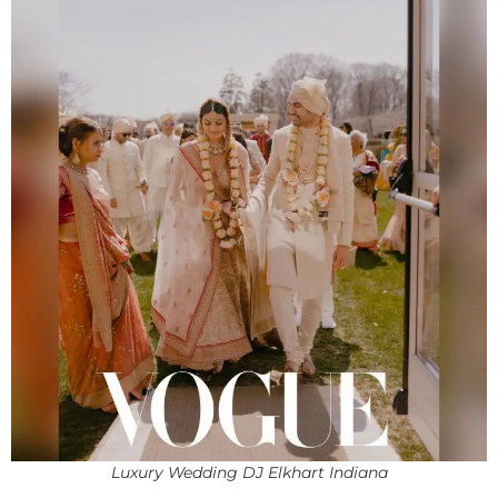
Luxury Wedding DJ Elkhart Indiana