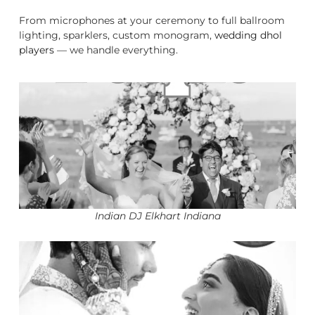
From microphones at your ceremony to full ballroom
lighting, sparklers, custom monogram,
wedding dhol
players
— we handle everything.
Indian DJ Elkhart Indiana