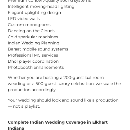
Premium concert-quality sound systems
Intelligent moving-head lighting
Elegant uplighting design
LED video walls
Custom monograms
Dancing on the Clouds
Cold sparkular machines
Indian Wedding Planning
Baraat mobile sound systems
Professional MC services
Dhol player coordination
Photobooth enhancements
Whether you are hosting a 200-guest ballroom
wedding or a 500-guest luxury celebration, we scale the
production accordingly.
Your wedding should look and sound like a production
— not a playlist.
Complete Indian Wedding Coverage in Elkhart
Indiana