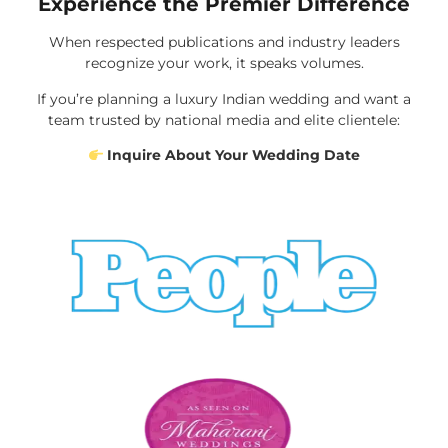
Experience the Premier Difference
When respected publications and industry leaders
recognize your work, it speaks volumes.
If you’re planning a luxury Indian wedding and want a
team trusted by national media and elite clientele:
Inquire About Your Wedding Date