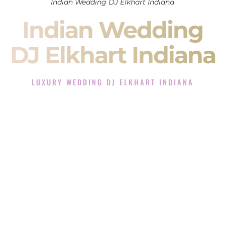
Indian Wedding DJ Elkhart Indiana
Indian Wedding
DJ Elkhart Indiana
LUXURY WEDDING DJ ELKHART INDIANA
The Luxury Wedding DJ Experience in Elkhart Indiana
Rated the #1 Indian Wedding DJ Company in Elkhart Indiana
offering Indian Wedding DJ services for Sangeet, Baraat,
Ceremony, and Reception events and more.
When you search for an
Indian DJ
, you are not just hiring
someone to play music.
You are choosing the person who will control the energy of
your
Sangeet
. The momentum of your
Baraat
. The emotion
of your
Ceremony
. The electricity of your
Reception
.