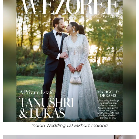
Indian Wedding DJ Elkhart Indiana