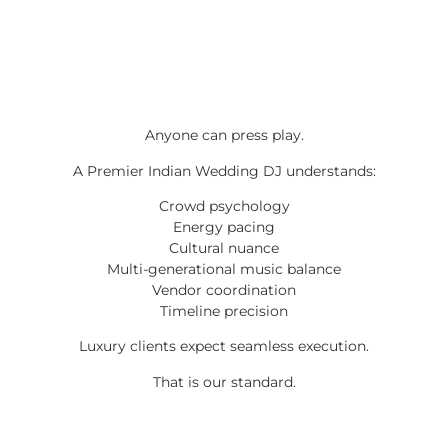
Anyone can press play.
A Premier Indian Wedding DJ understands:
Crowd psychology
Energy pacing
Cultural nuance
Multi-generational music balance
Vendor coordination
Timeline precision
Luxury clients expect seamless execution.
That is our standard.