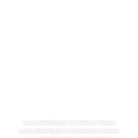
Luxury Wedding DJ in Anderson Indiana
Luxury Wedding DJ in Bloomington Indiana