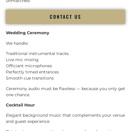
unmatched.
CONTACT US
Wedding Ceremony
We handle:
Traditional instrumental tracks
Live mic mixing
Officiant microphones
Perfectly timed entrances
Smooth cue transitions
Ceremony audio must be flawless — because you only get
one chance.
Cocktail Hour
Elegant background music that complements your venue
and guest experience.