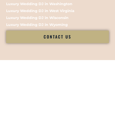
Luxury Wedding DJ in Washington
Luxury Wedding DJ in West Virginia
Luxury Wedding DJ in Wisconsin
Luxury Wedding DJ in Wyoming
CONTACT US