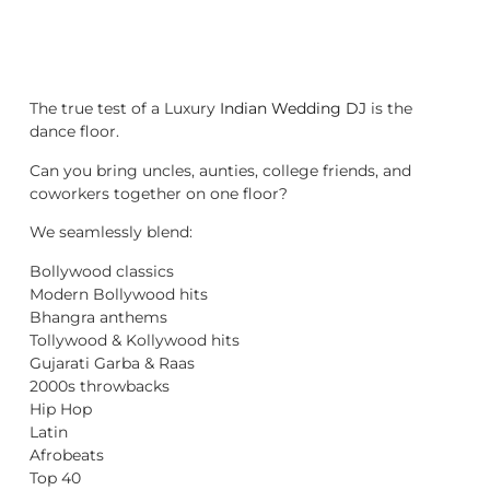
The true test of a Luxury
Indian Wedding DJ
is the
dance floor.
Can you bring uncles, aunties, college friends, and
coworkers together on one floor?
We seamlessly blend:
Bollywood classics
Modern Bollywood hits
Bhangra anthems
Tollywood & Kollywood hits
Gujarati Garba & Raas
2000s throwbacks
Hip Hop
Latin
Afrobeats
Top 40