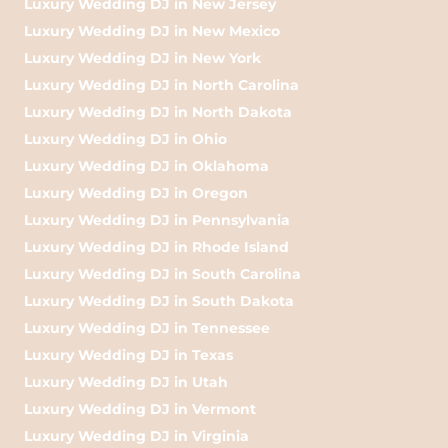
Luxury Wedding DJ in New Jersey
Luxury Wedding DJ in New Mexico
Luxury Wedding DJ in New York
Luxury Wedding DJ in North Carolina
Luxury Wedding DJ in North Dakota
Luxury Wedding DJ in Ohio
Luxury Wedding DJ in Oklahoma
Luxury Wedding DJ in Oregon
Luxury Wedding DJ in Pennsylvania
Luxury Wedding DJ in Rhode Island
Luxury Wedding DJ in South Carolina
Luxury Wedding DJ in South Dakota
Luxury Wedding DJ in Tennessee
Luxury Wedding DJ in Texas
Luxury Wedding DJ in Utah
Luxury Wedding DJ in Vermont
Luxury Wedding DJ in Virginia