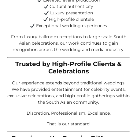
Elevated event production
Cultural authenticity
Luxury presentation
High-profile clientele
Exceptional wedding experiences
From luxury ballroom receptions to large-scale South
Asian celebrations, our work continues to gain
recognition across the wedding and media industry.
Trusted by High-Profile Clients &
Celebrations
Our experience extends beyond traditional weddings.
We have provided entertainment for celebrity events,
exclusive celebrations, and high-profile gatherings within
the South Asian community.
Discretion. Professionalism. Excellence.
That is our standard.