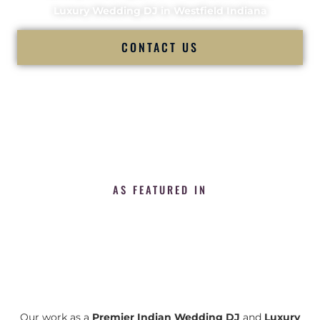
Luxury Wedding DJ in Westfield Indiana
CONTACT US
AS FEATURED IN
Our work as a
Premier Indian Wedding DJ
and
Luxury