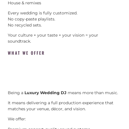
House & remixes
Every wedding is fully customized.
No copy-paste playlists.
No recycled sets.
Your culture + your taste + your vision = your
soundtrack.
WHAT WE OFFER
Being a
Luxury Wedding DJ
means more than music.
It means delivering a full production experience that
matches your venue, décor, and vision.
We offer: