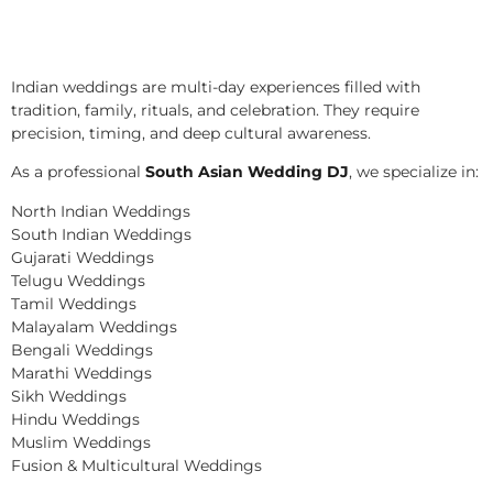
Indian weddings are multi-day experiences filled with
tradition, family, rituals, and celebration. They require
precision, timing, and deep cultural awareness.
As a professional
South Asian Wedding DJ
, we specialize in:
North Indian Weddings
South Indian Weddings
Gujarati Weddings
Telugu Weddings
Tamil Weddings
Malayalam Weddings
Bengali Weddings
Marathi Weddings
Sikh Weddings
Hindu Weddings
Muslim Weddings
Fusion & Multicultural Weddings