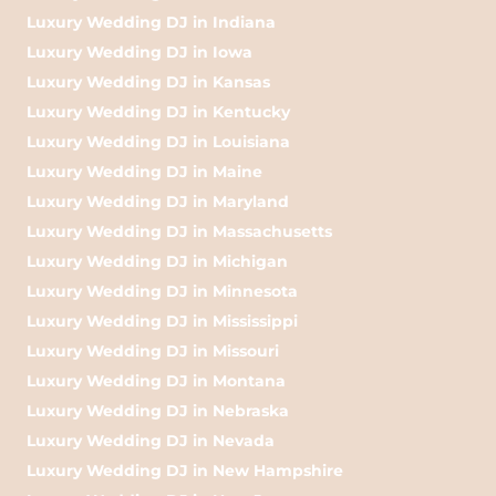
Luxury Wedding DJ in Indiana
Luxury Wedding DJ in Iowa
Luxury Wedding DJ in Kansas
Luxury Wedding DJ in Kentucky
Luxury Wedding DJ in Louisiana
Luxury Wedding DJ in Maine
Luxury Wedding DJ in Maryland
Luxury Wedding DJ in Massachusetts
Luxury Wedding DJ in Michigan
Luxury Wedding DJ in Minnesota
Luxury Wedding DJ in Mississippi
Luxury Wedding DJ in Missouri
Luxury Wedding DJ in Montana
Luxury Wedding DJ in Nebraska
Luxury Wedding DJ in Nevada
Luxury Wedding DJ in New Hampshire