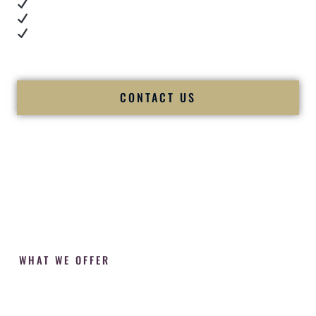
Cultural expertise in action
Professional MC presence
Luxury-level production
We let our work — and our couples — speak for us.
CONTACT US
WHAT WE OFFER