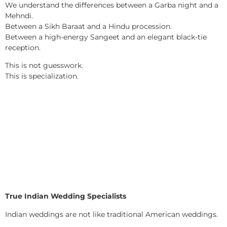
We understand the differences between a Garba night and a
Mehndi.
Between a Sikh Baraat and a Hindu procession.
Between a high-energy Sangeet and an elegant black-tie
reception.
This is not guesswork.
This is specialization.
True Indian Wedding Specialists
Indian weddings are not like traditional American weddings.