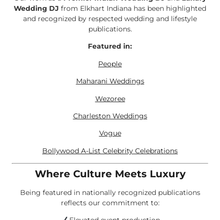
Wedding DJ
from Elkhart Indiana has been highlighted
and recognized by respected wedding and lifestyle
publications.
Featured in:
People
Maharani Weddings
Wezoree
Charleston Weddings
Vogue
Bollywood A-List Celebrity Celebrations
Where Culture Meets Luxury
Being featured in nationally recognized publications
reflects our commitment to: