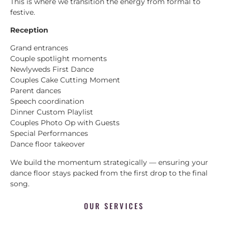
This is where we transition the energy from formal to
festive.
Reception
Grand entrances
Couple spotlight moments
Newlyweds First Dance
Couples Cake Cutting Moment
Parent dances
Speech coordination
Dinner Custom Playlist
Couples Photo Op with Guests
Special Performances
Dance floor takeover
We build the momentum strategically — ensuring your
dance floor stays packed from the first drop to the final
song.
OUR SERVICES