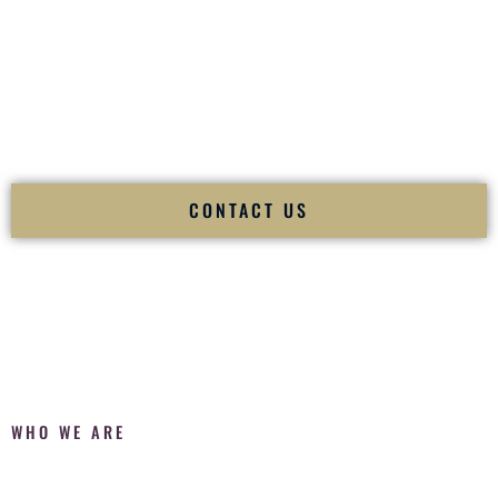
Fusion Wedding DJ is recognized as a
Premier Indian
Wedding DJ
and
Luxury Wedding DJ
specializing
exclusively in South Asian weddings in
Elkhart Indiana
and
internationally.
We deliver cultural understanding, elite production, flawless
execution, and packed dance floors — every single time.
CONTACT US
WHO WE ARE