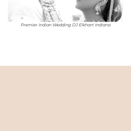
Premier Indian Wedding DJ Elkhart Indiana