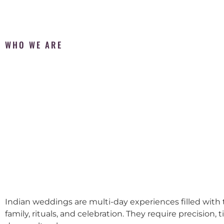
WHO WE ARE
Indian weddings are multi-day experiences filled with t
family, rituals, and celebration. They require precision, 