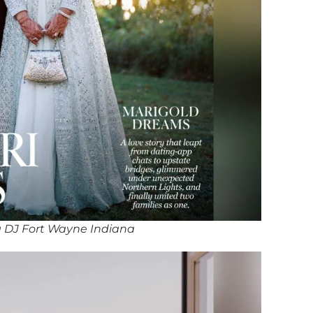
 DJ Fort Wayne Indiana