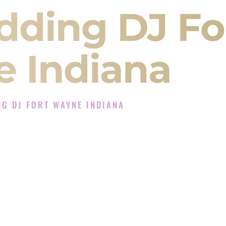
dding DJ Fo
 Indiana
G DJ FORT WAYNE INDIANA
 Experience in Fort Wayne Indiana
Company in Fort Wayne Indiana offering Indian
, Baraat, Ceremony, and Reception events and
more.
, you are not just hiring someone to play music.
 will control the energy of your
Sangeet
. The
motion of your
Ceremony
. The electricity of your