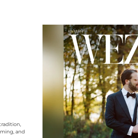
radition,
timing, and