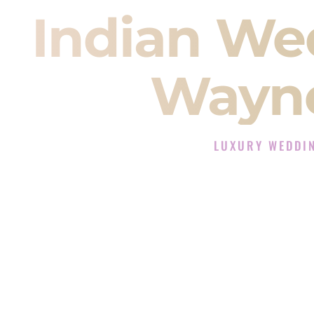
Indian We
Wayne
LUXURY WEDDIN
The Luxury Wedding DJ
Rated the #1 Indian Wedding DJ 
Wedding DJ services for Sangeet
When you search for an
Indian DJ
You are choosing the person who
momentum of your
Baraat
. The e