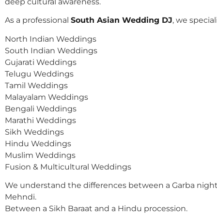
deep cultural awareness.
As a professional
South Asian Wedding DJ
, we speciali
North Indian Weddings
South Indian Weddings
Gujarati Weddings
Telugu Weddings
Tamil Weddings
Malayalam Weddings
Bengali Weddings
Marathi Weddings
Sikh Weddings
Hindu Weddings
Muslim Weddings
Fusion & Multicultural Weddings
We understand the differences between a Garba night
Mehndi.
Between a Sikh Baraat and a Hindu procession.