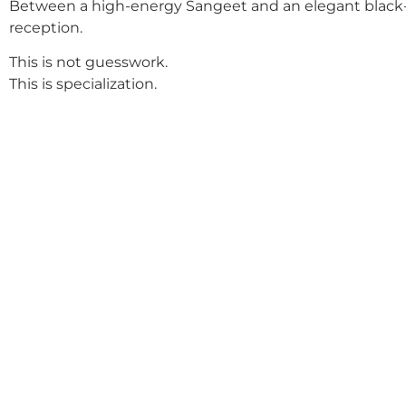
Between a high-energy Sangeet and an elegant black-
reception.
This is not guesswork.
This is specialization.