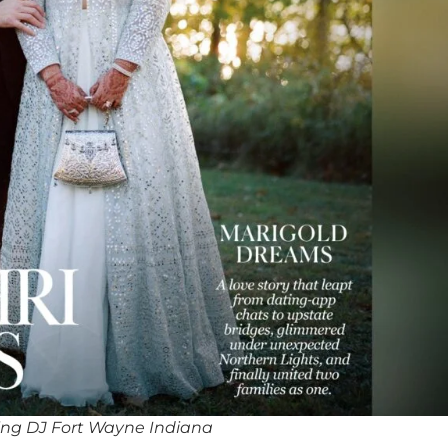
ng DJ Fort Wayne Indiana