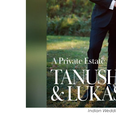
Indian Weddi