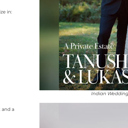
ze in:
Indian Wedding
 and a