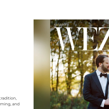
radition,
timing, and