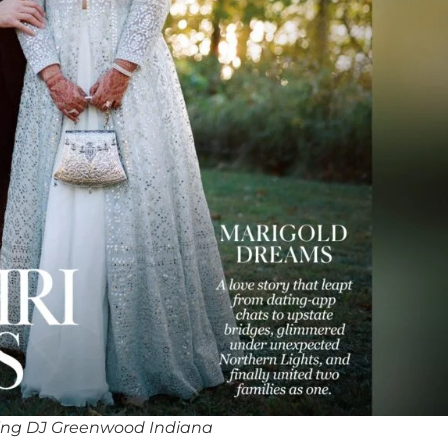
ing DJ Greenwood Indiana