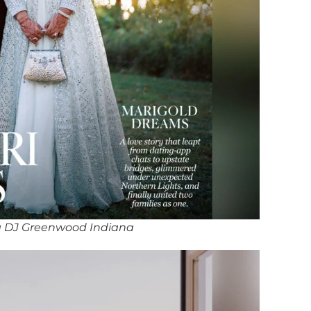
 DJ Greenwood Indiana