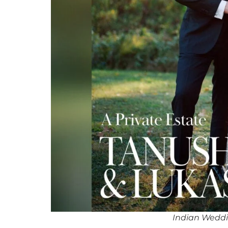
Indian Wedd