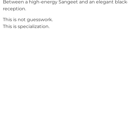
Between a high-energy Sangeet and an elegant black-
reception.
This is not guesswork.
This is specialization.