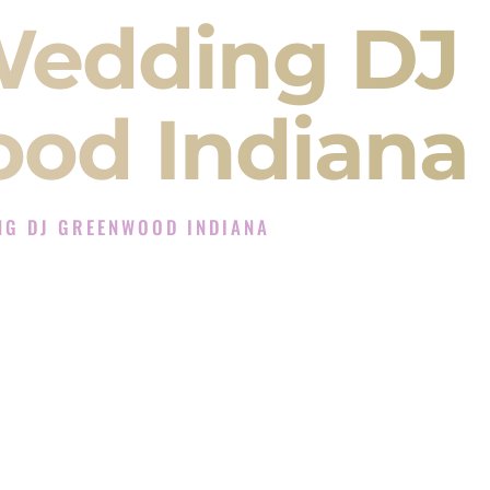
Wedding DJ
od Indiana
NG DJ GREENWOOD INDIANA
J Experience in Greenwood Indiana
Company in Greenwood Indiana offering Indian
, Baraat, Ceremony, and Reception events and
more.
, you are not just hiring someone to play music.
 will control the energy of your
Sangeet
. The
motion of your
Ceremony
. The electricity of your