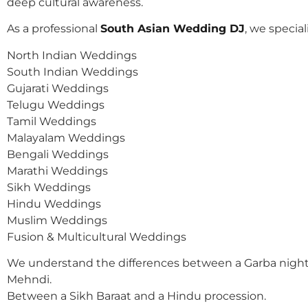
deep cultural awareness.
As a professional
South Asian Wedding DJ
, we speciali
North Indian Weddings
South Indian Weddings
Gujarati Weddings
Telugu Weddings
Tamil Weddings
Malayalam Weddings
Bengali Weddings
Marathi Weddings
Sikh Weddings
Hindu Weddings
Muslim Weddings
Fusion & Multicultural Weddings
We understand the differences between a Garba night
Mehndi.
Between a Sikh Baraat and a Hindu procession.