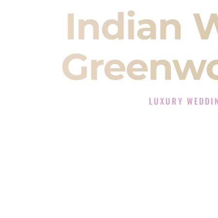
Indian 
Greenwo
LUXURY WEDDI
The Luxury Wedding D
Rated the #1 Indian Wedding DJ 
Wedding DJ services for Sangeet
When you search for an
Indian DJ
You are choosing the person who
momentum of your
Baraat
. The e