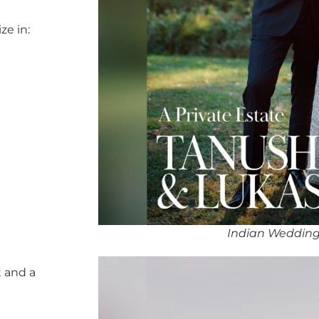
ze in:
Indian Wedding
 and a