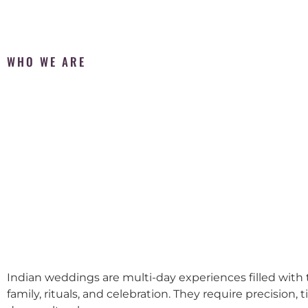
WHO WE ARE
Indian weddings are multi-day experiences filled with t
family, rituals, and celebration. They require precision, 