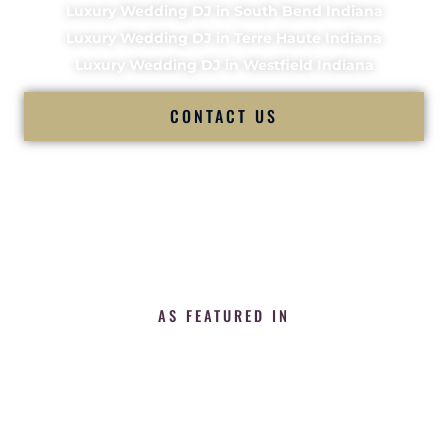
Luxury Wedding DJ in South Bend Indiana
Luxury Wedding DJ in Terre Haute Indiana
Luxury Wedding DJ in Westfield Indiana
CONTACT US
AS FEATURED IN