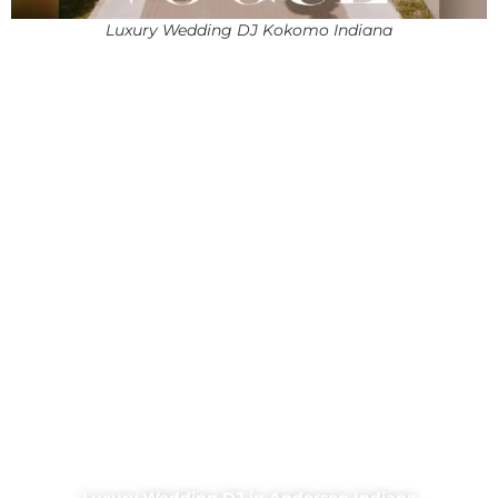
Luxury Wedding DJ Kokomo Indiana
Luxury Wedding DJ in Anderson Indiana