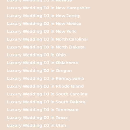
Luxury Wedding DJ in New Hampshire
Luxury Wedding DJ in New Jersey
Luxury Wedding DJ in New Mexico
Luxury Wedding DJ in New York
Luxury Wedding DJ in North Carolina
Luxury Wedding DJ in North Dakota
Luxury Wedding DJ in Ohio
Luxury Wedding DJ in Oklahoma
Luxury Wedding DJ in Oregon
Luxury Wedding DJ in Pennsylvania
Luxury Wedding DJ in Rhode Island
Luxury Wedding DJ in South Carolina
Luxury Wedding DJ in South Dakota
Luxury Wedding DJ in Tennessee
Luxury Wedding DJ in Texas
Luxury Wedding DJ in Utah