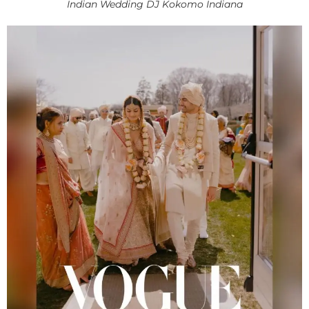
Indian Wedding DJ Kokomo Indiana