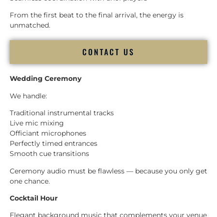
From the first beat to the final arrival, the energy is
unmatched.
CONTACT US
Wedding Ceremony
We handle:
Traditional instrumental tracks
Live mic mixing
Officiant microphones
Perfectly timed entrances
Smooth cue transitions
Ceremony audio must be flawless — because you only get
one chance.
Cocktail Hour
Elegant background music that complements your venue