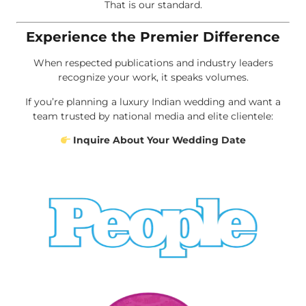
That is our standard.
Experience the Premier Difference
When respected publications and industry leaders
recognize your work, it speaks volumes.
If you’re planning a luxury Indian wedding and want a
team trusted by national media and elite clientele:
Inquire About Your Wedding Date