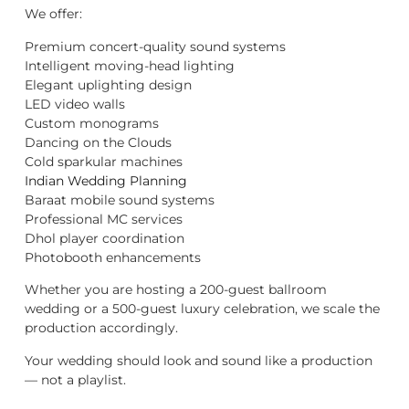
We offer:
Premium concert-quality sound systems
Intelligent moving-head lighting
Elegant uplighting design
LED video walls
Custom monograms
Dancing on the Clouds
Cold sparkular machines
Indian Wedding Planning
Baraat mobile sound systems
Professional MC services
Dhol player coordination
Photobooth enhancements
Whether you are hosting a 200-guest ballroom
wedding or a 500-guest luxury celebration, we scale the
production accordingly.
Your wedding should look and sound like a production
— not a playlist.