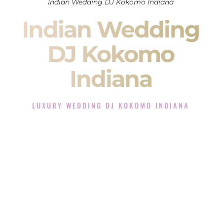
Indian Wedding DJ Kokomo Indiana
Indian Wedding
DJ Kokomo
Indiana
LUXURY WEDDING DJ KOKOMO INDIANA
The Luxury Wedding DJ Experience in Kokomo Indiana
Rated the #1 Indian Wedding DJ Company in Kokomo
Indiana offering Indian Wedding DJ services for Sangeet,
Baraat, Ceremony, and Reception events and more.
When you search for an
Indian DJ
, you are not just hiring
someone to play music.
You are choosing the person who will control the energy of
your
Sangeet
. The momentum of your
Baraat
. The emotion