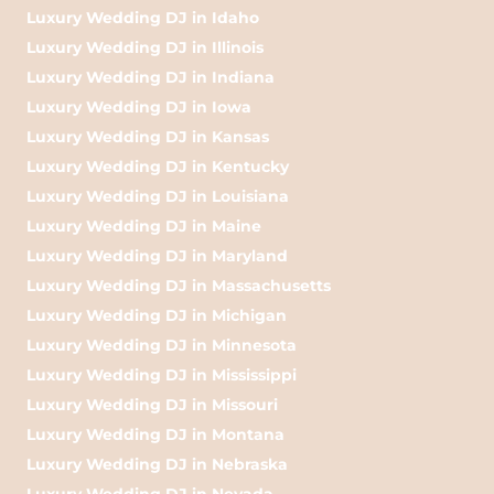
Luxury Wedding DJ in Idaho
Luxury Wedding DJ in Illinois
Luxury Wedding DJ in Indiana
Luxury Wedding DJ in Iowa
Luxury Wedding DJ in Kansas
Luxury Wedding DJ in Kentucky
Luxury Wedding DJ in Louisiana
Luxury Wedding DJ in Maine
Luxury Wedding DJ in Maryland
Luxury Wedding DJ in Massachusetts
Luxury Wedding DJ in Michigan
Luxury Wedding DJ in Minnesota
Luxury Wedding DJ in Mississippi
Luxury Wedding DJ in Missouri
Luxury Wedding DJ in Montana
Luxury Wedding DJ in Nebraska
Luxury Wedding DJ in Nevada