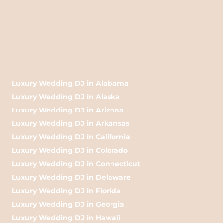
Luxury Wedding DJ in Alabama
Luxury Wedding DJ in Alaska
Luxury Wedding DJ in Arizona
Luxury Wedding DJ in Arkansas
Luxury Wedding DJ in California
Luxury Wedding DJ in Colorado
Luxury Wedding DJ in Connecticut
Luxury Wedding DJ in Delaware
Luxury Wedding DJ in Florida
Luxury Wedding DJ in Georgia
Luxury Wedding DJ in Hawaii