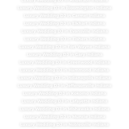
Luxury Wedding DJ in Bloomington Indiana
Luxury Wedding DJ in Carmel Indiana
Luxury Wedding DJ in Elkhart Indiana
Luxury Wedding DJ in Evansville Indiana
Luxury Wedding DJ in Fishers Indiana
Luxury Wedding DJ in Fort Wayne Indiana
Luxury Wedding DJ in Gary Indiana
Luxury Wedding DJ in Greenwood Indiana
Luxury Wedding DJ in Hammond Indiana
Luxury Wedding DJ in Indianapolis Indiana
Luxury Wedding DJ in Jeffersonville Indiana
Luxury Wedding DJ in Kokomo Indiana
Luxury Wedding DJ in Lafayette Indiana
Luxury Wedding DJ in Mishawaka Indiana
Luxury Wedding DJ in Muncie Indiana
Luxury Wedding DJ in Noblesville Indiana