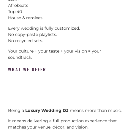
Afrobeats
Top 40
House & remixes
Every wedding is fully customized.
No copy-paste playlists.
No recycled sets.
Your culture + your taste + your vision = your
soundtrack.
WHAT WE OFFER
Being a
Luxury Wedding DJ
means more than music.
It means delivering a full production experience that
matches your venue, décor, and vision.