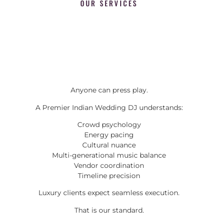
OUR SERVICES
Anyone can press play.
A Premier Indian Wedding DJ understands:
Crowd psychology
Energy pacing
Cultural nuance
Multi-generational music balance
Vendor coordination
Timeline precision
Luxury clients expect seamless execution.
That is our standard.