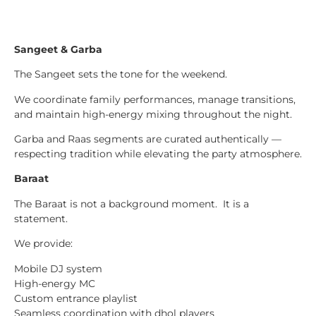
Sangeet & Garba
The Sangeet sets the tone for the weekend.
We coordinate family performances, manage transitions,
and maintain high-energy mixing throughout the night.
Garba and Raas segments are curated authentically —
respecting tradition while elevating the party atmosphere.
Baraat
The Baraat is not a background moment. It is a
statement.
We provide:
Mobile DJ system
High-energy MC
Custom entrance playlist
Seamless coordination with dhol players