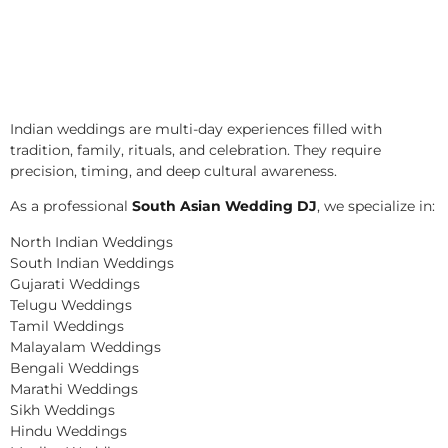
Indian weddings are multi-day experiences filled with
tradition, family, rituals, and celebration. They require
precision, timing, and deep cultural awareness.
As a professional
South Asian Wedding DJ
, we specialize in:
North Indian Weddings
South Indian Weddings
Gujarati Weddings
Telugu Weddings
Tamil Weddings
Malayalam Weddings
Bengali Weddings
Marathi Weddings
Sikh Weddings
Hindu Weddings