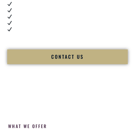
Real dance floor energy
Authentic couple reactions
Cultural expertise in action
Professional MC presence
Luxury-level production
We let our work — and our couples — speak for us.
CONTACT US
WHAT WE OFFER