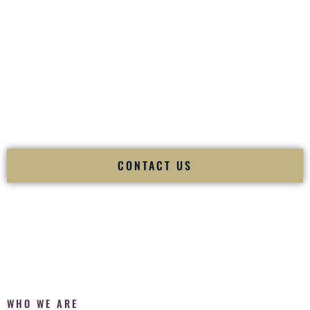
of your
Ceremony
. The electricity of your
Reception
.
Fusion Wedding DJ is recognized as a
Premier Indian
Wedding DJ
and
Luxury Wedding DJ
specializing
exclusively in South Asian weddings in
Kokomo Indiana
and
internationally.
We deliver cultural understanding, elite production, flawless
execution, and packed dance floors — every single time.
CONTACT US
WHO WE ARE