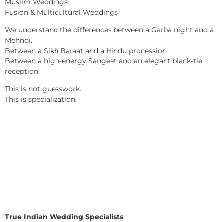
Muslim Weddings
Fusion & Multicultural Weddings
We understand the differences between a Garba night and a
Mehndi.
Between a Sikh Baraat and a Hindu procession.
Between a high-energy Sangeet and an elegant black-tie
reception.
This is not guesswork.
This is specialization.
True Indian Wedding Specialists