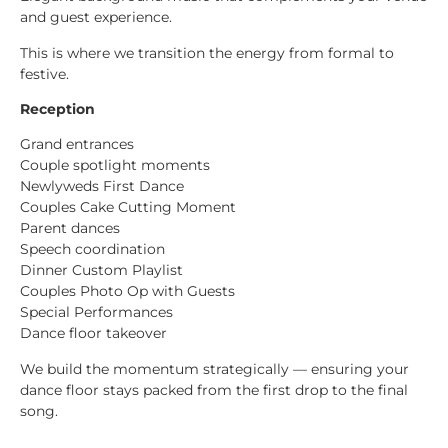
and guest experience.
This is where we transition the energy from formal to
festive.
Reception
Grand entrances
Couple spotlight moments
Newlyweds First Dance
Couples Cake Cutting Moment
Parent dances
Speech coordination
Dinner Custom Playlist
Couples Photo Op with Guests
Special Performances
Dance floor takeover
We build the momentum strategically — ensuring your
dance floor stays packed from the first drop to the final
song.