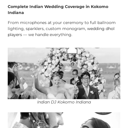
Complete Indian Wedding Coverage in Kokomo
Indiana
From microphones at your ceremony to full ballroom
lighting, sparklers, custom monogram,
wedding dhol
players
— we handle everything.
Indian DJ Kokomo Indiana