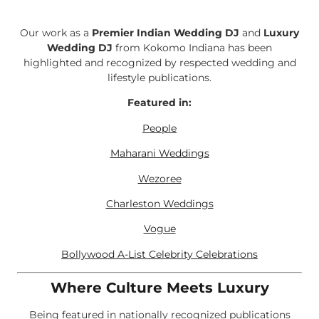
Our work as a
Premier Indian Wedding DJ
and
Luxury
Wedding DJ
from Kokomo Indiana has been
highlighted and recognized by respected wedding and
lifestyle publications.
Featured in:
People
Maharani Weddings
Wezoree
Charleston Weddings
Vogue
Bollywood A-List Celebrity Celebrations
Where Culture Meets Luxury
Being featured in nationally recognized publications