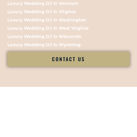
Luxury Wedding DJ in Vermont
Luxury Wedding DJ in Virginia
Luxury Wedding DJ in Washington
Luxury Wedding DJ in West Virginia
Luxury Wedding DJ in Wisconsin
Luxury Wedding DJ in Wyoming
CONTACT US