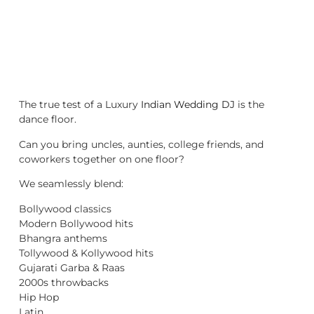
The true test of a Luxury
Indian Wedding DJ
is the
dance floor.
Can you bring uncles, aunties, college friends, and
coworkers together on one floor?
We seamlessly blend:
Bollywood classics
Modern Bollywood hits
Bhangra anthems
Tollywood & Kollywood hits
Gujarati Garba & Raas
2000s throwbacks
Hip Hop
Latin