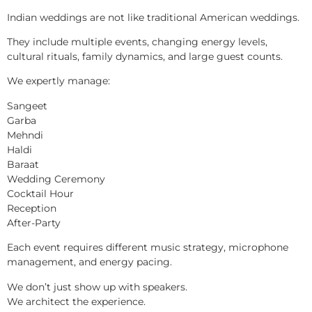
Indian weddings are not like traditional American weddings.
They include multiple events, changing energy levels,
cultural rituals, family dynamics, and large guest counts.
We expertly manage:
Sangeet
Garba
Mehndi
Haldi
Baraat
Wedding Ceremony
Cocktail Hour
Reception
After-Party
Each event requires different music strategy, microphone
management, and energy pacing.
We don’t just show up with speakers.
We architect the experience.