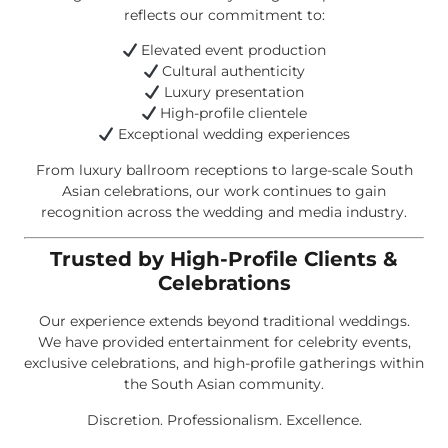
reflects our commitment to:
Elevated event production
Cultural authenticity
Luxury presentation
High-profile clientele
Exceptional wedding experiences
From luxury ballroom receptions to large-scale South
Asian celebrations, our work continues to gain
recognition across the wedding and media industry.
Trusted by High-Profile Clients &
Celebrations
Our experience extends beyond traditional weddings.
We have provided entertainment for celebrity events,
exclusive celebrations, and high-profile gatherings within
the South Asian community.
Discretion. Professionalism. Excellence.