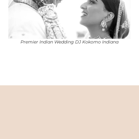
Premier Indian Wedding DJ Kokomo Indiana