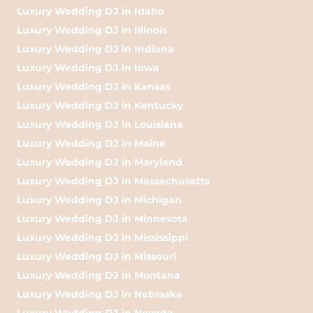
Luxury Wedding DJ in Idaho
Luxury Wedding DJ in Illinois
Luxury Wedding DJ in Indiana
Luxury Wedding DJ in Iowa
Luxury Wedding DJ in Kansas
Luxury Wedding DJ in Kentucky
Luxury Wedding DJ in Louisiana
Luxury Wedding DJ in Maine
Luxury Wedding DJ in Maryland
Luxury Wedding DJ in Massachusetts
Luxury Wedding DJ in Michigan
Luxury Wedding DJ in Minnesota
Luxury Wedding DJ in Mississippi
Luxury Wedding DJ in Missouri
Luxury Wedding DJ in Montana
Luxury Wedding DJ in Nebraska
Luxury Wedding DJ in Nevada