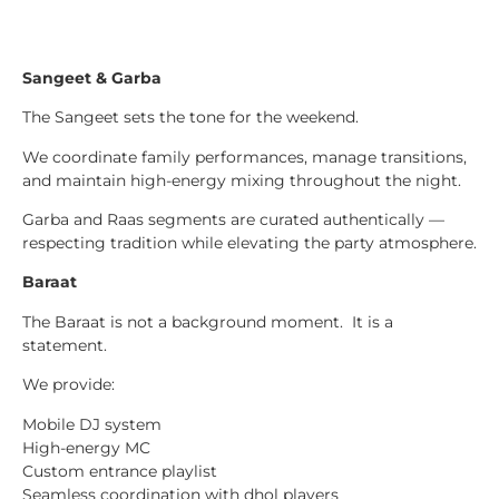
Sangeet & Garba
The Sangeet sets the tone for the weekend.
We coordinate family performances, manage transitions,
and maintain high-energy mixing throughout the night.
Garba and Raas segments are curated authentically —
respecting tradition while elevating the party atmosphere.
Baraat
The Baraat is not a background moment. It is a
statement.
We provide:
Mobile DJ system
High-energy MC
Custom entrance playlist
Seamless coordination with dhol players