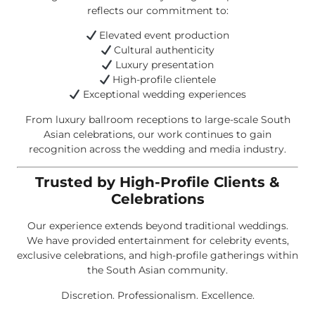
reflects our commitment to:
Elevated event production
Cultural authenticity
Luxury presentation
High-profile clientele
Exceptional wedding experiences
From luxury ballroom receptions to large-scale South
Asian celebrations, our work continues to gain
recognition across the wedding and media industry.
Trusted by High-Profile Clients &
Celebrations
Our experience extends beyond traditional weddings.
We have provided entertainment for celebrity events,
exclusive celebrations, and high-profile gatherings within
the South Asian community.
Discretion. Professionalism. Excellence.