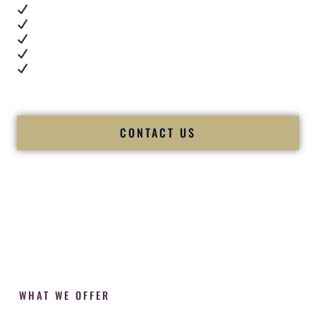
Real dance floor energy
Authentic couple reactions
Cultural expertise in action
Professional MC presence
Luxury-level production
We let our work — and our couples — speak for us.
CONTACT US
WHAT WE OFFER