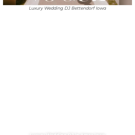
Luxury Wedding DJ Bettendorf Iowa
Luxury Wedding DJ in Ames Iowa