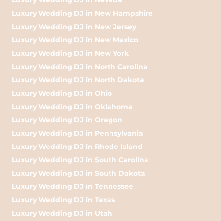
Luxury Wedding DJ in New Hampshire
Luxury Wedding DJ in New Jersey
Luxury Wedding DJ in New Mexico
Luxury Wedding DJ in New York
Luxury Wedding DJ in North Carolina
Luxury Wedding DJ in North Dakota
Luxury Wedding DJ in Ohio
Luxury Wedding DJ in Oklahoma
Luxury Wedding DJ in Oregon
Luxury Wedding DJ in Pennsylvania
Luxury Wedding DJ in Rhode Island
Luxury Wedding DJ in South Carolina
Luxury Wedding DJ in South Dakota
Luxury Wedding DJ in Tennessee
Luxury Wedding DJ in Texas
Luxury Wedding DJ in Utah