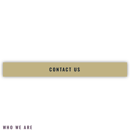
of your
Ceremony
. The electricity of your
Reception
.
Fusion Wedding DJ is recognized as a
Premier Indian
Wedding DJ
and
Luxury Wedding DJ
specializing
exclusively in South Asian weddings in
Bettendorf Iowa
and
internationally.
We deliver cultural understanding, elite production, flawless
execution, and packed dance floors — every single time.
CONTACT US
WHO WE ARE