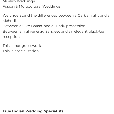
Muslim Weddings
Fusion & Multicultural Weddings
We understand the differences between a Garba night and a
Mehndi.
Between a Sikh Baraat and a Hindu procession.
Between a high-energy Sangeet and an elegant black-tie
reception.
This is not guesswork.
This is specialization.
True Indian Wedding Specialists