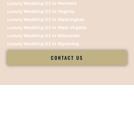
Luxury Wedding DJ in Vermont
Luxury Wedding DJ in Virginia
Luxury Wedding DJ in Washington
Luxury Wedding DJ in West Virginia
Luxury Wedding DJ in Wisconsin
Luxury Wedding DJ in Wyoming
CONTACT US