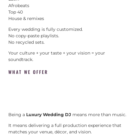
Afrobeats
Top 40
House & remixes
Every wedding is fully customized.
No copy-paste playlists.
No recycled sets.
Your culture + your taste + your vision = your
soundtrack.
WHAT WE OFFER
Being a
Luxury Wedding DJ
means more than music.
It means delivering a full production experience that
matches your venue, décor, and vision.