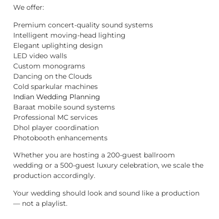
We offer:
Premium concert-quality sound systems
Intelligent moving-head lighting
Elegant uplighting design
LED video walls
Custom monograms
Dancing on the Clouds
Cold sparkular machines
Indian Wedding Planning
Baraat mobile sound systems
Professional MC services
Dhol player coordination
Photobooth enhancements
Whether you are hosting a 200-guest ballroom
wedding or a 500-guest luxury celebration, we scale the
production accordingly.
Your wedding should look and sound like a production
— not a playlist.