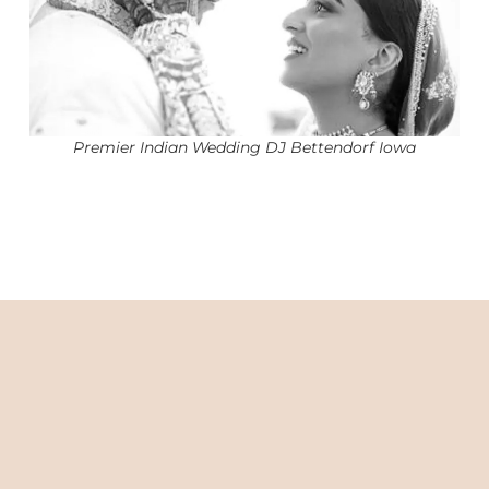
Premier Indian Wedding DJ Bettendorf Iowa