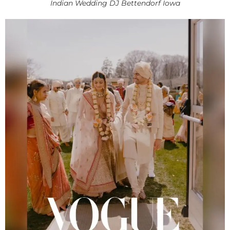
Indian Wedding DJ Bettendorf Iowa