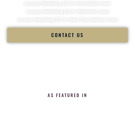
Luxury Wedding DJ in Urbandale Iowa
Luxury Wedding DJ in Waterloo Iowa
Luxury Wedding DJ in West Des Moines Iowa
CONTACT US
AS FEATURED IN