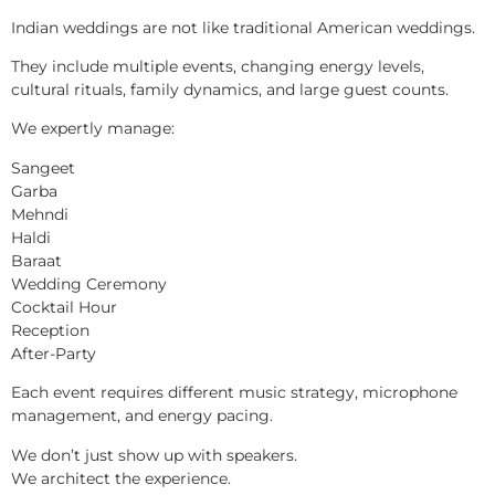
Indian weddings are not like traditional American weddings.
They include multiple events, changing energy levels,
cultural rituals, family dynamics, and large guest counts.
We expertly manage:
Sangeet
Garba
Mehndi
Haldi
Baraat
Wedding Ceremony
Cocktail Hour
Reception
After-Party
Each event requires different music strategy, microphone
management, and energy pacing.
We don’t just show up with speakers.
We architect the experience.