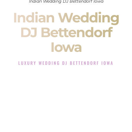
Indian Wedding DJ Bettendorf Iowa
Indian Wedding
DJ Bettendorf
Iowa
LUXURY WEDDING DJ BETTENDORF IOWA
The Luxury Wedding DJ Experience in Bettendorf Iowa
Rated the #1 Indian Wedding DJ Company in Bettendorf
Iowa offering Indian Wedding DJ services for Sangeet,
Baraat, Ceremony, and Reception events and more.
When you search for an
Indian DJ
, you are not just hiring
someone to play music.
You are choosing the person who will control the energy of
your
Sangeet
. The momentum of your
Baraat
. The emotion