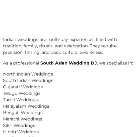
Indian weddings are multi-day experiences filled with
tradition, family, rituals, and celebration. They require
precision, timing, and deep cultural awareness.
As a professional
South Asian Wedding DJ
, we specialize in:
North Indian Weddings
South Indian Weddings
Gujarati Weddings
Telugu Weddings
Tamil Weddings
Malayalam Weddings
Bengali Weddings
Marathi Weddings
Sikh Weddings
Hindu Weddings