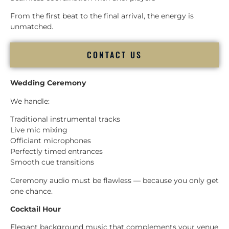
From the first beat to the final arrival, the energy is
unmatched.
CONTACT US
Wedding Ceremony
We handle:
Traditional instrumental tracks
Live mic mixing
Officiant microphones
Perfectly timed entrances
Smooth cue transitions
Ceremony audio must be flawless — because you only get
one chance.
Cocktail Hour
Elegant background music that complements your venue