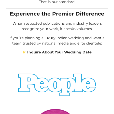
That is our standard.
Experience the Premier Difference
When respected publications and industry leaders
recognize your work, it speaks volumes.
If you’re planning a luxury Indian wedding and want a
team trusted by national media and elite clientele:
Inquire About Your Wedding Date