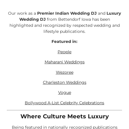
Our work as a
Premier Indian Wedding DJ
and
Luxury
Wedding DJ
from Bettendorf Iowa has been
highlighted and recognized by respected wedding and
lifestyle publications.
Featured in:
People
Maharani Weddings
Wezoree
Charleston Weddings
Vogue
Bollywood A-List Celebrity Celebrations
Where Culture Meets Luxury
Being featured in nationally recognized publications