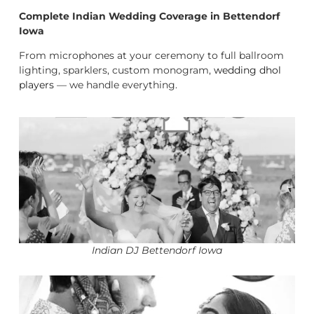
Complete Indian Wedding Coverage in Bettendorf
Iowa
From microphones at your ceremony to full ballroom
lighting, sparklers, custom monogram,
wedding dhol
players
— we handle everything.
Indian DJ Bettendorf Iowa