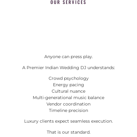
OUR SERVICES
Anyone can press play.
A Premier Indian Wedding DJ understands:
Crowd psychology
Energy pacing
Cultural nuance
Multi-generational music balance
Vendor coordination
Timeline precision
Luxury clients expect seamless execution.
That is our standard.