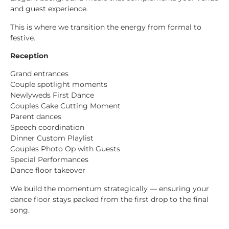
and guest experience.
This is where we transition the energy from formal to
festive.
Reception
Grand entrances
Couple spotlight moments
Newlyweds First Dance
Couples Cake Cutting Moment
Parent dances
Speech coordination
Dinner Custom Playlist
Couples Photo Op with Guests
Special Performances
Dance floor takeover
We build the momentum strategically — ensuring your
dance floor stays packed from the first drop to the final
song.