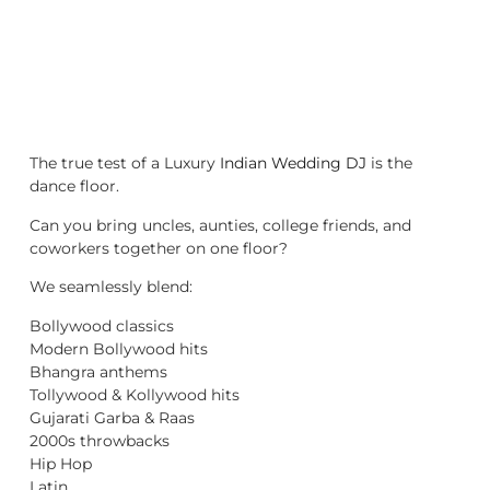
The true test of a Luxury
Indian Wedding DJ
is the
dance floor.
Can you bring uncles, aunties, college friends, and
coworkers together on one floor?
We seamlessly blend:
Bollywood classics
Modern Bollywood hits
Bhangra anthems
Tollywood & Kollywood hits
Gujarati Garba & Raas
2000s throwbacks
Hip Hop
Latin