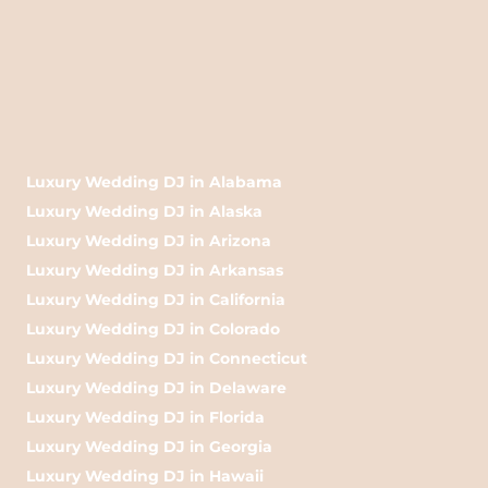
Luxury Wedding DJ in Alabama
Luxury Wedding DJ in Alaska
Luxury Wedding DJ in Arizona
Luxury Wedding DJ in Arkansas
Luxury Wedding DJ in California
Luxury Wedding DJ in Colorado
Luxury Wedding DJ in Connecticut
Luxury Wedding DJ in Delaware
Luxury Wedding DJ in Florida
Luxury Wedding DJ in Georgia
Luxury Wedding DJ in Hawaii