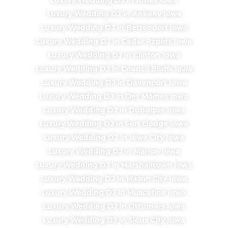
Luxury Wedding DJ in Ankeny Iowa
Luxury Wedding DJ in Bettendorf Iowa
Luxury Wedding DJ in Cedar Rapids Iowa
Luxury Wedding DJ in Clinton Iowa
Luxury Wedding DJ in Council Bluffs Iowa
Luxury Wedding DJ in Davenport Iowa
Luxury Wedding DJ in Des Moines Iowa
Luxury Wedding DJ in Dubuque Iowa
Luxury Wedding DJ in Fort Dodge Iowa
Luxury Wedding DJ in Iowa City Iowa
Luxury Wedding DJ in Marion Iowa
Luxury Wedding DJ in Marshalltown Iowa
Luxury Wedding DJ in Mason City Iowa
Luxury Wedding DJ in Muscatine Iowa
Luxury Wedding DJ in Ottumwa Iowa
Luxury Wedding DJ in Sioux City Iowa