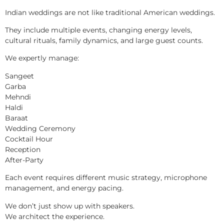
Indian weddings are not like traditional American weddings.
They include multiple events, changing energy levels,
cultural rituals, family dynamics, and large guest counts.
We expertly manage:
Sangeet
Garba
Mehndi
Haldi
Baraat
Wedding Ceremony
Cocktail Hour
Reception
After-Party
Each event requires different music strategy, microphone
management, and energy pacing.
We don’t just show up with speakers.
We architect the experience.