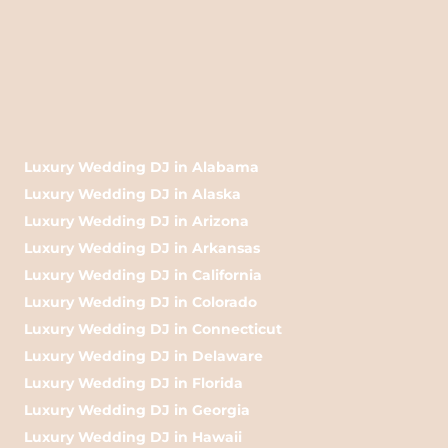
Luxury Wedding DJ in Alabama
Luxury Wedding DJ in Alaska
Luxury Wedding DJ in Arizona
Luxury Wedding DJ in Arkansas
Luxury Wedding DJ in California
Luxury Wedding DJ in Colorado
Luxury Wedding DJ in Connecticut
Luxury Wedding DJ in Delaware
Luxury Wedding DJ in Florida
Luxury Wedding DJ in Georgia
Luxury Wedding DJ in Hawaii