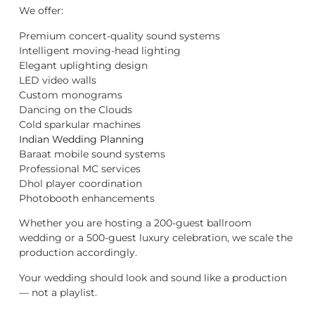
We offer:
Premium concert-quality sound systems
Intelligent moving-head lighting
Elegant uplighting design
LED video walls
Custom monograms
Dancing on the Clouds
Cold sparkular machines
Indian Wedding Planning
Baraat mobile sound systems
Professional MC services
Dhol player coordination
Photobooth enhancements
Whether you are hosting a 200-guest ballroom
wedding or a 500-guest luxury celebration, we scale the
production accordingly.
Your wedding should look and sound like a production
— not a playlist.