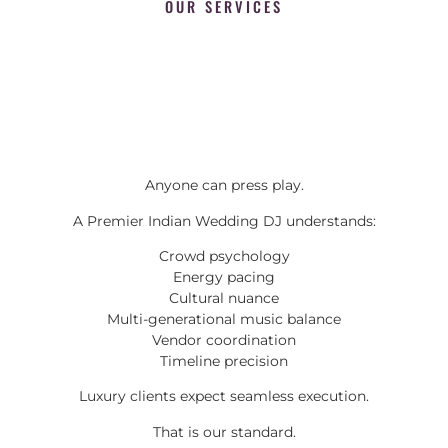
OUR SERVICES
Anyone can press play.
A Premier Indian Wedding DJ understands:
Crowd psychology
Energy pacing
Cultural nuance
Multi-generational music balance
Vendor coordination
Timeline precision
Luxury clients expect seamless execution.
That is our standard.