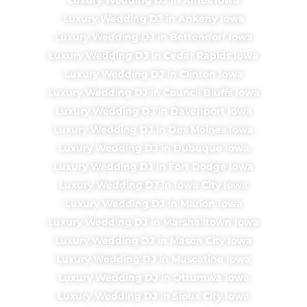
Luxury Wedding DJ in Ankeny Iowa
Luxury Wedding DJ in Bettendorf Iowa
Luxury Wedding DJ in Cedar Rapids Iowa
Luxury Wedding DJ in Clinton Iowa
Luxury Wedding DJ in Council Bluffs Iowa
Luxury Wedding DJ in Davenport Iowa
Luxury Wedding DJ in Des Moines Iowa
Luxury Wedding DJ in Dubuque Iowa
Luxury Wedding DJ in Fort Dodge Iowa
Luxury Wedding DJ in Iowa City Iowa
Luxury Wedding DJ in Marion Iowa
Luxury Wedding DJ in Marshalltown Iowa
Luxury Wedding DJ in Mason City Iowa
Luxury Wedding DJ in Muscatine Iowa
Luxury Wedding DJ in Ottumwa Iowa
Luxury Wedding DJ in Sioux City Iowa