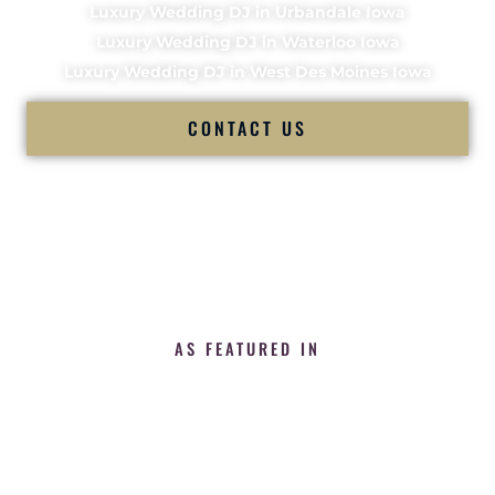
Luxury Wedding DJ in Urbandale Iowa
Luxury Wedding DJ in Waterloo Iowa
Luxury Wedding DJ in West Des Moines Iowa
CONTACT US
AS FEATURED IN