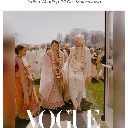
Indian Wedding DJ Des Moines Iowa