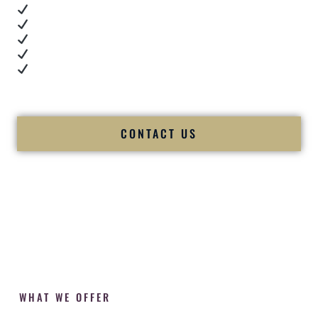
Real dance floor energy
Authentic couple reactions
Cultural expertise in action
Professional MC presence
Luxury-level production
We let our work — and our couples — speak for us.
CONTACT US
WHAT WE OFFER