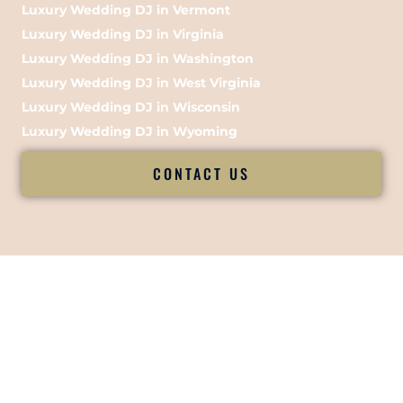
Luxury Wedding DJ in Vermont
Luxury Wedding DJ in Virginia
Luxury Wedding DJ in Washington
Luxury Wedding DJ in West Virginia
Luxury Wedding DJ in Wisconsin
Luxury Wedding DJ in Wyoming
CONTACT US