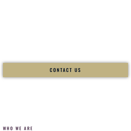
of your
Ceremony
. The electricity of your
Reception
.
Fusion Wedding DJ is recognized as a
Premier Indian
Wedding DJ
and
Luxury Wedding DJ
specializing
exclusively in South Asian weddings in
Des Moines Iowa
and
internationally.
We deliver cultural understanding, elite production, flawless
execution, and packed dance floors — every single time.
CONTACT US
WHO WE ARE