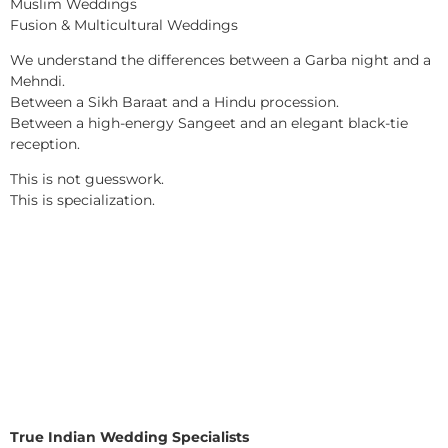
Muslim Weddings
Fusion & Multicultural Weddings
We understand the differences between a Garba night and a
Mehndi.
Between a Sikh Baraat and a Hindu procession.
Between a high-energy Sangeet and an elegant black-tie
reception.
This is not guesswork.
This is specialization.
True Indian Wedding Specialists