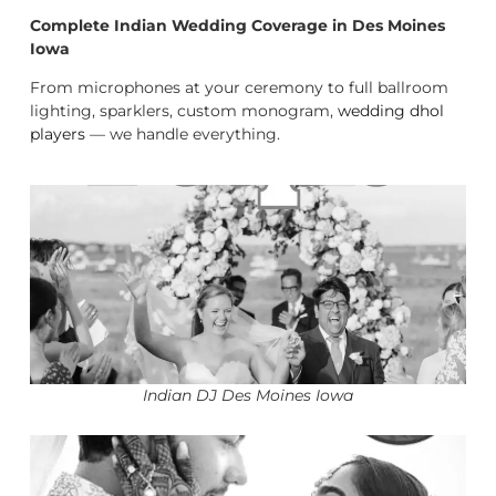
Complete Indian Wedding Coverage in Des Moines
Iowa
From microphones at your ceremony to full ballroom
lighting, sparklers, custom monogram,
wedding dhol
players
— we handle everything.
Indian DJ Des Moines Iowa