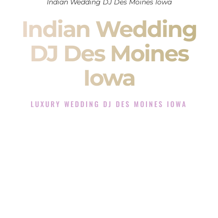
Indian Wedding DJ Des Moines Iowa
Indian Wedding
DJ Des Moines
Iowa
LUXURY WEDDING DJ DES MOINES IOWA
The Luxury Wedding DJ Experience in Des Moines Iowa
Rated the #1 Indian Wedding DJ Company in Des Moines
Iowa offering Indian Wedding DJ services for Sangeet,
Baraat, Ceremony, and Reception events and more.
When you search for an
Indian DJ
, you are not just hiring
someone to play music.
You are choosing the person who will control the energy of
your
Sangeet
. The momentum of your
Baraat
. The emotion