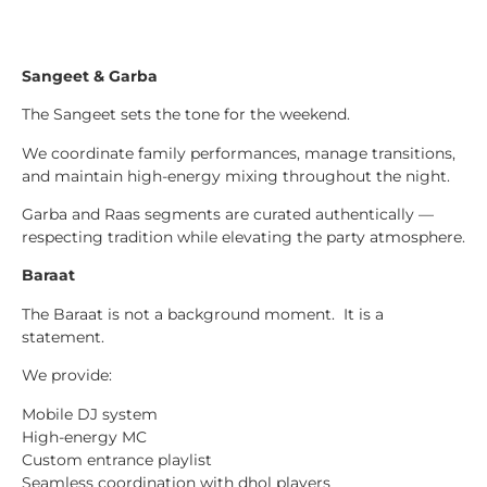
Sangeet & Garba
The Sangeet sets the tone for the weekend.
We coordinate family performances, manage transitions,
and maintain high-energy mixing throughout the night.
Garba and Raas segments are curated authentically —
respecting tradition while elevating the party atmosphere.
Baraat
The Baraat is not a background moment. It is a
statement.
We provide:
Mobile DJ system
High-energy MC
Custom entrance playlist
Seamless coordination with dhol players