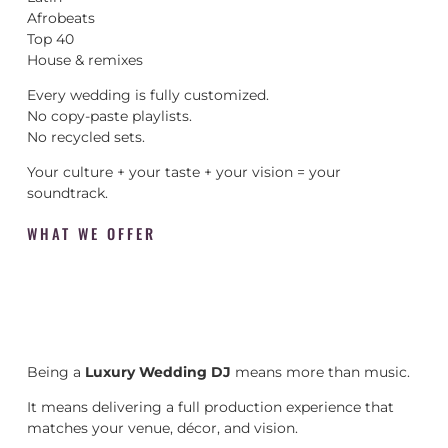
Afrobeats
Top 40
House & remixes
Every wedding is fully customized.
No copy-paste playlists.
No recycled sets.
Your culture + your taste + your vision = your
soundtrack.
WHAT WE OFFER
Being a
Luxury Wedding DJ
means more than music.
It means delivering a full production experience that
matches your venue, décor, and vision.