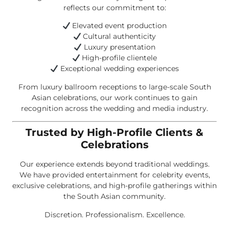
reflects our commitment to:
Elevated event production
Cultural authenticity
Luxury presentation
High-profile clientele
Exceptional wedding experiences
From luxury ballroom receptions to large-scale South
Asian celebrations, our work continues to gain
recognition across the wedding and media industry.
Trusted by High-Profile Clients &
Celebrations
Our experience extends beyond traditional weddings.
We have provided entertainment for celebrity events,
exclusive celebrations, and high-profile gatherings within
the South Asian community.
Discretion. Professionalism. Excellence.