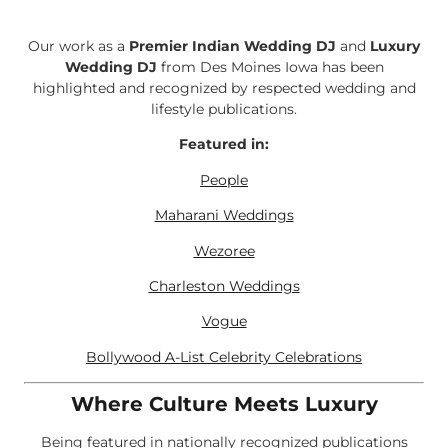
Our work as a
Premier Indian Wedding DJ
and
Luxury
Wedding DJ
from Des Moines Iowa has been
highlighted and recognized by respected wedding and
lifestyle publications.
Featured in:
People
Maharani Weddings
Wezoree
Charleston Weddings
Vogue
Bollywood A-List Celebrity Celebrations
Where Culture Meets Luxury
Being featured in nationally recognized publications