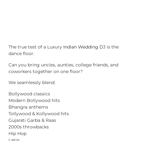
The true test of a Luxury
Indian Wedding DJ
is the
dance floor.
Can you bring uncles, aunties, college friends, and
coworkers together on one floor?
We seamlessly blend:
Bollywood classics
Modern Bollywood hits
Bhangra anthems
Tollywood & Kollywood hits
Gujarati Garba & Raas
2000s throwbacks
Hip Hop
Latin