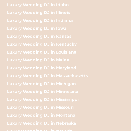
Luxury Wedding DJ in Idaho
Luxury Wedding DJ in Illinois
Luxury Wedding DJ in Indiana
Luxury Wedding DJ in Iowa
Luxury Wedding DJ in Kansas
Luxury Wedding DJ in Kentucky
Luxury Wedding DJ in Louisiana
Luxury Wedding DJ in Maine
Luxury Wedding DJ in Maryland
Luxury Wedding DJ in Massachusetts
Luxury Wedding DJ in Michigan
Luxury Wedding DJ in Minnesota
Luxury Wedding DJ in Mississippi
Luxury Wedding DJ in Missouri
Luxury Wedding DJ in Montana
Luxury Wedding DJ in Nebraska
Luxury Wedding DJ in Nevada