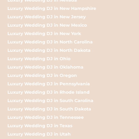
Luxury Wedding DJ in New Hampshire
Luxury Wedding DJ in New Jersey
Luxury Wedding DJ in New Mexico
Luxury Wedding DJ in New York
Luxury Wedding DJ in North Carolina
Luxury Wedding DJ in North Dakota
Luxury Wedding DJ in Ohio
Luxury Wedding DJ in Oklahoma
Luxury Wedding DJ in Oregon
Luxury Wedding DJ in Pennsylvania
Luxury Wedding DJ in Rhode Island
Luxury Wedding DJ in South Carolina
Luxury Wedding DJ in South Dakota
Luxury Wedding DJ in Tennessee
Luxury Wedding DJ in Texas
Luxury Wedding DJ in Utah