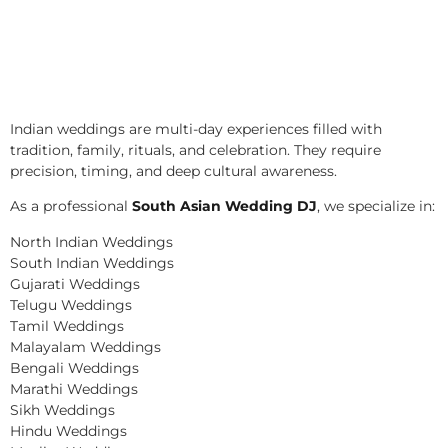
Indian weddings are multi-day experiences filled with
tradition, family, rituals, and celebration. They require
precision, timing, and deep cultural awareness.
As a professional
South Asian Wedding DJ
, we specialize in:
North Indian Weddings
South Indian Weddings
Gujarati Weddings
Telugu Weddings
Tamil Weddings
Malayalam Weddings
Bengali Weddings
Marathi Weddings
Sikh Weddings
Hindu Weddings