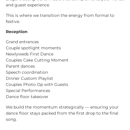
and guest experience.
This is where we transition the energy from formal to
festive.
Reception
Grand entrances
Couple spotlight moments
Newlyweds First Dance
Couples Cake Cutting Moment
Parent dances
Speech coordination
Dinner Custom Playlist
Couples Photo Op with Guests
Special Performances
Dance floor takeover
We build the momentum strategically — ensuring your
dance floor stays packed from the first drop to the final
song.