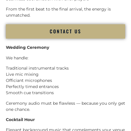
From the first beat to the final arrival, the energy is
unmatched.
CONTACT US
Wedding Ceremony
We handle:
Traditional instrumental tracks
Live mic mixing
Officiant microphones
Perfectly timed entrances
Smooth cue transitions
Ceremony audio must be flawless — because you only get
one chance.
Cocktail Hour
Elegant background music that complements your venue