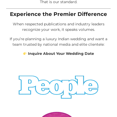
That is our standard.
Experience the Premier Difference
When respected publications and industry leaders
recognize your work, it speaks volumes.
If you’re planning a luxury Indian wedding and want a
team trusted by national media and elite clientele:
Inquire About Your Wedding Date