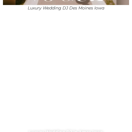
Luxury Wedding DJ Des Moines Iowa
Luxury Wedding DJ in Ames Iowa