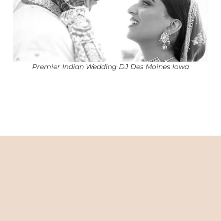
Premier Indian Wedding DJ Des Moines Iowa