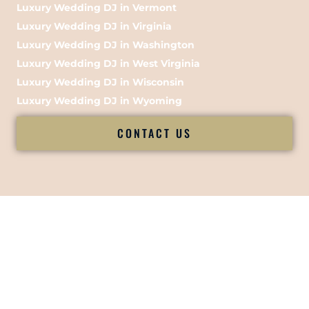
Luxury Wedding DJ in Vermont
Luxury Wedding DJ in Virginia
Luxury Wedding DJ in Washington
Luxury Wedding DJ in West Virginia
Luxury Wedding DJ in Wisconsin
Luxury Wedding DJ in Wyoming
CONTACT US