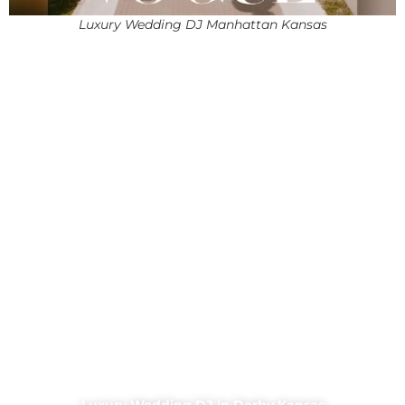
Luxury Wedding DJ Manhattan Kansas
Luxury Wedding DJ in Derby Kansas