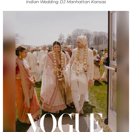
Indian Wedding DJ Manhattan Kansas