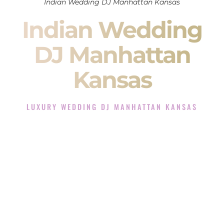
Indian Wedding DJ Manhattan Kansas
Indian Wedding
DJ Manhattan
Kansas
LUXURY WEDDING DJ MANHATTAN KANSAS
The Luxury Wedding DJ Experience in Manhattan Kansas
Rated the #1 Indian Wedding DJ Company in Manhattan
Kansas offering Indian Wedding DJ services for Sangeet,
Baraat, Ceremony, and Reception events and more.
When you search for an
Indian DJ
, you are not just hiring
someone to play music.
You are choosing the person who will control the energy of
your
Sangeet
. The momentum of your
Baraat
. The emotion