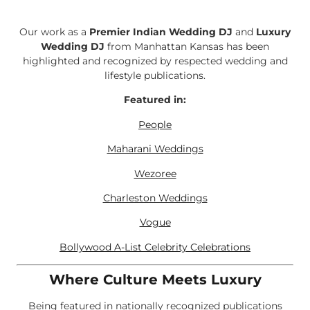
Our work as a
Premier Indian Wedding DJ
and
Luxury
Wedding DJ
from Manhattan Kansas has been
highlighted and recognized by respected wedding and
lifestyle publications.
Featured in:
People
Maharani Weddings
Wezoree
Charleston Weddings
Vogue
Bollywood A-List Celebrity Celebrations
Where Culture Meets Luxury
Being featured in nationally recognized publications