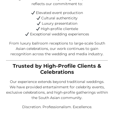
reflects our commitment to:
Elevated event production
Cultural authenticity
Luxury presentation
High-profile clientele
Exceptional wedding experiences
From luxury ballroom receptions to large-scale South
Asian celebrations, our work continues to gain
recognition across the wedding and media industry.
Trusted by High-Profile Clients &
Celebrations
Our experience extends beyond traditional weddings.
We have provided entertainment for celebrity events,
exclusive celebrations, and high-profile gatherings within
the South Asian community.
Discretion. Professionalism. Excellence.