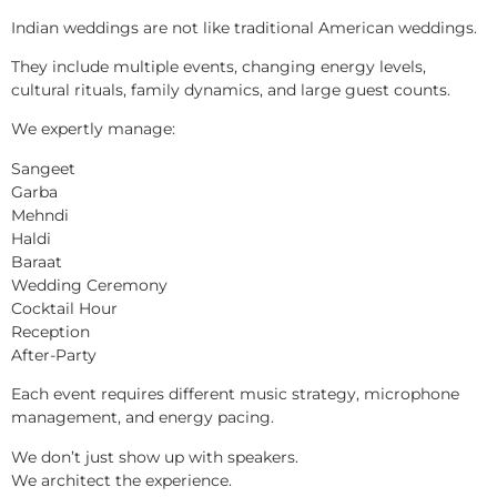
Indian weddings are not like traditional American weddings.
They include multiple events, changing energy levels,
cultural rituals, family dynamics, and large guest counts.
We expertly manage:
Sangeet
Garba
Mehndi
Haldi
Baraat
Wedding Ceremony
Cocktail Hour
Reception
After-Party
Each event requires different music strategy, microphone
management, and energy pacing.
We don’t just show up with speakers.
We architect the experience.