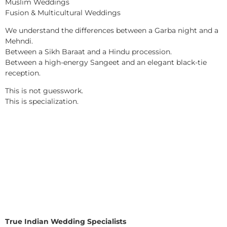
Muslim Weddings
Fusion & Multicultural Weddings
We understand the differences between a Garba night and a
Mehndi.
Between a Sikh Baraat and a Hindu procession.
Between a high-energy Sangeet and an elegant black-tie
reception.
This is not guesswork.
This is specialization.
True Indian Wedding Specialists