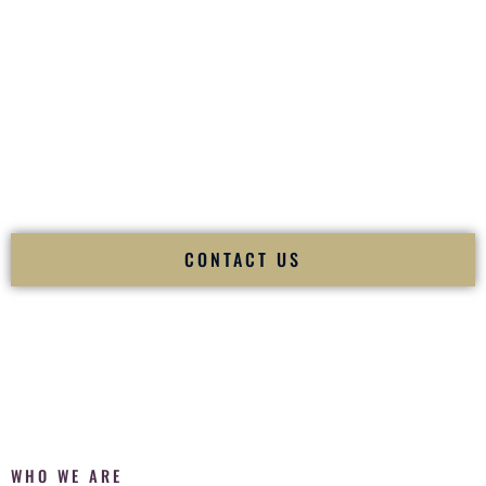
of your
Ceremony
. The electricity of your
Reception
.
Fusion Wedding DJ is recognized as a
Premier Indian
Wedding DJ
and
Luxury Wedding DJ
specializing
exclusively in South Asian weddings in
Manhattan Kansas
and internationally.
We deliver cultural understanding, elite production, flawless
execution, and packed dance floors — every single time.
CONTACT US
WHO WE ARE