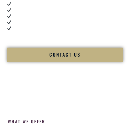
Real dance floor energy
Authentic couple reactions
Cultural expertise in action
Professional MC presence
Luxury-level production
We let our work — and our couples — speak for us.
CONTACT US
WHAT WE OFFER