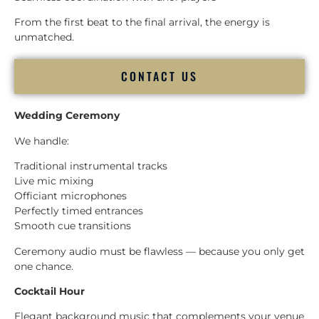
From the first beat to the final arrival, the energy is
unmatched.
CONTACT US
Wedding Ceremony
We handle:
Traditional instrumental tracks
Live mic mixing
Officiant microphones
Perfectly timed entrances
Smooth cue transitions
Ceremony audio must be flawless — because you only get
one chance.
Cocktail Hour
Elegant background music that complements your venue