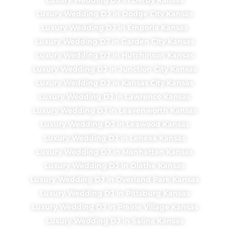
Luxury Wedding DJ in Dodge City Kansas
Luxury Wedding DJ in Emporia Kansas
Luxury Wedding DJ in Garden City Kansas
Luxury Wedding DJ in Hutchinson Kansas
Luxury Wedding DJ in Junction City Kansas
Luxury Wedding DJ in Kansas City Kansas
Luxury Wedding DJ in Lawrence Kansas
Luxury Wedding DJ in Leavenworth Kansas
Luxury Wedding DJ in Leawood Kansas
Luxury Wedding DJ in Lenexa Kansas
Luxury Wedding DJ in Manhattan Kansas
Luxury Wedding DJ in Olathe Kansas
Luxury Wedding DJ in Overland Park Kansas
Luxury Wedding DJ in Pittsburg Kansas
Luxury Wedding DJ in Prairie Village Kansas
Luxury Wedding DJ in Salina Kansas