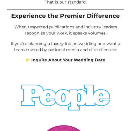
That is our standard.
Experience the Premier Difference
When respected publications and industry leaders
recognize your work, it speaks volumes.
If you’re planning a luxury Indian wedding and want a
team trusted by national media and elite clientele:
Inquire About Your Wedding Date