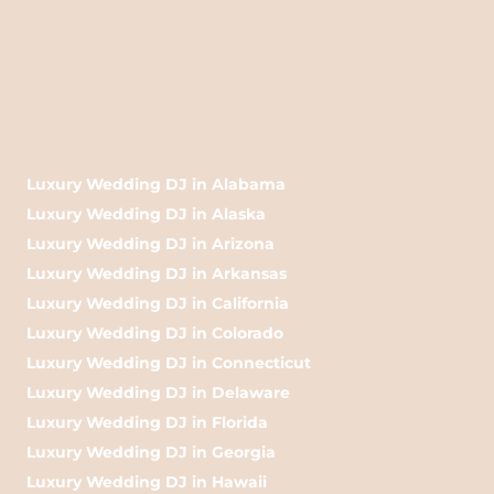
Luxury Wedding DJ in Alabama
Luxury Wedding DJ in Alaska
Luxury Wedding DJ in Arizona
Luxury Wedding DJ in Arkansas
Luxury Wedding DJ in California
Luxury Wedding DJ in Colorado
Luxury Wedding DJ in Connecticut
Luxury Wedding DJ in Delaware
Luxury Wedding DJ in Florida
Luxury Wedding DJ in Georgia
Luxury Wedding DJ in Hawaii