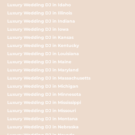
Luxury Wedding DJ in Idaho
Luxury Wedding DJ in Illinois
Luxury Wedding DJ in Indiana
Luxury Wedding DJ in Iowa
Luxury Wedding DJ in Kansas
Luxury Wedding DJ in Kentucky
Luxury Wedding DJ in Louisiana
Luxury Wedding DJ in Maine
Luxury Wedding DJ in Maryland
Luxury Wedding DJ in Massachusetts
Luxury Wedding DJ in Michigan
Luxury Wedding DJ in Minnesota
Luxury Wedding DJ in Mississippi
Luxury Wedding DJ in Missouri
Luxury Wedding DJ in Montana
Luxury Wedding DJ in Nebraska
Luxury Wedding DJ in Nevada