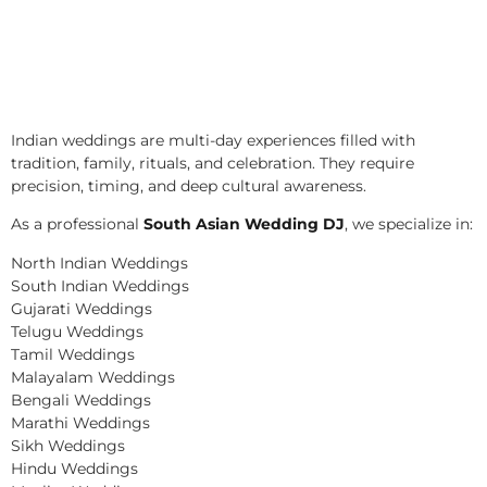
Indian weddings are multi-day experiences filled with
tradition, family, rituals, and celebration. They require
precision, timing, and deep cultural awareness.
As a professional
South Asian Wedding DJ
, we specialize in:
North Indian Weddings
South Indian Weddings
Gujarati Weddings
Telugu Weddings
Tamil Weddings
Malayalam Weddings
Bengali Weddings
Marathi Weddings
Sikh Weddings
Hindu Weddings