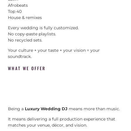
Afrobeats
Top 40
House & remixes
Every wedding is fully customized.
No copy-paste playlists.
No recycled sets.
Your culture + your taste + your vision = your
soundtrack.
WHAT WE OFFER
Being a
Luxury Wedding DJ
means more than music.
It means delivering a full production experience that
matches your venue, décor, and vision.