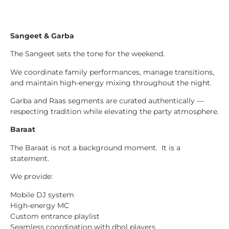
Sangeet & Garba
The Sangeet sets the tone for the weekend.
We coordinate family performances, manage transitions,
and maintain high-energy mixing throughout the night.
Garba and Raas segments are curated authentically —
respecting tradition while elevating the party atmosphere.
Baraat
The Baraat is not a background moment. It is a
statement.
We provide:
Mobile DJ system
High-energy MC
Custom entrance playlist
Seamless coordination with dhol players