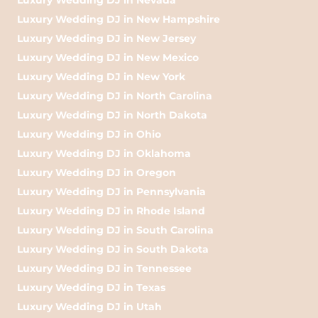
Luxury Wedding DJ in New Hampshire
Luxury Wedding DJ in New Jersey
Luxury Wedding DJ in New Mexico
Luxury Wedding DJ in New York
Luxury Wedding DJ in North Carolina
Luxury Wedding DJ in North Dakota
Luxury Wedding DJ in Ohio
Luxury Wedding DJ in Oklahoma
Luxury Wedding DJ in Oregon
Luxury Wedding DJ in Pennsylvania
Luxury Wedding DJ in Rhode Island
Luxury Wedding DJ in South Carolina
Luxury Wedding DJ in South Dakota
Luxury Wedding DJ in Tennessee
Luxury Wedding DJ in Texas
Luxury Wedding DJ in Utah