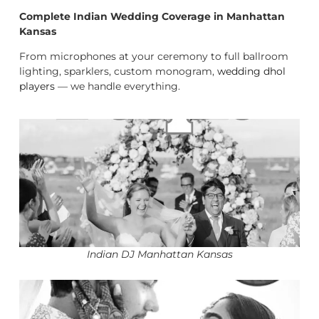
Complete Indian Wedding Coverage in Manhattan
Kansas
From microphones at your ceremony to full ballroom
lighting, sparklers, custom monogram,
wedding dhol
players
— we handle everything.
Indian DJ Manhattan Kansas