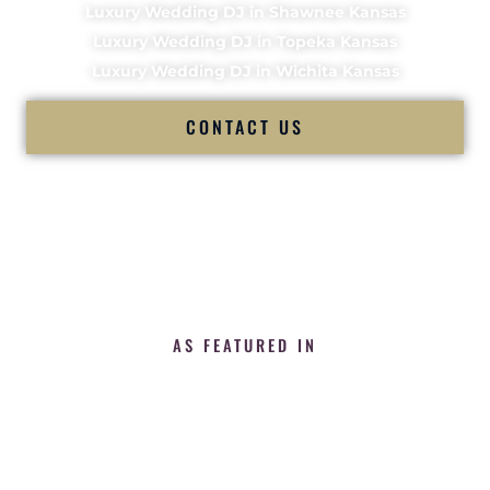
Luxury Wedding DJ in Shawnee Kansas
Luxury Wedding DJ in Topeka Kansas
Luxury Wedding DJ in Wichita Kansas
CONTACT US
AS FEATURED IN