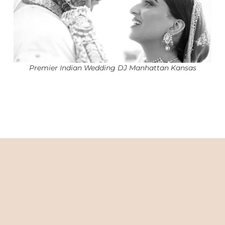
Premier Indian Wedding DJ Manhattan Kansas