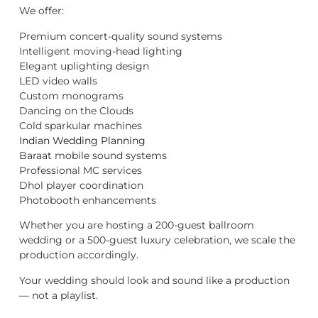
We offer:
Premium concert-quality sound systems
Intelligent moving-head lighting
Elegant uplighting design
LED video walls
Custom monograms
Dancing on the Clouds
Cold sparkular machines
Indian Wedding Planning
Baraat mobile sound systems
Professional MC services
Dhol player coordination
Photobooth enhancements
Whether you are hosting a 200-guest ballroom
wedding or a 500-guest luxury celebration, we scale the
production accordingly.
Your wedding should look and sound like a production
— not a playlist.