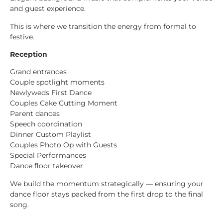
and guest experience.
This is where we transition the energy from formal to
festive.
Reception
Grand entrances
Couple spotlight moments
Newlyweds First Dance
Couples Cake Cutting Moment
Parent dances
Speech coordination
Dinner Custom Playlist
Couples Photo Op with Guests
Special Performances
Dance floor takeover
We build the momentum strategically — ensuring your
dance floor stays packed from the first drop to the final
song.