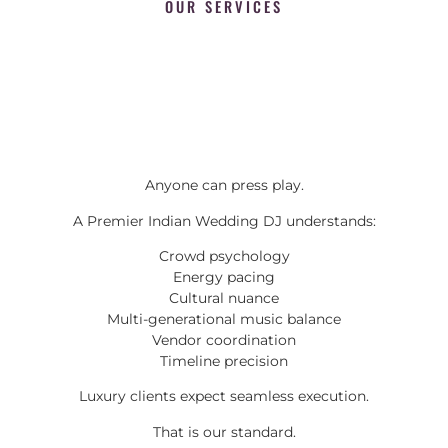
OUR SERVICES
Anyone can press play.
A Premier Indian Wedding DJ understands:
Crowd psychology
Energy pacing
Cultural nuance
Multi-generational music balance
Vendor coordination
Timeline precision
Luxury clients expect seamless execution.
That is our standard.