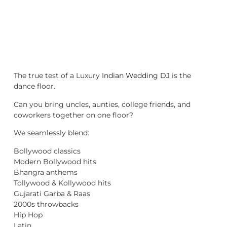
The true test of a Luxury
Indian Wedding DJ
is the
dance floor.
Can you bring uncles, aunties, college friends, and
coworkers together on one floor?
We seamlessly blend:
Bollywood classics
Modern Bollywood hits
Bhangra anthems
Tollywood & Kollywood hits
Gujarati Garba & Raas
2000s throwbacks
Hip Hop
Latin