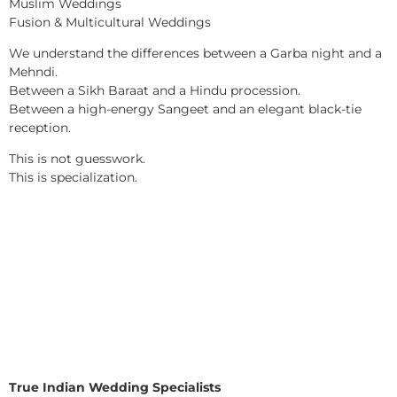
Muslim Weddings
Fusion & Multicultural Weddings
We understand the differences between a Garba night and a
Mehndi.
Between a Sikh Baraat and a Hindu procession.
Between a high-energy Sangeet and an elegant black-tie
reception.
This is not guesswork.
This is specialization.
True Indian Wedding Specialists