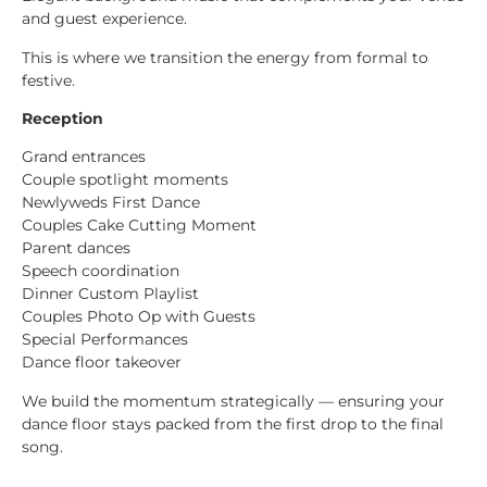
and guest experience.
This is where we transition the energy from formal to
festive.
Reception
Grand entrances
Couple spotlight moments
Newlyweds First Dance
Couples Cake Cutting Moment
Parent dances
Speech coordination
Dinner Custom Playlist
Couples Photo Op with Guests
Special Performances
Dance floor takeover
We build the momentum strategically — ensuring your
dance floor stays packed from the first drop to the final
song.