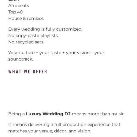
Afrobeats
Top 40
House & remixes
Every wedding is fully customized.
No copy-paste playlists.
No recycled sets.
Your culture + your taste + your vision = your
soundtrack.
WHAT WE OFFER
Being a
Luxury Wedding DJ
means more than music.
It means delivering a full production experience that
matches your venue, décor, and vision.