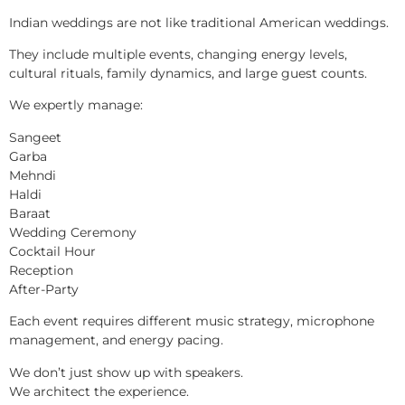
Indian weddings are not like traditional American weddings.
They include multiple events, changing energy levels,
cultural rituals, family dynamics, and large guest counts.
We expertly manage:
Sangeet
Garba
Mehndi
Haldi
Baraat
Wedding Ceremony
Cocktail Hour
Reception
After-Party
Each event requires different music strategy, microphone
management, and energy pacing.
We don’t just show up with speakers.
We architect the experience.