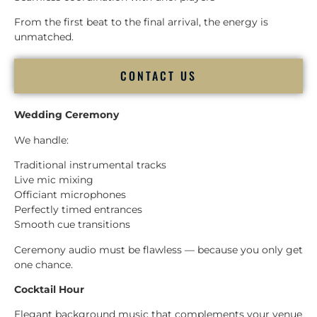
From the first beat to the final arrival, the energy is
unmatched.
CONTACT US
Wedding Ceremony
We handle:
Traditional instrumental tracks
Live mic mixing
Officiant microphones
Perfectly timed entrances
Smooth cue transitions
Ceremony audio must be flawless — because you only get
one chance.
Cocktail Hour
Elegant background music that complements your venue