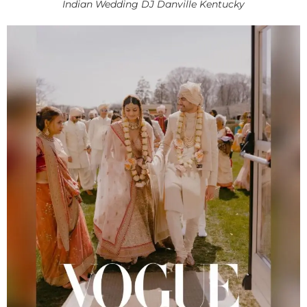
Indian Wedding DJ Danville Kentucky