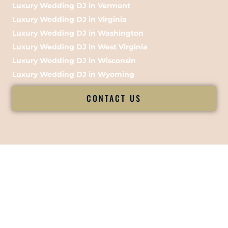
Luxury Wedding DJ in Vermont
Luxury Wedding DJ in Virginia
Luxury Wedding DJ in Washington
Luxury Wedding DJ in West Virginia
Luxury Wedding DJ in Wisconsin
Luxury Wedding DJ in Wyoming
CONTACT US