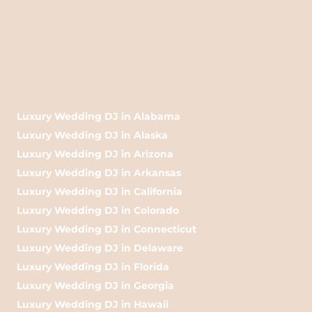
Luxury Wedding DJ in Alabama
Luxury Wedding DJ in Alaska
Luxury Wedding DJ in Arizona
Luxury Wedding DJ in Arkansas
Luxury Wedding DJ in California
Luxury Wedding DJ in Colorado
Luxury Wedding DJ in Connecticut
Luxury Wedding DJ in Delaware
Luxury Wedding DJ in Florida
Luxury Wedding DJ in Georgia
Luxury Wedding DJ in Hawaii