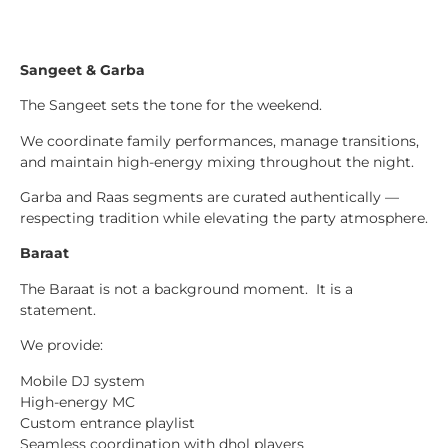
Sangeet & Garba
The Sangeet sets the tone for the weekend.
We coordinate family performances, manage transitions,
and maintain high-energy mixing throughout the night.
Garba and Raas segments are curated authentically —
respecting tradition while elevating the party atmosphere.
Baraat
The Baraat is not a background moment. It is a
statement.
We provide:
Mobile DJ system
High-energy MC
Custom entrance playlist
Seamless coordination with dhol players