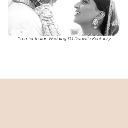
Premier Indian Wedding DJ Danville Kentucky