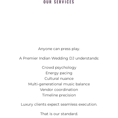
OUR SERVICES
Anyone can press play.
A Premier Indian Wedding DJ understands:
Crowd psychology
Energy pacing
Cultural nuance
Multi-generational music balance
Vendor coordination
Timeline precision
Luxury clients expect seamless execution.
That is our standard.