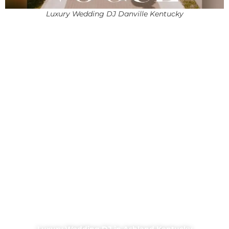
Luxury Wedding DJ Danville Kentucky
Luxury Wedding DJ in Ashland Kentucky