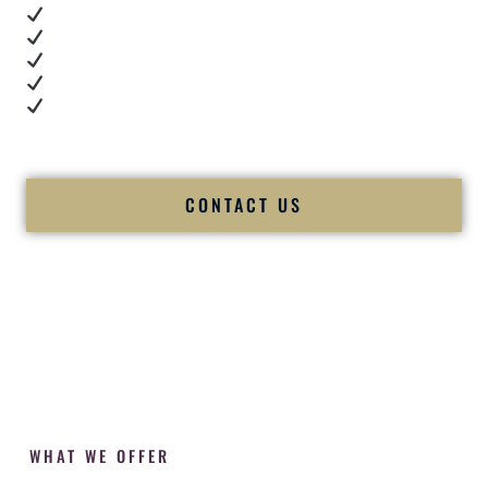
Real dance floor energy
Authentic couple reactions
Cultural expertise in action
Professional MC presence
Luxury-level production
We let our work — and our couples — speak for us.
CONTACT US
WHAT WE OFFER