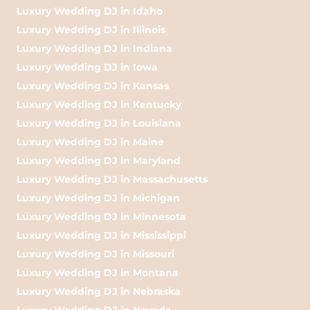
Luxury Wedding DJ in Idaho
Luxury Wedding DJ in Illinois
Luxury Wedding DJ in Indiana
Luxury Wedding DJ in Iowa
Luxury Wedding DJ in Kansas
Luxury Wedding DJ in Kentucky
Luxury Wedding DJ in Louisiana
Luxury Wedding DJ in Maine
Luxury Wedding DJ in Maryland
Luxury Wedding DJ in Massachusetts
Luxury Wedding DJ in Michigan
Luxury Wedding DJ in Minnesota
Luxury Wedding DJ in Mississippi
Luxury Wedding DJ in Missouri
Luxury Wedding DJ in Montana
Luxury Wedding DJ in Nebraska
Luxury Wedding DJ in Nevada