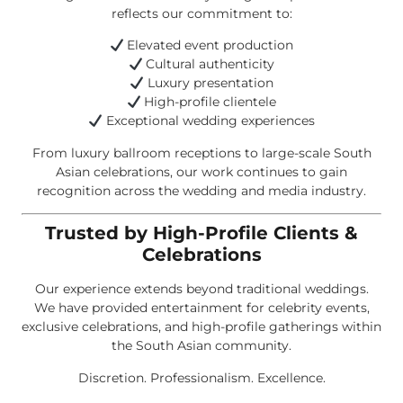
reflects our commitment to:
Elevated event production
Cultural authenticity
Luxury presentation
High-profile clientele
Exceptional wedding experiences
From luxury ballroom receptions to large-scale South
Asian celebrations, our work continues to gain
recognition across the wedding and media industry.
Trusted by High-Profile Clients &
Celebrations
Our experience extends beyond traditional weddings.
We have provided entertainment for celebrity events,
exclusive celebrations, and high-profile gatherings within
the South Asian community.
Discretion. Professionalism. Excellence.