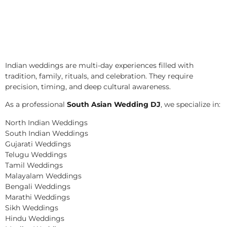
Indian weddings are multi-day experiences filled with
tradition, family, rituals, and celebration. They require
precision, timing, and deep cultural awareness.
As a professional
South Asian Wedding DJ
, we specialize in:
North Indian Weddings
South Indian Weddings
Gujarati Weddings
Telugu Weddings
Tamil Weddings
Malayalam Weddings
Bengali Weddings
Marathi Weddings
Sikh Weddings
Hindu Weddings