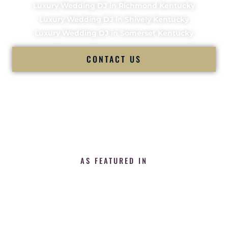
Luxury Wedding DJ in Richmond Kentucky
Luxury Wedding DJ in Shively Kentucky
Luxury Wedding DJ in Somerset Kentucky
CONTACT US
AS FEATURED IN