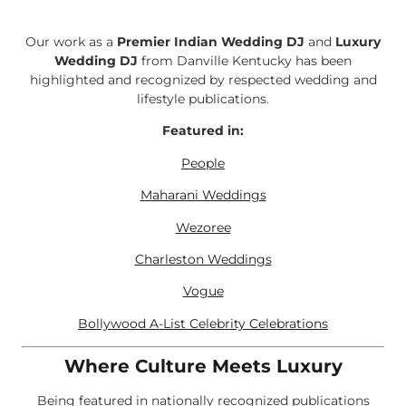
Our work as a
Premier Indian Wedding DJ
and
Luxury
Wedding DJ
from Danville Kentucky has been
highlighted and recognized by respected wedding and
lifestyle publications.
Featured in:
People
Maharani Weddings
Wezoree
Charleston Weddings
Vogue
Bollywood A-List Celebrity Celebrations
Where Culture Meets Luxury
Being featured in nationally recognized publications