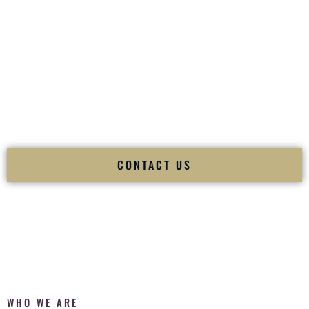
of your
Ceremony
. The electricity of your
Reception
.
Fusion Wedding DJ is recognized as a
Premier Indian
Wedding DJ
and
Luxury Wedding DJ
specializing
exclusively in South Asian weddings in
Danville Kentucky
and internationally.
We deliver cultural understanding, elite production, flawless
execution, and packed dance floors — every single time.
CONTACT US
WHO WE ARE