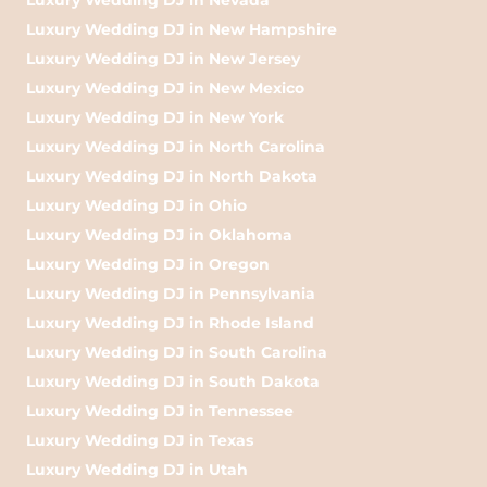
Luxury Wedding DJ in New Hampshire
Luxury Wedding DJ in New Jersey
Luxury Wedding DJ in New Mexico
Luxury Wedding DJ in New York
Luxury Wedding DJ in North Carolina
Luxury Wedding DJ in North Dakota
Luxury Wedding DJ in Ohio
Luxury Wedding DJ in Oklahoma
Luxury Wedding DJ in Oregon
Luxury Wedding DJ in Pennsylvania
Luxury Wedding DJ in Rhode Island
Luxury Wedding DJ in South Carolina
Luxury Wedding DJ in South Dakota
Luxury Wedding DJ in Tennessee
Luxury Wedding DJ in Texas
Luxury Wedding DJ in Utah