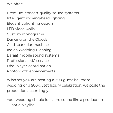
We offer:
Premium concert-quality sound systems
Intelligent moving-head lighting
Elegant uplighting design
LED video walls
Custom monograms
Dancing on the Clouds
Cold sparkular machines
Indian Wedding Planning
Baraat mobile sound systems
Professional MC services
Dhol player coordination
Photobooth enhancements
Whether you are hosting a 200-guest ballroom
wedding or a 500-guest luxury celebration, we scale the
production accordingly.
Your wedding should look and sound like a production
— not a playlist.