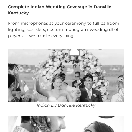
Complete Indian Wedding Coverage in Danville
Kentucky
From microphones at your ceremony to full ballroom
lighting, sparklers, custom monogram,
wedding dhol
players
— we handle everything.
Indian DJ Danville Kentucky