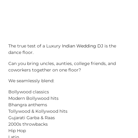
The true test of a Luxury
Indian Wedding DJ
is the
dance floor.
Can you bring uncles, aunties, college friends, and
coworkers together on one floor?
We seamlessly blend:
Bollywood classics
Modern Bollywood hits
Bhangra anthems
Tollywood & Kollywood hits
Gujarati Garba & Raas
2000s throwbacks
Hip Hop
Latin