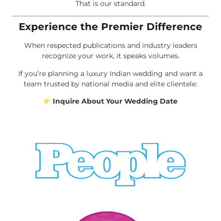
That is our standard.
Experience the Premier Difference
When respected publications and industry leaders
recognize your work, it speaks volumes.
If you’re planning a luxury Indian wedding and want a
team trusted by national media and elite clientele:
Inquire About Your Wedding Date