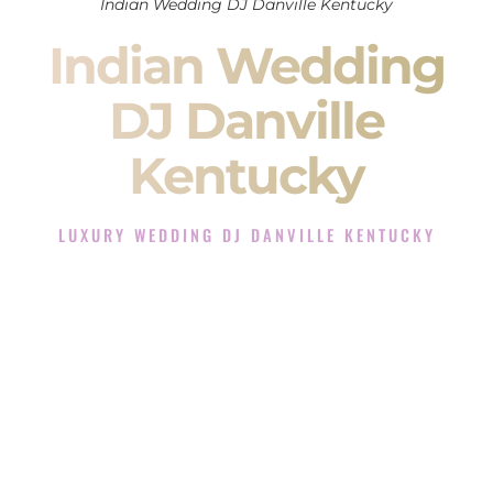
Indian Wedding DJ Danville Kentucky
Indian Wedding
DJ Danville
Kentucky
LUXURY WEDDING DJ DANVILLE KENTUCKY
The Luxury Wedding DJ Experience in Danville Kentucky
Rated the #1 Indian Wedding DJ Company in Danville
Kentucky offering Indian Wedding DJ services for Sangeet,
Baraat, Ceremony, and Reception events and more.
When you search for an
Indian DJ
, you are not just hiring
someone to play music.
You are choosing the person who will control the energy of
your
Sangeet
. The momentum of your
Baraat
. The emotion