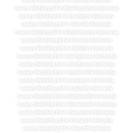
Luxury Wedding DJ in Bowling Green Kentucky
Luxury Wedding DJ in Covington Kentucky
Luxury Wedding DJ in Danville Kentucky
Luxury Wedding DJ in Elizabethtown Kentucky
Luxury Wedding DJ in Florence Kentucky
Luxury Wedding DJ in Frankfort Kentucky
Luxury Wedding DJ in Georgetown Kentucky
Luxury Wedding DJ in Henderson Kentucky
Luxury Wedding DJ in Hopkinsville Kentucky
Luxury Wedding DJ in Lexington Kentucky
Luxury Wedding DJ in Louisville Kentucky
Luxury Wedding DJ in Madisonville Kentucky
Luxury Wedding DJ in Nicholasville Kentucky
Luxury Wedding DJ in Owensboro Kentucky
Luxury Wedding DJ in Paducah Kentucky
Luxury Wedding DJ in Radcliff Kentucky