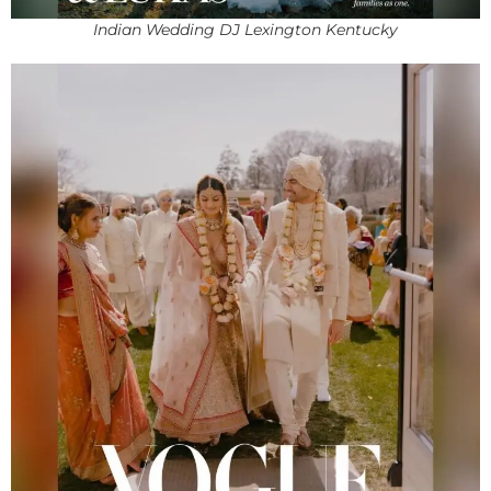
Indian Wedding DJ Lexington Kentucky