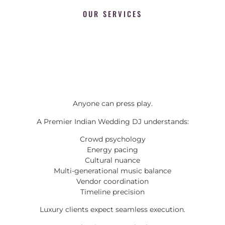
OUR SERVICES
Anyone can press play.
A Premier Indian Wedding DJ understands:
Crowd psychology
Energy pacing
Cultural nuance
Multi-generational music balance
Vendor coordination
Timeline precision
Luxury clients expect seamless execution.