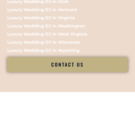
Luxury Wedding DJ in Utah
Luxury Wedding DJ in Vermont
Luxury Wedding DJ in Virginia
Luxury Wedding DJ in Washington
Luxury Wedding DJ in West Virginia
Luxury Wedding DJ in Wisconsin
Luxury Wedding DJ in Wyoming
CONTACT US