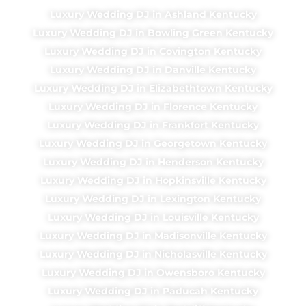
Luxury Wedding DJ in Ashland Kentucky
Luxury Wedding DJ in Bowling Green Kentucky
Luxury Wedding DJ in Covington Kentucky
Luxury Wedding DJ in Danville Kentucky
Luxury Wedding DJ in Elizabethtown Kentucky
Luxury Wedding DJ in Florence Kentucky
Luxury Wedding DJ in Frankfort Kentucky
Luxury Wedding DJ in Georgetown Kentucky
Luxury Wedding DJ in Henderson Kentucky
Luxury Wedding DJ in Hopkinsville Kentucky
Luxury Wedding DJ in Lexington Kentucky
Luxury Wedding DJ in Louisville Kentucky
Luxury Wedding DJ in Madisonville Kentucky
Luxury Wedding DJ in Nicholasville Kentucky
Luxury Wedding DJ in Owensboro Kentucky
Luxury Wedding DJ in Paducah Kentucky