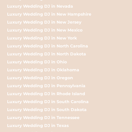
Luxury Wedding DJ in Nevada
Luxury Wedding DJ in New Hampshire
Luxury Wedding DJ in New Jersey
Luxury Wedding DJ in New Mexico
Luxury Wedding DJ in New York
Luxury Wedding DJ in North Carolina
Luxury Wedding DJ in North Dakota
Luxury Wedding DJ in Ohio
Luxury Wedding DJ in Oklahoma
Luxury Wedding DJ in Oregon
Luxury Wedding DJ in Pennsylvania
Luxury Wedding DJ in Rhode Island
Luxury Wedding DJ in South Carolina
Luxury Wedding DJ in South Dakota
Luxury Wedding DJ in Tennessee
Luxury Wedding DJ in Texas