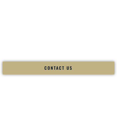
your
Sangeet
. The momentum of your
Baraat
. The emotion
of your
Ceremony
. The electricity of your
Reception
.
Fusion Wedding DJ is recognized as a
Premier Indian
Wedding DJ
and
Luxury Wedding DJ
specializing
exclusively in South Asian weddings in
Lexington Kentucky
and internationally.
We deliver cultural understanding, elite production, flawless
execution, and packed dance floors — every single time.
CONTACT US