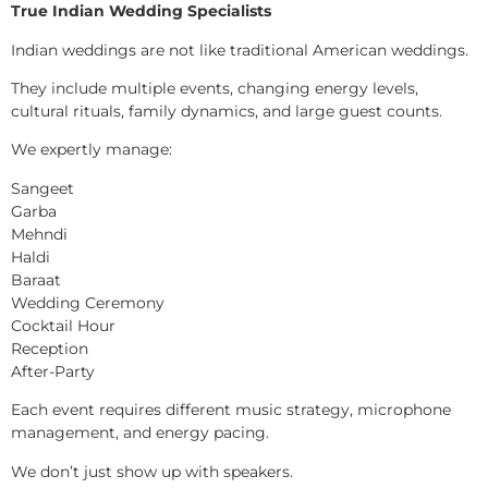
True Indian Wedding Specialists
Indian weddings are not like traditional American weddings.
They include multiple events, changing energy levels,
cultural rituals, family dynamics, and large guest counts.
We expertly manage:
Sangeet
Garba
Mehndi
Haldi
Baraat
Wedding Ceremony
Cocktail Hour
Reception
After-Party
Each event requires different music strategy, microphone
management, and energy pacing.
We don’t just show up with speakers.