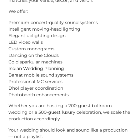
matches your venue, décor, and vision.
We offer:
Premium concert-quality sound systems
Intelligent moving-head lighting
Elegant uplighting design
LED video walls
Custom monograms
Dancing on the Clouds
Cold sparkular machines
Indian Wedding Planning
Baraat mobile sound systems
Professional MC services
Dhol player coordination
Photobooth enhancements
Whether you are hosting a 200-guest ballroom
wedding or a 500-guest luxury celebration, we scale the
production accordingly.
Your wedding should look and sound like a production
— not a playlist.