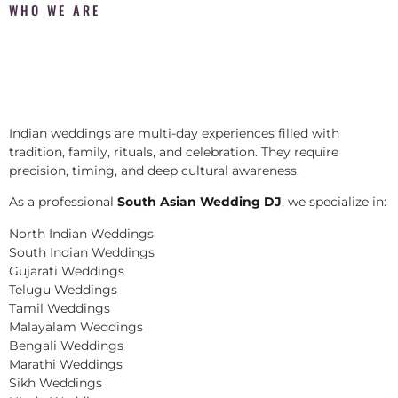
WHO WE ARE
Indian weddings are multi-day experiences filled with
tradition, family, rituals, and celebration. They require
precision, timing, and deep cultural awareness.
As a professional
South Asian Wedding DJ
, we specialize in:
North Indian Weddings
South Indian Weddings
Gujarati Weddings
Telugu Weddings
Tamil Weddings
Malayalam Weddings
Bengali Weddings
Marathi Weddings
Sikh Weddings