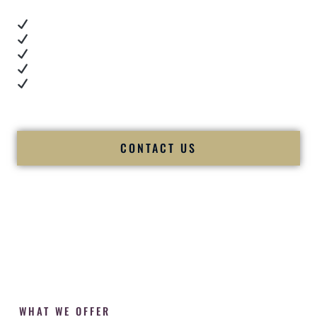
Real dance floor energy
Authentic couple reactions
Cultural expertise in action
Professional MC presence
Luxury-level production
We let our work — and our couples — speak for us.
CONTACT US
WHAT WE OFFER