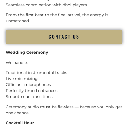
Seamless coordination with dhol players
From the first beat to the final arrival, the energy is
unmatched.
CONTACT US
Wedding Ceremony
We handle:
Traditional instrumental tracks
Live mic mixing
Officiant microphones
Perfectly timed entrances
Smooth cue transitions
Ceremony audio must be flawless — because you only get
one chance.
Cocktail Hour