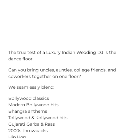
The true test of a Luxury
Indian Wedding DJ
is the
dance floor.
Can you bring uncles, aunties, college friends, and
coworkers together on one floor?
We seamlessly blend:
Bollywood classics
Modern Bollywood hits
Bhangra anthems
Tollywood & Kollywood hits
Gujarati Garba & Raas
2000s throwbacks
Hip Hop