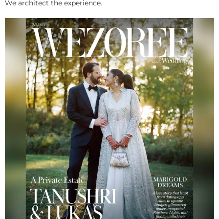
We architect the experience.