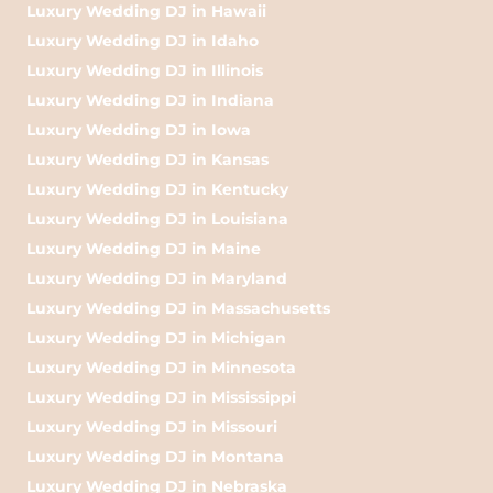
Luxury Wedding DJ in Hawaii
Luxury Wedding DJ in Idaho
Luxury Wedding DJ in Illinois
Luxury Wedding DJ in Indiana
Luxury Wedding DJ in Iowa
Luxury Wedding DJ in Kansas
Luxury Wedding DJ in Kentucky
Luxury Wedding DJ in Louisiana
Luxury Wedding DJ in Maine
Luxury Wedding DJ in Maryland
Luxury Wedding DJ in Massachusetts
Luxury Wedding DJ in Michigan
Luxury Wedding DJ in Minnesota
Luxury Wedding DJ in Mississippi
Luxury Wedding DJ in Missouri
Luxury Wedding DJ in Montana
Luxury Wedding DJ in Nebraska