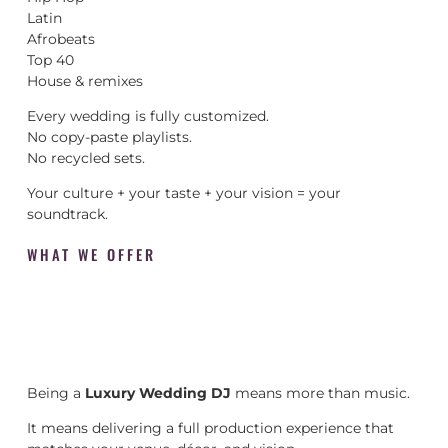
Latin
Afrobeats
Top 40
House & remixes
Every wedding is fully customized.
No copy-paste playlists.
No recycled sets.
Your culture + your taste + your vision = your
soundtrack.
WHAT WE OFFER
Being a
Luxury Wedding DJ
means more than music.
It means delivering a full production experience that