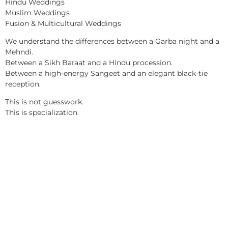
Hindu Weddings
Muslim Weddings
Fusion & Multicultural Weddings
We understand the differences between a Garba night and a
Mehndi.
Between a Sikh Baraat and a Hindu procession.
Between a high-energy Sangeet and an elegant black-tie
reception.
This is not guesswork.
This is specialization.