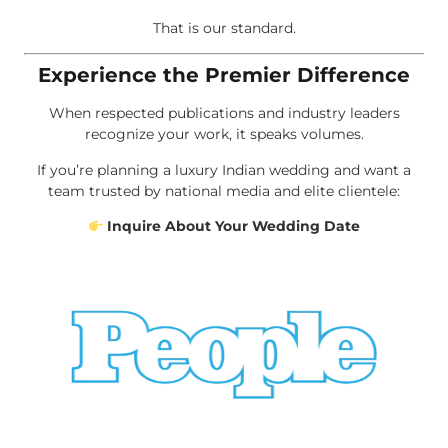
That is our standard.
Experience the Premier Difference
When respected publications and industry leaders
recognize your work, it speaks volumes.
If you’re planning a luxury Indian wedding and want a
team trusted by national media and elite clientele:
Inquire About Your Wedding Date