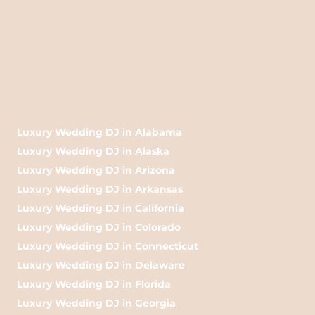
Luxury Wedding DJ in Alabama
Luxury Wedding DJ in Alaska
Luxury Wedding DJ in Arizona
Luxury Wedding DJ in Arkansas
Luxury Wedding DJ in California
Luxury Wedding DJ in Colorado
Luxury Wedding DJ in Connecticut
Luxury Wedding DJ in Delaware
Luxury Wedding DJ in Florida
Luxury Wedding DJ in Georgia