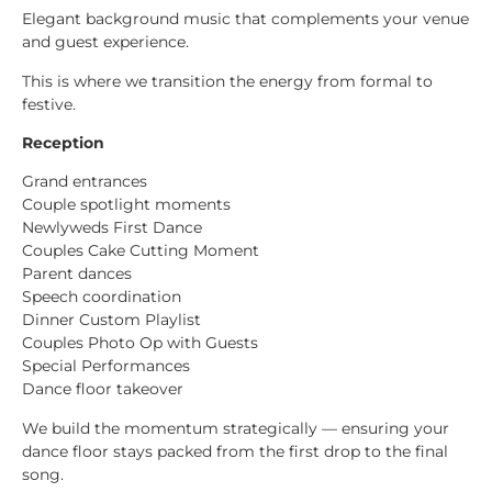
Elegant background music that complements your venue
and guest experience.
This is where we transition the energy from formal to
festive.
Reception
Grand entrances
Couple spotlight moments
Newlyweds First Dance
Couples Cake Cutting Moment
Parent dances
Speech coordination
Dinner Custom Playlist
Couples Photo Op with Guests
Special Performances
Dance floor takeover
We build the momentum strategically — ensuring your
dance floor stays packed from the first drop to the final
song.