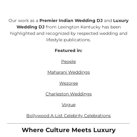
Our work as a
Premier Indian Wedding DJ
and
Luxury
Wedding DJ
from Lexington Kentucky has been
highlighted and recognized by respected wedding and
lifestyle publications.
Featured in:
People
Maharani Weddings
Wezoree
Charleston Weddings
Vogue
Bollywood A-List Celebrity Celebrations
Where Culture Meets Luxury