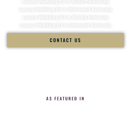
Luxury Wedding DJ in Radcliff Kentucky
Luxury Wedding DJ in Richmond Kentucky
Luxury Wedding DJ in Shively Kentucky
Luxury Wedding DJ in Somerset Kentucky
CONTACT US
AS FEATURED IN