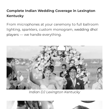
Complete Indian Wedding Coverage in Lexington
Kentucky
From microphones at your ceremony to full ballroom
lighting, sparklers, custom monogram,
wedding dhol
players
— we handle everything.
Indian DJ Lexington Kentucky