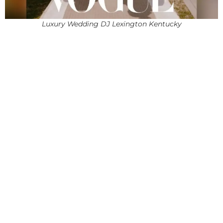
Luxury Wedding DJ Lexington Kentucky