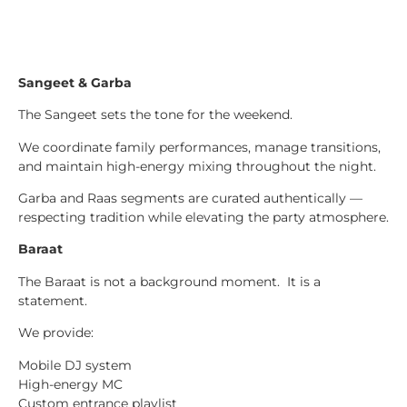
Sangeet & Garba
The Sangeet sets the tone for the weekend.
We coordinate family performances, manage transitions,
and maintain high-energy mixing throughout the night.
Garba and Raas segments are curated authentically —
respecting tradition while elevating the party atmosphere.
Baraat
The Baraat is not a background moment. It is a
statement.
We provide:
Mobile DJ system
High-energy MC
Custom entrance playlist