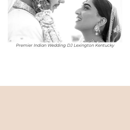
Premier Indian Wedding DJ Lexington Kentucky