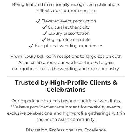
Being featured in nationally recognized publications
reflects our commitment to:
Elevated event production
Cultural authenticity
Luxury presentation
High-profile clientele
Exceptional wedding experiences
From luxury ballroom receptions to large-scale South
Asian celebrations, our work continues to gain
recognition across the wedding and media industry.
Trusted by High-Profile Clients &
Celebrations
Our experience extends beyond traditional weddings.
We have provided entertainment for celebrity events,
exclusive celebrations, and high-profile gatherings within
the South Asian community.
Discretion. Professionalism. Excellence.