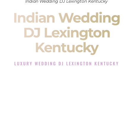
Indian Wedding DJ Lexington Kentucky
Indian Wedding
DJ Lexington
Kentucky
LUXURY WEDDING DJ LEXINGTON KENTUCKY
The Luxury Wedding DJ Experience in Lexington
Kentucky
Rated the #1 Indian Wedding DJ Company in Lexington
Kentucky offering Indian Wedding DJ services for Sangeet,
Baraat, Ceremony, and Reception events and more.
When you search for an
Indian DJ
, you are not just hiring
someone to play music.
You are choosing the person who will control the energy of