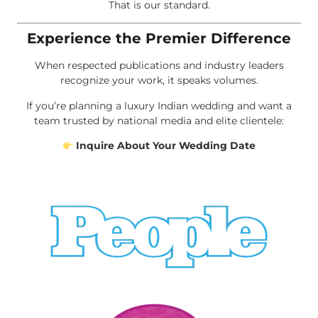
That is our standard.
Experience the Premier Difference
When respected publications and industry leaders
recognize your work, it speaks volumes.
If you’re planning a luxury Indian wedding and want a
team trusted by national media and elite clientele:
Inquire About Your Wedding Date