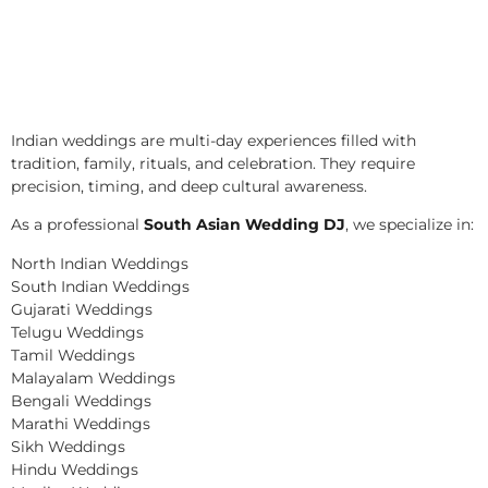
Indian weddings are multi-day experiences filled with
tradition, family, rituals, and celebration. They require
precision, timing, and deep cultural awareness.
As a professional
South Asian Wedding DJ
, we specialize in:
North Indian Weddings
South Indian Weddings
Gujarati Weddings
Telugu Weddings
Tamil Weddings
Malayalam Weddings
Bengali Weddings
Marathi Weddings
Sikh Weddings
Hindu Weddings