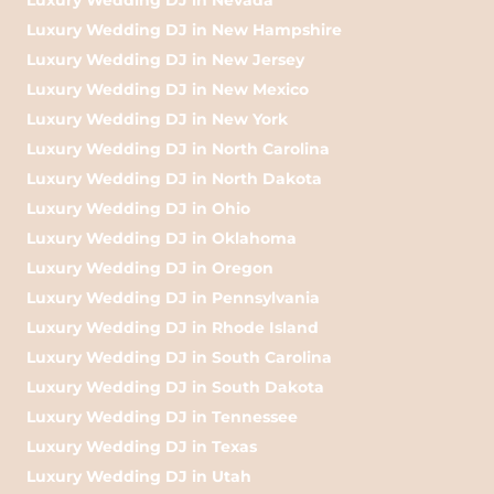
Luxury Wedding DJ in New Hampshire
Luxury Wedding DJ in New Jersey
Luxury Wedding DJ in New Mexico
Luxury Wedding DJ in New York
Luxury Wedding DJ in North Carolina
Luxury Wedding DJ in North Dakota
Luxury Wedding DJ in Ohio
Luxury Wedding DJ in Oklahoma
Luxury Wedding DJ in Oregon
Luxury Wedding DJ in Pennsylvania
Luxury Wedding DJ in Rhode Island
Luxury Wedding DJ in South Carolina
Luxury Wedding DJ in South Dakota
Luxury Wedding DJ in Tennessee
Luxury Wedding DJ in Texas
Luxury Wedding DJ in Utah