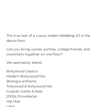
The true test of a Luxury
Indian Wedding DJ
is the
dance floor.
Can you bring uncles, aunties, college friends, and
coworkers together on one floor?
We seamlessly blend:
Bollywood classics
Modern Bollywood hits
Bhangra anthems
Tollywood & Kollywood hits
Gujarati Garba & Raas
2000s throwbacks
Hip Hop
Latin