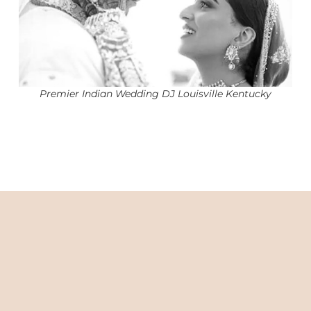
Premier Indian Wedding DJ Louisville Kentucky