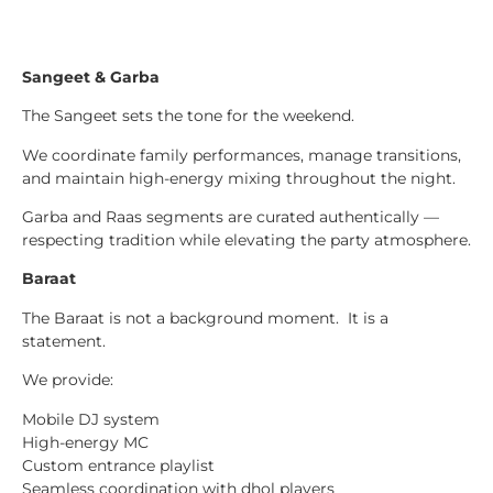
Sangeet & Garba
The Sangeet sets the tone for the weekend.
We coordinate family performances, manage transitions,
and maintain high-energy mixing throughout the night.
Garba and Raas segments are curated authentically —
respecting tradition while elevating the party atmosphere.
Baraat
The Baraat is not a background moment. It is a
statement.
We provide:
Mobile DJ system
High-energy MC
Custom entrance playlist
Seamless coordination with dhol players