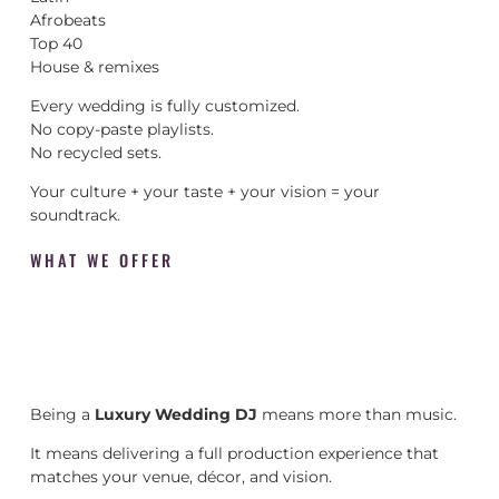
Afrobeats
Top 40
House & remixes
Every wedding is fully customized.
No copy-paste playlists.
No recycled sets.
Your culture + your taste + your vision = your
soundtrack.
WHAT WE OFFER
Being a
Luxury Wedding DJ
means more than music.
It means delivering a full production experience that
matches your venue, décor, and vision.