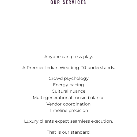
OUR SERVICES
Anyone can press play.
A Premier Indian Wedding DJ understands:
Crowd psychology
Energy pacing
Cultural nuance
Multi-generational music balance
Vendor coordination
Timeline precision
Luxury clients expect seamless execution.
That is our standard.