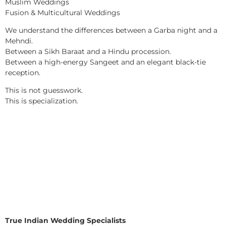
Muslim Weddings
Fusion & Multicultural Weddings
We understand the differences between a Garba night and a
Mehndi.
Between a Sikh Baraat and a Hindu procession.
Between a high-energy Sangeet and an elegant black-tie
reception.
This is not guesswork.
This is specialization.
True Indian Wedding Specialists