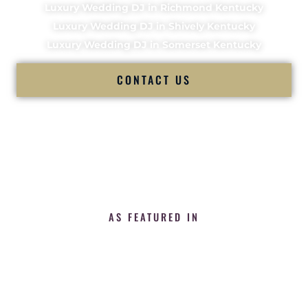
Luxury Wedding DJ in Richmond Kentucky
Luxury Wedding DJ in Shively Kentucky
Luxury Wedding DJ in Somerset Kentucky
CONTACT US
AS FEATURED IN