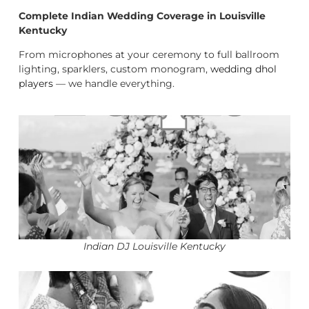
Complete Indian Wedding Coverage in Louisville
Kentucky
From microphones at your ceremony to full ballroom
lighting, sparklers, custom monogram,
wedding dhol
players
— we handle everything.
Indian DJ Louisville Kentucky