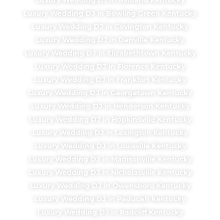
Luxury Wedding DJ in Bowling Green Kentucky
Luxury Wedding DJ in Covington Kentucky
Luxury Wedding DJ in Danville Kentucky
Luxury Wedding DJ in Elizabethtown Kentucky
Luxury Wedding DJ in Florence Kentucky
Luxury Wedding DJ in Frankfort Kentucky
Luxury Wedding DJ in Georgetown Kentucky
Luxury Wedding DJ in Henderson Kentucky
Luxury Wedding DJ in Hopkinsville Kentucky
Luxury Wedding DJ in Lexington Kentucky
Luxury Wedding DJ in Louisville Kentucky
Luxury Wedding DJ in Madisonville Kentucky
Luxury Wedding DJ in Nicholasville Kentucky
Luxury Wedding DJ in Owensboro Kentucky
Luxury Wedding DJ in Paducah Kentucky
Luxury Wedding DJ in Radcliff Kentucky