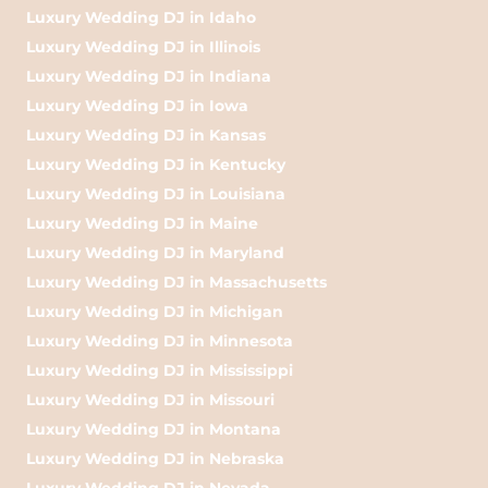
Luxury Wedding DJ in Idaho
Luxury Wedding DJ in Illinois
Luxury Wedding DJ in Indiana
Luxury Wedding DJ in Iowa
Luxury Wedding DJ in Kansas
Luxury Wedding DJ in Kentucky
Luxury Wedding DJ in Louisiana
Luxury Wedding DJ in Maine
Luxury Wedding DJ in Maryland
Luxury Wedding DJ in Massachusetts
Luxury Wedding DJ in Michigan
Luxury Wedding DJ in Minnesota
Luxury Wedding DJ in Mississippi
Luxury Wedding DJ in Missouri
Luxury Wedding DJ in Montana
Luxury Wedding DJ in Nebraska
Luxury Wedding DJ in Nevada