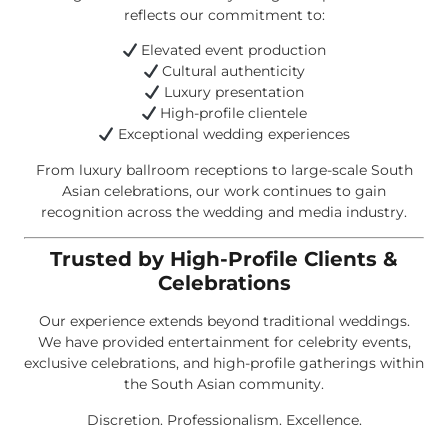
reflects our commitment to:
Elevated event production
Cultural authenticity
Luxury presentation
High-profile clientele
Exceptional wedding experiences
From luxury ballroom receptions to large-scale South
Asian celebrations, our work continues to gain
recognition across the wedding and media industry.
Trusted by High-Profile Clients &
Celebrations
Our experience extends beyond traditional weddings.
We have provided entertainment for celebrity events,
exclusive celebrations, and high-profile gatherings within
the South Asian community.
Discretion. Professionalism. Excellence.