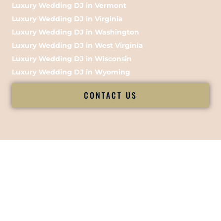
Luxury Wedding DJ in Vermont
Luxury Wedding DJ in Virginia
Luxury Wedding DJ in Washington
Luxury Wedding DJ in West Virginia
Luxury Wedding DJ in Wisconsin
Luxury Wedding DJ in Wyoming
CONTACT US