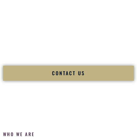
of your
Ceremony
. The electricity of your
Reception
.
Fusion Wedding DJ is recognized as a
Premier Indian
Wedding DJ
and
Luxury Wedding DJ
specializing
exclusively in South Asian weddings in
Louisville Kentucky
and internationally.
We deliver cultural understanding, elite production, flawless
execution, and packed dance floors — every single time.
CONTACT US
WHO WE ARE