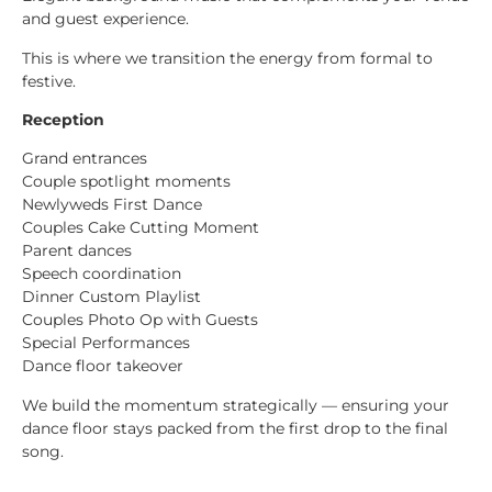
and guest experience.
This is where we transition the energy from formal to
festive.
Reception
Grand entrances
Couple spotlight moments
Newlyweds First Dance
Couples Cake Cutting Moment
Parent dances
Speech coordination
Dinner Custom Playlist
Couples Photo Op with Guests
Special Performances
Dance floor takeover
We build the momentum strategically — ensuring your
dance floor stays packed from the first drop to the final
song.