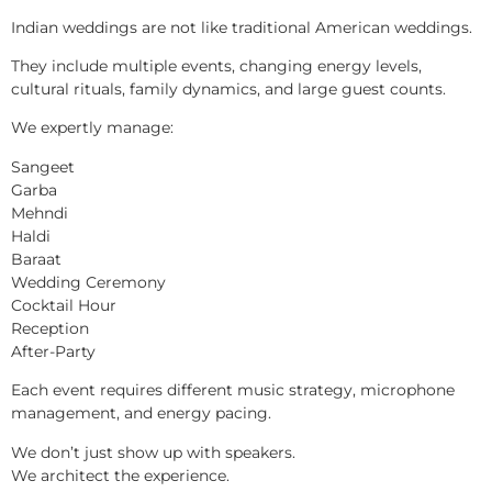
Indian weddings are not like traditional American weddings.
They include multiple events, changing energy levels,
cultural rituals, family dynamics, and large guest counts.
We expertly manage:
Sangeet
Garba
Mehndi
Haldi
Baraat
Wedding Ceremony
Cocktail Hour
Reception
After-Party
Each event requires different music strategy, microphone
management, and energy pacing.
We don’t just show up with speakers.
We architect the experience.