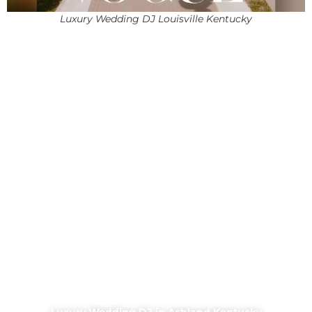
Luxury Wedding DJ Louisville Kentucky
Luxury Wedding DJ in Ashland Kentucky