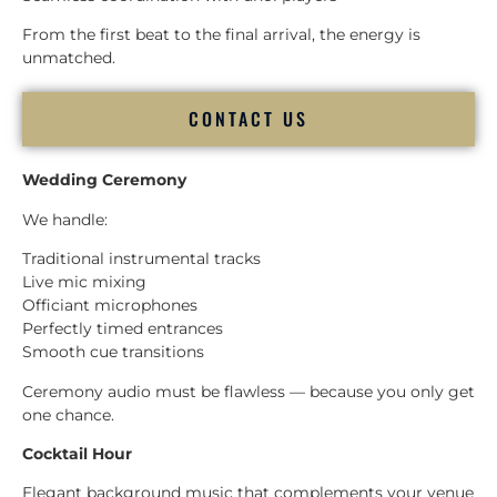
From the first beat to the final arrival, the energy is
unmatched.
CONTACT US
Wedding Ceremony
We handle:
Traditional instrumental tracks
Live mic mixing
Officiant microphones
Perfectly timed entrances
Smooth cue transitions
Ceremony audio must be flawless — because you only get
one chance.
Cocktail Hour
Elegant background music that complements your venue