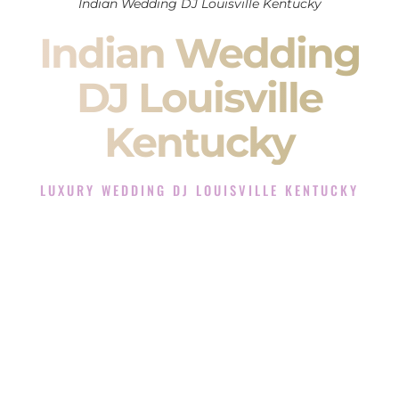
Indian Wedding DJ Louisville Kentucky
Indian Wedding
DJ Louisville
Kentucky
LUXURY WEDDING DJ LOUISVILLE KENTUCKY
The Luxury Wedding DJ Experience in Louisville Kentucky
Rated the #1 Indian Wedding DJ Company in Louisville
Kentucky offering Indian Wedding DJ services for Sangeet,
Baraat, Ceremony, and Reception events and more.
When you search for an
Indian DJ
, you are not just hiring
someone to play music.
You are choosing the person who will control the energy of
your
Sangeet
. The momentum of your
Baraat
. The emotion