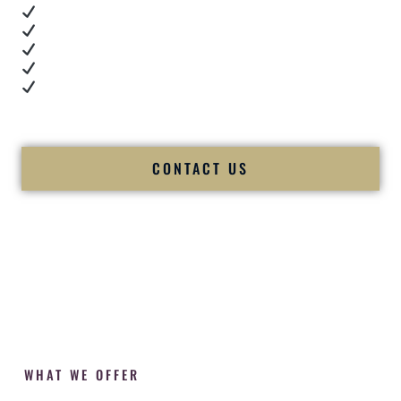
Real dance floor energy
Authentic couple reactions
Cultural expertise in action
Professional MC presence
Luxury-level production
We let our work — and our couples — speak for us.
CONTACT US
WHAT WE OFFER