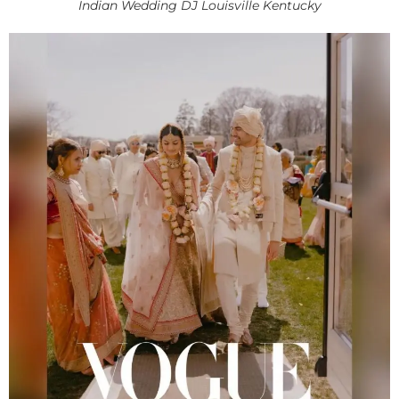
Indian Wedding DJ Louisville Kentucky