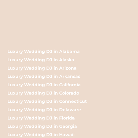
Luxury Wedding DJ in Alabama
Luxury Wedding DJ in Alaska
Luxury Wedding DJ in Arizona
Luxury Wedding DJ in Arkansas
Luxury Wedding DJ in California
Luxury Wedding DJ in Colorado
Luxury Wedding DJ in Connecticut
Luxury Wedding DJ in Delaware
Luxury Wedding DJ in Florida
Luxury Wedding DJ in Georgia
Luxury Wedding DJ in Hawaii