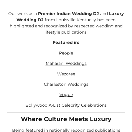
Our work as a
Premier Indian Wedding DJ
and
Luxury
Wedding DJ
from Louisville Kentucky has been
highlighted and recognized by respected wedding and
lifestyle publications.
Featured in:
People
Maharani Weddings
Wezoree
Charleston Weddings
Vogue
Bollywood A-List Celebrity Celebrations
Where Culture Meets Luxury
Being featured in nationally recognized publications