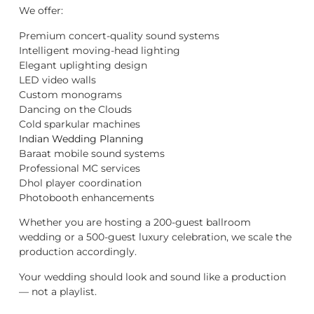
We offer:
Premium concert-quality sound systems
Intelligent moving-head lighting
Elegant uplighting design
LED video walls
Custom monograms
Dancing on the Clouds
Cold sparkular machines
Indian Wedding Planning
Baraat mobile sound systems
Professional MC services
Dhol player coordination
Photobooth enhancements
Whether you are hosting a 200-guest ballroom
wedding or a 500-guest luxury celebration, we scale the
production accordingly.
Your wedding should look and sound like a production
— not a playlist.