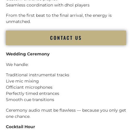
Seamless coordination with dhol players
From the first beat to the final arrival, the energy is
unmatched.
CONTACT US
Wedding Ceremony
We handle:
Traditional instrumental tracks
Live mic mixing
Officiant microphones
Perfectly timed entrances
Smooth cue transitions
Ceremony audio must be flawless — because you only get
one chance.
Cocktail Hour