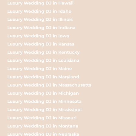
Luxury Wedding DJ in Hawaii
Luxury Wedding DJ in Idaho
Luxury Wedding DJ in Illinois
Luxury Wedding DJ in Indiana
Luxury Wedding DJ in Iowa
Luxury Wedding DJ in Kansas
Luxury Wedding DJ in Kentucky
Luxury Wedding DJ in Louisiana
Luxury Wedding DJ in Maine
Luxury Wedding DJ in Maryland
Luxury Wedding DJ in Massachusetts
Luxury Wedding DJ in Michigan
Luxury Wedding DJ in Minnesota
Luxury Wedding DJ in Mississippi
Luxury Wedding DJ in Missouri
Luxury Wedding DJ in Montana
Luxury Wedding DJ in Nebraska