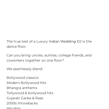
The true test of a Luxury
Indian Wedding DJ
is the
dance floor.
Can you bring uncles, aunties, college friends, and
coworkers together on one floor?
We seamlessly blend:
Bollywood classics
Modern Bollywood hits
Bhangra anthems
Tollywood & Kollywood hits
Gujarati Garba & Raas
2000s throwbacks
Hip Hop