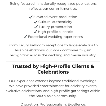
Being featured in nationally recognized publications
reflects our commitment to:
Elevated event production
Cultural authenticity
Luxury presentation
High-profile clientele
Exceptional wedding experiences
From luxury ballroom receptions to large-scale South
Asian celebrations, our work continues to gain
recognition across the wedding and media industry.
Trusted by High-Profile Clients &
Celebrations
Our experience extends beyond traditional weddings.
We have provided entertainment for celebrity events,
exclusive celebrations, and high-profile gatherings within
the South Asian community.
Discretion. Professionalism. Excellence.