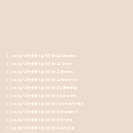
Luxury Wedding DJ in Alabama
Luxury Wedding DJ in Alaska
Luxury Wedding DJ in Arizona
Luxury Wedding DJ in Arkansas
Luxury Wedding DJ in California
Luxury Wedding DJ in Colorado
Luxury Wedding DJ in Connecticut
Luxury Wedding DJ in Delaware
Luxury Wedding DJ in Florida
Luxury Wedding DJ in Georgia