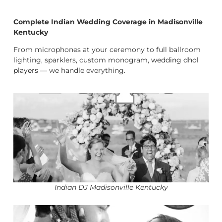
Complete Indian Wedding Coverage in Madisonville
Kentucky
From microphones at your ceremony to full ballroom
lighting, sparklers, custom monogram,
wedding dhol
players
— we handle everything.
Indian DJ Madisonville Kentucky