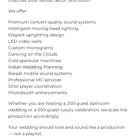
matches your venue, décor, and vision.
We offer:
Premium concert-quality sound systems
Intelligent moving-head lighting
Elegant uplighting design
LED video walls
Custom monograms
Dancing on the Clouds
Cold sparkular machines
Indian Wedding Planning
Baraat mobile sound systems
Professional MC services
Dhol player coordination
Photobooth enhancements
Whether you are hosting a 200-guest ballroom
wedding or a 500-guest luxury celebration, we scale the
production accordingly.
Your wedding should look and sound like a production
— not a playlist.