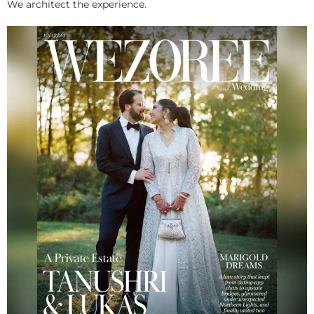
We architect the experience.