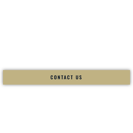
your
Sangeet
. The momentum of your
Baraat
. The emotion
of your
Ceremony
. The electricity of your
Reception
.
Fusion Wedding DJ is recognized as a
Premier Indian
Wedding DJ
and
Luxury Wedding DJ
specializing
exclusively in South Asian weddings in
Madisonville
Kentucky
and internationally.
We deliver cultural understanding, elite production, flawless
execution, and packed dance floors — every single time.
CONTACT US