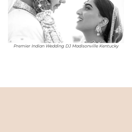
Premier Indian Wedding DJ Madisonville Kentucky