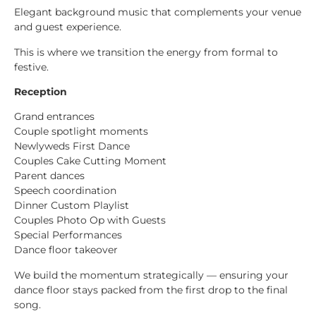
Elegant background music that complements your venue
and guest experience.
This is where we transition the energy from formal to
festive.
Reception
Grand entrances
Couple spotlight moments
Newlyweds First Dance
Couples Cake Cutting Moment
Parent dances
Speech coordination
Dinner Custom Playlist
Couples Photo Op with Guests
Special Performances
Dance floor takeover
We build the momentum strategically — ensuring your
dance floor stays packed from the first drop to the final
song.