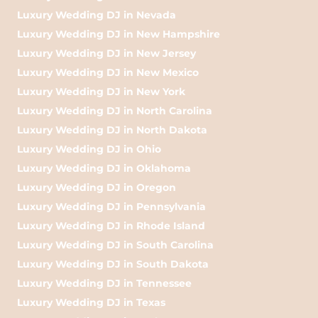
Luxury Wedding DJ in Nevada
Luxury Wedding DJ in New Hampshire
Luxury Wedding DJ in New Jersey
Luxury Wedding DJ in New Mexico
Luxury Wedding DJ in New York
Luxury Wedding DJ in North Carolina
Luxury Wedding DJ in North Dakota
Luxury Wedding DJ in Ohio
Luxury Wedding DJ in Oklahoma
Luxury Wedding DJ in Oregon
Luxury Wedding DJ in Pennsylvania
Luxury Wedding DJ in Rhode Island
Luxury Wedding DJ in South Carolina
Luxury Wedding DJ in South Dakota
Luxury Wedding DJ in Tennessee
Luxury Wedding DJ in Texas