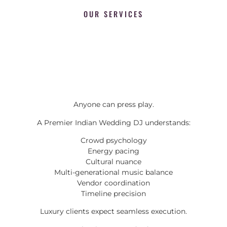
OUR SERVICES
Anyone can press play.
A Premier Indian Wedding DJ understands:
Crowd psychology
Energy pacing
Cultural nuance
Multi-generational music balance
Vendor coordination
Timeline precision
Luxury clients expect seamless execution.