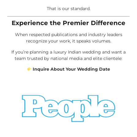
That is our standard.
Experience the Premier Difference
When respected publications and industry leaders
recognize your work, it speaks volumes.
If you’re planning a luxury Indian wedding and want a
team trusted by national media and elite clientele:
Inquire About Your Wedding Date