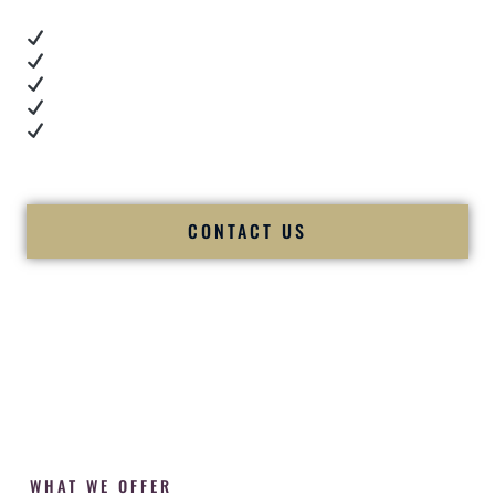
Real dance floor energy
Authentic couple reactions
Cultural expertise in action
Professional MC presence
Luxury-level production
We let our work — and our couples — speak for us.
CONTACT US
WHAT WE OFFER