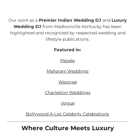
Our work as a
Premier Indian Wedding DJ
and
Luxury
Wedding DJ
from Madisonville Kentucky has been
highlighted and recognized by respected wedding and
lifestyle publications.
Featured in:
People
Maharani Weddings
Wezoree
Charleston Weddings
Vogue
Bollywood A-List Celebrity Celebrations
Where Culture Meets Luxury