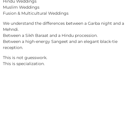
Hindu Weddings
Muslim Weddings
Fusion & Multicultural Weddings
We understand the differences between a Garba night and a
Mehndi.
Between a Sikh Baraat and a Hindu procession.
Between a high-energy Sangeet and an elegant black-tie
reception.
This is not guesswork.
This is specialization.