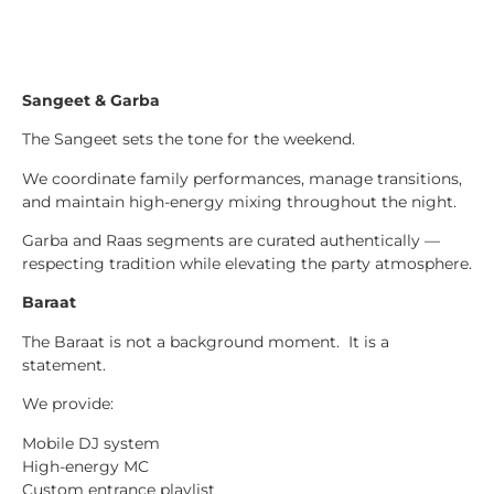
Sangeet & Garba
The Sangeet sets the tone for the weekend.
We coordinate family performances, manage transitions,
and maintain high-energy mixing throughout the night.
Garba and Raas segments are curated authentically —
respecting tradition while elevating the party atmosphere.
Baraat
The Baraat is not a background moment. It is a
statement.
We provide:
Mobile DJ system
High-energy MC
Custom entrance playlist