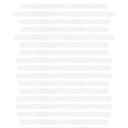
Luxury Wedding DJ in Ashland Kentucky
Luxury Wedding DJ in Bowling Green Kentucky
Luxury Wedding DJ in Covington Kentucky
Luxury Wedding DJ in Danville Kentucky
Luxury Wedding DJ in Elizabethtown Kentucky
Luxury Wedding DJ in Florence Kentucky
Luxury Wedding DJ in Frankfort Kentucky
Luxury Wedding DJ in Georgetown Kentucky
Luxury Wedding DJ in Henderson Kentucky
Luxury Wedding DJ in Hopkinsville Kentucky
Luxury Wedding DJ in Lexington Kentucky
Luxury Wedding DJ in Louisville Kentucky
Luxury Wedding DJ in Madisonville Kentucky
Luxury Wedding DJ in Nicholasville Kentucky
Luxury Wedding DJ in Owensboro Kentucky
Luxury Wedding DJ in Paducah Kentucky