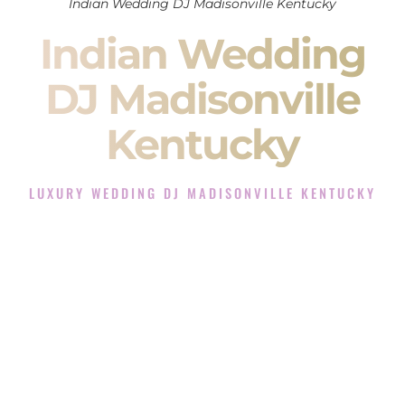
Indian Wedding DJ Madisonville Kentucky
Indian Wedding
DJ Madisonville
Kentucky
LUXURY WEDDING DJ MADISONVILLE KENTUCKY
The Luxury Wedding DJ Experience in Madisonville
Kentucky
Rated the #1 Indian Wedding DJ Company in Madisonville
Kentucky offering Indian Wedding DJ services for Sangeet,
Baraat, Ceremony, and Reception events and more.
When you search for an
Indian DJ
, you are not just hiring
someone to play music.
You are choosing the person who will control the energy of