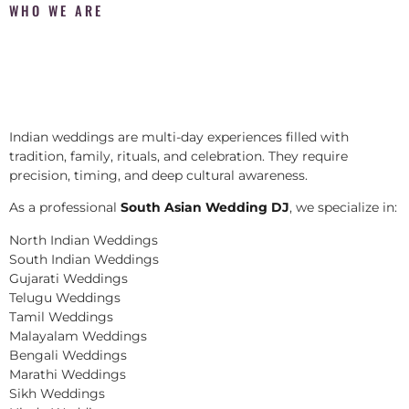
WHO WE ARE
Indian weddings are multi-day experiences filled with
tradition, family, rituals, and celebration. They require
precision, timing, and deep cultural awareness.
As a professional
South Asian Wedding DJ
, we specialize in:
North Indian Weddings
South Indian Weddings
Gujarati Weddings
Telugu Weddings
Tamil Weddings
Malayalam Weddings
Bengali Weddings
Marathi Weddings
Sikh Weddings