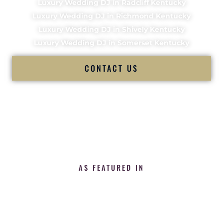
Luxury Wedding DJ in Radcliff Kentucky
Luxury Wedding DJ in Richmond Kentucky
Luxury Wedding DJ in Shively Kentucky
Luxury Wedding DJ in Somerset Kentucky
CONTACT US
AS FEATURED IN