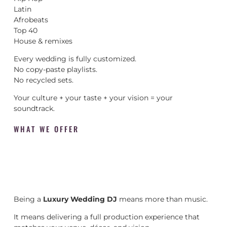
Latin
Afrobeats
Top 40
House & remixes
Every wedding is fully customized.
No copy-paste playlists.
No recycled sets.
Your culture + your taste + your vision = your
soundtrack.
WHAT WE OFFER
Being a
Luxury Wedding DJ
means more than music.
It means delivering a full production experience that