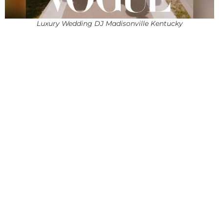
Luxury Wedding DJ Madisonville Kentucky