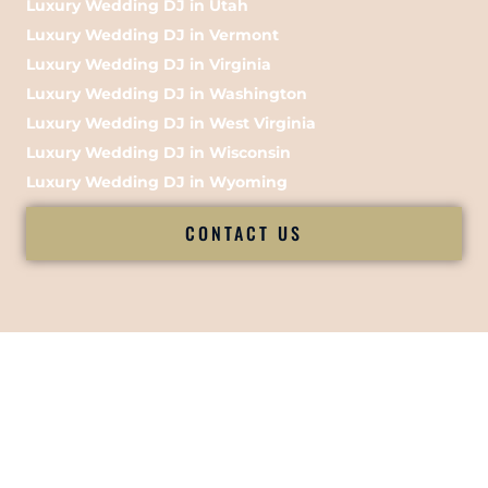
Luxury Wedding DJ in Utah
Luxury Wedding DJ in Vermont
Luxury Wedding DJ in Virginia
Luxury Wedding DJ in Washington
Luxury Wedding DJ in West Virginia
Luxury Wedding DJ in Wisconsin
Luxury Wedding DJ in Wyoming
CONTACT US