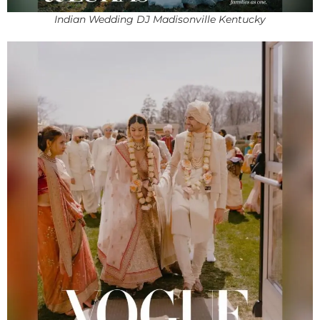
Indian Wedding DJ Madisonville Kentucky