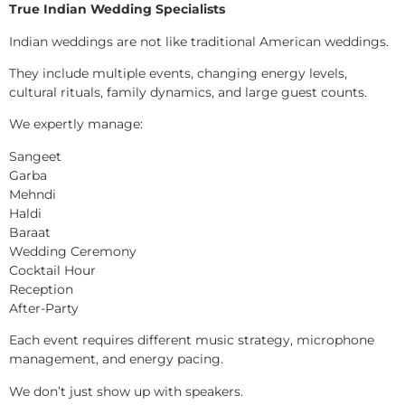
True Indian Wedding Specialists
Indian weddings are not like traditional American weddings.
They include multiple events, changing energy levels,
cultural rituals, family dynamics, and large guest counts.
We expertly manage:
Sangeet
Garba
Mehndi
Haldi
Baraat
Wedding Ceremony
Cocktail Hour
Reception
After-Party
Each event requires different music strategy, microphone
management, and energy pacing.
We don’t just show up with speakers.