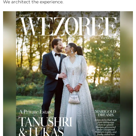
We architect the experience.