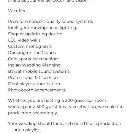
matches your venue, décor, and vision.
We offer:
Premium concert-quality sound systems
Intelligent moving-head lighting
Elegant uplighting design
LED video walls
Custom monograms
Dancing on the Clouds
Cold sparkular machines
Indian Wedding Planning
Baraat mobile sound systems
Professional MC services
Dhol player coordination
Photobooth enhancements
Whether you are hosting a 200-guest ballroom
wedding or a 500-guest luxury celebration, we scale the
production accordingly.
Your wedding should look and sound like a production
— not a playlist.