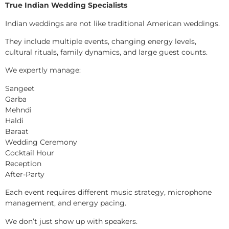
True Indian Wedding Specialists
Indian weddings are not like traditional American weddings.
They include multiple events, changing energy levels,
cultural rituals, family dynamics, and large guest counts.
We expertly manage:
Sangeet
Garba
Mehndi
Haldi
Baraat
Wedding Ceremony
Cocktail Hour
Reception
After-Party
Each event requires different music strategy, microphone
management, and energy pacing.
We don’t just show up with speakers.