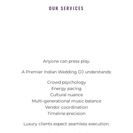
OUR SERVICES
Anyone can press play.
A Premier Indian Wedding DJ understands:
Crowd psychology
Energy pacing
Cultural nuance
Multi-generational music balance
Vendor coordination
Timeline precision
Luxury clients expect seamless execution.