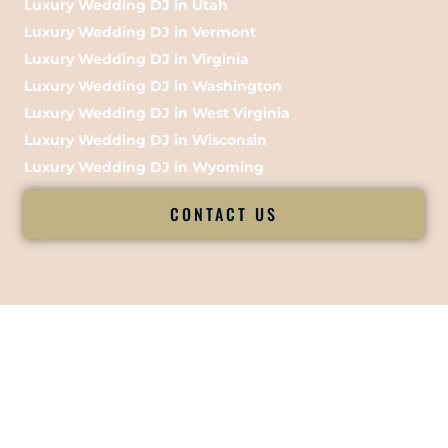
Luxury Wedding DJ in Utah
Luxury Wedding DJ in Vermont
Luxury Wedding DJ in Virginia
Luxury Wedding DJ in Washington
Luxury Wedding DJ in West Virginia
Luxury Wedding DJ in Wisconsin
Luxury Wedding DJ in Wyoming
CONTACT US