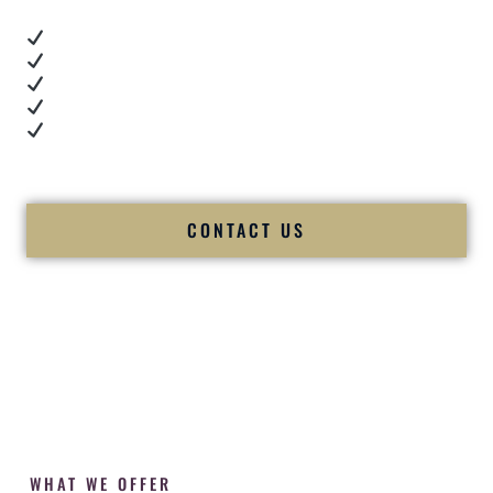
Real dance floor energy
Authentic couple reactions
Cultural expertise in action
Professional MC presence
Luxury-level production
We let our work — and our couples — speak for us.
CONTACT US
WHAT WE OFFER