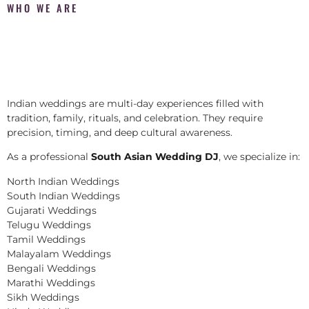
WHO WE ARE
Indian weddings are multi-day experiences filled with
tradition, family, rituals, and celebration. They require
precision, timing, and deep cultural awareness.
As a professional
South Asian Wedding DJ
, we specialize in:
North Indian Weddings
South Indian Weddings
Gujarati Weddings
Telugu Weddings
Tamil Weddings
Malayalam Weddings
Bengali Weddings
Marathi Weddings
Sikh Weddings