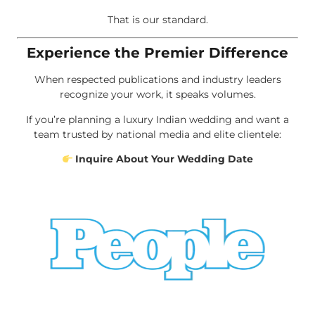
That is our standard.
Experience the Premier Difference
When respected publications and industry leaders
recognize your work, it speaks volumes.
If you’re planning a luxury Indian wedding and want a
team trusted by national media and elite clientele:
Inquire About Your Wedding Date