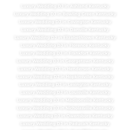
Luxury Wedding DJ in Ashland Kentucky
Luxury Wedding DJ in Bowling Green Kentucky
Luxury Wedding DJ in Covington Kentucky
Luxury Wedding DJ in Danville Kentucky
Luxury Wedding DJ in Elizabethtown Kentucky
Luxury Wedding DJ in Florence Kentucky
Luxury Wedding DJ in Frankfort Kentucky
Luxury Wedding DJ in Georgetown Kentucky
Luxury Wedding DJ in Henderson Kentucky
Luxury Wedding DJ in Hopkinsville Kentucky
Luxury Wedding DJ in Lexington Kentucky
Luxury Wedding DJ in Louisville Kentucky
Luxury Wedding DJ in Madisonville Kentucky
Luxury Wedding DJ in Nicholasville Kentucky
Luxury Wedding DJ in Owensboro Kentucky
Luxury Wedding DJ in Paducah Kentucky