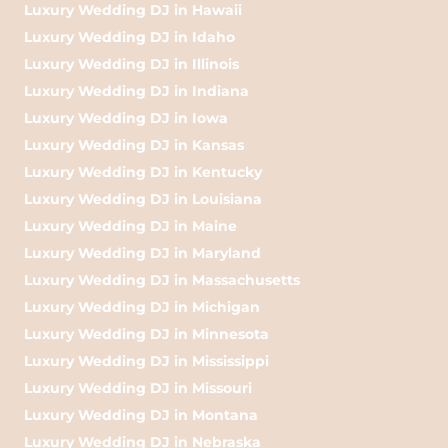
Luxury Wedding DJ in Hawaii
Luxury Wedding DJ in Idaho
Luxury Wedding DJ in Illinois
Luxury Wedding DJ in Indiana
Luxury Wedding DJ in Iowa
Luxury Wedding DJ in Kansas
Luxury Wedding DJ in Kentucky
Luxury Wedding DJ in Louisiana
Luxury Wedding DJ in Maine
Luxury Wedding DJ in Maryland
Luxury Wedding DJ in Massachusetts
Luxury Wedding DJ in Michigan
Luxury Wedding DJ in Minnesota
Luxury Wedding DJ in Mississippi
Luxury Wedding DJ in Missouri
Luxury Wedding DJ in Montana
Luxury Wedding DJ in Nebraska