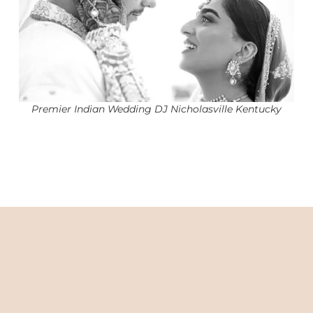
Premier Indian Wedding DJ Nicholasville Kentucky