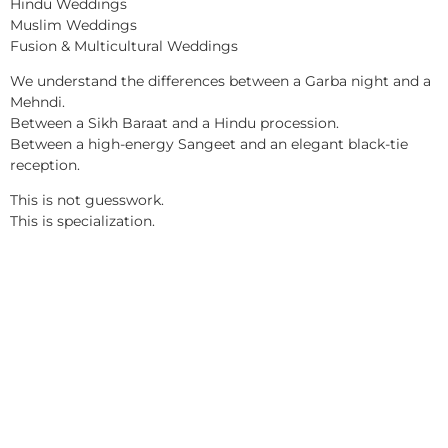
Hindu Weddings
Muslim Weddings
Fusion & Multicultural Weddings
We understand the differences between a Garba night and a
Mehndi.
Between a Sikh Baraat and a Hindu procession.
Between a high-energy Sangeet and an elegant black-tie
reception.
This is not guesswork.
This is specialization.