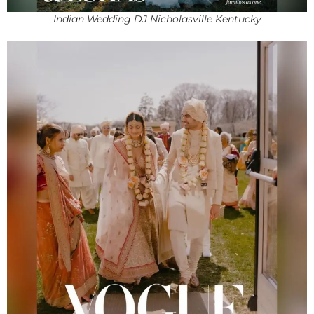
Indian Wedding DJ Nicholasville Kentucky