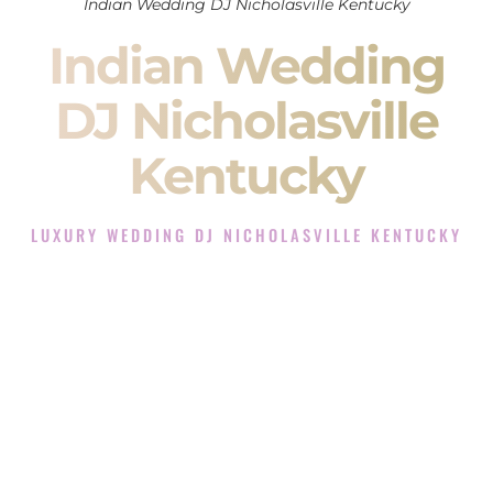
Indian Wedding DJ Nicholasville Kentucky
Indian Wedding
DJ Nicholasville
Kentucky
LUXURY WEDDING DJ NICHOLASVILLE KENTUCKY
The Luxury Wedding DJ Experience in Nicholasville
Kentucky
Rated the #1 Indian Wedding DJ Company in Nicholasville
Kentucky offering Indian Wedding DJ services for Sangeet,
Baraat, Ceremony, and Reception events and more.
When you search for an
Indian DJ
, you are not just hiring
someone to play music.
You are choosing the person who will control the energy of