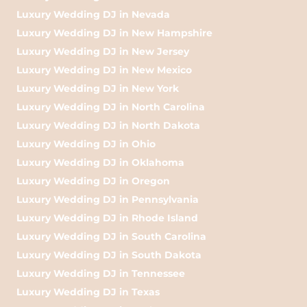
Luxury Wedding DJ in Nevada
Luxury Wedding DJ in New Hampshire
Luxury Wedding DJ in New Jersey
Luxury Wedding DJ in New Mexico
Luxury Wedding DJ in New York
Luxury Wedding DJ in North Carolina
Luxury Wedding DJ in North Dakota
Luxury Wedding DJ in Ohio
Luxury Wedding DJ in Oklahoma
Luxury Wedding DJ in Oregon
Luxury Wedding DJ in Pennsylvania
Luxury Wedding DJ in Rhode Island
Luxury Wedding DJ in South Carolina
Luxury Wedding DJ in South Dakota
Luxury Wedding DJ in Tennessee
Luxury Wedding DJ in Texas