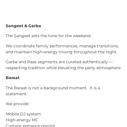
Sangeet & Garba
The Sangeet sets the tone for the weekend.
We coordinate family performances, manage transitions,
and maintain high-energy mixing throughout the night.
Garba and Raas segments are curated authentically —
respecting tradition while elevating the party atmosphere.
Baraat
The Baraat is not a background moment. It is a
statement.
We provide:
Mobile DJ system
High-energy MC
Custom entrance playlist