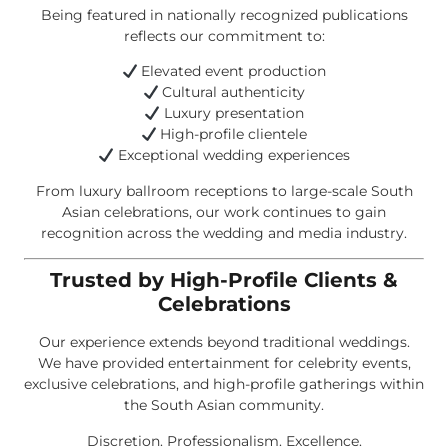
Being featured in nationally recognized publications
reflects our commitment to:
Elevated event production
Cultural authenticity
Luxury presentation
High-profile clientele
Exceptional wedding experiences
From luxury ballroom receptions to large-scale South
Asian celebrations, our work continues to gain
recognition across the wedding and media industry.
Trusted by High-Profile Clients &
Celebrations
Our experience extends beyond traditional weddings.
We have provided entertainment for celebrity events,
exclusive celebrations, and high-profile gatherings within
the South Asian community.
Discretion. Professionalism. Excellence.