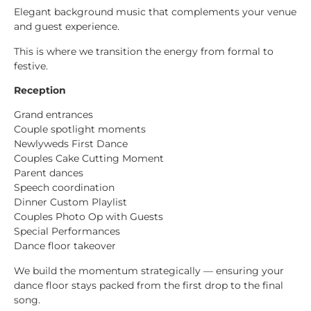
Elegant background music that complements your venue
and guest experience.
This is where we transition the energy from formal to
festive.
Reception
Grand entrances
Couple spotlight moments
Newlyweds First Dance
Couples Cake Cutting Moment
Parent dances
Speech coordination
Dinner Custom Playlist
Couples Photo Op with Guests
Special Performances
Dance floor takeover
We build the momentum strategically — ensuring your
dance floor stays packed from the first drop to the final
song.