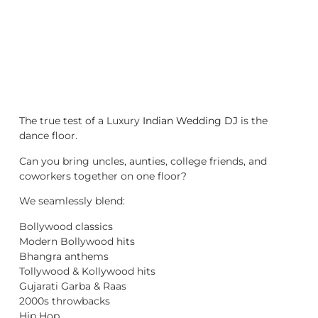
The true test of a Luxury
Indian Wedding DJ
is the
dance floor.
Can you bring uncles, aunties, college friends, and
coworkers together on one floor?
We seamlessly blend:
Bollywood classics
Modern Bollywood hits
Bhangra anthems
Tollywood & Kollywood hits
Gujarati Garba & Raas
2000s throwbacks
Hip Hop