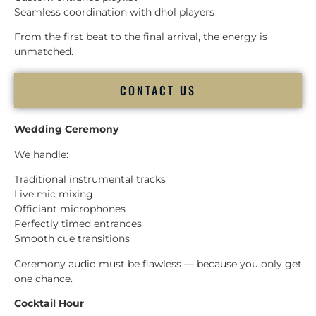
Seamless coordination with dhol players
From the first beat to the final arrival, the energy is
unmatched.
CONTACT US
Wedding Ceremony
We handle:
Traditional instrumental tracks
Live mic mixing
Officiant microphones
Perfectly timed entrances
Smooth cue transitions
Ceremony audio must be flawless — because you only get
one chance.
Cocktail Hour