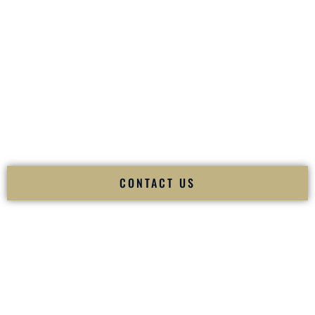
your
Sangeet
. The momentum of your
Baraat
. The emotion
of your
Ceremony
. The electricity of your
Reception
.
Fusion Wedding DJ is recognized as a
Premier Indian
Wedding DJ
and
Luxury Wedding DJ
specializing
exclusively in South Asian weddings in
Nicholasville
Kentucky
and internationally.
We deliver cultural understanding, elite production, flawless
execution, and packed dance floors — every single time.
CONTACT US