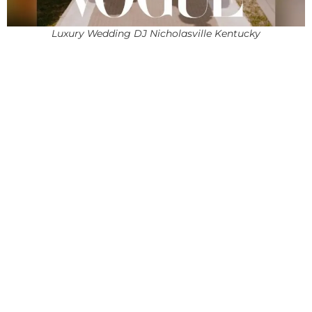
Luxury Wedding DJ Nicholasville Kentucky