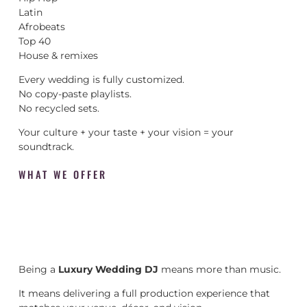
Latin
Afrobeats
Top 40
House & remixes
Every wedding is fully customized.
No copy-paste playlists.
No recycled sets.
Your culture + your taste + your vision = your
soundtrack.
WHAT WE OFFER
Being a
Luxury Wedding DJ
means more than music.
It means delivering a full production experience that