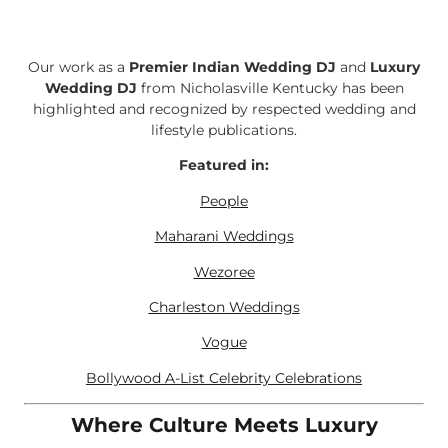
Our work as a
Premier Indian Wedding DJ
and
Luxury
Wedding DJ
from Nicholasville Kentucky has been
highlighted and recognized by respected wedding and
lifestyle publications.
Featured in:
People
Maharani Weddings
Wezoree
Charleston Weddings
Vogue
Bollywood A-List Celebrity Celebrations
Where Culture Meets Luxury