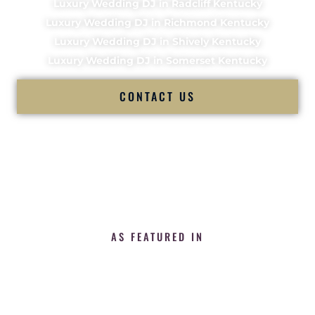
Luxury Wedding DJ in Radcliff Kentucky
Luxury Wedding DJ in Richmond Kentucky
Luxury Wedding DJ in Shively Kentucky
Luxury Wedding DJ in Somerset Kentucky
CONTACT US
AS FEATURED IN