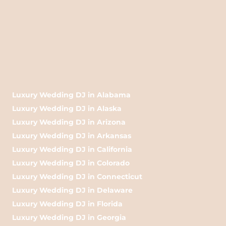
Luxury Wedding DJ in Alabama
Luxury Wedding DJ in Alaska
Luxury Wedding DJ in Arizona
Luxury Wedding DJ in Arkansas
Luxury Wedding DJ in California
Luxury Wedding DJ in Colorado
Luxury Wedding DJ in Connecticut
Luxury Wedding DJ in Delaware
Luxury Wedding DJ in Florida
Luxury Wedding DJ in Georgia