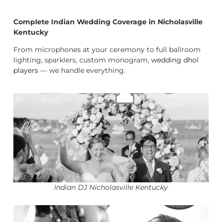
Complete Indian Wedding Coverage in Nicholasville
Kentucky
From microphones at your ceremony to full ballroom
lighting, sparklers, custom monogram,
wedding dhol
players
— we handle everything.
Indian DJ Nicholasville Kentucky