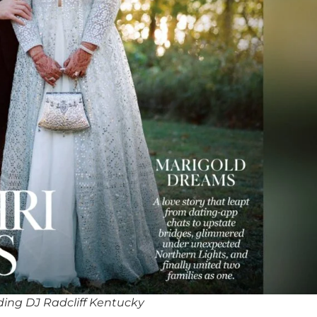
ing DJ Radcliff Kentucky