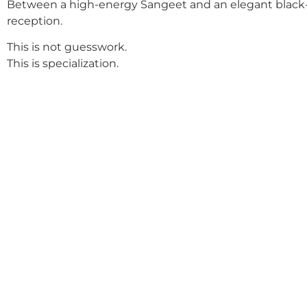
Between a high-energy Sangeet and an elegant black-
reception.
This is not guesswork.
This is specialization.