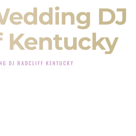
Wedding DJ
f Kentucky
NG DJ RADCLIFF KENTUCKY
J Experience in Radcliff Kentucky
Company in Radcliff Kentucky offering Indian
, Baraat, Ceremony, and Reception events and
more.
, you are not just hiring someone to play music.
 will control the energy of your
Sangeet
. The
motion of your
Ceremony
. The electricity of your