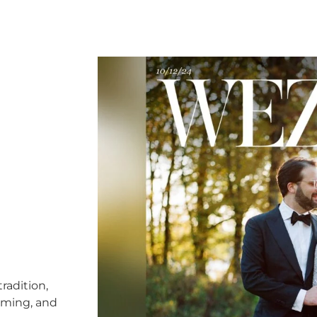
radition,
timing, and