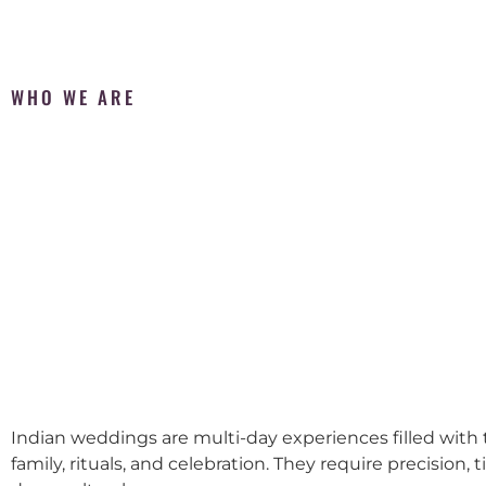
WHO WE ARE
Indian weddings are multi-day experiences filled with t
family, rituals, and celebration. They require precision, 