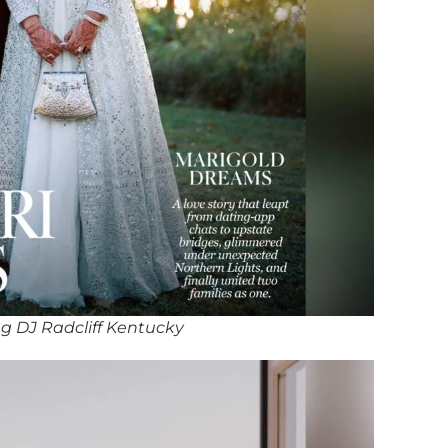
g DJ Radcliff Kentucky