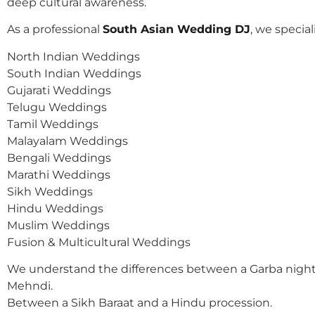
deep cultural awareness.
As a professional
South Asian Wedding DJ
, we speciali
North Indian Weddings
South Indian Weddings
Gujarati Weddings
Telugu Weddings
Tamil Weddings
Malayalam Weddings
Bengali Weddings
Marathi Weddings
Sikh Weddings
Hindu Weddings
Muslim Weddings
Fusion & Multicultural Weddings
We understand the differences between a Garba night
Mehndi.
Between a Sikh Baraat and a Hindu procession.