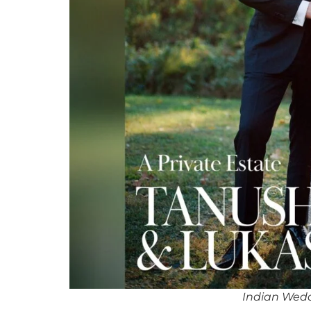
Indian Wedd