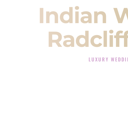
Indian 
Radclif
LUXURY WEDDI
The Luxury Wedding D
Rated the #1 Indian Wedding DJ 
Wedding DJ services for Sangeet
When you search for an
Indian DJ
You are choosing the person who
momentum of your
Baraat
. The e