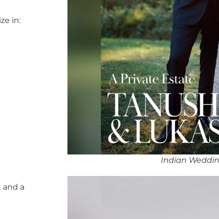
ze in:
Indian Weddin
 and a