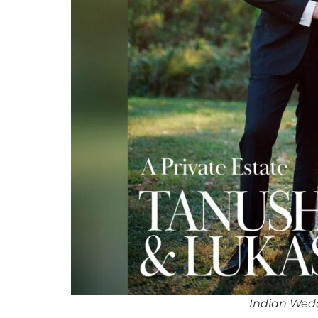
Indian Wedd