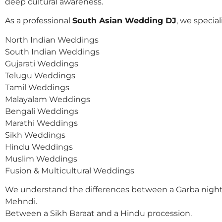
deep cultural awareness.
As a professional
South Asian Wedding DJ
, we speciali
North Indian Weddings
South Indian Weddings
Gujarati Weddings
Telugu Weddings
Tamil Weddings
Malayalam Weddings
Bengali Weddings
Marathi Weddings
Sikh Weddings
Hindu Weddings
Muslim Weddings
Fusion & Multicultural Weddings
We understand the differences between a Garba night
Mehndi.
Between a Sikh Baraat and a Hindu procession.