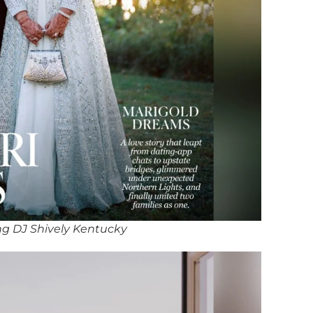
g DJ Shively Kentucky