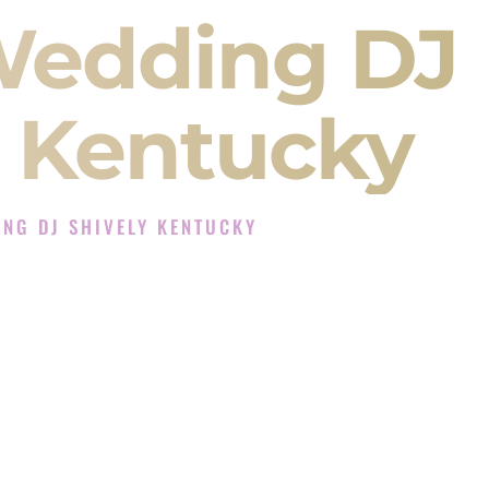
Wedding DJ
y Kentucky
NG DJ SHIVELY KENTUCKY
J Experience in Shively Kentucky
 Company in Shively Kentucky offering Indian
, Baraat, Ceremony, and Reception events and
more.
, you are not just hiring someone to play music.
 will control the energy of your
Sangeet
. The
motion of your
Ceremony
. The electricity of your