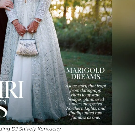
ing DJ Shively Kentucky