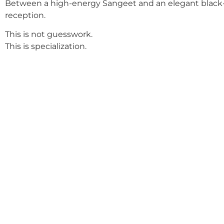
Between a high-energy Sangeet and an elegant black-
reception.
This is not guesswork.
This is specialization.