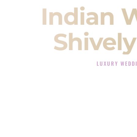
Indian 
Shivel
LUXURY WEDDI
The Luxury Wedding D
Rated the #1 Indian Wedding DJ
Wedding DJ services for Sangeet
When you search for an
Indian DJ
You are choosing the person who
momentum of your
Baraat
. The e