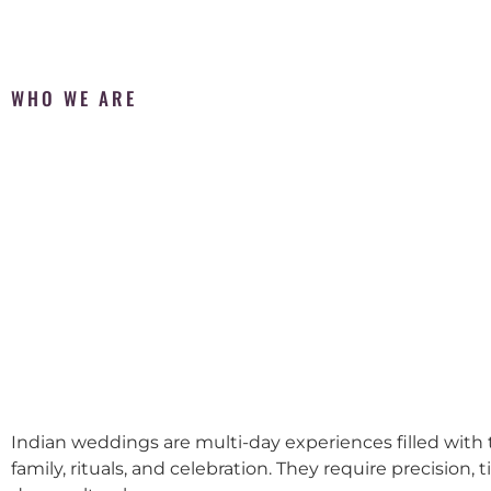
WHO WE ARE
Indian weddings are multi-day experiences filled with t
family, rituals, and celebration. They require precision, 