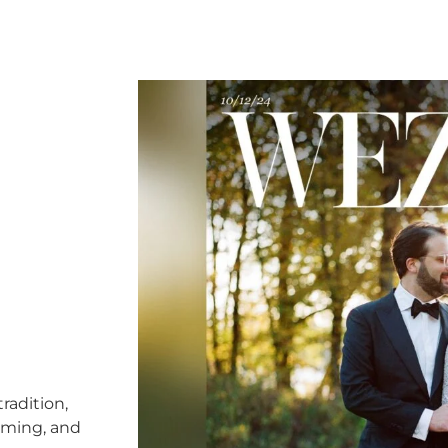
radition,
timing, and