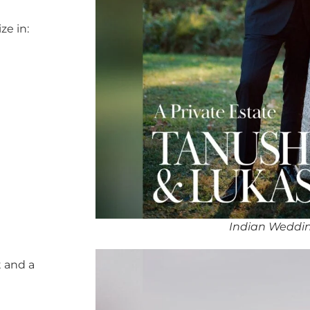
ze in:
Indian Weddin
 and a