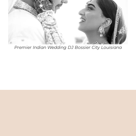
Premier Indian Wedding DJ Bossier City Louisiana