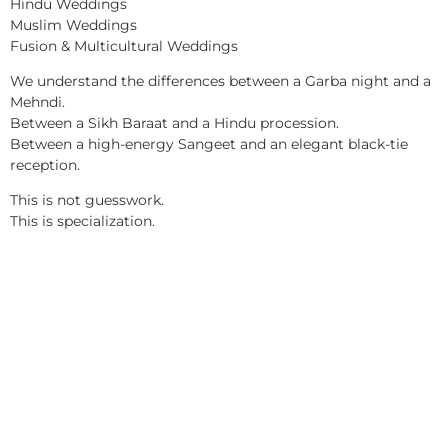
Hindu Weddings
Muslim Weddings
Fusion & Multicultural Weddings
We understand the differences between a Garba night and a
Mehndi.
Between a Sikh Baraat and a Hindu procession.
Between a high-energy Sangeet and an elegant black-tie
reception.
This is not guesswork.
This is specialization.