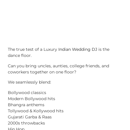
The true test of a Luxury
Indian Wedding DJ
is the
dance floor.
Can you bring uncles, aunties, college friends, and
coworkers together on one floor?
We seamlessly blend:
Bollywood classics
Modern Bollywood hits
Bhangra anthems
Tollywood & Kollywood hits
Gujarati Garba & Raas
2000s throwbacks
Hip Hop