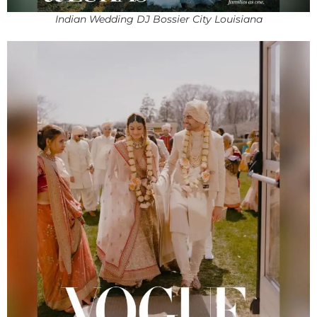
Indian Wedding DJ Bossier City Louisiana