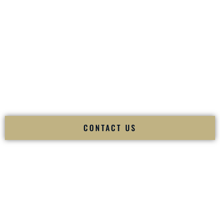
your
Sangeet
. The momentum of your
Baraat
. The emotion
of your
Ceremony
. The electricity of your
Reception
.
Fusion Wedding DJ is recognized as a
Premier Indian
Wedding DJ
and
Luxury Wedding DJ
specializing
exclusively in South Asian weddings in
Bossier City
Louisiana
and internationally.
We deliver cultural understanding, elite production, flawless
execution, and packed dance floors — every single time.
CONTACT US