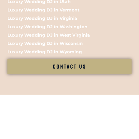
Luxury Wedding DJ in Utah
Luxury Wedding DJ in Vermont
Luxury Wedding DJ in Virginia
Luxury Wedding DJ in Washington
Luxury Wedding DJ in West Virginia
Luxury Wedding DJ in Wisconsin
Luxury Wedding DJ in Wyoming
CONTACT US