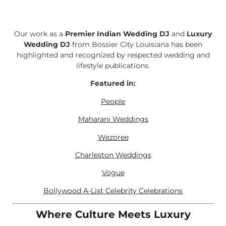
Our work as a
Premier Indian Wedding DJ
and
Luxury
Wedding DJ
from Bossier City Louisiana has been
highlighted and recognized by respected wedding and
lifestyle publications.
Featured in:
People
Maharani Weddings
Wezoree
Charleston Weddings
Vogue
Bollywood A-List Celebrity Celebrations
Where Culture Meets Luxury