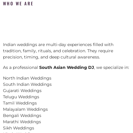
WHO WE ARE
Indian weddings are multi-day experiences filled with
tradition, family, rituals, and celebration. They require
precision, timing, and deep cultural awareness.
As a professional
South Asian Wedding DJ
, we specialize in:
North Indian Weddings
South Indian Weddings
Gujarati Weddings
Telugu Weddings
Tamil Weddings
Malayalam Weddings
Bengali Weddings
Marathi Weddings
Sikh Weddings