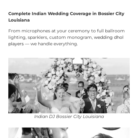
Complete Indian Wedding Coverage in Bossier City
Louisiana
From microphones at your ceremony to full ballroom
lighting, sparklers, custom monogram,
wedding dhol
players
— we handle everything.
Indian DJ Bossier City Louisiana