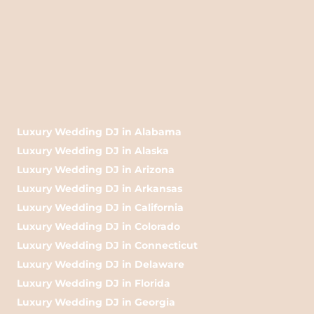
Luxury Wedding DJ in Alabama
Luxury Wedding DJ in Alaska
Luxury Wedding DJ in Arizona
Luxury Wedding DJ in Arkansas
Luxury Wedding DJ in California
Luxury Wedding DJ in Colorado
Luxury Wedding DJ in Connecticut
Luxury Wedding DJ in Delaware
Luxury Wedding DJ in Florida
Luxury Wedding DJ in Georgia