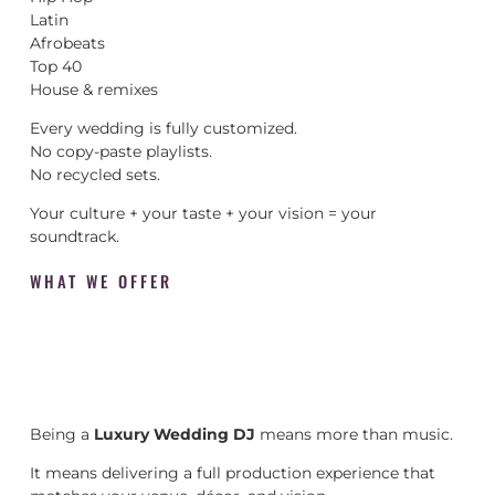
Latin
Afrobeats
Top 40
House & remixes
Every wedding is fully customized.
No copy-paste playlists.
No recycled sets.
Your culture + your taste + your vision = your
soundtrack.
WHAT WE OFFER
Being a
Luxury Wedding DJ
means more than music.
It means delivering a full production experience that