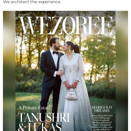
We architect the experience.