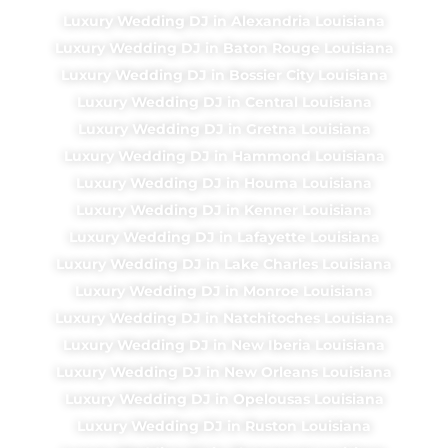
Luxury Wedding DJ in Alexandria Louisiana
Luxury Wedding DJ in Baton Rouge Louisiana
Luxury Wedding DJ in Bossier City Louisiana
Luxury Wedding DJ in Central Louisiana
Luxury Wedding DJ in Gretna Louisiana
Luxury Wedding DJ in Hammond Louisiana
Luxury Wedding DJ in Houma Louisiana
Luxury Wedding DJ in Kenner Louisiana
Luxury Wedding DJ in Lafayette Louisiana
Luxury Wedding DJ in Lake Charles Louisiana
Luxury Wedding DJ in Monroe Louisiana
Luxury Wedding DJ in Natchitoches Louisiana
Luxury Wedding DJ in New Iberia Louisiana
Luxury Wedding DJ in New Orleans Louisiana
Luxury Wedding DJ in Opelousas Louisiana
Luxury Wedding DJ in Ruston Louisiana