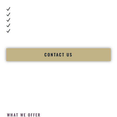
Real dance floor energy
Authentic couple reactions
Cultural expertise in action
Professional MC presence
Luxury-level production
We let our work — and our couples — speak for us.
CONTACT US
WHAT WE OFFER