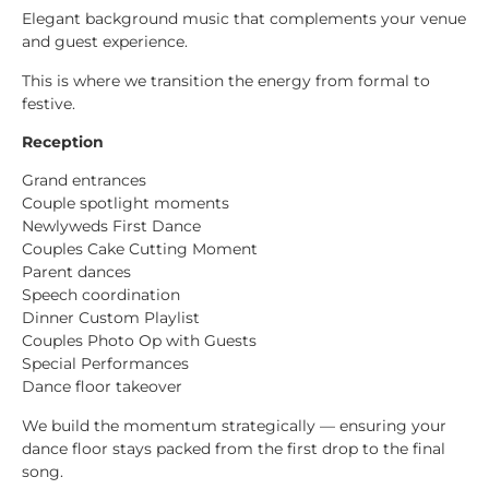
Elegant background music that complements your venue
and guest experience.
This is where we transition the energy from formal to
festive.
Reception
Grand entrances
Couple spotlight moments
Newlyweds First Dance
Couples Cake Cutting Moment
Parent dances
Speech coordination
Dinner Custom Playlist
Couples Photo Op with Guests
Special Performances
Dance floor takeover
We build the momentum strategically — ensuring your
dance floor stays packed from the first drop to the final
song.