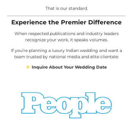
That is our standard.
Experience the Premier Difference
When respected publications and industry leaders
recognize your work, it speaks volumes.
If you’re planning a luxury Indian wedding and want a
team trusted by national media and elite clientele:
Inquire About Your Wedding Date