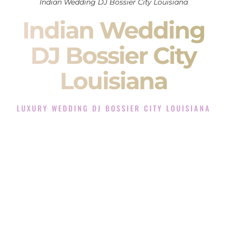
Indian Wedding DJ Bossier City Louisiana
Indian Wedding
DJ Bossier City
Louisiana
LUXURY WEDDING DJ BOSSIER CITY LOUISIANA
The Luxury Wedding DJ Experience in Bossier City
Louisiana
Rated the #1 Indian Wedding DJ Company in Bossier City
Louisiana offering Indian Wedding DJ services for Sangeet,
Baraat, Ceremony, and Reception events and more.
When you search for an
Indian DJ
, you are not just hiring
someone to play music.
You are choosing the person who will control the energy of