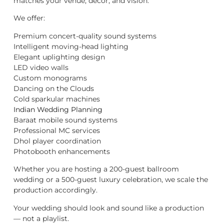
matches your venue, décor, and vision.
We offer:
Premium concert-quality sound systems
Intelligent moving-head lighting
Elegant uplighting design
LED video walls
Custom monograms
Dancing on the Clouds
Cold sparkular machines
Indian Wedding Planning
Baraat mobile sound systems
Professional MC services
Dhol player coordination
Photobooth enhancements
Whether you are hosting a 200-guest ballroom
wedding or a 500-guest luxury celebration, we scale the
production accordingly.
Your wedding should look and sound like a production
— not a playlist.