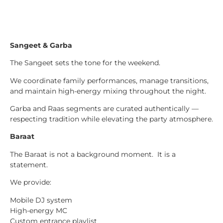
Sangeet & Garba
The Sangeet sets the tone for the weekend.
We coordinate family performances, manage transitions,
and maintain high-energy mixing throughout the night.
Garba and Raas segments are curated authentically —
respecting tradition while elevating the party atmosphere.
Baraat
The Baraat is not a background moment. It is a
statement.
We provide:
Mobile DJ system
High-energy MC
Custom entrance playlist