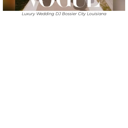
Luxury Wedding DJ Bossier City Louisiana