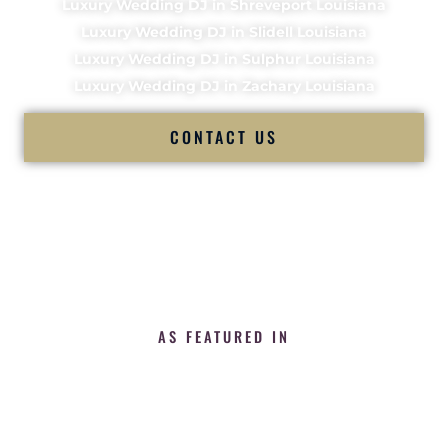
Luxury Wedding DJ in Shreveport Louisiana
Luxury Wedding DJ in Slidell Louisiana
Luxury Wedding DJ in Sulphur Louisiana
Luxury Wedding DJ in Zachary Louisiana
CONTACT US
AS FEATURED IN