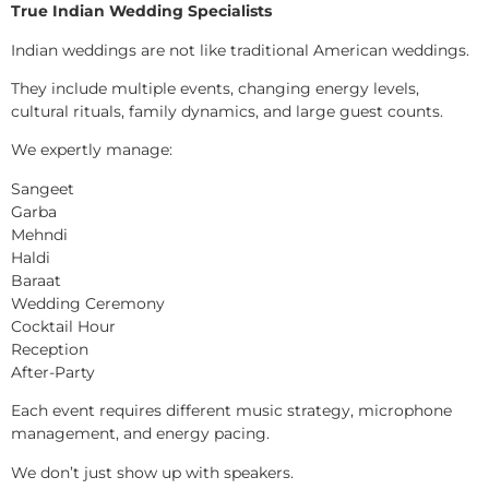
True Indian Wedding Specialists
Indian weddings are not like traditional American weddings.
They include multiple events, changing energy levels,
cultural rituals, family dynamics, and large guest counts.
We expertly manage:
Sangeet
Garba
Mehndi
Haldi
Baraat
Wedding Ceremony
Cocktail Hour
Reception
After-Party
Each event requires different music strategy, microphone
management, and energy pacing.
We don’t just show up with speakers.