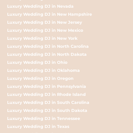
Luxury Wedding DJ in Nevada
Luxury Wedding DJ in New Hampshire
Luxury Wedding DJ in New Jersey
Luxury Wedding DJ in New Mexico
Luxury Wedding DJ in New York
Luxury Wedding DJ in North Carolina
Luxury Wedding DJ in North Dakota
Luxury Wedding DJ in Ohio
Luxury Wedding DJ in Oklahoma
Luxury Wedding DJ in Oregon
Luxury Wedding DJ in Pennsylvania
Luxury Wedding DJ in Rhode Island
Luxury Wedding DJ in South Carolina
Luxury Wedding DJ in South Dakota
Luxury Wedding DJ in Tennessee
Luxury Wedding DJ in Texas