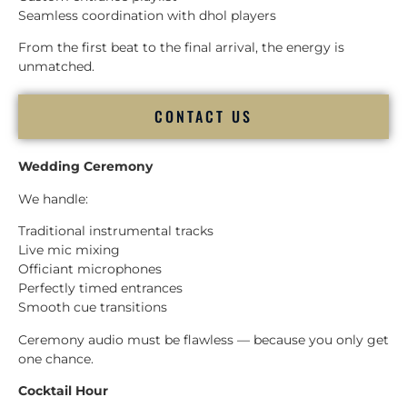
Seamless coordination with dhol players
From the first beat to the final arrival, the energy is
unmatched.
CONTACT US
Wedding Ceremony
We handle:
Traditional instrumental tracks
Live mic mixing
Officiant microphones
Perfectly timed entrances
Smooth cue transitions
Ceremony audio must be flawless — because you only get
one chance.
Cocktail Hour