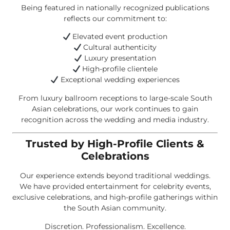
Being featured in nationally recognized publications
reflects our commitment to:
Elevated event production
Cultural authenticity
Luxury presentation
High-profile clientele
Exceptional wedding experiences
From luxury ballroom receptions to large-scale South
Asian celebrations, our work continues to gain
recognition across the wedding and media industry.
Trusted by High-Profile Clients &
Celebrations
Our experience extends beyond traditional weddings.
We have provided entertainment for celebrity events,
exclusive celebrations, and high-profile gatherings within
the South Asian community.
Discretion. Professionalism. Excellence.