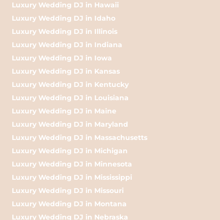
Luxury Wedding DJ in Hawaii
Luxury Wedding DJ in Idaho
Luxury Wedding DJ in Illinois
Luxury Wedding DJ in Indiana
Luxury Wedding DJ in Iowa
Luxury Wedding DJ in Kansas
Luxury Wedding DJ in Kentucky
Luxury Wedding DJ in Louisiana
Luxury Wedding DJ in Maine
Luxury Wedding DJ in Maryland
Luxury Wedding DJ in Massachusetts
Luxury Wedding DJ in Michigan
Luxury Wedding DJ in Minnesota
Luxury Wedding DJ in Mississippi
Luxury Wedding DJ in Missouri
Luxury Wedding DJ in Montana
Luxury Wedding DJ in Nebraska