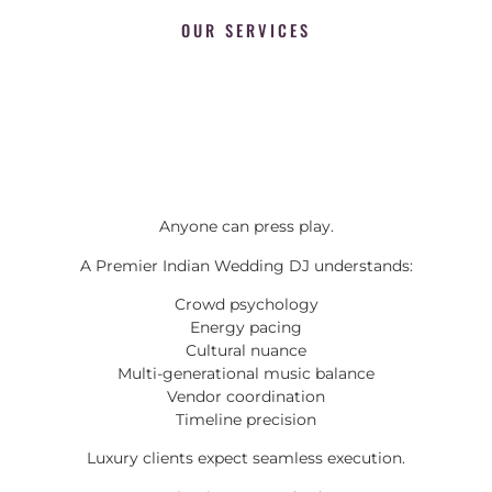
OUR SERVICES
Anyone can press play.
A Premier Indian Wedding DJ understands:
Crowd psychology
Energy pacing
Cultural nuance
Multi-generational music balance
Vendor coordination
Timeline precision
Luxury clients expect seamless execution.